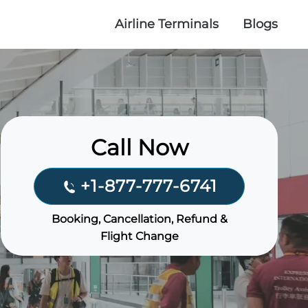
Airline Terminals
Blogs
Call Now
+1-877-777-6741
Booking, Cancellation, Refund &
Flight Change