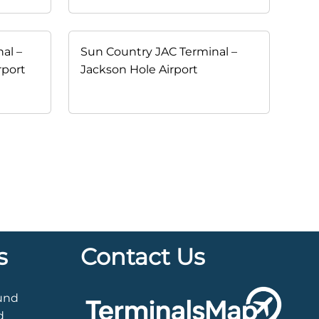
al –
Sun Country JAC Terminal –
rport
Jackson Hole Airport
s
Contact Us
ound
d