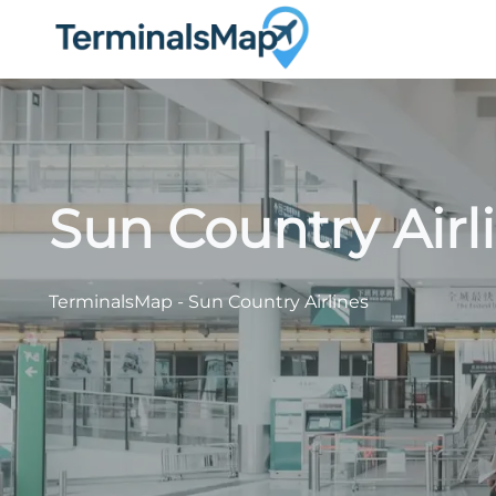
Skip
to
content
Sun Country Airl
TerminalsMap
-
Sun Country Airlines