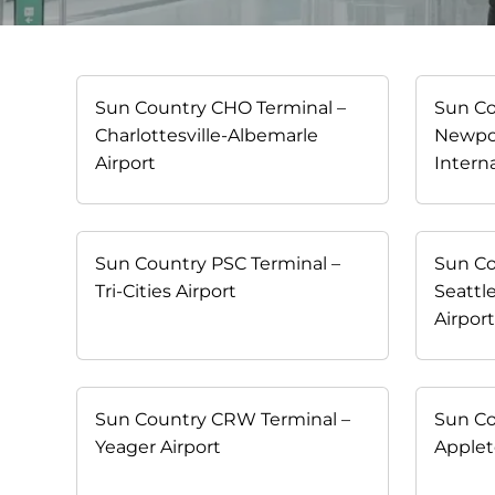
Sun Country CHO Terminal –
Sun Co
Charlottesville-Albemarle
Newpo
Airport
Interna
Sun Country PSC Terminal –
Sun Co
Tri-Cities Airport
Seattl
Airpor
Sun Country CRW Terminal –
Sun Co
Yeager Airport
Applet