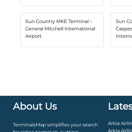
Sun Country MKE Terminal –
Sun Co
General Mitchell International
Casper
Airport
Interna
About Us
Late
TerminalsMap simplifies your search