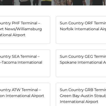
untry PHF Terminal –
Sun Country ORF Termin
rt News/Williamsburg
Norfolk International Air
tional Airport
untry SEA Terminal –
Sun Country GEG Termin
e-Tacoma International
Spokane International A
t
untry ATW Terminal –
Sun Country GRB Termin
on International Airport
Green Bay-Austin Strau
International Airport