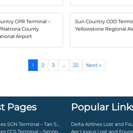
untry CPR Terminal –
Sun Country COD Termin
/Natrona County
Yellowstone Regional Ai
tional Airport
1
2
3
…
22
Next »
st Pages
Popular Link
Arkia Airlines SGN Terminal – Tan Son Nhat International Airport
Delta Airlines Lost and F
Arkia Airlines CCS Terminal – Simón Bolívar International Airport
Aer Lingus Lost and Foun