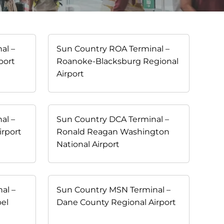
al –
Sun Country ROA Terminal –
port
Roanoke-Blacksburg Regional
Airport
al –
Sun Country DCA Terminal –
irport
Ronald Reagan Washington
National Airport
al –
Sun Country MSN Terminal –
bel
Dane County Regional Airport