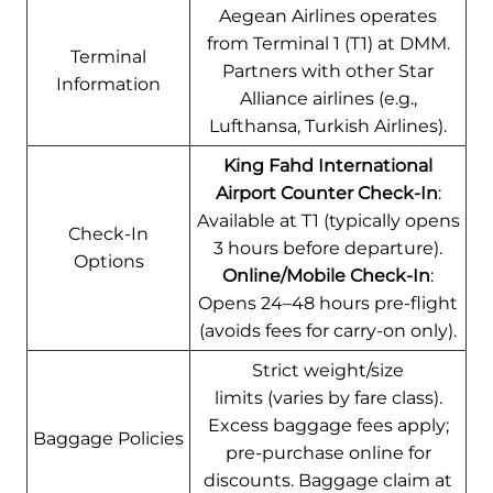
Aegean Airlines operates
from Terminal 1 (T1) at DMM.
Terminal
Partners with other Star
Information
Alliance airlines (e.g.,
Lufthansa, Turkish Airlines).
King Fahd International
Airport Counter Check-In
:
Available at T1 (typically opens
Check-In
3 hours before departure).
Options
Online/Mobile Check-In
:
Opens 24–48 hours pre-flight
(avoids fees for carry-on only).
Strict weight/size
limits (varies by fare class).
Excess baggage fees apply;
Baggage Policies
pre-purchase online for
discounts. Baggage claim at