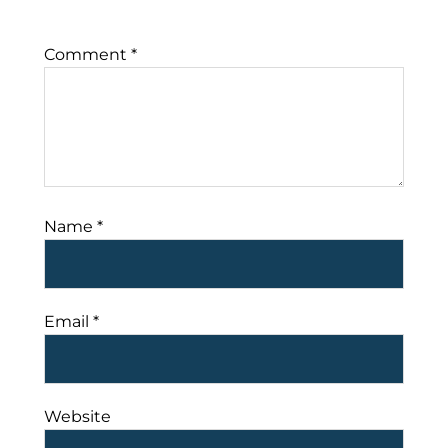
Comment
*
Name
*
Email
*
Website