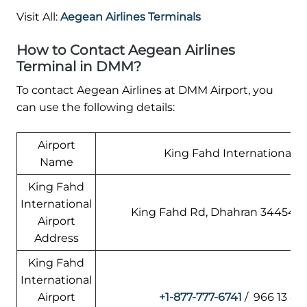
Visit All:
Aegean Airlines Terminals
How to Contact Aegean Airlines
Terminal in DMM?
To contact Aegean Airlines at DMM Airport, you
can use the following details:
Airport
King Fahd International Ai
Name
King Fahd
International
King Fahd Rd, Dhahran 34454, S
Airport
Address
King Fahd
International
Airport
+1-877-777-6741
/ 966 13 88