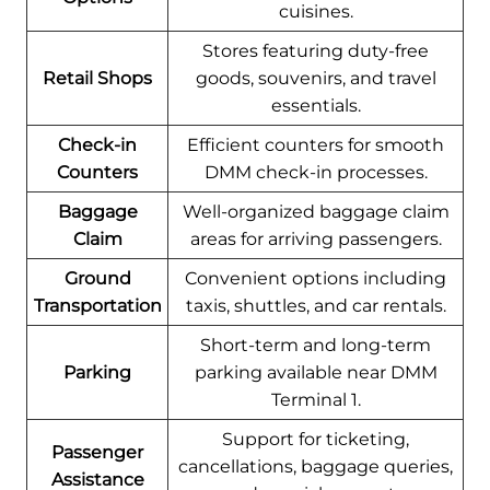
cuisines.
Stores featuring duty-free
Retail Shops
goods, souvenirs, and travel
essentials.
Check-in
Efficient counters for smooth
Counters
DMM check-in processes.
Baggage
Well-organized baggage claim
Claim
areas for arriving passengers.
Ground
Convenient options including
Transportation
taxis, shuttles, and car rentals.
Short-term and long-term
Parking
parking available near DMM
Terminal 1.
Support for ticketing,
Passenger
cancellations, baggage queries,
Assistance