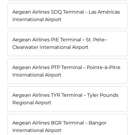
Aegean Airlines SDQ Terminal – Las Américas
International Airport
Aegean Airlines PIE Terminal – St. Pete–
Clearwater International Airport
Aegean Airlines PTP Terminal – Pointe-à-Pitre
International Airport
Aegean Airlines TYR Terminal – Tyler Pounds
Regional Airport
Aegean Airlines BGR Terminal – Bangor
International Airport