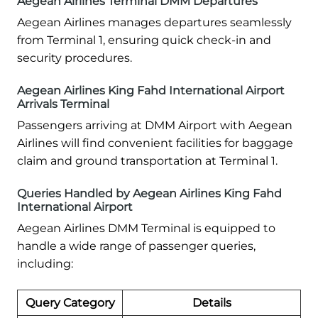
Aegean Airlines Terminal DMM Departures
Aegean Airlines manages departures seamlessly
from Terminal 1, ensuring quick check-in and
security procedures.
Aegean Airlines King Fahd International Airport
Arrivals Terminal
Passengers arriving at DMM Airport with Aegean
Airlines will find convenient facilities for baggage
claim and ground transportation at Terminal 1.
Queries Handled by Aegean Airlines King Fahd
International Airport
Aegean Airlines DMM Terminal is equipped to
handle a wide range of passenger queries,
including:
Query Category
Details