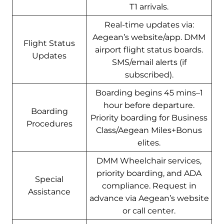
T1 arrivals.
Real-time updates via:
Aegean’s website/app. DMM
Flight Status
airport flight status boards.
Updates
SMS/email alerts (if
subscribed).
Boarding begins 45 mins–1
hour before departure.
Boarding
Priority boarding for Business
Procedures
Class/Aegean Miles+Bonus
elites.
DMM Wheelchair services,
priority boarding, and ADA
Special
compliance. Request in
Assistance
advance via Aegean’s website
or call center.