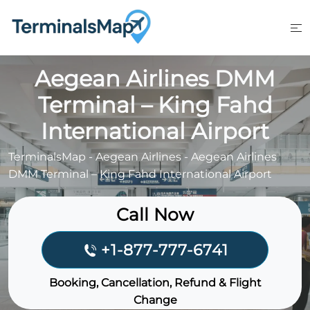
Skip
to
content
Aegean Airlines DMM
Terminal – King Fahd
International Airport
TerminalsMap
-
Aegean Airlines
-
Aegean Airlines
DMM Terminal – King Fahd International Airport
Call Now
+1-877-777-6741
Booking, Cancellation, Refund & Flight
Change