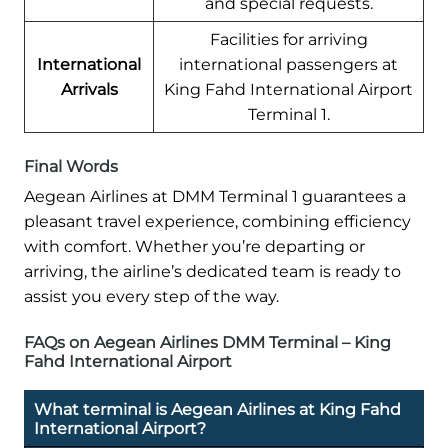
and special requests.
Facilities for arriving
International
international passengers at
Arrivals
King Fahd International Airport
Terminal 1.
Final Words
Aegean Airlines at DMM Terminal 1 guarantees a
pleasant travel experience, combining efficiency
with comfort. Whether you’re departing or
arriving, the airline’s dedicated team is ready to
assist you every step of the way.
FAQs on Aegean Airlines DMM Terminal – King
Fahd International Airport
What terminal is Aegean Airlines at King Fahd
International Airport?