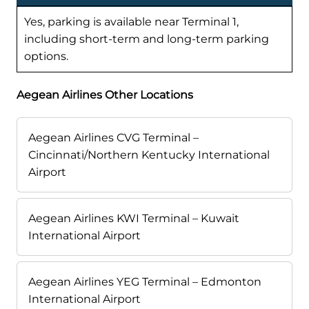
Yes, parking is available near Terminal 1,
including short-term and long-term parking
options.
Aegean Airlines Other Locations
Aegean Airlines CVG Terminal –
Cincinnati/Northern Kentucky International
Airport
Aegean Airlines KWI Terminal – Kuwait
International Airport
Aegean Airlines YEG Terminal – Edmonton
International Airport