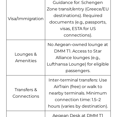
Guidance for: Schengen
Zone transit/entry (Greece/EU
destinations). Required
Visa/Immigration
documents (e.g., passports,
visas, ESTA for US
connections).
No Aegean-owned lounge at
DMM T1. Access to Star
Lounges &
Alliance lounges (e.g.,
Amenities
Lufthansa Lounge) for eligible
passengers.
Inter-terminal transfers: Use
AirTrain (free) or walk to
Transfers &
nearby terminals. Minimum
Connections
connection time: 1.5–2
hours (varies by destination).
Aegean Desk at DMM T1