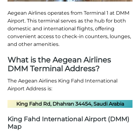
Aegean Airlines operates from Terminal 1 at DMM
Airport. This terminal serves as the hub for both
domestic and international flights, offering
convenient access to check-in counters, lounges,
and other amenities.
What is the Aegean Airlines
DMM Terminal Address?
The Aegean Airlines King Fahd International
Airport Address is:
King Fahd Rd, Dhahran 34454, Saudi Arabia
King Fahd International Airport (DMM)
Map