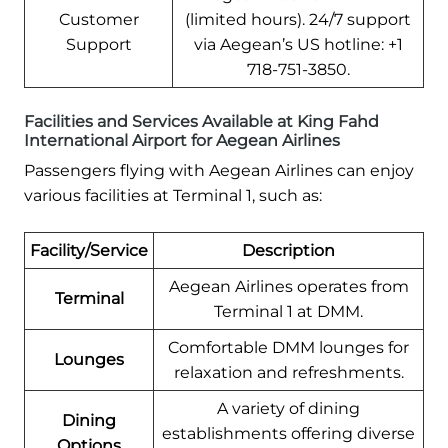
Customer
(limited hours). 24/7 support
Support
via Aegean’s US hotline: +1
718-751-3850.
Facilities and Services Available at King Fahd
International Airport for Aegean Airlines
Passengers flying with Aegean Airlines can enjoy
various facilities at Terminal 1, such as:
Facility/Service
Description
Aegean Airlines operates from
Terminal
Terminal 1 at DMM.
Comfortable DMM lounges for
Lounges
relaxation and refreshments.
A variety of dining
Dining
establishments offering diverse
Options