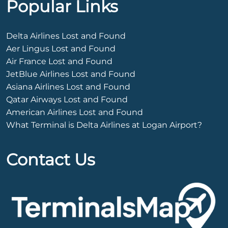
Popular Links
Delta Airlines Lost and Found
Aer Lingus Lost and Found
Air France Lost and Found
JetBlue Airlines Lost and Found
Asiana Airlines Lost and Found
Qatar Airways Lost and Found
American Airlines Lost and Found
What Terminal is Delta Airlines at Logan Airport?
Contact Us