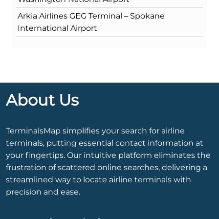
Arkia Airlines GEG Terminal – Spokane
International Airport
About Us
TerminalsMap simplifies your search for airline
terminals, putting essential contact information at
your fingertips. Our intuitive platform eliminates the
frustration of scattered online searches, delivering a
streamlined way to locate airline terminals with
precision and ease.