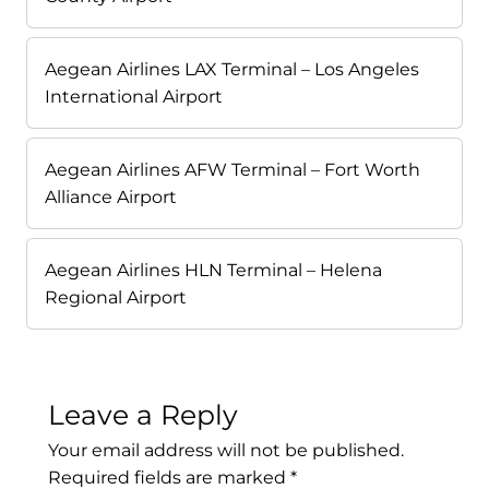
Aegean Airlines LAX Terminal – Los Angeles
International Airport
Aegean Airlines AFW Terminal – Fort Worth
Alliance Airport
Aegean Airlines HLN Terminal – Helena
Regional Airport
Leave a Reply
Your email address will not be published.
Required fields are marked
*