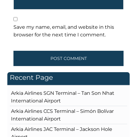
Save my name, email, and website in this
browser for the next time I comment.
Recent Page
Arkia Airlines SGN Terminal – Tan Son Nhat
International Airport
Arkia Airlines CCS Terminal – Simón Bolívar
International Airport
Arkia Airlines JAC Terminal – Jackson Hole
Airport