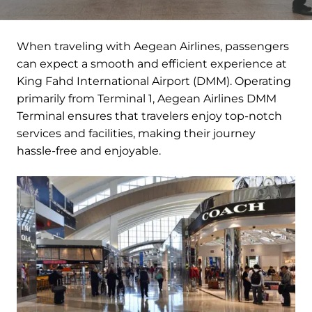
When traveling with Aegean Airlines, passengers
can expect a smooth and efficient experience at
King Fahd International Airport (DMM). Operating
primarily from Terminal 1, Aegean Airlines DMM
Terminal ensures that travelers enjoy top-notch
services and facilities, making their journey
hassle-free and enjoyable.