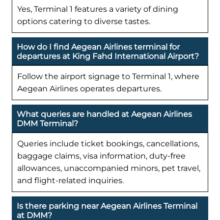
Yes, Terminal 1 features a variety of dining
options catering to diverse tastes.
How do I find Aegean Airlines terminal for
departures at King Fahd International Airport?
Follow the airport signage to Terminal 1, where
Aegean Airlines operates departures.
What queries are handled at Aegean Airlines
DMM Terminal?
Queries include ticket bookings, cancellations,
baggage claims, visa information, duty-free
allowances, unaccompanied minors, pet travel,
and flight-related inquiries.
Is there parking near Aegean Airlines Terminal
at DMM?