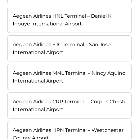
Aegean Airlines HNL Terminal – Daniel K.
Inouye International Airport
Aegean Airlines SJC Terminal – San Jose
International Airport
Aegean Airlines MNL Terminal – Ninoy Aquino
International Airport
Aegean Airlines CRP Terminal – Corpus Christi
International Airport
Aegean Airlines HPN Terminal – Westchester
County Airport