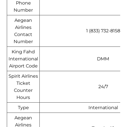
Phone
Number
Aegean
Airlines
1 (833) 732-8158
Contact
Number
King Fahd
International
DMM
Airport Code
Spirit Airlines
Ticket
24/7
Counter
Hours
Type
International
Aegean
Airlines