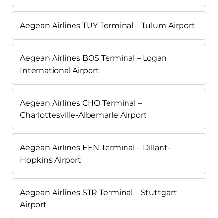
Aegean Airlines TUY Terminal – Tulum Airport
Aegean Airlines BOS Terminal – Logan
International Airport
Aegean Airlines CHO Terminal –
Charlottesville-Albemarle Airport
Aegean Airlines EEN Terminal – Dillant-
Hopkins Airport
Aegean Airlines STR Terminal – Stuttgart
Airport