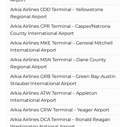
Arkia Airlines COD Terminal – Yellowstone
Regional Airport
Arkia Airlines CPR Terminal – Casper/Natrona
County International Airport
Arkia Airlines MKE Terminal – General Mitchell
International Airport
Arkia Airlines MSN Terminal – Dane County
Regional Airport
Arkia Airlines GRB Terminal – Green Bay-Austin
Straubel International Airport
Arkia Airlines ATW Terminal – Appleton
International Airport
Arkia Airlines CRW Terminal – Yeager Airport
Arkia Airlines DCA Terminal – Ronald Reagan
Washington National Airport