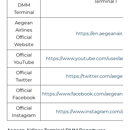
Terminal 1
DMM
Terminal
Aegean
Airlines
https://en.aegeanair.c
Official
Website
Official
https://www.youtube.com/user/aege
YouTube
Official
https://twitter.com/aegeana
Twitter
Official
https://www.facebook.com/aegeanairli
Facebook
Official
https://www.instagram.com/aeg
Instagram