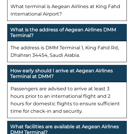
What terminal is Aegean Airlines at King Fahd
International Airport?
What is the address of Aegean Airlines DMM
Terminal?
The address is DMM Terminal 1, King Fahd Rd,
Dhahran 34454, Saudi Arabia.
How early should I arrive at Aegean Airlines
Terminal at DMM?
Passengers are advised to arrive at least 3
hours prior to an international flight and 2
hours for domestic flights to ensure sufficient
time for check-in and security.
What facilities are available at Aegean Airlines
DMM Terminal?