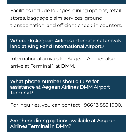
Facilities include lounges, dining options, retail
stores, baggage claim services, ground
transportation, and efficient check-in counters.
Where do Aegean Airlines international arrivals
land at King Fahd International Airport?
International arrivals for Aegean Airlines also
arrive at Terminal 1 at DMM.
What phone number should I use for
assistance at Aegean Airlines DMM Airport
Terminal?
For inquiries, you can contact +966 13 883 1000.
Are there dining options available at Aegean
Airlines Terminal in DMM?