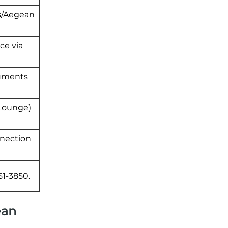
ss/Aegean
ce via
cuments
 Lounge)
nnection
51-3850.
ean