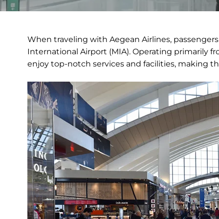
When traveling with Aegean Airlines, passengers
International Airport (MIA). Operating primarily f
enjoy top-notch services and facilities, making th