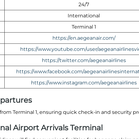
24/7
International
Terminal 1
https://en.aegeanair.com/
https://www.youtube.com/user/aegeanairlinesv
https://twitter.com/aegeanairlines
https://www.facebook.com/aegeanairlinesinternat
https://www.instagram.com/aegeanairlines
epartures
rom Terminal 1, ensuring quick check-in and security p
al Airport Arrivals Terminal