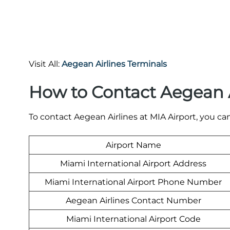
Visit All:
Aegean Airlines Terminals
How to Contact Aegean A
To contact Aegean Airlines at MIA Airport, you can
Airport Name
Miami International Airport Address
Miami International Airport Phone Number
Aegean Airlines Contact Number
Miami International Airport Code