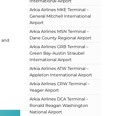
International Airport
Arkia Airlines MKE Terminal –
General Mitchell International
Airport
Arkia Airlines MSN Terminal –
Dane County Regional Airport
c and
Arkia Airlines GRB Terminal –
Green Bay-Austin Straubel
International Airport
Arkia Airlines ATW Terminal –
Appleton International Airport
Arkia Airlines CRW Terminal –
Yeager Airport
Arkia Airlines DCA Terminal –
Ronald Reagan Washington
National Airport