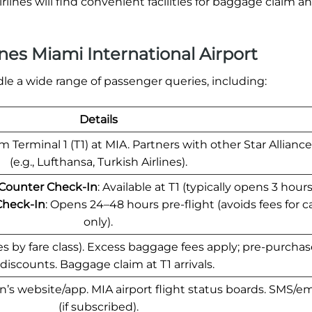
rlines will find convenient facilities for baggage claim 
nes Miami International Airport
le a wide range of passenger queries, including:
Details
 Terminal 1 (T1) at MIA. Partners with other Star Alliance 
(e.g., Lufthansa, Turkish Airlines).
 Counter Check-In
: Available at T1 (typically opens 3 hour
Check-In
: Opens 24–48 hours pre-flight (avoids fees for c
only).
ries by fare class). Excess baggage fees apply; pre-purcha
 discounts. Baggage claim at T1 arrivals.
’s website/app. MIA airport flight status boards. SMS/ema
(if subscribed).