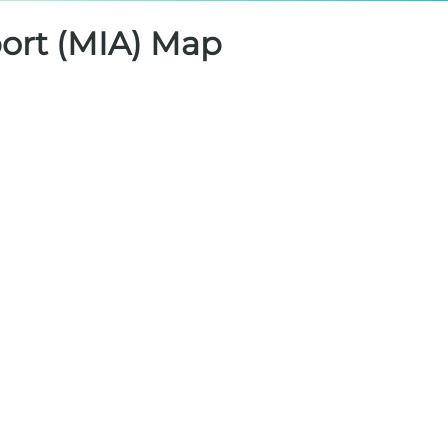
port (MIA) Map