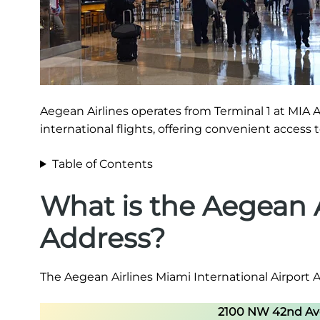
Aegean Airlines operates from Terminal 1 at MIA A
international flights, offering convenient access
Table of Contents
What is the Aegean A
Address?
The Aegean Airlines Miami International Airport A
2100 NW 42nd Ave,