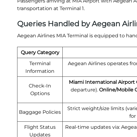
Passengers arriving at MIA Airport with Aegean Ai
transportation at Terminal 1.
Queries Handled by Aegean Airli
Aegean Airlines MIA Terminal is equipped to hand
Query Category
Terminal
Aegean Airlines operates from
Information
Miami International Airport
Check-In
departure).
Online/Mobile 
Options
Strict weight/size limits (va
Baggage Policies
for
Flight Status
Real-time updates via: Aegean
Updates