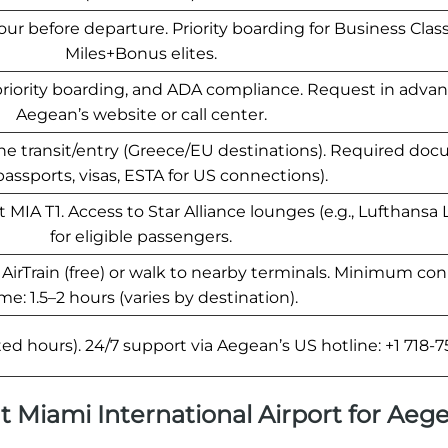
ur before departure. Priority boarding for Business Cla
Miles+Bonus elites.
priority boarding, and ADA compliance. Request in advan
Aegean’s website or call center.
e transit/entry (Greece/EU destinations). Required do
 passports, visas, ESTA for US connections).
IA T1. Access to Star Alliance lounges (e.g., Lufthansa
for eligible passengers.
e AirTrain (free) or walk to nearby terminals. Minimum co
me: 1.5–2 hours (varies by destination).
ed hours). 24/7 support via Aegean’s US hotline: +1 718-7
 at Miami International Airport for Aeg