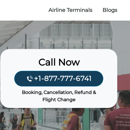
Airline Terminals
Blogs
Call Now
+1-877-777-6741
Booking, Cancellation, Refund &
Flight Change