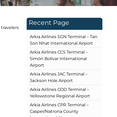
Recent Page
 travelers
Arkia Airlines SGN Terminal – Tan
Son Nhat International Airport
Arkia Airlines CCS Terminal –
Simón Bolívar International
Airport
Arkia Airlines JAC Terminal –
Jackson Hole Airport
Arkia Airlines COD Terminal –
Yellowstone Regional Airport
Arkia Airlines CPR Terminal –
Casper/Natrona County