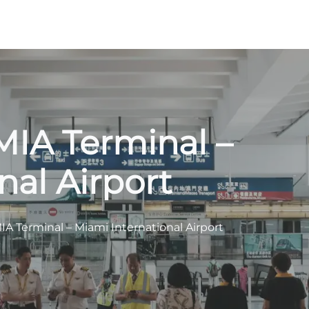
MIA Terminal –
nal Airport
IA Terminal – Miami International Airport