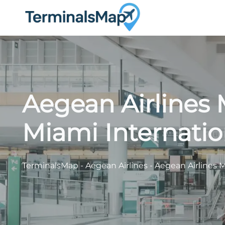
Skip
to
content
Aegean Airlines 
Miami Internatio
TerminalsMap
-
Aegean Airlines
-
Aegean Airlines M