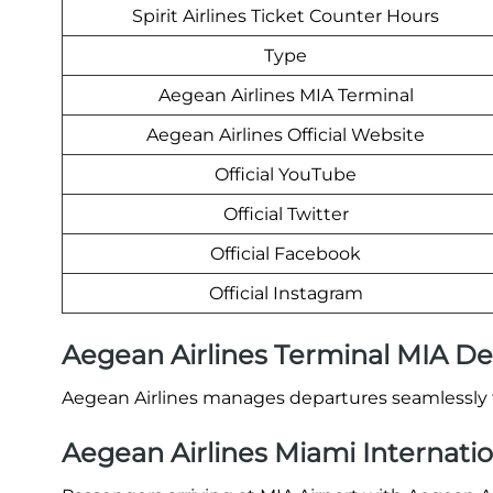
Spirit Airlines Ticket Counter Hours
Type
Aegean Airlines MIA Terminal
Aegean Airlines Official Website
Official YouTube
Official Twitter
Official Facebook
Official Instagram
Aegean Airlines Terminal MIA D
Aegean Airlines manages departures seamlessly f
Aegean Airlines Miami Internation