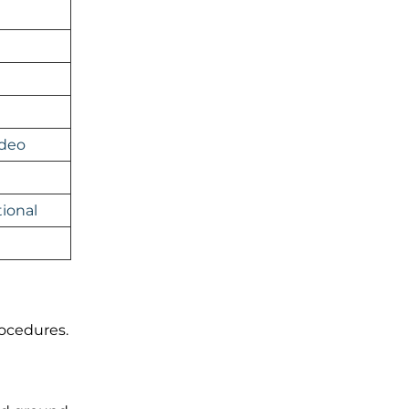
ideo
ional
rocedures.