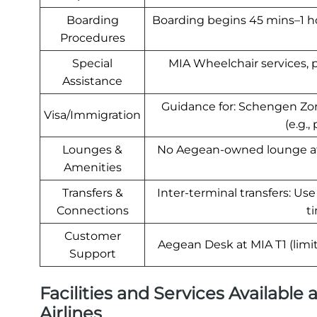
Boarding
Boarding begins 45 mins–1 ho
Procedures
Special
MIA Wheelchair services, 
Assistance
Guidance for: Schengen Zon
Visa/Immigration
(e.g.,
Lounges &
No Aegean-owned lounge at M
Amenities
Transfers &
Inter-terminal transfers: Us
Connections
ti
Customer
Aegean Desk at MIA T1 (limit
Support
Facilities and Services Available
Airlines