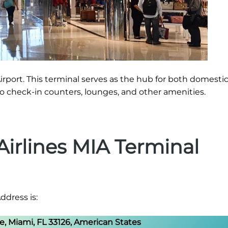
irport. This terminal serves as the hub for both domesti
 to check-in counters, lounges, and other amenities.
irlines MIA Terminal
ddress is:
 Miami, FL 33126, American States