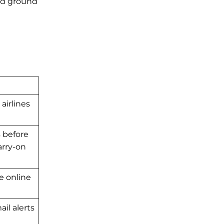
and ground
airlines
s before
arry-on
se online
il alerts