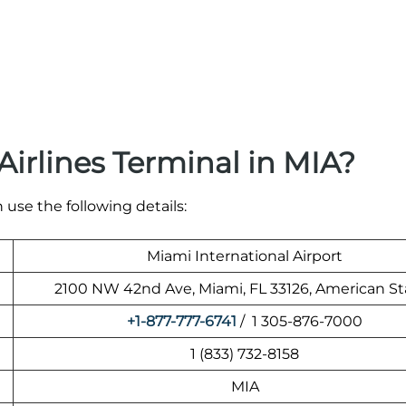
irlines Terminal in MIA?
 use the following details:
Miami International Airport
2100 NW 42nd Ave, Miami, FL 33126, American St
+1-877-777-6741
/ 1 305-876-7000
1 (833) 732-8158
MIA