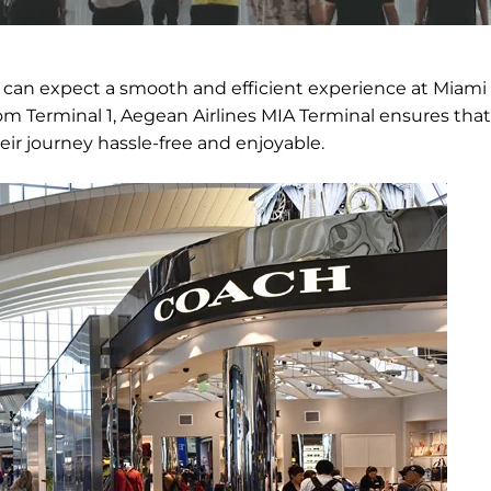
 can expect a smooth and efficient experience at Miami
rom Terminal 1, Aegean Airlines MIA Terminal ensures that
eir journey hassle-free and enjoyable.