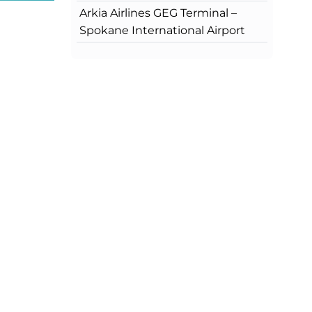
Arkia Airlines GEG Terminal –
Spokane International Airport