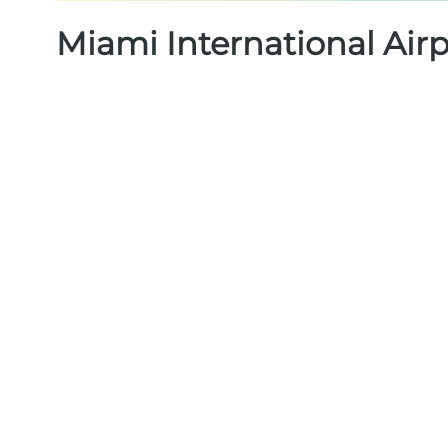
Miami International Air