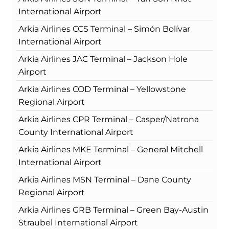
International Airport
Arkia Airlines CCS Terminal – Simón Bolívar
International Airport
Arkia Airlines JAC Terminal – Jackson Hole
Airport
Arkia Airlines COD Terminal – Yellowstone
Regional Airport
Arkia Airlines CPR Terminal – Casper/Natrona
County International Airport
Arkia Airlines MKE Terminal – General Mitchell
International Airport
Arkia Airlines MSN Terminal – Dane County
Regional Airport
Arkia Airlines GRB Terminal – Green Bay-Austin
Straubel International Airport