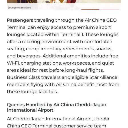
Passengers traveling through the Air China GEO
Terminal can enjoy access to premium airport
lounges located within Terminal 1. These lounges
offer a relaxing environment with comfortable
seating, complimentary refreshments, snacks,
and beverages. Additional amenities include free
Wi-Fi, charging stations, workspaces, and quiet
areas ideal for rest before long-haul flights.
Business Class travelers and eligible Star Alliance
members flying with Air China benefit most from
these lounge facilities.
Queries Handled by Air China Cheddi Jagan
International Airport
At Cheddi Jagan International Airport, the Air
China GEO Terminal customer service team