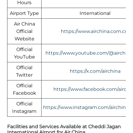
Hours
Airport Type
International
Air China
Official
https://www.airchina.com.cn/
Website
Official
https://www.youtube.com/@airchin
YouTube
Official
https://x.com/airchina
Twitter
Official
https://www.facebook.com/airchi
Facebook
Official
https://www.instagram.com/airchinali
Instagram
Facilities and Services Available at Cheddi Jagan
International Airport for Air China