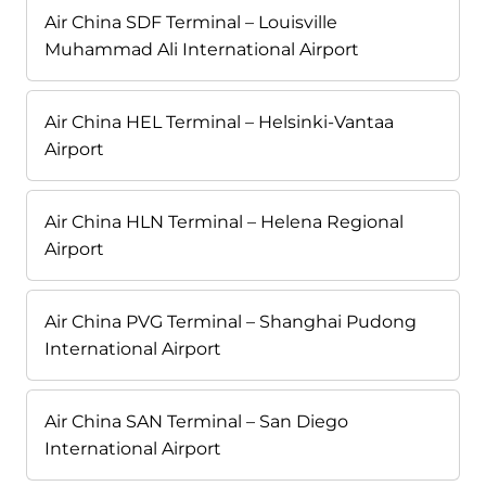
Air China SDF Terminal – Louisville
Muhammad Ali International Airport
Air China HEL Terminal – Helsinki-Vantaa
Airport
Air China HLN Terminal – Helena Regional
Airport
Air China PVG Terminal – Shanghai Pudong
International Airport
Air China SAN Terminal – San Diego
International Airport