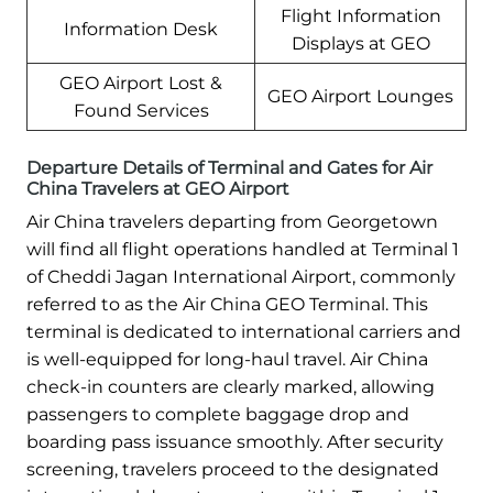
Flight Information
Information Desk
Displays at GEO
GEO Airport Lost &
GEO Airport Lounges
Found Services
Departure Details of Terminal and Gates for Air
China Travelers at GEO Airport
Air China travelers departing from Georgetown
will find all flight operations handled at Terminal 1
of Cheddi Jagan International Airport, commonly
referred to as the Air China GEO Terminal. This
terminal is dedicated to international carriers and
is well-equipped for long-haul travel. Air China
check-in counters are clearly marked, allowing
passengers to complete baggage drop and
boarding pass issuance smoothly. After security
screening, travelers proceed to the designated