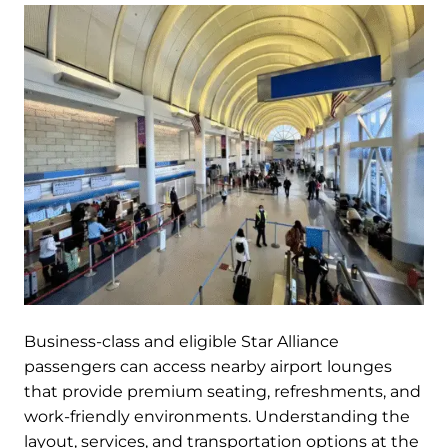
Business-class and eligible Star Alliance
passengers can access nearby airport lounges
that provide premium seating, refreshments, and
work-friendly environments. Understanding the
layout, services, and transportation options at the