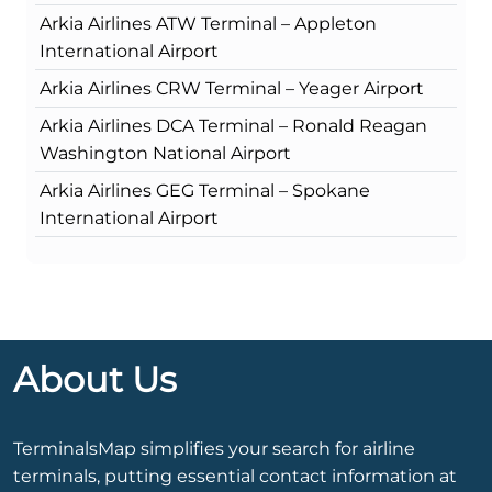
Arkia Airlines ATW Terminal – Appleton
International Airport
Arkia Airlines CRW Terminal – Yeager Airport
Arkia Airlines DCA Terminal – Ronald Reagan
Washington National Airport
Arkia Airlines GEG Terminal – Spokane
International Airport
About Us
TerminalsMap simplifies your search for airline
terminals, putting essential contact information at