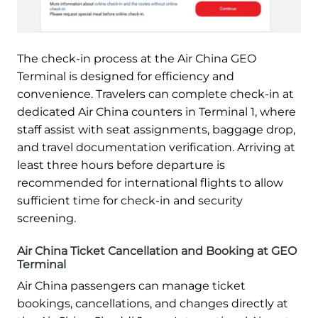
The check-in process at the Air China GEO
Terminal is designed for efficiency and
convenience. Travelers can complete check-in at
dedicated Air China counters in Terminal 1, where
staff assist with seat assignments, baggage drop,
and travel documentation verification. Arriving at
least three hours before departure is
recommended for international flights to allow
sufficient time for check-in and security
screening.
Air China Ticket Cancellation and Booking at GEO
Terminal
Air China passengers can manage ticket
bookings, cancellations, and changes directly at