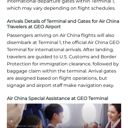
international departure gates within Terminal 1,
which may vary depending on flight schedules.
Arrivals Details of Terminal and Gates for Air China
Travelers at GEO Airport
Passengers arriving on Air China flights will also
disembark at Terminal 1, the official Air China GEO
Terminal for international arrivals. After landing,
travelers are guided to U.S. Customs and Border
Protection for immigration clearance, followed by
baggage claim within the terminal. Arrival gates
are assigned based on flight operations, but
signage and airport staff make navigation easy.
Air China Special Assistance at GEO Terminal