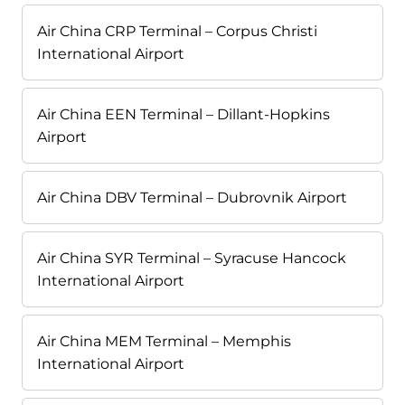
Air China CRP Terminal – Corpus Christi
International Airport
Air China EEN Terminal – Dillant-Hopkins
Airport
Air China DBV Terminal – Dubrovnik Airport
Air China SYR Terminal – Syracuse Hancock
International Airport
Air China MEM Terminal – Memphis
International Airport