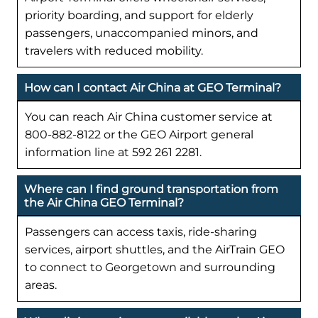
priority boarding, and support for elderly
passengers, unaccompanied minors, and
travelers with reduced mobility.
How can I contact Air China at GEO Terminal?
You can reach Air China customer service at
800-882-8122 or the GEO Airport general
information line at 592 261 2281.
Where can I find ground transportation from
the Air China GEO Terminal?
Passengers can access taxis, ride-sharing
services, airport shuttles, and the AirTrain GEO
to connect to Georgetown and surrounding
areas.