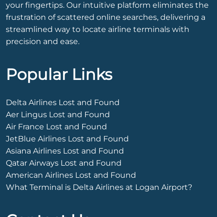
your fingertips. Our intuitive platform eliminates the
frustration of scattered online searches, delivering a
streamlined way to locate airline terminals with
precision and ease.
Popular Links
Delta Airlines Lost and Found
Aer Lingus Lost and Found
Air France Lost and Found
JetBlue Airlines Lost and Found
Asiana Airlines Lost and Found
Qatar Airways Lost and Found
American Airlines Lost and Found
What Terminal is Delta Airlines at Logan Airport?