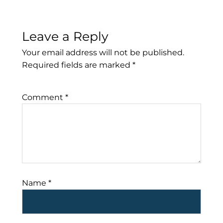
Leave a Reply
Your email address will not be published.
Required fields are marked
*
Comment
*
Name
*