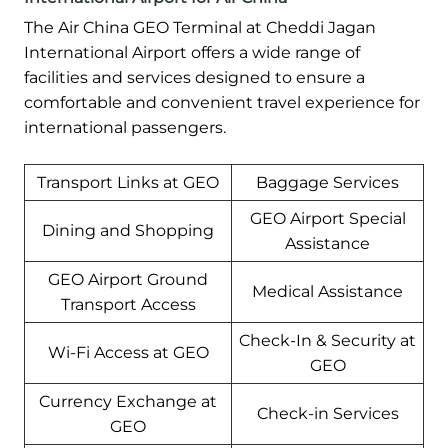
The Air China GEO Terminal at Cheddi Jagan
International Airport offers a wide range of
facilities and services designed to ensure a
comfortable and convenient travel experience for
international passengers.
Transport Links at GEO
Baggage Services
GEO Airport Special
Dining and Shopping
Assistance
GEO Airport Ground
Medical Assistance
Transport Access
Check-In & Security at
Wi-Fi Access at GEO
GEO
Currency Exchange at
Check-in Services
GEO