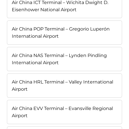
Air China ICT Terminal – Wichita Dwight D.
Eisenhower National Airport
Air China POP Terminal – Gregorio Luperón
International Airport
Air China NAS Terminal – Lynden Pindling
International Airport
Air China HRL Terminal – Valley International
Airport
Air China EVV Terminal – Evansville Regional
Airport