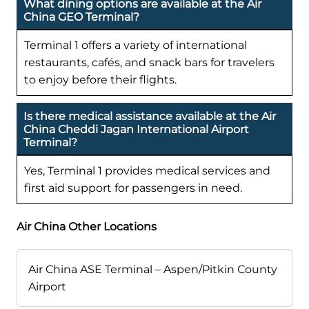
What dining options are available at the Air
China GEO Terminal?
Terminal 1 offers a variety of international
restaurants, cafés, and snack bars for travelers
to enjoy before their flights.
Is there medical assistance available at the Air
China Cheddi Jagan International Airport
Terminal?
Yes, Terminal 1 provides medical services and
first aid support for passengers in need.
Air China Other Locations
Air China ASE Terminal – Aspen/Pitkin County
Airport