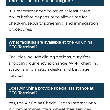
Terminal for international flights?
It is recommended to arrive at least three
hours before departure to allow time for
check-in, security screening, and immigration
procedures.
What facilities are available at the Air China
GEO Terminal?
Facilities include dining options, duty-free
shopping, currency exchange, Wi-Fi, charging
stations, information desks, and baggage
services.
Does Air China provide special assistance at
GEO Terminal?
Yes, the Air China Cheddi Jagan International
Airport Terminal offers wheelchair services,