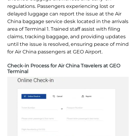
regulations. Passengers experiencing lost or
delayed luggage can report the issue at the Air
China baggage service desk located in the arrivals
area of Terminal 1. Trained staff assist with filing
claims, tracking baggage, and providing updates
until the issue is resolved, ensuring peace of mind
for Air China passengers at GEO Airport.
Check-in Process for Air China Travelers at GEO
Terminal