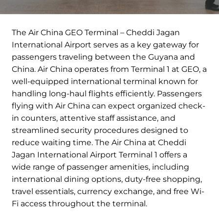
The Air China GEO Terminal – Cheddi Jagan
International Airport serves as a key gateway for
passengers traveling between the Guyana and
China. Air China operates from Terminal 1 at GEO, a
well-equipped international terminal known for
handling long-haul flights efficiently. Passengers
flying with Air China can expect organized check-
in counters, attentive staff assistance, and
streamlined security procedures designed to
reduce waiting time. The Air China at Cheddi
Jagan International Airport Terminal 1 offers a
wide range of passenger amenities, including
international dining options, duty-free shopping,
travel essentials, currency exchange, and free Wi-
Fi access throughout the terminal.