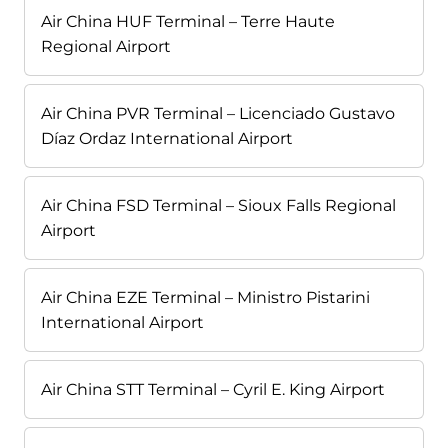
Air China HUF Terminal – Terre Haute
Regional Airport
Air China PVR Terminal – Licenciado Gustavo
Díaz Ordaz International Airport
Air China FSD Terminal – Sioux Falls Regional
Airport
Air China EZE Terminal – Ministro Pistarini
International Airport
Air China STT Terminal – Cyril E. King Airport