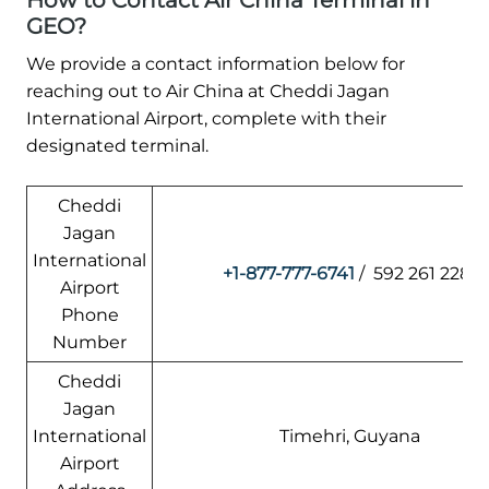
How to Contact Air China Terminal in
GEO?
We provide a contact information below for
reaching out to Air China at Cheddi Jagan
International Airport, complete with their
designated terminal.
Cheddi
Jagan
International
+1-877-777-6741
/ 592 261 2281
Airport
Phone
Number
Cheddi
Jagan
International
Timehri, Guyana
Airport