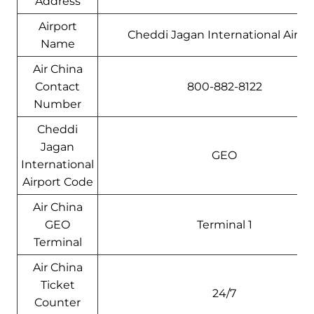
Address
Airport
Cheddi Jagan International Airpo
Name
Air China
Contact
800-882-8122
Number
Cheddi
Jagan
GEO
International
Airport Code
Air China
GEO
Terminal 1
Terminal
Air China
Ticket
24/7
Counter