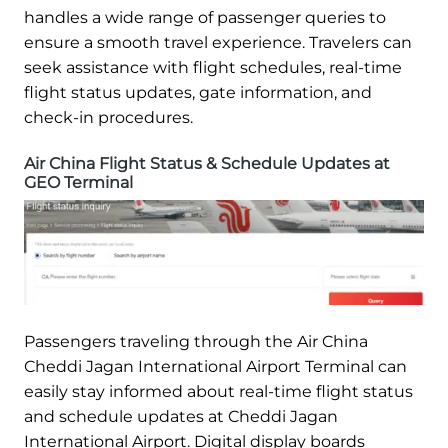
handles a wide range of passenger queries to
ensure a smooth travel experience. Travelers can
seek assistance with flight schedules, real-time
flight status updates, gate information, and
check-in procedures.
Air China Flight Status & Schedule Updates at
GEO Terminal
Passengers traveling through the Air China
Cheddi Jagan International Airport Terminal can
easily stay informed about real-time flight status
and schedule updates at Cheddi Jagan
International Airport. Digital display boards