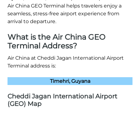
Air China GEO Terminal helps travelers enjoy a
seamless, stress-free airport experience from
arrival to departure.
What is the Air China GEO
Terminal Address?
Air China at Cheddi Jagan International Airport
Terminal address is:
Timehri, Guyana
Cheddi Jagan International Airport
(GEO) Map