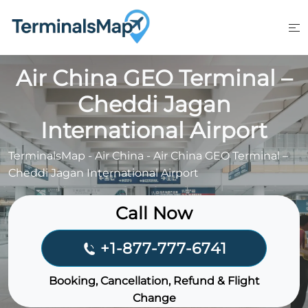
Skip
to
content
Air China GEO Terminal –
Cheddi Jagan
International Airport
TerminalsMap
-
Air China
-
Air China GEO Terminal –
Cheddi Jagan International Airport
Call Now
+1-877-777-6741
Booking, Cancellation, Refund & Flight
Change