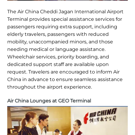
The Air China Cheddi Jagan International Airport
Terminal provides special assistance services for
passengers requiring extra support, including
elderly travelers, passengers with reduced
mobility, unaccompanied minors, and those
needing medical or language assistance.
Wheelchair services, priority boarding, and
dedicated support staff are available upon
request. Travelers are encouraged to inform Air
China in advance to ensure seamless assistance
throughout the airport experience.
Air China Lounges at GEO Terminal