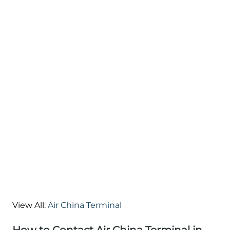
View All:
Air China Terminal