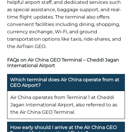
helpful airport staff, and dedicated services such
as special assistance, baggage support, and real-
time flight updates. The terminal also offers
convenient facilities including dining, shopping,
currency exchange, Wi-Fi, and ground
transportation options like taxis, ride-shares, and
the AirTrain GEO.
FAQs on Air China GEO Terminal – Cheddi Jagan
International Airport
Which terminal does Air China operate from at
GEO Airport?
Air China operates from Terminal 1 at Cheddi
Jagan International Airport, also referred to as
the Air China GEO Terminal.
How early should I arrive at the Air China GEO