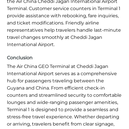
the Air China Cheddi Jagan International Airport
Terminal. Customer service counters in Terminal 1
provide assistance with rebooking, fare inquiries,
and ticket modifications. Friendly airline
representatives help travelers handle last-minute
travel changes smoothly at Cheddi Jagan
International Airport.
Conclusion
The Air China GEO Terminal at Cheddi Jagan
International Airport serves as a comprehensive
hub for passengers traveling between the
Guyana and China. From efficient check-in
counters and streamlined security to comfortable
lounges and wide-ranging passenger amenities,
Terminal 1 is designed to provide a seamless and
stress-free travel experience. Whether departing
or arriving, travelers benefit from clear signage,