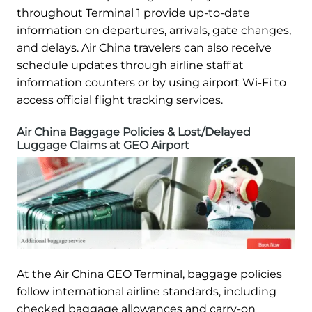
throughout Terminal 1 provide up-to-date
information on departures, arrivals, gate changes,
and delays. Air China travelers can also receive
schedule updates through airline staff at
information counters or by using airport Wi-Fi to
access official flight tracking services.
Air China Baggage Policies & Lost/Delayed
Luggage Claims at GEO Airport
At the Air China GEO Terminal, baggage policies
follow international airline standards, including
checked baggage allowances and carry-on