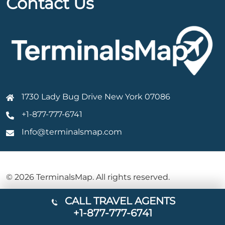
Contact Us
1730 Lady Bug Drive New York 07086
+1-877-777-6741
Info@terminalsmap.com
© 2026 TerminalsMap. All rights reserved.
CALL TRAVEL AGENTS
+1-877-777-6741