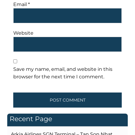
Email
*
Website
Save my name, email, and website in this
browser for the next time I comment.
Recent Page
Arkia Airlines SGN Terminal – Tan Son Nhat