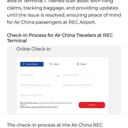
area of Terminal 1. Trained staff assist with filing
claims, tracking baggage, and providing updates
until the issue is resolved, ensuring peace of mind
for Air China passengers at REC Airport.
Check-in Process for Air China Travelers at REC
Terminal
The check-in process at the Air China REC