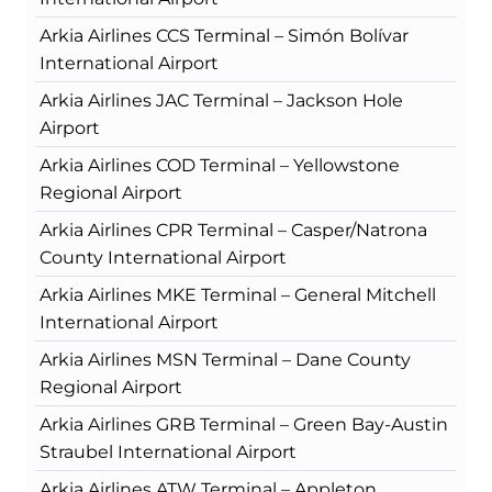
Arkia Airlines CCS Terminal – Simón Bolívar
International Airport
Arkia Airlines JAC Terminal – Jackson Hole
Airport
Arkia Airlines COD Terminal – Yellowstone
Regional Airport
Arkia Airlines CPR Terminal – Casper/Natrona
County International Airport
Arkia Airlines MKE Terminal – General Mitchell
International Airport
Arkia Airlines MSN Terminal – Dane County
Regional Airport
Arkia Airlines GRB Terminal – Green Bay-Austin
Straubel International Airport
Arkia Airlines ATW Terminal – Appleton