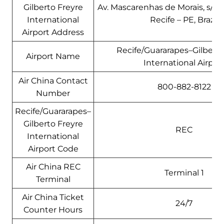
Gilberto Freyre
Av. Mascarenhas de Morais, s/n –
International
Recife – PE, Brazil
Airport Address
Recife/Guararapes–Gilberto
Airport Name
International Airpor
Air China Contact
800-882-8122
Number
Recife/Guararapes–
Gilberto Freyre
REC
International
Airport Code
Air China REC
Terminal 1
Terminal
Air China Ticket
24/7
Counter Hours