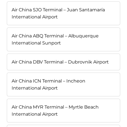
Air China SJO Terminal – Juan Santamaría
International Airport
Air China ABQ Terminal – Albuquerque
International Sunport
Air China DBV Terminal – Dubrovnik Airport
Air China ICN Terminal – Incheon
International Airport
Air China MYR Terminal – Myrtle Beach
International Airport