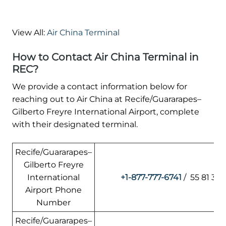
View All:
Air China Terminal
How to Contact Air China Terminal in
REC?
We provide a contact information below for
reaching out to Air China at Recife/Guararapes–
Gilberto Freyre International Airport, complete
with their designated terminal.
Recife/Guararapes–
Gilberto Freyre
International
+1-877-777-6741
/ 55 81 33
Airport Phone
Number
Recife/Guararapes–