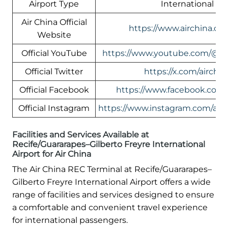
Airport Type
International
Air China Official
https://www.airchina.co
Website
Official YouTube
https://www.youtube.com/@ai
Official Twitter
https://x.com/airchin
Official Facebook
https://www.facebook.com/
Official Instagram
https://www.instagram.com/airc
Facilities and Services Available at
Recife/Guararapes–Gilberto Freyre International
Airport for Air China
The Air China REC Terminal at Recife/Guararapes–
Gilberto Freyre International Airport offers a wide
range of facilities and services designed to ensure
a comfortable and convenient travel experience
for international passengers.