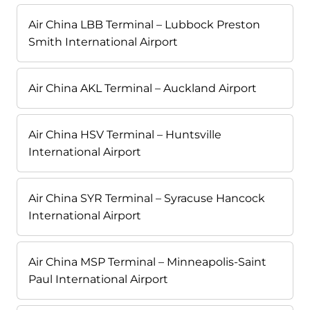
Air China LBB Terminal – Lubbock Preston
Smith International Airport
Air China AKL Terminal – Auckland Airport
Air China HSV Terminal – Huntsville
International Airport
Air China SYR Terminal – Syracuse Hancock
International Airport
Air China MSP Terminal – Minneapolis-Saint
Paul International Airport