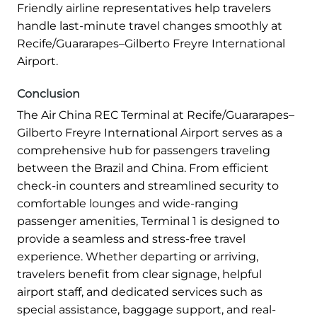
Friendly airline representatives help travelers
handle last-minute travel changes smoothly at
Recife/Guararapes–Gilberto Freyre International
Airport.
Conclusion
The Air China REC Terminal at Recife/Guararapes–
Gilberto Freyre International Airport serves as a
comprehensive hub for passengers traveling
between the Brazil and China. From efficient
check-in counters and streamlined security to
comfortable lounges and wide-ranging
passenger amenities, Terminal 1 is designed to
provide a seamless and stress-free travel
experience. Whether departing or arriving,
travelers benefit from clear signage, helpful
airport staff, and dedicated services such as
special assistance, baggage support, and real-