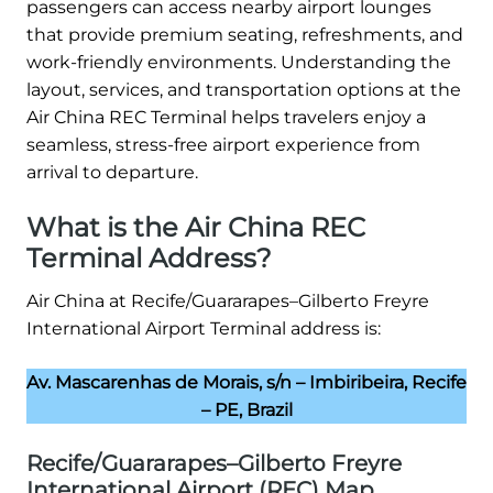
passengers can access nearby airport lounges
that provide premium seating, refreshments, and
work-friendly environments. Understanding the
layout, services, and transportation options at the
Air China REC Terminal helps travelers enjoy a
seamless, stress-free airport experience from
arrival to departure.
What is the Air China REC
Terminal Address?
Air China at Recife/Guararapes–Gilberto Freyre
International Airport Terminal address is:
Av. Mascarenhas de Morais, s/n – Imbiribeira, Recife
– PE, Brazil
Recife/Guararapes–Gilberto Freyre
International Airport (REC) Map