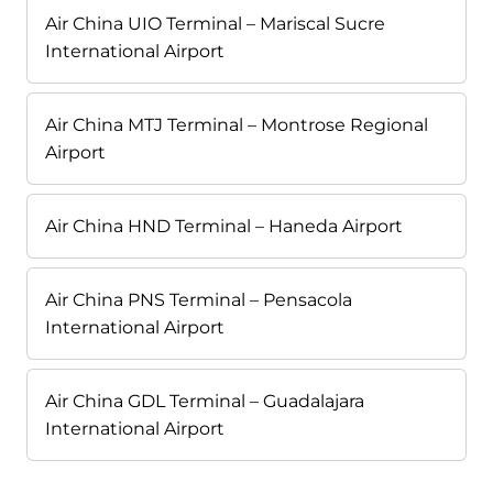
Air China UIO Terminal – Mariscal Sucre
International Airport
Air China MTJ Terminal – Montrose Regional
Airport
Air China HND Terminal – Haneda Airport
Air China PNS Terminal – Pensacola
International Airport
Air China GDL Terminal – Guadalajara
International Airport