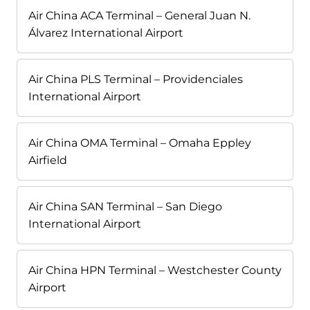
Air China ACA Terminal – General Juan N.
Álvarez International Airport
Air China PLS Terminal – Providenciales
International Airport
Air China OMA Terminal – Omaha Eppley
Airfield
Air China SAN Terminal – San Diego
International Airport
Air China HPN Terminal – Westchester County
Airport