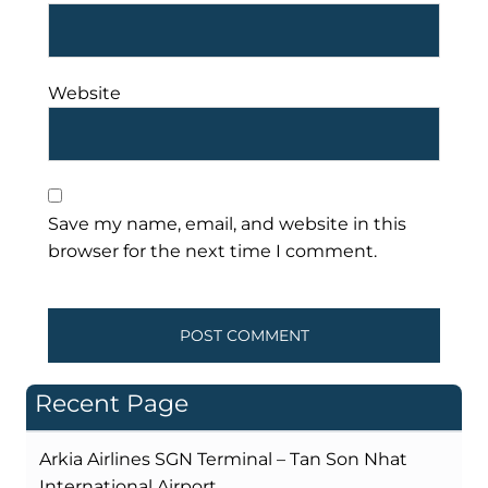
Website
Save my name, email, and website in this
browser for the next time I comment.
Recent Page
Arkia Airlines SGN Terminal – Tan Son Nhat
International Airport