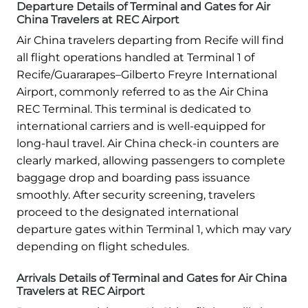
Departure Details of Terminal and Gates for Air
China Travelers at REC Airport
Air China travelers departing from Recife will find
all flight operations handled at Terminal 1 of
Recife/Guararapes–Gilberto Freyre International
Airport, commonly referred to as the Air China
REC Terminal. This terminal is dedicated to
international carriers and is well-equipped for
long-haul travel. Air China check-in counters are
clearly marked, allowing passengers to complete
baggage drop and boarding pass issuance
smoothly. After security screening, travelers
proceed to the designated international
departure gates within Terminal 1, which may vary
depending on flight schedules.
Arrivals Details of Terminal and Gates for Air China
Travelers at REC Airport