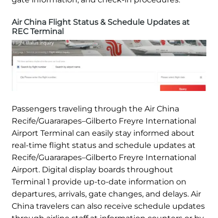
Air China Flight Status & Schedule Updates at
REC Terminal
Passengers traveling through the Air China
Recife/Guararapes–Gilberto Freyre International
Airport Terminal can easily stay informed about
real-time flight status and schedule updates at
Recife/Guararapes–Gilberto Freyre International
Airport. Digital display boards throughout
Terminal 1 provide up-to-date information on
departures, arrivals, gate changes, and delays. Air
China travelers can also receive schedule updates