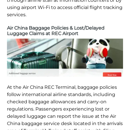
through airline staff at information counters or by
using airport Wi-Fi to access official flight tracking
services.
Air China Baggage Policies & Lost/Delayed
Luggage Claims at REC Airport
At the Air China REC Terminal, baggage policies
follow international airline standards, including
checked baggage allowances and carry-on
regulations. Passengers experiencing lost or
delayed luggage can report the issue at the Air
China baggage service desk located in the arrivals