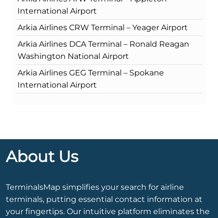
International Airport
Arkia Airlines CRW Terminal – Yeager Airport
Arkia Airlines DCA Terminal – Ronald Reagan
Washington National Airport
Arkia Airlines GEG Terminal – Spokane
International Airport
About Us
TerminalsMap simplifies your search for airline
terminals, putting essential contact information at
your fingertips. Our intuitive platform eliminates the