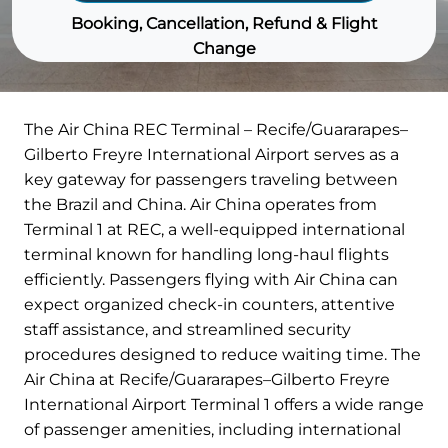
Booking, Cancellation, Refund & Flight
Change
The Air China REC Terminal – Recife/Guararapes–
Gilberto Freyre International Airport serves as a
key gateway for passengers traveling between
the Brazil and China. Air China operates from
Terminal 1 at REC, a well-equipped international
terminal known for handling long-haul flights
efficiently. Passengers flying with Air China can
expect organized check-in counters, attentive
staff assistance, and streamlined security
procedures designed to reduce waiting time. The
Air China at Recife/Guararapes–Gilberto Freyre
International Airport Terminal 1 offers a wide range
of passenger amenities, including international