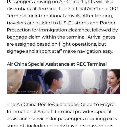
Passengers arriving on Air China flights will also
disembark at Terminal 1, the official Air China REC
Terminal for international arrivals. After landing,
travelers are guided to U.S. Customs and Border
Protection for immigration clearance, followed by
baggage claim within the terminal. Arrival gates
are assigned based on flight operations, but
signage and airport staff make navigation easy.
Air China Special Assistance at REC Terminal
The Air China Recife/Guararapes–Gilberto Freyre
International Airport Terminal provides special
assistance services for passengers requiring extra
support, including elderly travelers, passengers