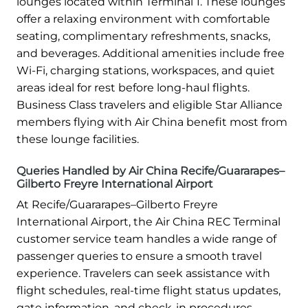
lounges located within Terminal 1. These lounges
offer a relaxing environment with comfortable
seating, complimentary refreshments, snacks,
and beverages. Additional amenities include free
Wi-Fi, charging stations, workspaces, and quiet
areas ideal for rest before long-haul flights.
Business Class travelers and eligible Star Alliance
members flying with Air China benefit most from
these lounge facilities.
Queries Handled by Air China Recife/Guararapes–
Gilberto Freyre International Airport
At Recife/Guararapes–Gilberto Freyre
International Airport, the Air China REC Terminal
customer service team handles a wide range of
passenger queries to ensure a smooth travel
experience. Travelers can seek assistance with
flight schedules, real-time flight status updates,
gate information, and check-in procedures.