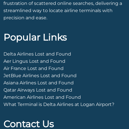
frustration of scattered online searches, delivering a
streamlined way to locate airline terminals with
precision and ease.
Popular Links
Delta Airlines Lost and Found
Aer Lingus Lost and Found
Air France Lost and Found
JetBlue Airlines Lost and Found
Asiana Airlines Lost and Found
Qatar Airways Lost and Found
American Airlines Lost and Found
What Terminal is Delta Airlines at Logan Airport?
Contact Us