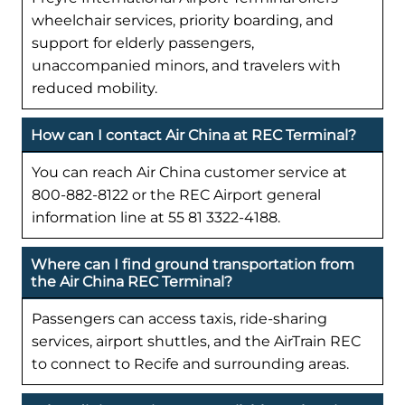
wheelchair services, priority boarding, and
support for elderly passengers,
unaccompanied minors, and travelers with
reduced mobility.
How can I contact Air China at REC Terminal?
You can reach Air China customer service at
800-882-8122 or the REC Airport general
information line at 55 81 3322-4188.
Where can I find ground transportation from
the Air China REC Terminal?
Passengers can access taxis, ride-sharing
services, airport shuttles, and the AirTrain REC
to connect to Recife and surrounding areas.