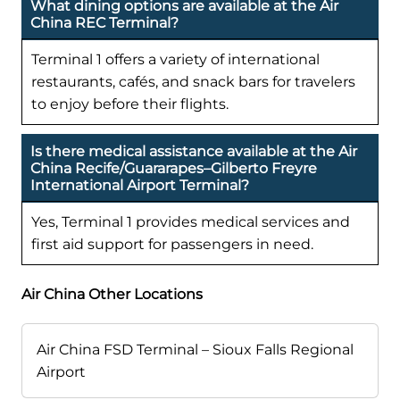
What dining options are available at the Air
China REC Terminal?
Terminal 1 offers a variety of international
restaurants, cafés, and snack bars for travelers
to enjoy before their flights.
Is there medical assistance available at the Air
China Recife/Guararapes–Gilberto Freyre
International Airport Terminal?
Yes, Terminal 1 provides medical services and
first aid support for passengers in need.
Air China Other Locations
Air China FSD Terminal – Sioux Falls Regional
Airport