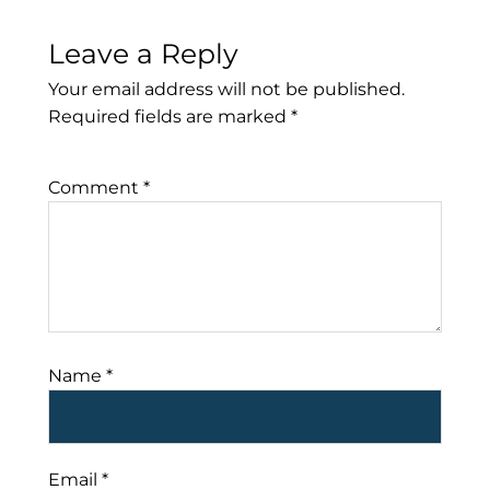
Leave a Reply
Your email address will not be published.
Required fields are marked
*
Comment
*
Name
*
Email
*