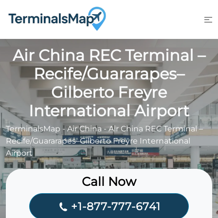
Skip
to
content
Air China REC Terminal –
Recife/Guararapes–
Gilberto Freyre
International Airport
TerminalsMap
-
Air China
-
Air China REC Terminal –
Recife/Guararapes–Gilberto Freyre International
Airport
Call Now
+1-877-777-6741