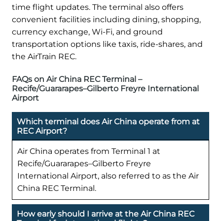
time flight updates. The terminal also offers
convenient facilities including dining, shopping,
currency exchange, Wi-Fi, and ground
transportation options like taxis, ride-shares, and
the AirTrain REC.
FAQs on Air China REC Terminal –
Recife/Guararapes–Gilberto Freyre International
Airport
Which terminal does Air China operate from at
REC Airport?
Air China operates from Terminal 1 at
Recife/Guararapes–Gilberto Freyre
International Airport, also referred to as the Air
China REC Terminal.
How early should I arrive at the Air China REC