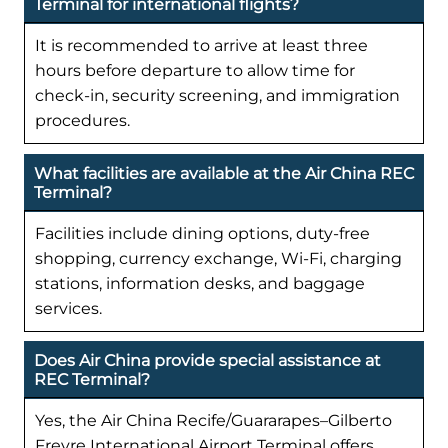
Terminal for international flights?
It is recommended to arrive at least three
hours before departure to allow time for
check-in, security screening, and immigration
procedures.
What facilities are available at the Air China REC
Terminal?
Facilities include dining options, duty-free
shopping, currency exchange, Wi-Fi, charging
stations, information desks, and baggage
services.
Does Air China provide special assistance at
REC Terminal?
Yes, the Air China Recife/Guararapes–Gilberto
Freyre International Airport Terminal offers