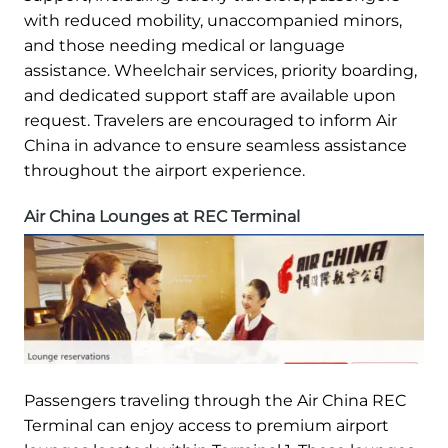
with reduced mobility, unaccompanied minors,
and those needing medical or language
assistance. Wheelchair services, priority boarding,
and dedicated support staff are available upon
request. Travelers are encouraged to inform Air
China in advance to ensure seamless assistance
throughout the airport experience.
Air China Lounges at REC Terminal
Passengers traveling through the Air China REC
Terminal can enjoy access to premium airport