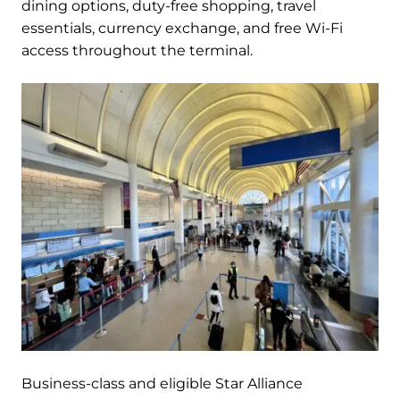
dining options, duty-free shopping, travel
essentials, currency exchange, and free Wi-Fi
access throughout the terminal.
Business-class and eligible Star Alliance