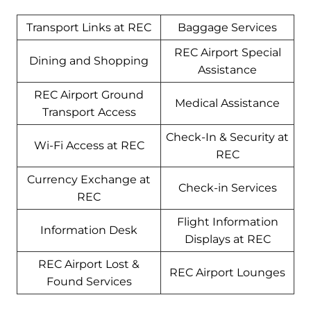
Transport Links at REC
Baggage Services
REC Airport Special
Dining and Shopping
Assistance
REC Airport Ground
Medical Assistance
Transport Access
Check-In & Security at
Wi-Fi Access at REC
REC
Currency Exchange at
Check-in Services
REC
Flight Information
Information Desk
Displays at REC
REC Airport Lost &
REC Airport Lounges
Found Services