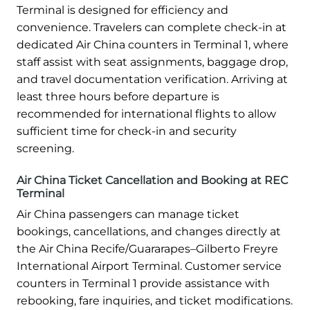
Terminal is designed for efficiency and
convenience. Travelers can complete check-in at
dedicated Air China counters in Terminal 1, where
staff assist with seat assignments, baggage drop,
and travel documentation verification. Arriving at
least three hours before departure is
recommended for international flights to allow
sufficient time for check-in and security
screening.
Air China Ticket Cancellation and Booking at REC
Terminal
Air China passengers can manage ticket
bookings, cancellations, and changes directly at
the Air China Recife/Guararapes–Gilberto Freyre
International Airport Terminal. Customer service
counters in Terminal 1 provide assistance with
rebooking, fare inquiries, and ticket modifications.