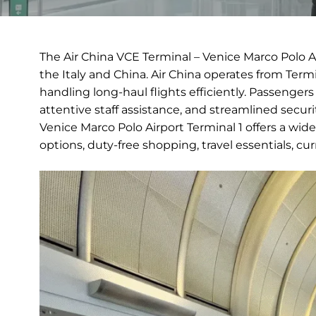
The Air China VCE Terminal – Venice Marco Polo A
the Italy and China. Air China operates from Term
handling long-haul flights efficiently. Passenger
attentive staff assistance, and streamlined secur
Venice Marco Polo Airport Terminal 1 offers a wid
options, duty-free shopping, travel essentials, c