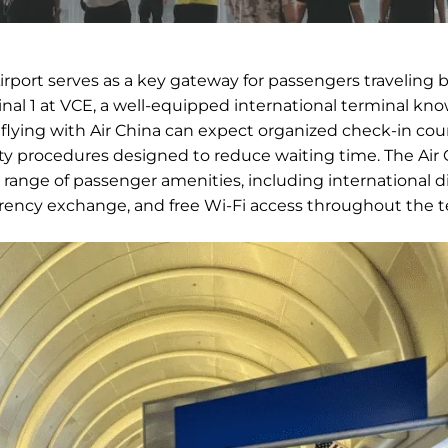
irport serves as a key gateway for passengers traveling
inal 1 at VCE, a well-equipped international terminal kno
s flying with Air China can expect organized check-in cou
ity procedures designed to reduce waiting time. The Air 
e range of passenger amenities, including international d
urrency exchange, and free Wi-Fi access throughout the t