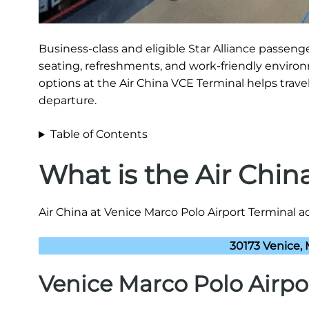
Business-class and eligible Star Alliance passen
seating, refreshments, and work-friendly environ
options at the Air China VCE Terminal helps travel
departure.
Table of Contents
What is the Air Chi
Air China at Venice Marco Polo Airport Terminal ad
30173 Venice, M
Venice Marco Polo Airpo