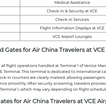
Medical Assistance
Check-In & Security at VCE
Check-in Services
Flight Information Displays at VCE
VCE Airport Lounges
d Gates for Air China Travelers at VCE
d all flight operations handled at Terminal 1 of Venice Mar
 Terminal. This terminal is dedicated to international ca
check-in counters are clearly marked, allowing passengers
e smoothly. After security screening, travelers proceed
 Terminal 1, which may vary depending on flight schedul
ates for Air China Travelers at VCE Ai