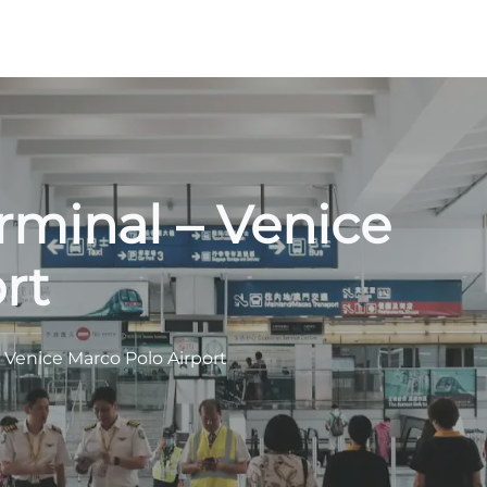
rminal – Venice
rt
 Venice Marco Polo Airport