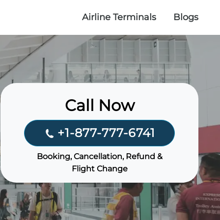
Airline Terminals
Blogs
Call Now
+1-877-777-6741
Booking, Cancellation, Refund &
Flight Change