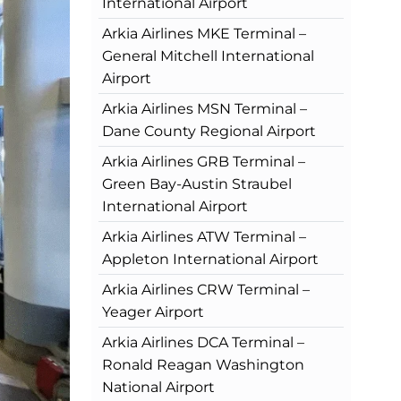
International Airport
Arkia Airlines MKE Terminal –
General Mitchell International
Airport
Arkia Airlines MSN Terminal –
Dane County Regional Airport
Arkia Airlines GRB Terminal –
Green Bay-Austin Straubel
International Airport
Arkia Airlines ATW Terminal –
Appleton International Airport
Arkia Airlines CRW Terminal –
Yeager Airport
Arkia Airlines DCA Terminal –
Ronald Reagan Washington
National Airport