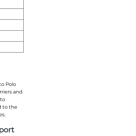
co Polo
rriers and
 to
 to the
es.
rport