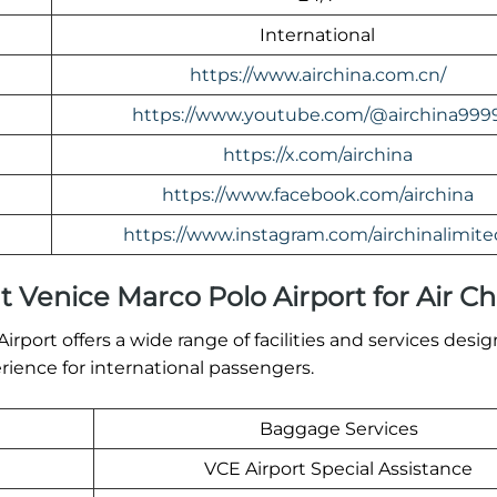
International
https://www.airchina.com.cn/
https://www.youtube.com/@airchina999
https://x.com/airchina
https://www.facebook.com/airchina
https://www.instagram.com/airchinalimite
at Venice Marco Polo Airport for Air C
rport offers a wide range of facilities and services desi
ience for international passengers.
Baggage Services
VCE Airport Special Assistance