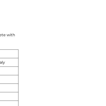
ete with
aly