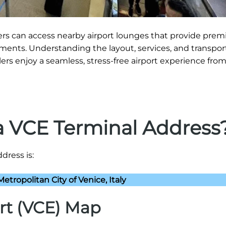
gers can access nearby airport lounges that provide pre
ments. Understanding the layout, services, and transpor
ers enjoy a seamless, stress-free airport experience from 
na VCE Terminal Address
dress is:
etropolitan City of Venice, Italy
rt (VCE) Map