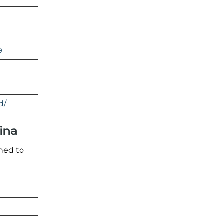
9
d/
hina
gned to