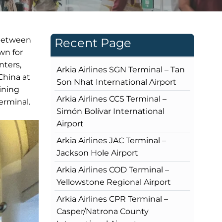
 between
Recent Page
wn for
nters,
Arkia Airlines SGN Terminal – Tan
China at
Son Nhat International Airport
ining
Arkia Airlines CCS Terminal –
erminal.
Simón Bolívar International
Airport
Arkia Airlines JAC Terminal –
Jackson Hole Airport
Arkia Airlines COD Terminal –
Yellowstone Regional Airport
Arkia Airlines CPR Terminal –
Casper/Natrona County