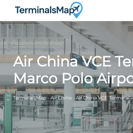
Skip
to
content
Air China VCE Te
Marco Polo Airpo
TerminalsMap
-
Air China
-
Air China VCE Terminal –