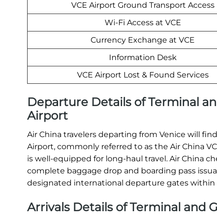
VCE Airport Ground Transport Access
Wi-Fi Access at VCE
Currency Exchange at VCE
Information Desk
VCE Airport Lost & Found Services
Departure Details of Terminal an
Airport
Air China travelers departing from Venice will fin
Airport, commonly referred to as the Air China VCE
is well-equipped for long-haul travel. Air China 
complete baggage drop and boarding pass issuanc
designated international departure gates within
Arrivals Details of Terminal and G