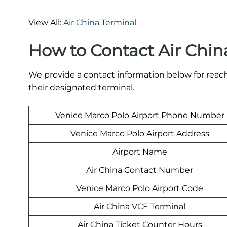
View All:
Air China Terminal
How to Contact Air Chin
We provide a contact information below for reach
their designated terminal.
Venice Marco Polo Airport Phone Number
Venice Marco Polo Airport Address
Airport Name
Air China Contact Number
Venice Marco Polo Airport Code
Air China VCE Terminal
Air China Ticket Counter Hours