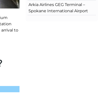
Arkia Airlines GEG Terminal –
Spokane International Airport
mium
tation
arrival to
?