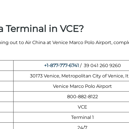
a Terminal in VCE?
ing out to Air China at Venice Marco Polo Airport, compl
+1-877-777-6741
/ 39 041 260 9260
30173 Venice, Metropolitan City of Venice, It
Venice Marco Polo Airport
800-882-8122
VCE
Terminal 1
24/7