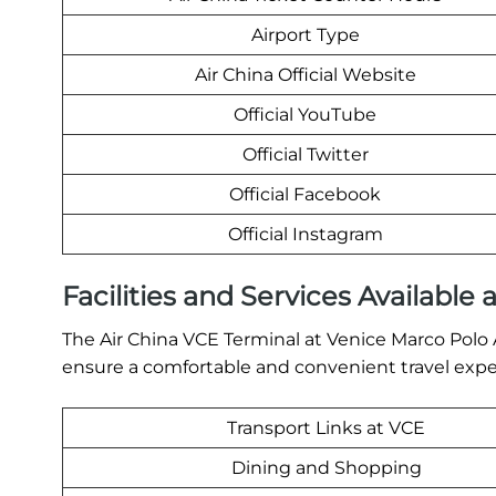
Airport Type
Air China Official Website
Official YouTube
Official Twitter
Official Facebook
Official Instagram
Facilities and Services Available 
The Air China VCE Terminal at Venice Marco Polo Ai
ensure a comfortable and convenient travel exper
Transport Links at VCE
Dining and Shopping