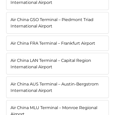
International Airport
Air China GSO Terminal – Piedmont Triad
International Airport
Air China FRA Terminal – Frankfurt Airport
Air China LAN Terminal – Capital Region
International Airport
Air China AUS Terminal – Austin-Bergstrom
International Airport
Air China MLU Terminal – Monroe Regional
Airport