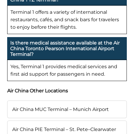
Terminal 1 offers a variety of international
restaurants, cafés, and snack bars for travelers
to enjoy before their flights.
Is there medical assistance available at the Air
China Toronto Pearson International Airport
Terminal?
Yes, Terminal 1 provides medical services and
first aid support for passengers in need.
Air China Other Locations
Air China MUC Terminal – Munich Airport
Air China PIE Terminal – St. Pete–Clearwater