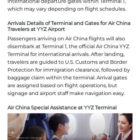
international departure gates within Terminal 1,
which may vary depending on flight schedules.
Arrivals Details of Terminal and Gates for Air China
Travelers at YYZ Airport
Passengers arriving on Air China flights will also
disembark at Terminal 1, the official Air China YYZ
Terminal for international arrivals. After landing,
travelers are guided to U.S. Customs and Border
Protection for immigration clearance, followed by
baggage claim within the terminal. Arrival gates
are assigned based on flight operations, but
signage and airport staff make navigation easy.
Air China Special Assistance at YYZ Terminal