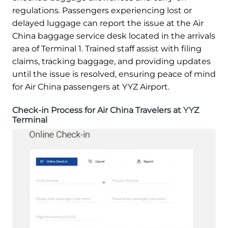
regulations. Passengers experiencing lost or
delayed luggage can report the issue at the Air
China baggage service desk located in the arrivals
area of Terminal 1. Trained staff assist with filing
claims, tracking baggage, and providing updates
until the issue is resolved, ensuring peace of mind
for Air China passengers at YYZ Airport.
Check-in Process for Air China Travelers at YYZ
Terminal