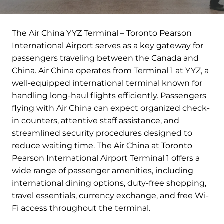
The Air China YYZ Terminal – Toronto Pearson
International Airport serves as a key gateway for
passengers traveling between the Canada and
China. Air China operates from Terminal 1 at YYZ, a
well-equipped international terminal known for
handling long-haul flights efficiently. Passengers
flying with Air China can expect organized check-
in counters, attentive staff assistance, and
streamlined security procedures designed to
reduce waiting time. The Air China at Toronto
Pearson International Airport Terminal 1 offers a
wide range of passenger amenities, including
international dining options, duty-free shopping,
travel essentials, currency exchange, and free Wi-
Fi access throughout the terminal.