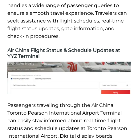
handles a wide range of passenger queries to
ensure a smooth travel experience. Travelers can
seek assistance with flight schedules, real-time
flight status updates, gate information, and
check-in procedures.
Air China Flight Status & Schedule Updates at
YYZ Terminal
Passengers traveling through the Air China
Toronto Pearson International Airport Terminal
can easily stay informed about real-time flight
status and schedule updates at Toronto Pearson
International Airport. Digital display boards