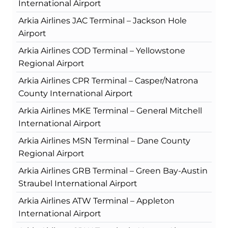
International Airport
Arkia Airlines JAC Terminal – Jackson Hole
Airport
Arkia Airlines COD Terminal – Yellowstone
Regional Airport
Arkia Airlines CPR Terminal – Casper/Natrona
County International Airport
Arkia Airlines MKE Terminal – General Mitchell
International Airport
Arkia Airlines MSN Terminal – Dane County
Regional Airport
Arkia Airlines GRB Terminal – Green Bay-Austin
Straubel International Airport
Arkia Airlines ATW Terminal – Appleton
International Airport