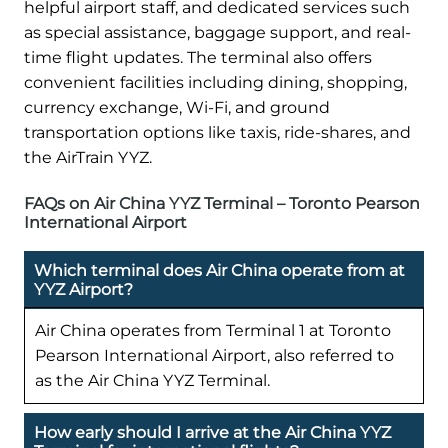
helpful airport staff, and dedicated services such
as special assistance, baggage support, and real-
time flight updates. The terminal also offers
convenient facilities including dining, shopping,
currency exchange, Wi-Fi, and ground
transportation options like taxis, ride-shares, and
the AirTrain YYZ.
FAQs on Air China YYZ Terminal – Toronto Pearson
International Airport
Which terminal does Air China operate from at
YYZ Airport?
Air China operates from Terminal 1 at Toronto
Pearson International Airport, also referred to
as the Air China YYZ Terminal.
How early should I arrive at the Air China YYZ