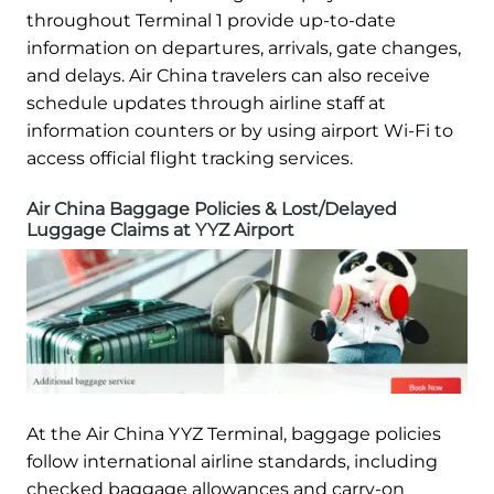
throughout Terminal 1 provide up-to-date
information on departures, arrivals, gate changes,
and delays. Air China travelers can also receive
schedule updates through airline staff at
information counters or by using airport Wi-Fi to
access official flight tracking services.
Air China Baggage Policies & Lost/Delayed
Luggage Claims at YYZ Airport
At the Air China YYZ Terminal, baggage policies
follow international airline standards, including
checked baggage allowances and carry-on