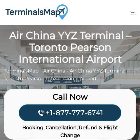
Skip
to
content
Air China YYZ Terminal –
Toronto Pearson
International Airport
TerminalsMap
-
Air China
-
Air China YYZ Terminal –
Toronto Pearson International Airport
Call Now
+1-877-777-6741
Booking, Cancellation, Refund & Flight
Change