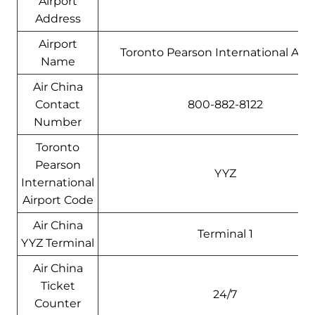
Airport
Address
Airport
Toronto Pearson International Airp
Name
Air China
Contact
800-882-8122
Number
Toronto
Pearson
YYZ
International
Airport Code
Air China
Terminal 1
YYZ Terminal
Air China
Ticket
24/7
Counter