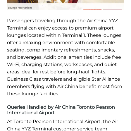
Passengers traveling through the Air China YYZ
Terminal can enjoy access to premium airport
lounges located within Terminal 1. These lounges
offer a relaxing environment with comfortable
seating, complimentary refreshments, snacks,
and beverages. Additional amenities include free
Wi-Fi, charging stations, workspaces, and quiet
areas ideal for rest before long-haul flights.
Business Class travelers and eligible Star Alliance
members flying with Air China benefit most from
these lounge facilities.
Queries Handled by Air China Toronto Pearson
International Airport
At Toronto Pearson International Airport, the Air
China YYZ Terminal customer service team