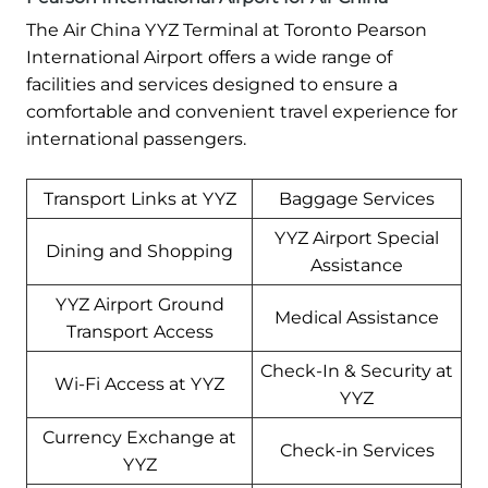
The Air China YYZ Terminal at Toronto Pearson
International Airport offers a wide range of
facilities and services designed to ensure a
comfortable and convenient travel experience for
international passengers.
Transport Links at YYZ
Baggage Services
YYZ Airport Special
Dining and Shopping
Assistance
YYZ Airport Ground
Medical Assistance
Transport Access
Check-In & Security at
Wi-Fi Access at YYZ
YYZ
Currency Exchange at
Check-in Services
YYZ