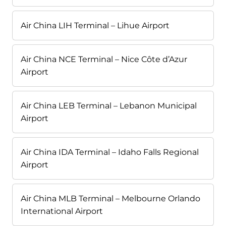
Air China LIH Terminal – Lihue Airport
Air China NCE Terminal – Nice Côte d’Azur
Airport
Air China LEB Terminal – Lebanon Municipal
Airport
Air China IDA Terminal – Idaho Falls Regional
Airport
Air China MLB Terminal – Melbourne Orlando
International Airport