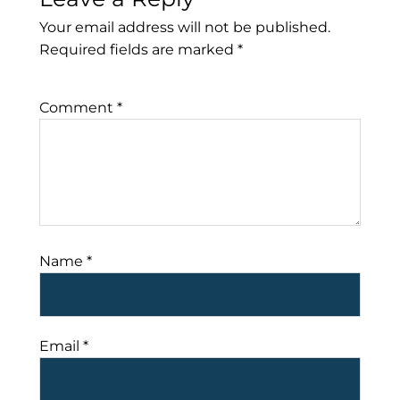
Your email address will not be published.
Required fields are marked
*
Comment
*
Name
*
Email
*