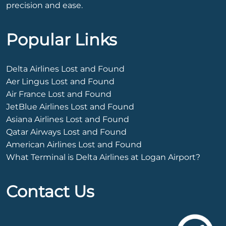
precision and ease.
Popular Links
Delta Airlines Lost and Found
Aer Lingus Lost and Found
Air France Lost and Found
JetBlue Airlines Lost and Found
Asiana Airlines Lost and Found
Qatar Airways Lost and Found
American Airlines Lost and Found
What Terminal is Delta Airlines at Logan Airport?
Contact Us