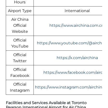
Hours
Airport Type
International
Air China
Official
https://www.airchina.com.cn/
Website
Official
https://www.youtube.com/@airchin
YouTube
Official
https://x.com/airchina
Twitter
Official
https://www.facebook.com/airchi
Facebook
Official
https://www.instagram.com/airchinali
Instagram
Facilities and Services Available at Toronto
Pearson International Airport for Air China