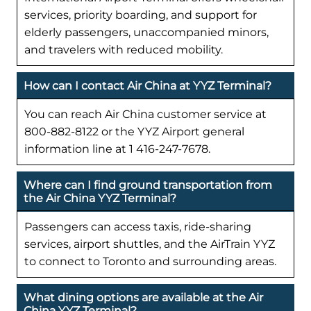
services, priority boarding, and support for
elderly passengers, unaccompanied minors,
and travelers with reduced mobility.
How can I contact Air China at YYZ Terminal?
You can reach Air China customer service at
800-882-8122 or the YYZ Airport general
information line at 1 416-247-7678.
Where can I find ground transportation from
the Air China YYZ Terminal?
Passengers can access taxis, ride-sharing
services, airport shuttles, and the AirTrain YYZ
to connect to Toronto and surrounding areas.
What dining options are available at the Air
China YYZ Terminal?