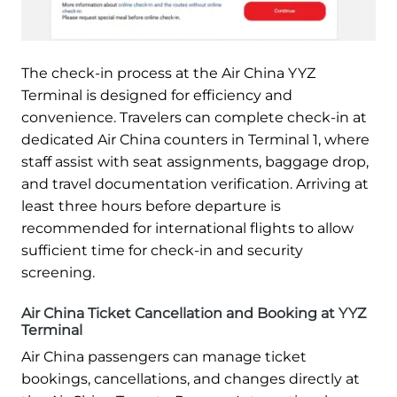
The check-in process at the Air China YYZ
Terminal is designed for efficiency and
convenience. Travelers can complete check-in at
dedicated Air China counters in Terminal 1, where
staff assist with seat assignments, baggage drop,
and travel documentation verification. Arriving at
least three hours before departure is
recommended for international flights to allow
sufficient time for check-in and security
screening.
Air China Ticket Cancellation and Booking at YYZ
Terminal
Air China passengers can manage ticket
bookings, cancellations, and changes directly at