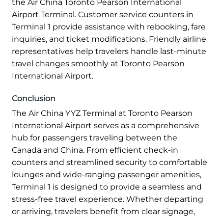
the Air China Toronto Pearson International
Airport Terminal. Customer service counters in
Terminal 1 provide assistance with rebooking, fare
inquiries, and ticket modifications. Friendly airline
representatives help travelers handle last-minute
travel changes smoothly at Toronto Pearson
International Airport.
Conclusion
The Air China YYZ Terminal at Toronto Pearson
International Airport serves as a comprehensive
hub for passengers traveling between the
Canada and China. From efficient check-in
counters and streamlined security to comfortable
lounges and wide-ranging passenger amenities,
Terminal 1 is designed to provide a seamless and
stress-free travel experience. Whether departing
or arriving, travelers benefit from clear signage,