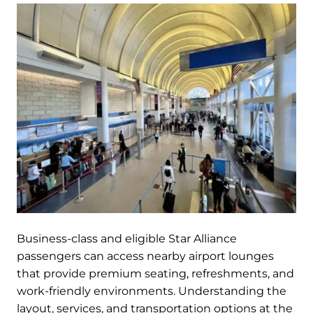
Business-class and eligible Star Alliance
passengers can access nearby airport lounges
that provide premium seating, refreshments, and
work-friendly environments. Understanding the
layout, services, and transportation options at the