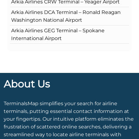
Arkia Airlines CRW Terminal – Yeager Airport
Arkia Airlines DCA Terminal – Ronald Reagan
Washington National Airport
Arkia Airlines GEG Terminal – Spokane
International Airport
About Us
TerminalsMap simplifies your search for airline
terminals, putting essential contact information at
your fingertips. Our intuitive platform eliminates the
frustration of scattered online searches, delivering a
streamlined way to locate airline terminals with