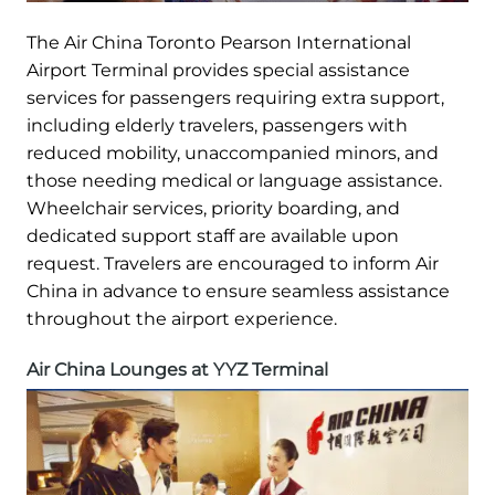
The Air China Toronto Pearson International
Airport Terminal provides special assistance
services for passengers requiring extra support,
including elderly travelers, passengers with
reduced mobility, unaccompanied minors, and
those needing medical or language assistance.
Wheelchair services, priority boarding, and
dedicated support staff are available upon
request. Travelers are encouraged to inform Air
China in advance to ensure seamless assistance
throughout the airport experience.
Air China Lounges at YYZ Terminal