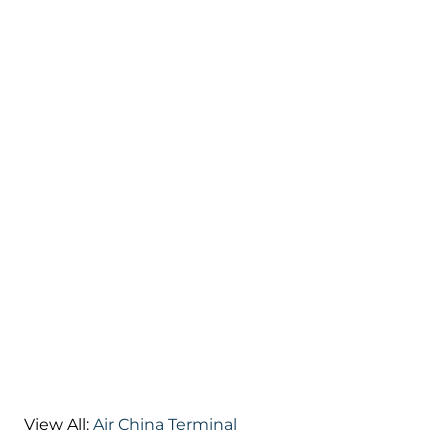
View All:
Air China Terminal