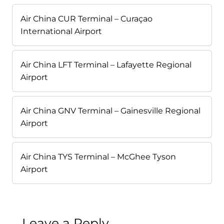
Air China CUR Terminal – Curaçao
International Airport
Air China LFT Terminal – Lafayette Regional
Airport
Air China GNV Terminal – Gainesville Regional
Airport
Air China TYS Terminal – McGhee Tyson
Airport
Leave a Reply