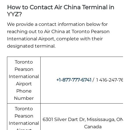
How to Contact Air China Terminal in
YYZ?
We provide a contact information below for
reaching out to Air China at Toronto Pearson
International Airport, complete with their
designated terminal.
Toronto
Pearson
International
+1-877-777-6741
/ 1 416-247-7678
Airport
Phone
Number
Toronto
Pearson
6301 Silver Dart Dr, Mississauga, ON L5
International
Canada