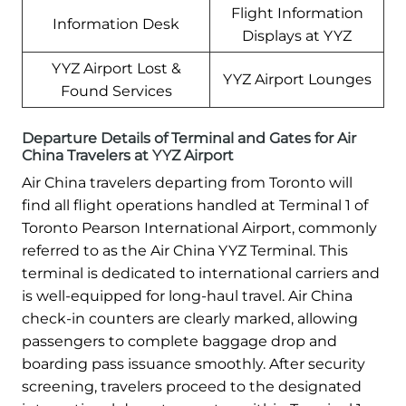
Flight Information
Information Desk
Displays at YYZ
YYZ Airport Lost &
YYZ Airport Lounges
Found Services
Departure Details of Terminal and Gates for Air
China Travelers at YYZ Airport
Air China travelers departing from Toronto will
find all flight operations handled at Terminal 1 of
Toronto Pearson International Airport, commonly
referred to as the Air China YYZ Terminal. This
terminal is dedicated to international carriers and
is well-equipped for long-haul travel. Air China
check-in counters are clearly marked, allowing
passengers to complete baggage drop and
boarding pass issuance smoothly. After security
screening, travelers proceed to the designated