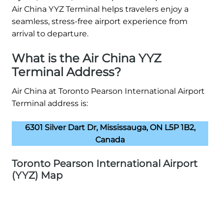
Air China YYZ Terminal helps travelers enjoy a
seamless, stress-free airport experience from
arrival to departure.
What is the Air China YYZ
Terminal Address?
Air China at Toronto Pearson International Airport
Terminal address is:
6301 Silver Dart Dr, Mississauga, ON L5P 1B2,
Canada
Toronto Pearson International Airport
(YYZ) Map