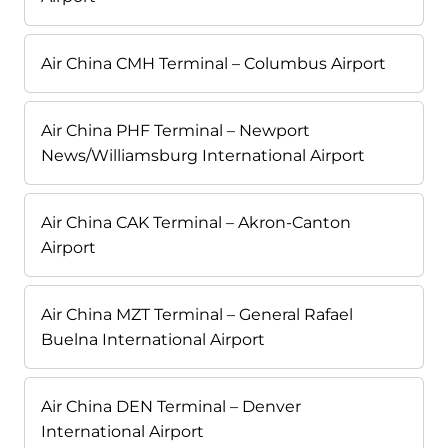
Air China CMH Terminal – Columbus Airport
Air China PHF Terminal – Newport
News/Williamsburg International Airport
Air China CAK Terminal – Akron-Canton
Airport
Air China MZT Terminal – General Rafael
Buelna International Airport
Air China DEN Terminal – Denver
International Airport