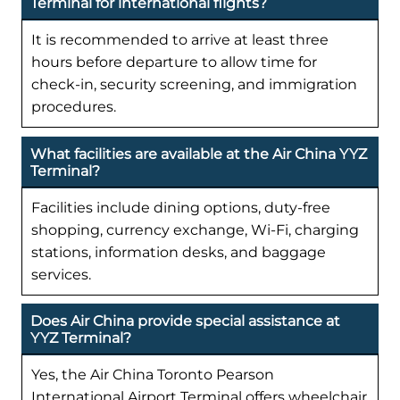
Terminal for international flights?
It is recommended to arrive at least three
hours before departure to allow time for
check-in, security screening, and immigration
procedures.
What facilities are available at the Air China YYZ
Terminal?
Facilities include dining options, duty-free
shopping, currency exchange, Wi-Fi, charging
stations, information desks, and baggage
services.
Does Air China provide special assistance at
YYZ Terminal?
Yes, the Air China Toronto Pearson
International Airport Terminal offers wheelchair