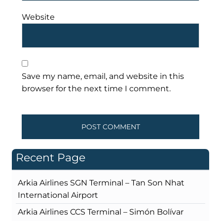
Website
Save my name, email, and website in this
browser for the next time I comment.
Recent Page
Arkia Airlines SGN Terminal – Tan Son Nhat
International Airport
Arkia Airlines CCS Terminal – Simón Bolívar