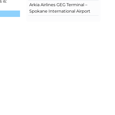
 is:
Arkia Airlines GEG Terminal –
Spokane International Airport