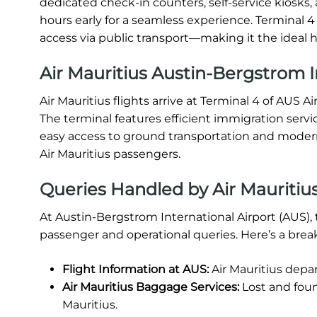
dedicated check-in counters, self-service kiosks, 
hours early for a seamless experience. Terminal 
access via public transport—making it the ideal h
Air Mauritius Austin-Bergstrom In
Air Mauritius flights arrive at Terminal 4 of AUS Ai
The terminal features efficient immigration servi
easy access to ground transportation and modern 
Air Mauritius passengers.
Queries Handled by Air Mauritiu
At Austin-Bergstrom International Airport (AUS), 
passenger and operational queries. Here’s a bre
Flight Information at AUS:
Air Mauritius depa
Air Mauritius Baggage Services:
Lost and foun
Mauritius.