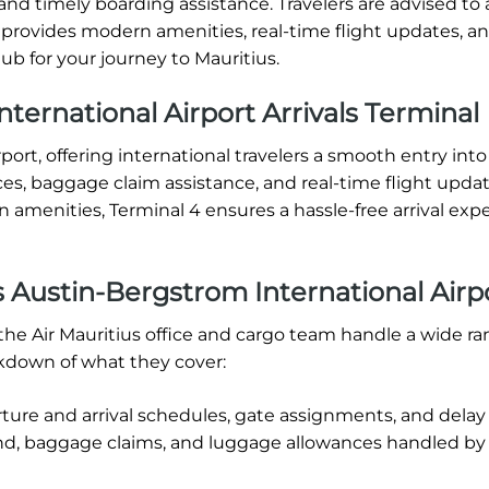
and timely boarding assistance. Travelers are advised to a
4 provides modern amenities, real-time flight updates, a
ub for your journey to Mauritius.
ternational Airport Arrivals Terminal
rport, offering international travelers a smooth entry into
ces, baggage claim assistance, and real-time flight upda
amenities, Terminal 4 ensures a hassle-free arrival expe
s Austin-Bergstrom International Airp
the Air Mauritius office and cargo team handle a wide ra
akdown of what they cover:
rture and arrival schedules, gate assignments, and delay
d, baggage claims, and luggage allowances handled by 