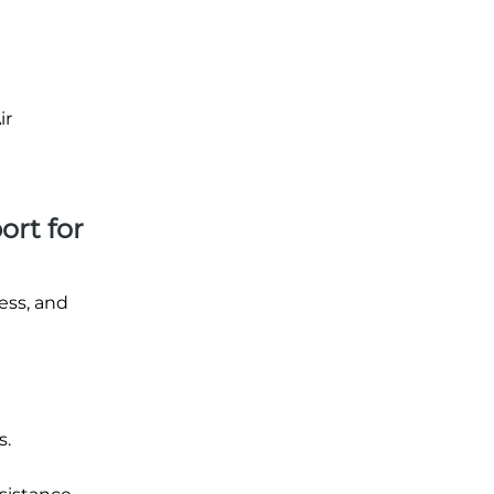
ir
ort for
ess, and
s.