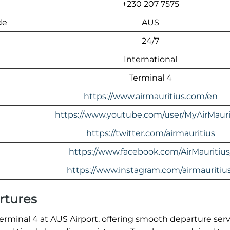
+230 207 7575
de
AUS
24/7
International
Terminal 4
https://www.airmauritius.com/en
https://www.youtube.com/user/MyAirMauri
https://twitter.com/airmauritius
https://www.facebook.com/AirMauritius
https://www.instagram.com/airmauritius
rtures
 Terminal 4 at AUS Airport, offering smooth departure ser