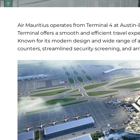
Air Mauritius operates from Terminal 4 at Austin-
Terminal offers a smooth and efficient travel exp
Known for its modern design and wide range of am
counters, streamlined security screening, and arriva