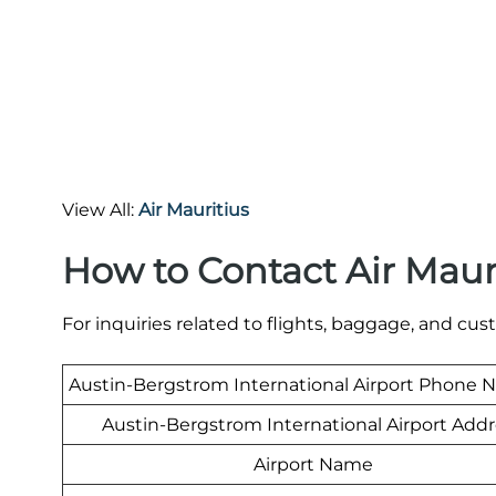
View All:
Air Mauritius
How to Contact Air Maur
For inquiries related to flights, baggage, and cus
Austin-Bergstrom International Airport Phone
Austin-Bergstrom International Airport Add
Airport Name