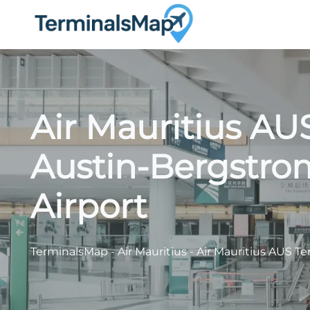
Skip
to
content
Air Mauritius AU
Austin-Bergstrom
Airport
TerminalsMap
-
Air Mauritius
-
Air Mauritius AUS Te