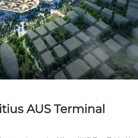
itius AUS Terminal