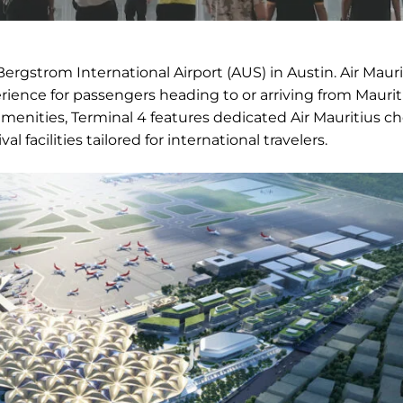
Bergstrom International Airport (AUS) in Austin. Air Maur
erience for passengers heading to or arriving from Maurit
enities, Terminal 4 features dedicated Air Mauritius c
l facilities tailored for international travelers.