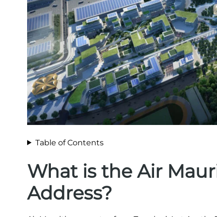
Table of Contents
What is the Air Maur
Address?