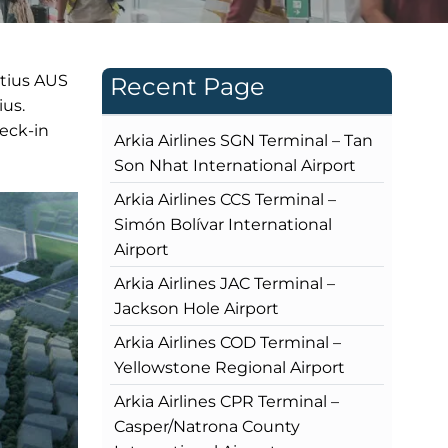
itius AUS
Recent Page
ius.
heck-in
Arkia Airlines SGN Terminal – Tan
Son Nhat International Airport
Arkia Airlines CCS Terminal –
Simón Bolívar International
Airport
Arkia Airlines JAC Terminal –
Jackson Hole Airport
Arkia Airlines COD Terminal –
Yellowstone Regional Airport
Arkia Airlines CPR Terminal –
Casper/Natrona County