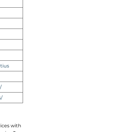
tius
/
/
vices with