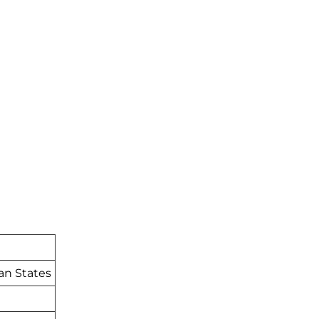
an States
t