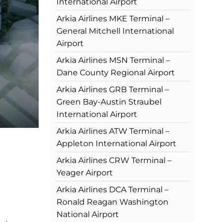
International Airport
Arkia Airlines MKE Terminal –
General Mitchell International
Airport
Arkia Airlines MSN Terminal –
Dane County Regional Airport
Arkia Airlines GRB Terminal –
Green Bay-Austin Straubel
International Airport
Arkia Airlines ATW Terminal –
Appleton International Airport
Arkia Airlines CRW Terminal –
Yeager Airport
Arkia Airlines DCA Terminal –
Ronald Reagan Washington
National Airport