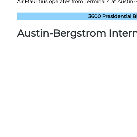
Air Mauritius operates from Terminal 4 at Austin-B
3600 Presidential Bl
Austin-Bergstrom Intern