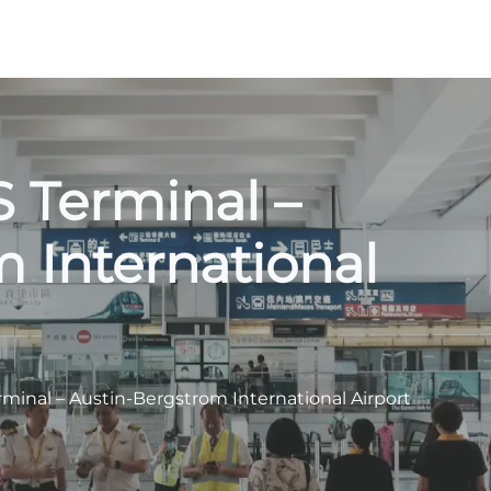
S Terminal –
 International
rminal – Austin-Bergstrom International Airport