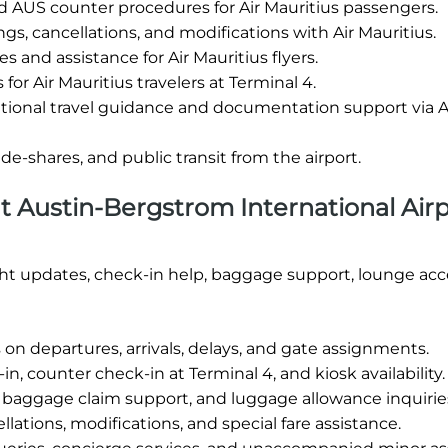
 AUS counter procedures for Air Mauritius passengers.
gs, cancellations, and modifications with Air Mauritius.
es and assistance for Air Mauritius flyers.
for Air Mauritius travelers at Terminal 4.
tional travel guidance and documentation support via A
ride-shares, and public transit from the airport.
 at Austin-Bergstrom International Airp
ight updates, check-in help, baggage support, lounge acc
on departures, arrivals, delays, and gate assignments.
n, counter check-in at Terminal 4, and kiosk availability.
 baggage claim support, and luggage allowance inquirie
lations, modifications, and special fare assistance.