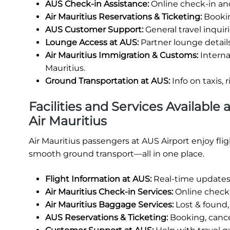
AUS Check-in Assistance:
Online check-in and
Air Mauritius Reservations & Ticketing:
Bookin
AUS Customer Support:
General travel inquiri
Lounge Access at AUS:
Partner lounge details 
Air Mauritius Immigration & Customs:
Interna
Mauritius.
Ground Transportation at AUS:
Info on taxis, 
Facilities and Services Available
Air Mauritius
Air Mauritius passengers at AUS Airport enjoy fl
smooth ground transport—all in one place.
Flight Information at AUS:
Real-time updates 
Air Mauritius Check-in Services:
Online check-i
Air Mauritius Baggage Services:
Lost & found,
AUS Reservations & Ticketing:
Booking, cancel