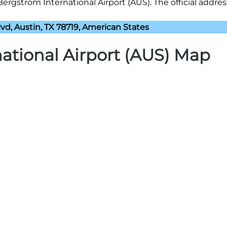
ergstrom International Airport (AUS). The official address
vd, Austin, TX 78719, American States
ational Airport (AUS) Map