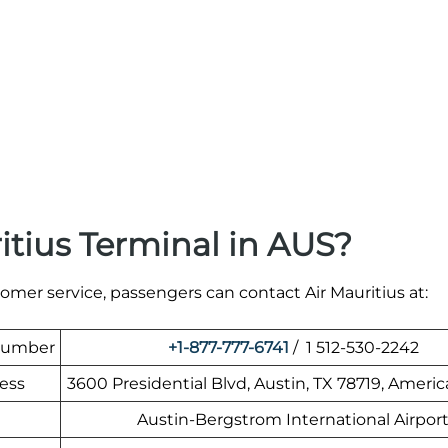
itius Terminal in AUS?
tomer service, passengers can contact Air Mauritius at:
 Number
+1-877-777-6741
/ 1 512-530-2242
ress
3600 Presidential Blvd, Austin, TX 78719, Americ
Austin-Bergstrom International Airpor