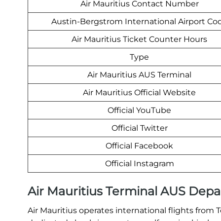
Air Mauritius Contact Number
Austin-Bergstrom International Airport Co
Air Mauritius Ticket Counter Hours
Type
Air Mauritius AUS Terminal
Air Mauritius Official Website
Official YouTube
Official Twitter
Official Facebook
Official Instagram
Air Mauritius Terminal AUS Depa
Air Mauritius operates international flights from