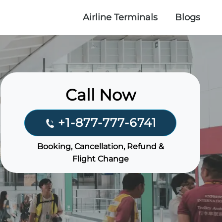
Airline Terminals
Blogs
Call Now
+1-877-777-6741
Booking, Cancellation, Refund &
Flight Change