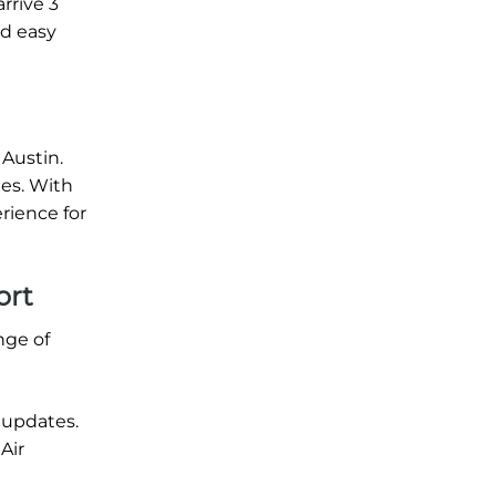
rrive 3
nd easy
 Austin.
tes. With
rience for
ort
nge of
 updates.
Air