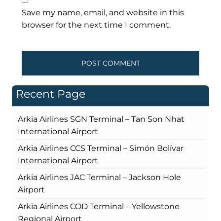
Save my name, email, and website in this
browser for the next time I comment.
Recent Page
Arkia Airlines SGN Terminal – Tan Son Nhat
International Airport
Arkia Airlines CCS Terminal – Simón Bolívar
International Airport
Arkia Airlines JAC Terminal – Jackson Hole
Airport
Arkia Airlines COD Terminal – Yellowstone
Regional Airport