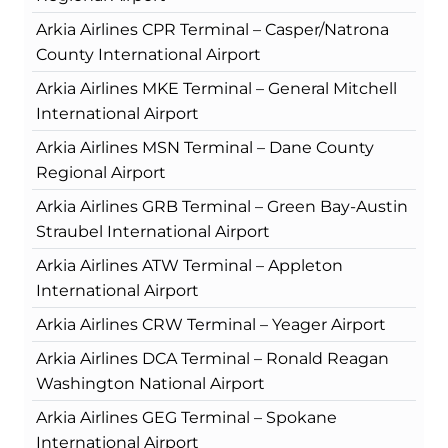
Arkia Airlines CPR Terminal – Casper/Natrona
County International Airport
Arkia Airlines MKE Terminal – General Mitchell
International Airport
Arkia Airlines MSN Terminal – Dane County
Regional Airport
Arkia Airlines GRB Terminal – Green Bay-Austin
Straubel International Airport
Arkia Airlines ATW Terminal – Appleton
International Airport
Arkia Airlines CRW Terminal – Yeager Airport
Arkia Airlines DCA Terminal – Ronald Reagan
Washington National Airport
Arkia Airlines GEG Terminal – Spokane
International Airport