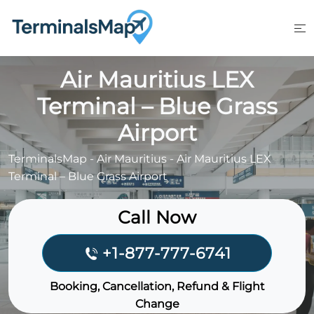
Skip
to
content
Air Mauritius LEX
Terminal – Blue Grass
Airport
TerminalsMap
-
Air Mauritius
-
Air Mauritius LEX
Terminal – Blue Grass Airport
Call Now
+1-877-777-6741
Booking, Cancellation, Refund & Flight
Change