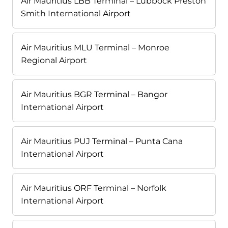
Air Mauritius LBB Terminal – Lubbock Preston
Smith International Airport
Air Mauritius MLU Terminal – Monroe
Regional Airport
Air Mauritius BGR Terminal – Bangor
International Airport
Air Mauritius PUJ Terminal – Punta Cana
International Airport
Air Mauritius ORF Terminal – Norfolk
International Airport