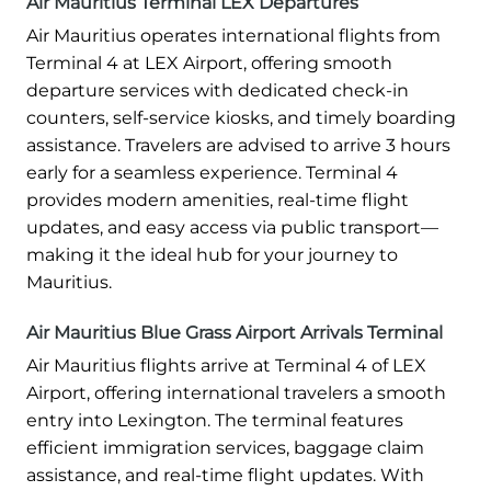
Air Mauritius Terminal LEX Departures
Air Mauritius operates international flights from
Terminal 4 at LEX Airport, offering smooth
departure services with dedicated check-in
counters, self-service kiosks, and timely boarding
assistance. Travelers are advised to arrive 3 hours
early for a seamless experience. Terminal 4
provides modern amenities, real-time flight
updates, and easy access via public transport—
making it the ideal hub for your journey to
Mauritius.
Air Mauritius Blue Grass Airport Arrivals Terminal
Air Mauritius flights arrive at Terminal 4 of LEX
Airport, offering international travelers a smooth
entry into Lexington. The terminal features
efficient immigration services, baggage claim
assistance, and real-time flight updates. With