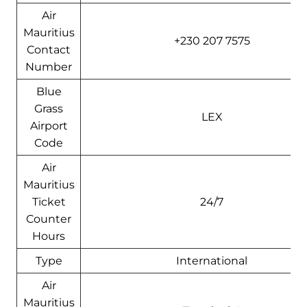
Air
Mauritius
+230 207 7575
Contact
Number
Blue
Grass
LEX
Airport
Code
Air
Mauritius
Ticket
24/7
Counter
Hours
Type
International
Air
Mauritius