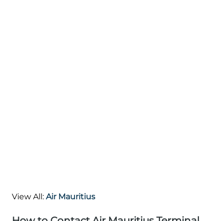
View All:
Air Mauritius
How to Contact Air Mauritius Terminal