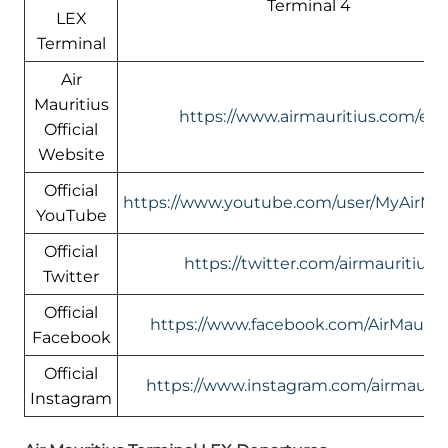
Terminal 4
LEX
Terminal
Air
Mauritius
https://www.airmauritius.com/en
Official
Website
Official
https://www.youtube.com/user/MyAirMau
YouTube
Official
https://twitter.com/airmauritius
Twitter
Official
https://www.facebook.com/AirMauriti
Facebook
Official
https://www.instagram.com/airmauriti
Instagram