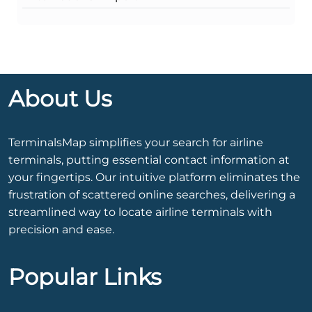
About Us
TerminalsMap simplifies your search for airline
terminals, putting essential contact information at
your fingertips. Our intuitive platform eliminates the
frustration of scattered online searches, delivering a
streamlined way to locate airline terminals with
precision and ease.
Popular Links