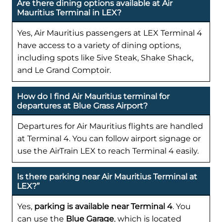
Are there dining options available at Air
Mauritius Terminal in LEX?
Yes, Air Mauritius passengers at LEX Terminal 4
have access to a variety of dining options,
including spots like 5ive Steak, Shake Shack,
and Le Grand Comptoir.
How do I find Air Mauritius terminal for
departures at Blue Grass Airport?
Departures for Air Mauritius flights are handled
at Terminal 4. You can follow airport signage or
use the AirTrain LEX to reach Terminal 4 easily.
Is there parking near Air Mauritius Terminal at
LEX?”
Yes,
parking is available near Terminal 4
. You
can use the
Blue Garage
, which is located