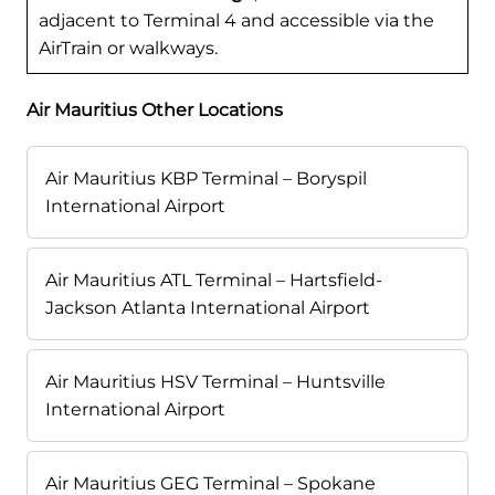
adjacent to Terminal 4 and accessible via the
AirTrain or walkways.
Air Mauritius Other Locations
Air Mauritius KBP Terminal – Boryspil
International Airport
Air Mauritius ATL Terminal – Hartsfield-
Jackson Atlanta International Airport
Air Mauritius HSV Terminal – Huntsville
International Airport
Air Mauritius GEG Terminal – Spokane