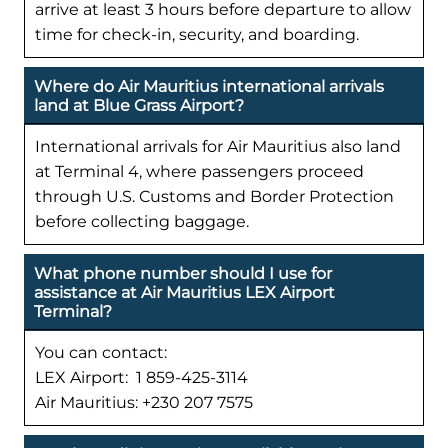
arrive at least 3 hours before departure to allow
time for check-in, security, and boarding.
Where do Air Mauritius international arrivals
land at Blue Grass Airport?
International arrivals for Air Mauritius also land
at Terminal 4, where passengers proceed
through U.S. Customs and Border Protection
before collecting baggage.
What phone number should I use for
assistance at Air Mauritius LEX Airport
Terminal?
You can contact:
LEX Airport: 1 859-425-3114
Air Mauritius: +230 207 7575