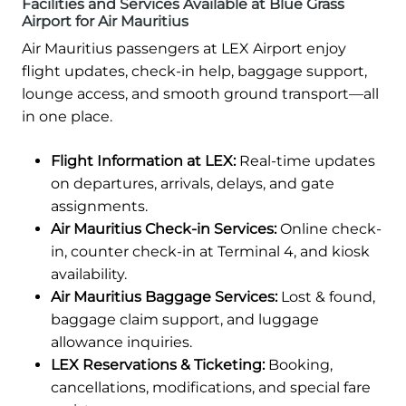
Facilities and Services Available at Blue Grass
Airport for Air Mauritius
Air Mauritius passengers at LEX Airport enjoy
flight updates, check-in help, baggage support,
lounge access, and smooth ground transport—all
in one place.
Flight Information at LEX:
Real-time updates
on departures, arrivals, delays, and gate
assignments.
Air Mauritius Check-in Services:
Online check-
in, counter check-in at Terminal 4, and kiosk
availability.
Air Mauritius Baggage Services:
Lost & found,
baggage claim support, and luggage
allowance inquiries.
LEX Reservations & Ticketing:
Booking,
cancellations, modifications, and special fare