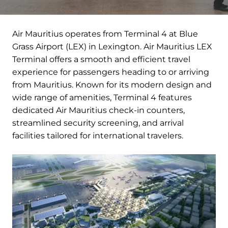
Air Mauritius operates from Terminal 4 at Blue
Grass Airport (LEX) in Lexington. Air Mauritius LEX
Terminal offers a smooth and efficient travel
experience for passengers heading to or arriving
from Mauritius. Known for its modern design and
wide range of amenities, Terminal 4 features
dedicated Air Mauritius check-in counters,
streamlined security screening, and arrival
facilities tailored for international travelers.