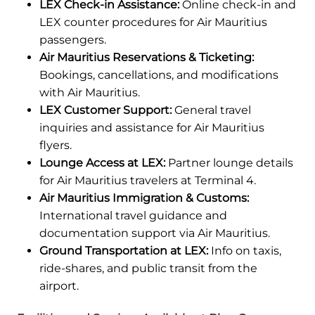
LEX Check-in Assistance:
Online check-in and
LEX counter procedures for Air Mauritius
passengers.
Air Mauritius Reservations & Ticketing:
Bookings, cancellations, and modifications
with Air Mauritius.
LEX Customer Support:
General travel
inquiries and assistance for Air Mauritius
flyers.
Lounge Access at LEX:
Partner lounge details
for Air Mauritius travelers at Terminal 4.
Air Mauritius Immigration & Customs:
International travel guidance and
documentation support via Air Mauritius.
Ground Transportation at LEX:
Info on taxis,
ride-shares, and public transit from the
airport.