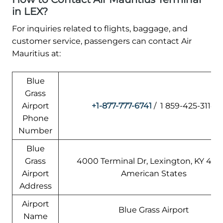
in LEX?
For inquiries related to flights, baggage, and
customer service, passengers can contact Air
Mauritius at:
Blue
Grass
Airport
+1-877-777-6741
/ 1 859-425-3114
Phone
Number
Blue
Grass
4000 Terminal Dr, Lexington, KY 405
Airport
American States
Address
Airport
Blue Grass Airport
Name