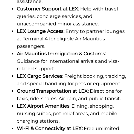
assistance.
Customer Support at LEX:
Help with travel
queries, concierge services, and
unaccompanied minor assistance.
LEX Lounge Access:
Entry to partner lounges
at Terminal 4 for eligible Air Mauritius
passengers.
Air Mauritius Immigration & Customs:
Guidance for international arrivals and visa-
related support.
LEX Cargo Services:
Freight booking, tracking,
and special handling for pets or equipment.
Ground Transportation at LEX:
Directions for
taxis, ride-shares, AirTrain, and public transit.
LEX Airport Amenities:
Dining, shopping,
nursing suites, pet relief areas, and mobile
charging stations.
Wi-Fi & Connectivity at LEX:
Free unlimited