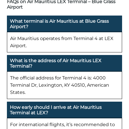
FAQs on Air Mauritius LEX Terminal – Blue Grass
Airport
What terminal is Air Mauritius at Blue Grass
Airport?
Air Mauritius operates from Terminal 4 at LEX
Airport.
What is the address of Air Mauritius LEX
Terminal?
The official address for Terminal 4 is: 4000
Terminal Dr, Lexington, KY 40510, American
States.
How early should I arrive at Air Mauritius
Terminal at LEX?
For international flights, it’s recommended to