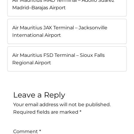
Air Mauritius MAD Terminal – Adolfo Suárez
Madrid–Barajas Airport
Air Mauritius JAX Terminal – Jacksonville
International Airport
Air Mauritius FSD Terminal – Sioux Falls
Regional Airport
Leave a Reply
Your email address will not be published.
Required fields are marked
*
Comment
*