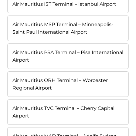
Air Mauritius IST Terminal – Istanbul Airport
Air Mauritius MSP Terminal – Minneapolis-
Saint Paul International Airport
Air Mauritius PSA Terminal – Pisa International
Airport
Air Mauritius ORH Terminal – Worcester
Regional Airport
Air Mauritius TVC Terminal – Cherry Capital
Airport