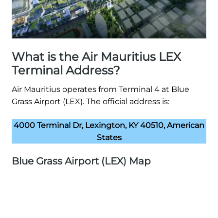
What is the Air Mauritius LEX
Terminal Address?
Air Mauritius operates from Terminal 4 at Blue
Grass Airport (LEX). The official address is:
4000 Terminal Dr, Lexington, KY 40510, American
States
Blue Grass Airport (LEX) Map