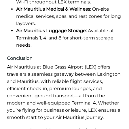
Wi-Fi throughout LEX terminals.
Air Mauritius Medical & Wellness:
On-site
medical services, spas, and rest zones for long
layovers.
Air Mauritius Luggage Storage:
Available at
Terminals 1, 4, and 8 for short-term storage
needs.
Conclusion
Air Mauritius at Blue Grass Airport (LEX) offers
travelers a seamless gateway between Lexington
and Mauritius, with reliable flight services,
efficient check-in, premium lounges, and
convenient ground transport—all from the
modern and well-equipped Terminal 4. Whether
you’re flying for business or leisure, LEX ensures a
smooth start to your Air Mauritius journey.