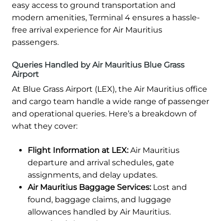
easy access to ground transportation and
modern amenities, Terminal 4 ensures a hassle-
free arrival experience for Air Mauritius
passengers.
Queries Handled by Air Mauritius Blue Grass
Airport
At Blue Grass Airport (LEX), the Air Mauritius office
and cargo team handle a wide range of passenger
and operational queries. Here’s a breakdown of
what they cover:
Flight Information at LEX:
Air Mauritius
departure and arrival schedules, gate
assignments, and delay updates.
Air Mauritius Baggage Services:
Lost and
found, baggage claims, and luggage
allowances handled by Air Mauritius.