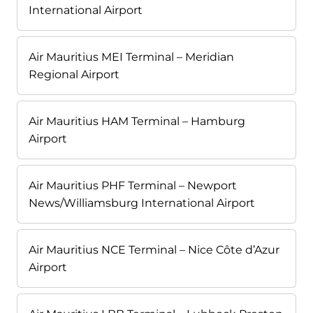
International Airport
Air Mauritius MEI Terminal – Meridian
Regional Airport
Air Mauritius HAM Terminal – Hamburg
Airport
Air Mauritius PHF Terminal – Newport
News/Williamsburg International Airport
Air Mauritius NCE Terminal – Nice Côte d’Azur
Airport