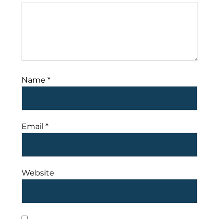
Name
*
Email
*
Website