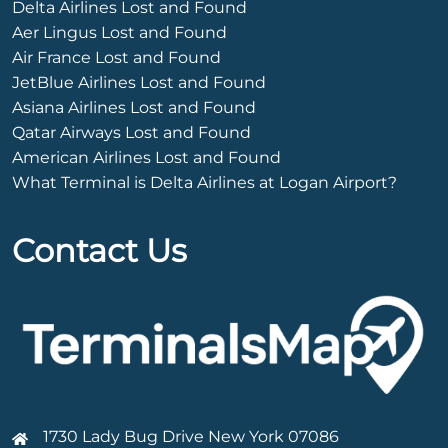
Delta Airlines Lost and Found
Aer Lingus Lost and Found
Air France Lost and Found
JetBlue Airlines Lost and Found
Asiana Airlines Lost and Found
Qatar Airways Lost and Found
American Airlines Lost and Found
What Terminal is Delta Airlines at Logan Airport?
Contact Us
1730 Lady Bug Drive New York 07086