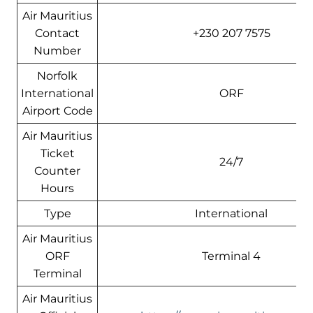
Air Mauritius
Contact
+230 207 7575
Number
Norfolk
International
ORF
Airport Code
Air Mauritius
Ticket
24/7
Counter
Hours
Type
International
Air Mauritius
ORF
Terminal 4
Terminal
Air Mauritius