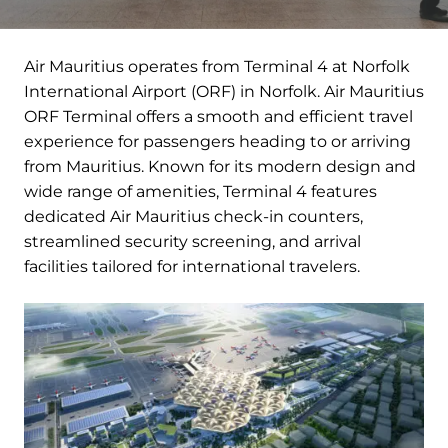
Air Mauritius operates from Terminal 4 at Norfolk
International Airport (ORF) in Norfolk. Air Mauritius
ORF Terminal offers a smooth and efficient travel
experience for passengers heading to or arriving
from Mauritius. Known for its modern design and
wide range of amenities, Terminal 4 features
dedicated Air Mauritius check-in counters,
streamlined security screening, and arrival
facilities tailored for international travelers.