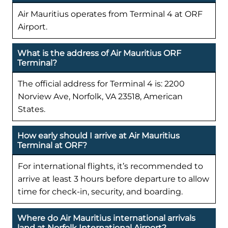
Air Mauritius operates from Terminal 4 at ORF
Airport.
What is the address of Air Mauritius ORF
Terminal?
The official address for Terminal 4 is: 2200
Norview Ave, Norfolk, VA 23518, American
States.
How early should I arrive at Air Mauritius
Terminal at ORF?
For international flights, it’s recommended to
arrive at least 3 hours before departure to allow
time for check-in, security, and boarding.
Where do Air Mauritius international arrivals
land at Norfolk International Airport?