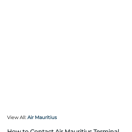
View All:
Air Mauritius
How to Contact Air Mauritius Terminal