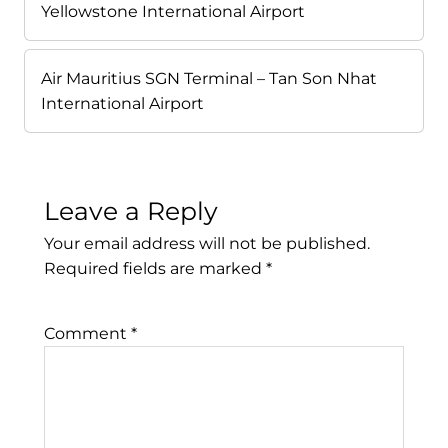
Yellowstone International Airport
Air Mauritius SGN Terminal – Tan Son Nhat
International Airport
Leave a Reply
Your email address will not be published.
Required fields are marked
*
Comment
*