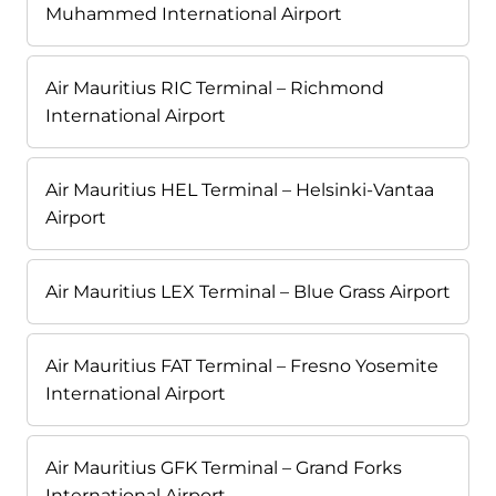
Muhammed International Airport
Air Mauritius RIC Terminal – Richmond
International Airport
Air Mauritius HEL Terminal – Helsinki-Vantaa
Airport
Air Mauritius LEX Terminal – Blue Grass Airport
Air Mauritius FAT Terminal – Fresno Yosemite
International Airport
Air Mauritius GFK Terminal – Grand Forks
International Airport