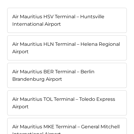
Air Mauritius HSV Terminal – Huntsville
International Airport
Air Mauritius HLN Terminal – Helena Regional
Airport
Air Mauritius BER Terminal – Berlin
Brandenburg Airport
Air Mauritius TOL Terminal – Toledo Express
Airport
Air Mauritius MKE Terminal – General Mitchell