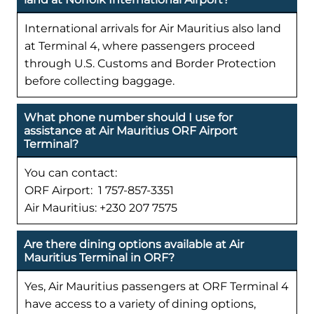
International arrivals for Air Mauritius also land
at Terminal 4, where passengers proceed
through U.S. Customs and Border Protection
before collecting baggage.
What phone number should I use for
assistance at Air Mauritius ORF Airport
Terminal?
You can contact:
ORF Airport: 1 757-857-3351
Air Mauritius: +230 207 7575
Are there dining options available at Air
Mauritius Terminal in ORF?
Yes, Air Mauritius passengers at ORF Terminal 4
have access to a variety of dining options,