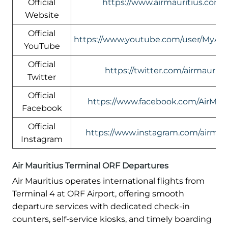
Official
https://www.airmauritius.com/
Website
Official
https://www.youtube.com/user/MyAirM
YouTube
Official
https://twitter.com/airmauriti
Twitter
Official
https://www.facebook.com/AirMaur
Facebook
Official
https://www.instagram.com/airmaur
Instagram
Air Mauritius Terminal ORF Departures
Air Mauritius operates international flights from
Terminal 4 at ORF Airport, offering smooth
departure services with dedicated check-in
counters, self-service kiosks, and timely boarding