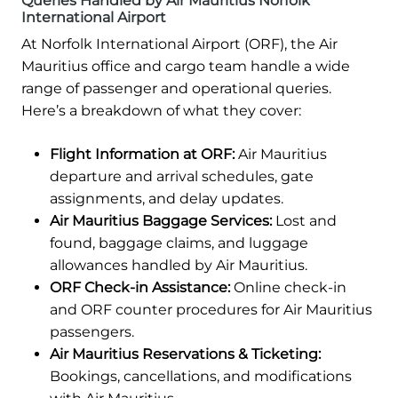
Queries Handled by Air Mauritius Norfolk
International Airport
At Norfolk International Airport (ORF), the Air
Mauritius office and cargo team handle a wide
range of passenger and operational queries.
Here’s a breakdown of what they cover:
Flight Information at ORF:
Air Mauritius
departure and arrival schedules, gate
assignments, and delay updates.
Air Mauritius Baggage Services:
Lost and
found, baggage claims, and luggage
allowances handled by Air Mauritius.
ORF Check-in Assistance:
Online check-in
and ORF counter procedures for Air Mauritius
passengers.
Air Mauritius Reservations & Ticketing:
Bookings, cancellations, and modifications