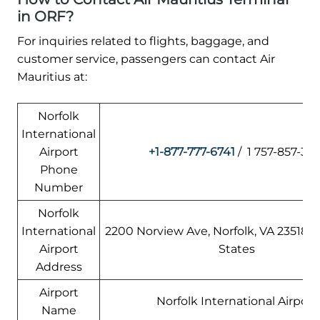
in ORF?
For inquiries related to flights, baggage, and
customer service, passengers can contact Air
Mauritius at:
Norfolk
International
Airport
+1-877-777-6741
/ 1 757-857-335
Phone
Number
Norfolk
International
2200 Norview Ave, Norfolk, VA 23518,
Airport
States
Address
Airport
Norfolk International Airport
Name