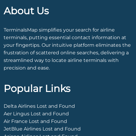
About Us
TerminalsMap simplifies your search for airline
terminals, putting essential contact information at
your fingertips. Our intuitive platform eliminates the
frustration of scattered online searches, delivering a
streamlined way to locate airline terminals with
precision and ease.
Popular Links
Delta Airlines Lost and Found
Aer Lingus Lost and Found
Air France Lost and Found
JetBlue Airlines Lost and Found