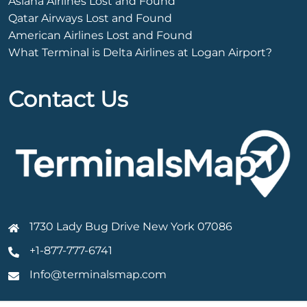
Asiana Airlines Lost and Found
Qatar Airways Lost and Found
American Airlines Lost and Found
What Terminal is Delta Airlines at Logan Airport?
Contact Us
1730 Lady Bug Drive New York 07086
+1-877-777-6741
Info@terminalsmap.com