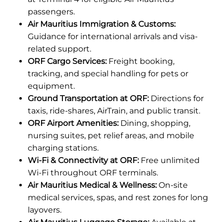
passengers.
Air Mauritius Immigration & Customs:
Guidance for international arrivals and visa-
related support.
ORF Cargo Services:
Freight booking,
tracking, and special handling for pets or
equipment.
Ground Transportation at ORF:
Directions for
taxis, ride-shares, AirTrain, and public transit.
ORF Airport Amenities:
Dining, shopping,
nursing suites, pet relief areas, and mobile
charging stations.
Wi-Fi & Connectivity at ORF:
Free unlimited
Wi-Fi throughout ORF terminals.
Air Mauritius Medical & Wellness:
On-site
medical services, spas, and rest zones for long
layovers.