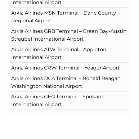
International Airport
Arkia Airlines MSN Terminal – Dane County
Regional Airport
Arkia Airlines GRB Terminal – Green Bay-Austin
Straubel International Airport
Arkia Airlines ATW Terminal – Appleton
International Airport
Arkia Airlines CRW Terminal – Yeager Airport
Arkia Airlines DCA Terminal – Ronald Reagan
Washington National Airport
Arkia Airlines GEG Terminal – Spokane
International Airport