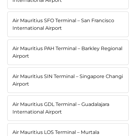
International Airport
Air Mauritius SFO Terminal – San Francisco
International Airport
Air Mauritius PAH Terminal – Barkley Regional
Airport
Air Mauritius SIN Terminal – Singapore Changi
Airport
Air Mauritius GDL Terminal – Guadalajara
International Airport
Air Mauritius LOS Terminal – Murtala