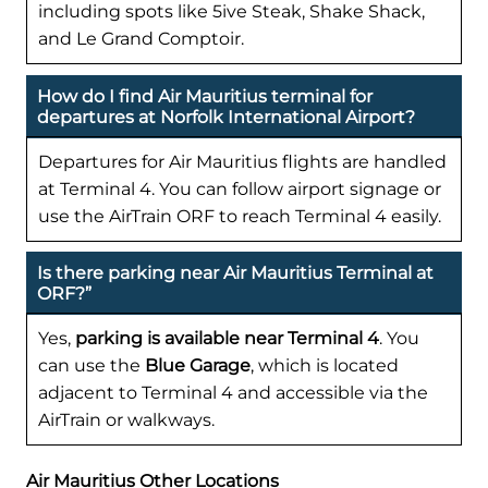
including spots like 5ive Steak, Shake Shack,
and Le Grand Comptoir.
How do I find Air Mauritius terminal for
departures at Norfolk International Airport?
Departures for Air Mauritius flights are handled
at Terminal 4. You can follow airport signage or
use the AirTrain ORF to reach Terminal 4 easily.
Is there parking near Air Mauritius Terminal at
ORF?”
Yes,
parking is available near Terminal 4
. You
can use the
Blue Garage
, which is located
adjacent to Terminal 4 and accessible via the
AirTrain or walkways.
Air Mauritius Other Locations