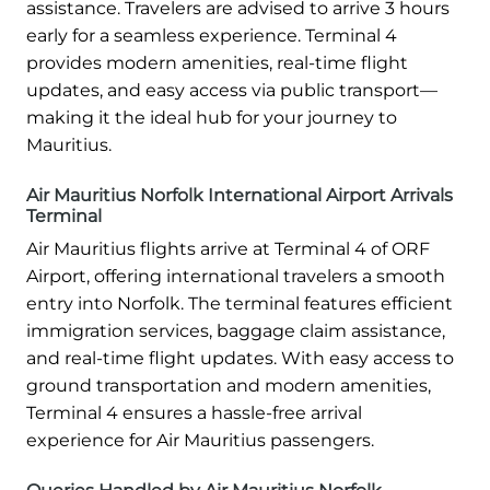
assistance. Travelers are advised to arrive 3 hours
early for a seamless experience. Terminal 4
provides modern amenities, real-time flight
updates, and easy access via public transport—
making it the ideal hub for your journey to
Mauritius.
Air Mauritius Norfolk International Airport Arrivals
Terminal
Air Mauritius flights arrive at Terminal 4 of ORF
Airport, offering international travelers a smooth
entry into Norfolk. The terminal features efficient
immigration services, baggage claim assistance,
and real-time flight updates. With easy access to
ground transportation and modern amenities,
Terminal 4 ensures a hassle-free arrival
experience for Air Mauritius passengers.