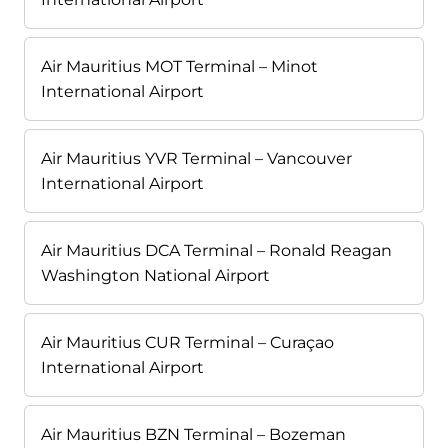
Air Mauritius MOT Terminal – Minot
International Airport
Air Mauritius YVR Terminal – Vancouver
International Airport
Air Mauritius DCA Terminal – Ronald Reagan
Washington National Airport
Air Mauritius CUR Terminal – Curaçao
International Airport
Air Mauritius BZN Terminal – Bozeman