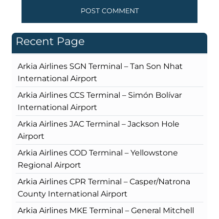
Recent Page
Arkia Airlines SGN Terminal – Tan Son Nhat
International Airport
Arkia Airlines CCS Terminal – Simón Bolívar
International Airport
Arkia Airlines JAC Terminal – Jackson Hole
Airport
Arkia Airlines COD Terminal – Yellowstone
Regional Airport
Arkia Airlines CPR Terminal – Casper/Natrona
County International Airport
Arkia Airlines MKE Terminal – General Mitchell