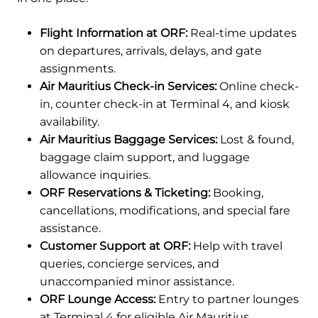
Flight Information at ORF:
Real-time updates
on departures, arrivals, delays, and gate
assignments.
Air Mauritius Check-in Services:
Online check-
in, counter check-in at Terminal 4, and kiosk
availability.
Air Mauritius Baggage Services:
Lost & found,
baggage claim support, and luggage
allowance inquiries.
ORF Reservations & Ticketing:
Booking,
cancellations, modifications, and special fare
assistance.
Customer Support at ORF:
Help with travel
queries, concierge services, and
unaccompanied minor assistance.
ORF Lounge Access:
Entry to partner lounges
at Terminal 4 for eligible Air Mauritius