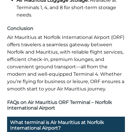
Air Mauritius Luggage Storage:
Available at
Terminals 1, 4, and 8 for short-term storage
needs.
Conclusion
Air Mauritius at Norfolk International Airport (ORF)
offers travelers a seamless gateway between
Norfolk and Mauritius, with reliable flight services,
efficient check-in, premium lounges, and
convenient ground transport—all from the
modern and well-equipped Terminal 4. Whether
you’re flying for business or leisure, ORF ensures a
smooth start to your Air Mauritius journey.
FAQs on Air Mauritius ORF Terminal – Norfolk
International Airport
What terminal is Air Mauritius at Norfolk
International Airport?