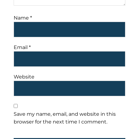
Name
*
Email
*
Website
Save my name, email, and website in this
browser for the next time I comment.