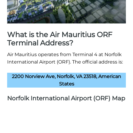
What is the Air Mauritius ORF
Terminal Address?
Air Mauritius operates from Terminal 4 at Norfolk
International Airport (ORF). The official address is:
2200 Norview Ave, Norfolk, VA 23518, American
States
Norfolk International Airport (ORF) Map