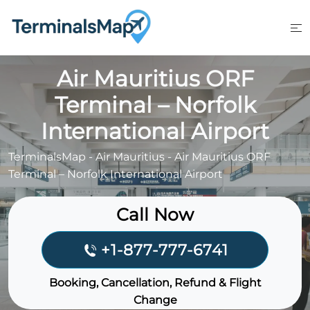
Skip
to
content
Air Mauritius ORF
Terminal – Norfolk
International Airport
TerminalsMap
-
Air Mauritius
-
Air Mauritius ORF
Terminal – Norfolk International Airport
Call Now
+1-877-777-6741
Booking, Cancellation, Refund & Flight
Change