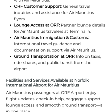
with Air Mauritius.
ORF Customer Support:
General travel
inquiries and assistance for Air Mauritius
flyers.
Lounge Access at ORF:
Partner lounge details
for Air Mauritius travelers at Terminal 4.
Air Mauritius Immigration & Customs:
International travel guidance and
documentation support via Air Mauritius.
Ground Transportation at ORF:
Info on taxis,
ride-shares, and public transit from the
airport.
Facilities and Services Available at Norfolk
International Airport for Air Mauritius
Air Mauritius passengers at ORF Airport enjoy
flight updates, check-in help, baggage support,
lounge access, and smooth ground transport—all
in one place.