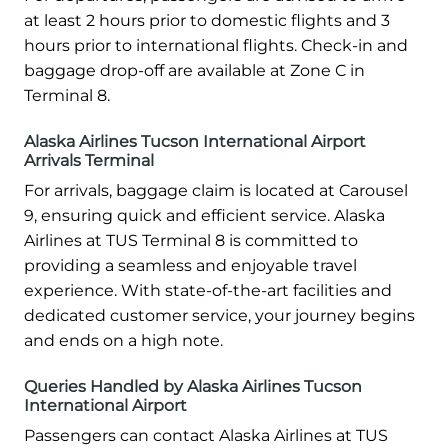
at least 2 hours prior to domestic flights and 3
hours prior to international flights. Check-in and
baggage drop-off are available at Zone C in
Terminal 8.
Alaska Airlines Tucson International Airport
Arrivals Terminal
For arrivals, baggage claim is located at Carousel
9, ensuring quick and efficient service. Alaska
Airlines at TUS Terminal 8 is committed to
providing a seamless and enjoyable travel
experience. With state-of-the-art facilities and
dedicated customer service, your journey begins
and ends on a high note.
Queries Handled by Alaska Airlines Tucson
International Airport
Passengers can contact Alaska Airlines at TUS