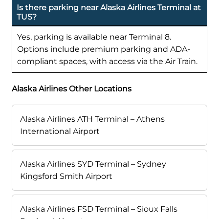
Is there parking near Alaska Airlines Terminal at
TUS?
Yes, parking is available near Terminal 8.
Options include premium parking and ADA-
compliant spaces, with access via the Air Train.
Alaska Airlines Other Locations
Alaska Airlines ATH Terminal – Athens
International Airport
Alaska Airlines SYD Terminal – Sydney
Kingsford Smith Airport
Alaska Airlines FSD Terminal – Sioux Falls