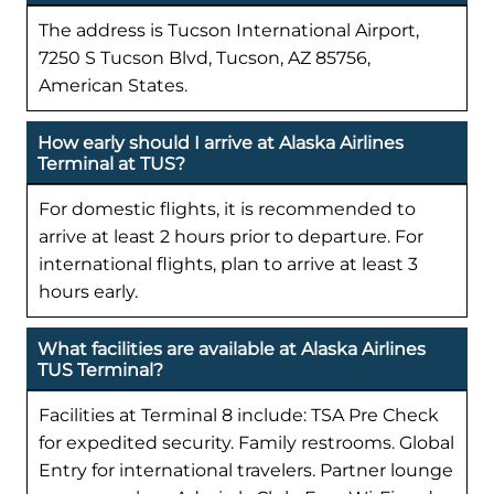
The address is Tucson International Airport,
7250 S Tucson Blvd, Tucson, AZ 85756,
American States.
How early should I arrive at Alaska Airlines
Terminal at TUS?
For domestic flights, it is recommended to
arrive at least 2 hours prior to departure. For
international flights, plan to arrive at least 3
hours early.
What facilities are available at Alaska Airlines
TUS Terminal?
Facilities at Terminal 8 include: TSA Pre Check
for expedited security. Family restrooms. Global
Entry for international travelers. Partner lounge