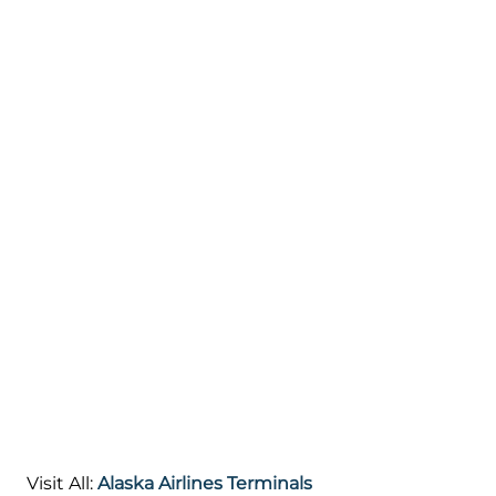
Visit All:
Alaska Airlines Terminals