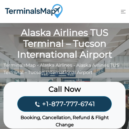
Skip
to
content
Alaska Airlines TUS
Terminal – Tucson
International Airport
TerminalsMap
-
Alaska Airlines
-
Alaska Airlines TUS
Terminal – Tucson International Airport
Call Now
+1-877-777-6741
Booking, Cancellation, Refund & Flight
Change