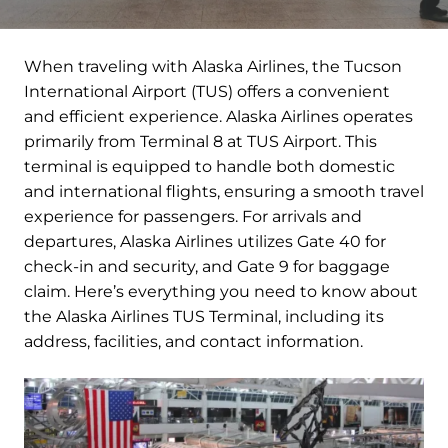
When traveling with Alaska Airlines, the Tucson
International Airport (TUS) offers a convenient
and efficient experience. Alaska Airlines operates
primarily from Terminal 8 at TUS Airport. This
terminal is equipped to handle both domestic
and international flights, ensuring a smooth travel
experience for passengers. For arrivals and
departures, Alaska Airlines utilizes Gate 40 for
check-in and security, and Gate 9 for baggage
claim. Here’s everything you need to know about
the Alaska Airlines TUS Terminal, including its
address, facilities, and contact information.