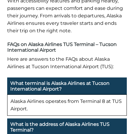
With accessibility features and parking nearby,
passengers can expect comfort and ease during
their journey. From arrivals to departures, Alaska
Airlines ensures every traveler starts and ends
their trip on the right note.
FAQs on Alaska Airlines TUS Terminal – Tucson
International Airport
Here are answers to the FAQs about Alaska
Airlines at Tucson International Airport (TUS):
What terminal is Alaska Airlines at Tucson
International Airport?
Alaska Airlines operates from Terminal 8 at TUS
Airport.
What is the address of Alaska Airlines TUS
Terminal?