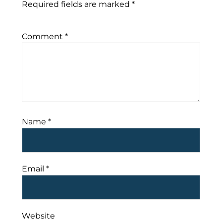
Required fields are marked
*
Comment
*
Name
*
Email
*
Website