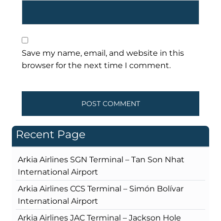
Save my name, email, and website in this
browser for the next time I comment.
Recent Page
Arkia Airlines SGN Terminal – Tan Son Nhat
International Airport
Arkia Airlines CCS Terminal – Simón Bolívar
International Airport
Arkia Airlines JAC Terminal – Jackson Hole