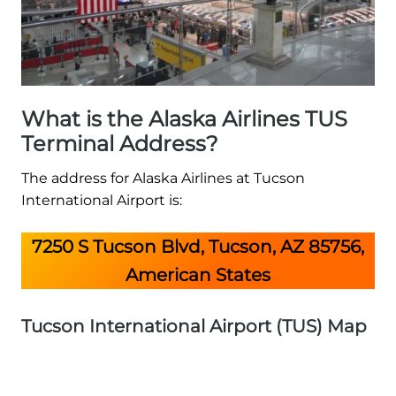
What is the Alaska Airlines TUS
Terminal Address?
The address for Alaska Airlines at Tucson
International Airport is:
7250 S Tucson Blvd, Tucson, AZ 85756,
American States
Tucson International Airport (TUS) Map