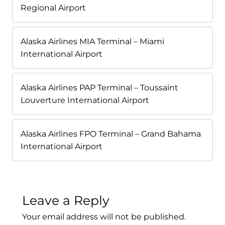
Regional Airport
Alaska Airlines MIA Terminal – Miami
International Airport
Alaska Airlines PAP Terminal – Toussaint
Louverture International Airport
Alaska Airlines FPO Terminal – Grand Bahama
International Airport
Leave a Reply
Your email address will not be published.