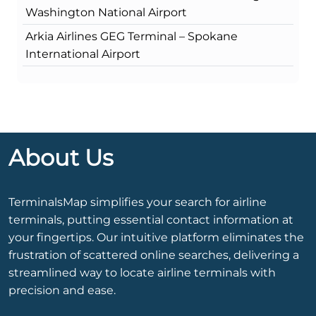
Washington National Airport
Arkia Airlines GEG Terminal – Spokane
International Airport
About Us
TerminalsMap simplifies your search for airline
terminals, putting essential contact information at
your fingertips. Our intuitive platform eliminates the
frustration of scattered online searches, delivering a
streamlined way to locate airline terminals with
precision and ease.