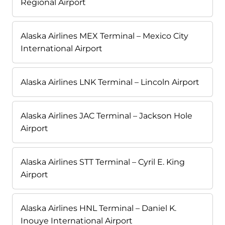
Regional Airport
Alaska Airlines MEX Terminal – Mexico City
International Airport
Alaska Airlines LNK Terminal – Lincoln Airport
Alaska Airlines JAC Terminal – Jackson Hole
Airport
Alaska Airlines STT Terminal – Cyril E. King
Airport
Alaska Airlines HNL Terminal – Daniel K.
Inouye International Airport