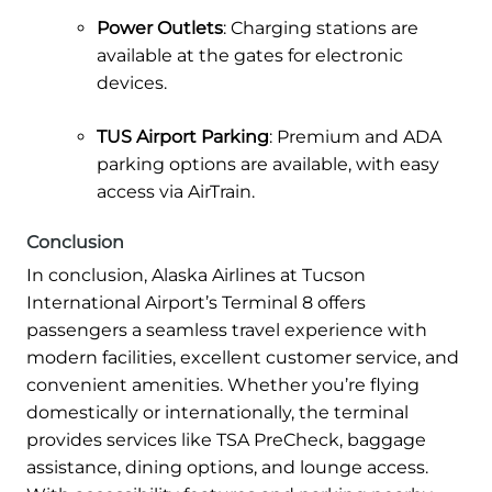
Power Outlets
: Charging stations are
available at the gates for electronic
devices.
TUS Airport
Parking
: Premium and ADA
parking options are available, with easy
access via AirTrain.
Conclusion
In conclusion, Alaska Airlines at Tucson
International Airport’s Terminal 8 offers
passengers a seamless travel experience with
modern facilities, excellent customer service, and
convenient amenities. Whether you’re flying
domestically or internationally, the terminal
provides services like TSA PreCheck, baggage
assistance, dining options, and lounge access.