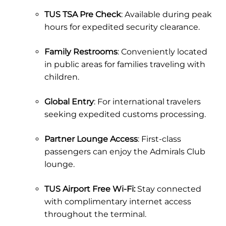
TUS TSA Pre Check
: Available during peak
hours for expedited security clearance.
Family Restrooms
: Conveniently located
in public areas for families traveling with
children.
Global Entry
: For international travelers
seeking expedited customs processing.
Partner Lounge Access
: First-class
passengers can enjoy the Admirals Club
lounge.
TUS Airport Free Wi-Fi:
Stay connected
with complimentary internet access
throughout the terminal.