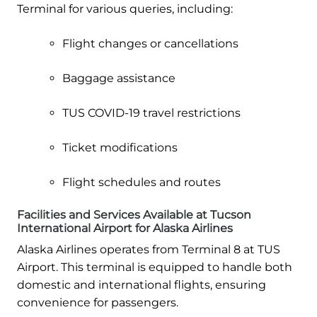
Terminal for various queries, including:
Flight changes or cancellations
Baggage assistance
TUS COVID-19 travel restrictions
Ticket modifications
Flight schedules and routes
Facilities and Services Available at Tucson
International Airport for Alaska Airlines
Alaska Airlines operates from Terminal 8 at TUS
Airport. This terminal is equipped to handle both
domestic and international flights, ensuring
convenience for passengers.