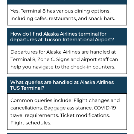
Yes, Terminal 8 has various dining options,
including cafes, restaurants, and snack bars.
How do I find Alaska Airlines terminal for
departures at Tucson International Airport?
Departures for Alaska Airlines are handled at
Terminal 8, Zone C. Signs and airport staff can
help you navigate to the check-in counters.
What queries are handled at Alaska Airlines
TUS Terminal?
Common queries include: Flight changes and
cancellations. Baggage assistance. COVID-19
travel requirements. Ticket modifications.
Flight schedules.