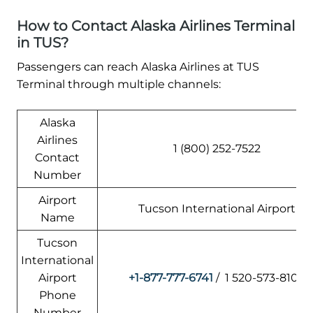
How to Contact Alaska Airlines Terminal
in TUS?
Passengers can reach Alaska Airlines at TUS
Terminal through multiple channels:
Alaska
Airlines
1 (800) 252-7522
Contact
Number
Airport
Tucson International Airport
Name
Tucson
International
Airport
+1-877-777-6741
/ 1 520-573-8100
Phone
Number