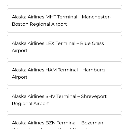
Alaska Airlines MHT Terminal – Manchester-
Boston Regional Airport
Alaska Airlines LEX Terminal – Blue Grass
Airport
Alaska Airlines HAM Terminal – Hamburg
Airport
Alaska Airlines SHV Terminal – Shreveport
Regional Airport
Alaska Airlines BZN Terminal – Bozeman