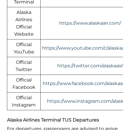
Terminal
Alaska
Airlines
https://www.alaskaair.com/
Official
Website
Official
https://www.youtube.com/c/alaskaairl
YouTube
Official
https://twitter.com/alaskaair/
Twitter
Official
https://www.facebook.com/alaskaairli
Facebook
Official
https://www.instagram.com/alaskaai
Instagram
Alaska Airlines Terminal TUS Departures
For departures, passengers are advised to arrive