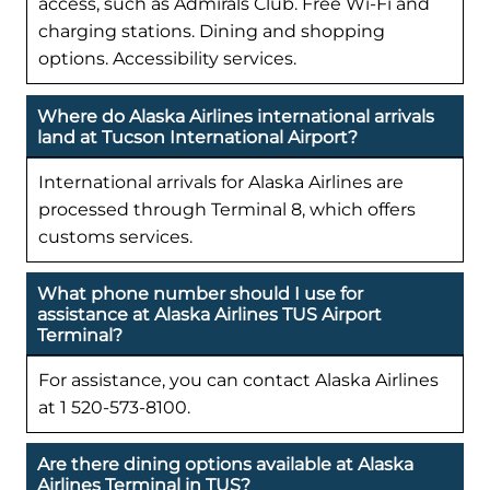
access, such as Admirals Club. Free Wi-Fi and
charging stations. Dining and shopping
options. Accessibility services.
Where do Alaska Airlines international arrivals
land at Tucson International Airport?
International arrivals for Alaska Airlines are
processed through Terminal 8, which offers
customs services.
What phone number should I use for
assistance at Alaska Airlines TUS Airport
Terminal?
For assistance, you can contact Alaska Airlines
at 1 520-573-8100.
Are there dining options available at Alaska
Airlines Terminal in TUS?