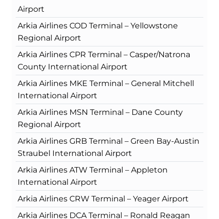
Airport
Arkia Airlines COD Terminal – Yellowstone
Regional Airport
Arkia Airlines CPR Terminal – Casper/Natrona
County International Airport
Arkia Airlines MKE Terminal – General Mitchell
International Airport
Arkia Airlines MSN Terminal – Dane County
Regional Airport
Arkia Airlines GRB Terminal – Green Bay-Austin
Straubel International Airport
Arkia Airlines ATW Terminal – Appleton
International Airport
Arkia Airlines CRW Terminal – Yeager Airport
Arkia Airlines DCA Terminal – Ronald Reagan