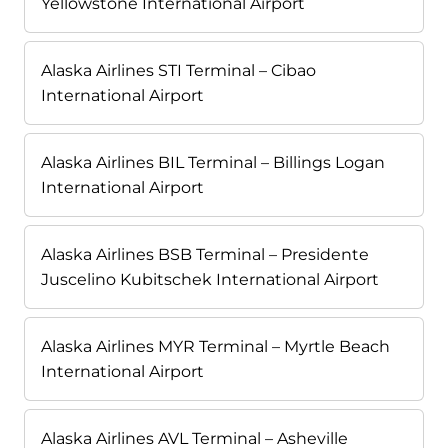
Yellowstone International Airport
Alaska Airlines STI Terminal – Cibao
International Airport
Alaska Airlines BIL Terminal – Billings Logan
International Airport
Alaska Airlines BSB Terminal – Presidente
Juscelino Kubitschek International Airport
Alaska Airlines MYR Terminal – Myrtle Beach
International Airport
Alaska Airlines AVL Terminal – Asheville