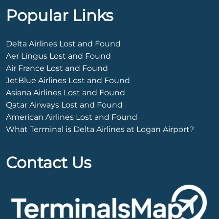
Popular Links
Delta Airlines Lost and Found
Aer Lingus Lost and Found
Air France Lost and Found
JetBlue Airlines Lost and Found
Asiana Airlines Lost and Found
Qatar Airways Lost and Found
American Airlines Lost and Found
What Terminal is Delta Airlines at Logan Airport?
Contact Us