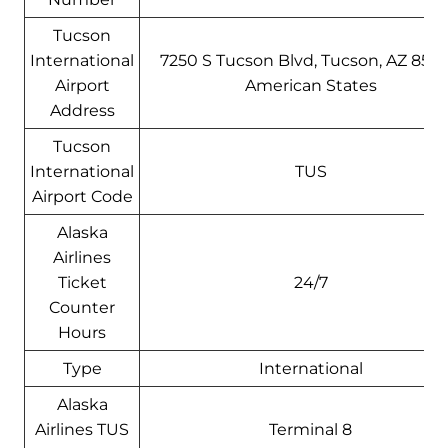
Tucson
International
7250 S Tucson Blvd, Tucson, AZ 8575
Airport
American States
Address
Tucson
International
TUS
Airport Code
Alaska
Airlines
Ticket
24/7
Counter
Hours
Type
International
Alaska
Airlines TUS
Terminal 8