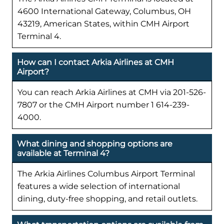
4600 International Gateway, Columbus, OH
43219, American States, within CMH Airport
Terminal 4.
How can I contact Arkia Airlines at CMH
Airport?
You can reach Arkia Airlines at CMH via 201-526-
7807 or the CMH Airport number 1 614-239-
4000.
What dining and shopping options are
available at Terminal 4?
The Arkia Airlines Columbus Airport Terminal
features a wide selection of international
dining, duty-free shopping, and retail outlets.