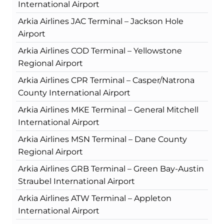
International Airport
Arkia Airlines JAC Terminal – Jackson Hole
Airport
Arkia Airlines COD Terminal – Yellowstone
Regional Airport
Arkia Airlines CPR Terminal – Casper/Natrona
County International Airport
Arkia Airlines MKE Terminal – General Mitchell
International Airport
Arkia Airlines MSN Terminal – Dane County
Regional Airport
Arkia Airlines GRB Terminal – Green Bay-Austin
Straubel International Airport
Arkia Airlines ATW Terminal – Appleton
International Airport