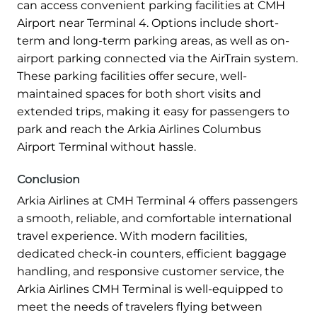
can access convenient parking facilities at CMH
Airport near Terminal 4. Options include short-
term and long-term parking areas, as well as on-
airport parking connected via the AirTrain system.
These parking facilities offer secure, well-
maintained spaces for both short visits and
extended trips, making it easy for passengers to
park and reach the Arkia Airlines Columbus
Airport Terminal without hassle.
Conclusion
Arkia Airlines at CMH Terminal 4 offers passengers
a smooth, reliable, and comfortable international
travel experience. With modern facilities,
dedicated check-in counters, efficient baggage
handling, and responsive customer service, the
Arkia Airlines CMH Terminal is well-equipped to
meet the needs of travelers flying between