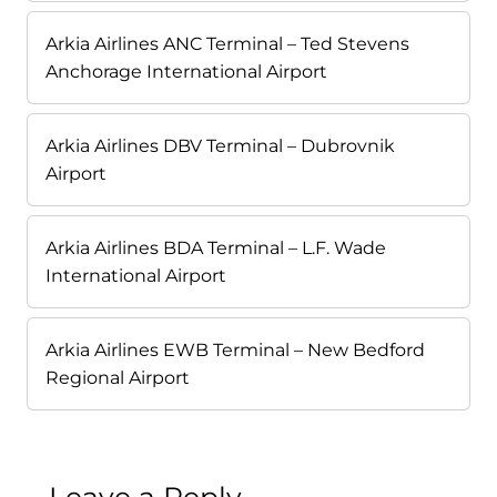
Arkia Airlines ANC Terminal – Ted Stevens
Anchorage International Airport
Arkia Airlines DBV Terminal – Dubrovnik
Airport
Arkia Airlines BDA Terminal – L.F. Wade
International Airport
Arkia Airlines EWB Terminal – New Bedford
Regional Airport