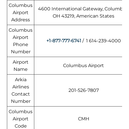
Columbus
4600 International Gateway, Columbus
Airport
OH 43219, American States
Address
Columbus
Airport
+1-877-777-6741
/ 1 614-239-4000
Phone
Number
Airport
Columbus Airport
Name
Arkia
Airlines
201-526-7807
Contact
Number
Columbus
Airport
CMH
Code