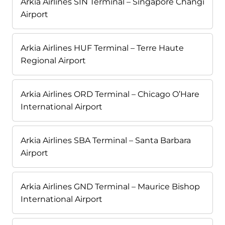
Arkia Airlines SIN Terminal – Singapore Changi
Airport
Arkia Airlines HUF Terminal – Terre Haute
Regional Airport
Arkia Airlines ORD Terminal – Chicago O’Hare
International Airport
Arkia Airlines SBA Terminal – Santa Barbara
Airport
Arkia Airlines GND Terminal – Maurice Bishop
International Airport