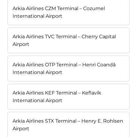
Arkia Airlines CZM Terminal – Cozumel
International Airport
Arkia Airlines TVC Terminal – Cherry Capital
Airport
Arkia Airlines OTP Terminal – Henri Coandă
International Airport
Arkia Airlines KEF Terminal – Keflavík
International Airport
Arkia Airlines STX Terminal – Henry E. Rohlsen
Airport