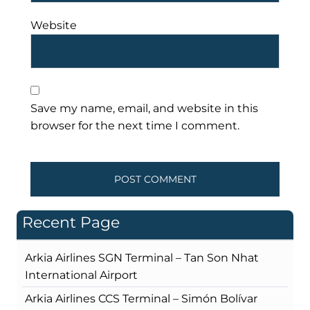
Website
Save my name, email, and website in this
browser for the next time I comment.
Recent Page
Arkia Airlines SGN Terminal – Tan Son Nhat
International Airport
Arkia Airlines CCS Terminal – Simón Bolívar