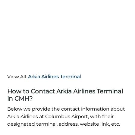
View All:
Arkia Airlines Terminal
How to Contact Arkia Airlines Terminal
in CMH?
Below we provide the contact information about
Arkia Airlines at Columbus Airport, with their
designated terminal, address, website link, etc.