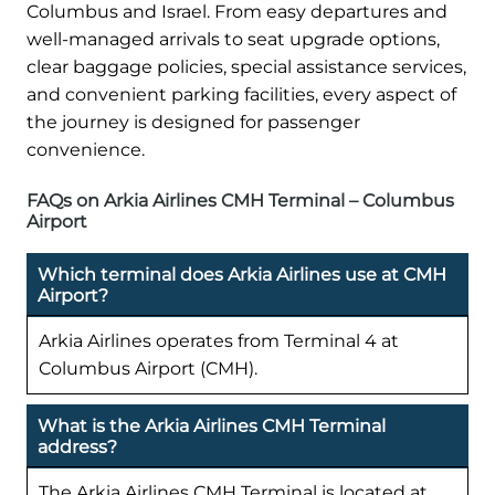
Columbus and Israel. From easy departures and
well-managed arrivals to seat upgrade options,
clear baggage policies, special assistance services,
and convenient parking facilities, every aspect of
the journey is designed for passenger
convenience.
FAQs on Arkia Airlines CMH Terminal – Columbus
Airport
Which terminal does Arkia Airlines use at CMH
Airport?
Arkia Airlines operates from Terminal 4 at
Columbus Airport (CMH).
What is the Arkia Airlines CMH Terminal
address?
The Arkia Airlines CMH Terminal is located at