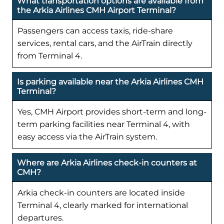
What transportation options are available from
the Arkia Airlines CMH Airport Terminal?
Passengers can access taxis, ride-share
services, rental cars, and the AirTrain directly
from Terminal 4.
Is parking available near the Arkia Airlines CMH
Terminal?
Yes, CMH Airport provides short-term and long-
term parking facilities near Terminal 4, with
easy access via the AirTrain system.
Where are Arkia Airlines check-in counters at
CMH?
Arkia check-in counters are located inside
Terminal 4, clearly marked for international
departures.