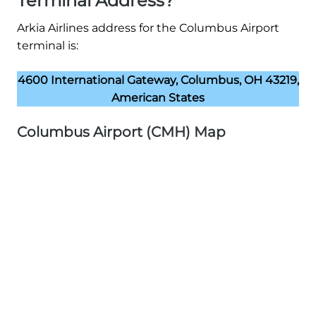
Terminal Address?
Arkia Airlines address for the Columbus Airport
terminal is:
4600 International Gateway, Columbus, OH 43219,
American States
Columbus Airport (CMH) Map