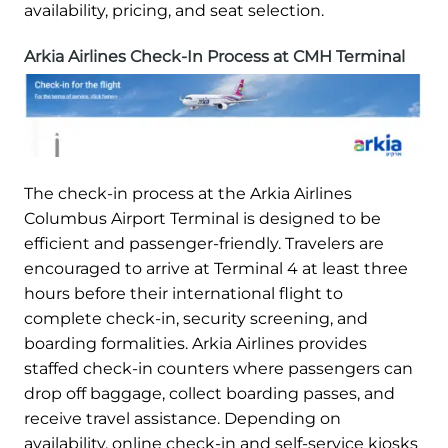
availability, pricing, and seat selection.
Arkia Airlines Check-In Process at CMH Terminal
The check-in process at the Arkia Airlines
Columbus Airport Terminal is designed to be
efficient and passenger-friendly. Travelers are
encouraged to arrive at Terminal 4 at least three
hours before their international flight to
complete check-in, security screening, and
boarding formalities. Arkia Airlines provides
staffed check-in counters where passengers can
drop off baggage, collect boarding passes, and
receive travel assistance. Depending on
availability, online check-in and self-service kiosks