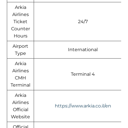
Arkia
Airlines
Ticket
24/7
Counter
Hours
Airport
International
Type
Arkia
Airlines
Terminal 4
CMH
Terminal
Arkia
Airlines
https://www.arkia.co.il/en
Official
Website
Official