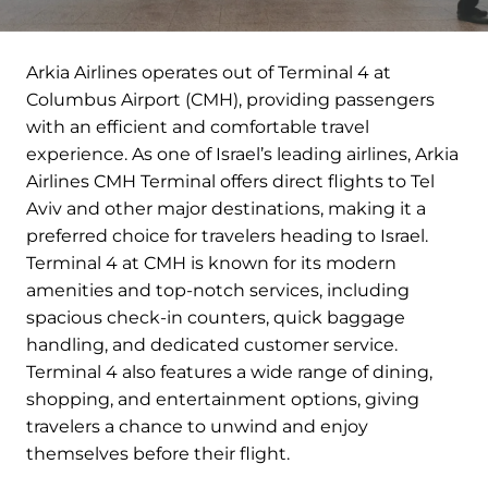
Arkia Airlines operates out of Terminal 4 at
Columbus Airport (CMH), providing passengers
with an efficient and comfortable travel
experience. As one of Israel’s leading airlines, Arkia
Airlines CMH Terminal offers direct flights to Tel
Aviv and other major destinations, making it a
preferred choice for travelers heading to Israel.
Terminal 4 at CMH is known for its modern
amenities and top-notch services, including
spacious check-in counters, quick baggage
handling, and dedicated customer service.
Terminal 4 also features a wide range of dining,
shopping, and entertainment options, giving
travelers a chance to unwind and enjoy
themselves before their flight.