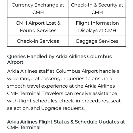
Currency Exchange at
Check-In & Security at
CMH
CMH
CMH Airport Lost &
Flight Information
Found Services
Displays at CMH
Check-in Services
Baggage Services
Queries Handled by Arkia Airlines Columbus
Airport
Arkia Airlines staff at Columbus Airport handle a
wide range of passenger queries to ensure a
smooth travel experience at the Arkia Airlines
CMH Terminal. Travelers can receive assistance
with flight schedules, check-in procedures, seat
selection, and upgrade requests.
Arkia Airlines Flight Status & Schedule Updates at
CMH Terminal