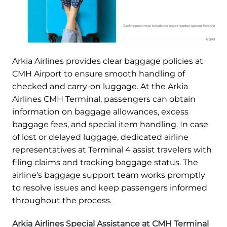
Arkia Airlines provides clear baggage policies at
CMH Airport to ensure smooth handling of
checked and carry-on luggage. At the Arkia
Airlines CMH Terminal, passengers can obtain
information on baggage allowances, excess
baggage fees, and special item handling. In case
of lost or delayed luggage, dedicated airline
representatives at Terminal 4 assist travelers with
filing claims and tracking baggage status. The
airline’s baggage support team works promptly
to resolve issues and keep passengers informed
throughout the process.
Arkia Airlines Special Assistance at CMH Terminal