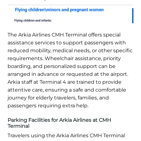
The Arkia Airlines CMH Terminal offers special
assistance services to support passengers with
reduced mobility, medical needs, or other specific
requirements. Wheelchair assistance, priority
boarding, and personalized support can be
arranged in advance or requested at the airport.
Arkia staff at Terminal 4 are trained to provide
attentive care, ensuring a safe and comfortable
journey for elderly travelers, families, and
passengers requiring extra help.
Parking Facilities for Arkia Airlines at CMH
Terminal
Travelers using the Arkia Airlines CMH Terminal