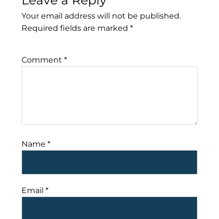
Leave a Reply
Your email address will not be published.
Required fields are marked
*
Comment
*
Name
*
Email
*