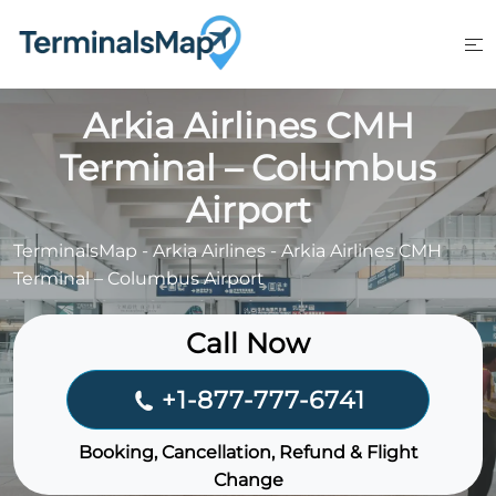
Skip
to
content
Arkia Airlines CMH
Terminal – Columbus
Airport
TerminalsMap
-
Arkia Airlines
-
Arkia Airlines CMH
Terminal – Columbus Airport
Call Now
+1-877-777-6741
Booking, Cancellation, Refund & Flight
Change