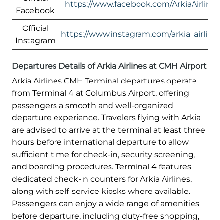
https://www.facebook.com/ArkiaAirlines
Facebook
Official
https://www.instagram.com/arkia_airlines
Instagram
Departures Details of Arkia Airlines at CMH Airport
Arkia Airlines CMH Terminal departures operate
from Terminal 4 at Columbus Airport, offering
passengers a smooth and well-organized
departure experience. Travelers flying with Arkia
are advised to arrive at the terminal at least three
hours before international departure to allow
sufficient time for check-in, security screening,
and boarding procedures. Terminal 4 features
dedicated check-in counters for Arkia Airlines,
along with self-service kiosks where available.
Passengers can enjoy a wide range of amenities
before departure, including duty-free shopping,