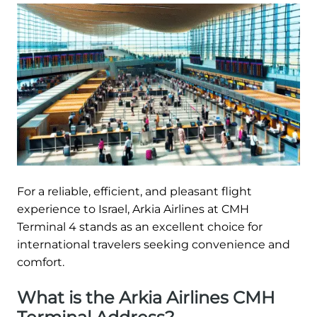
For a reliable, efficient, and pleasant flight
experience to Israel, Arkia Airlines at CMH
Terminal 4 stands as an excellent choice for
international travelers seeking convenience and
comfort.
What is the Arkia Airlines CMH