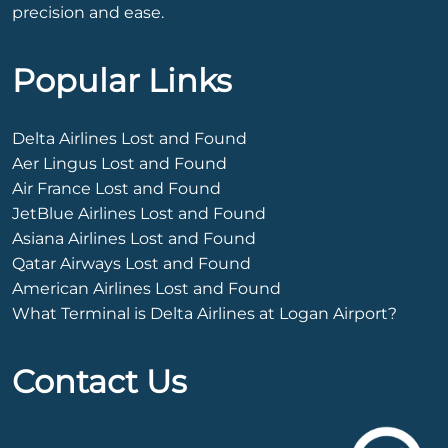
precision and ease.
Popular Links
Delta Airlines Lost and Found
Aer Lingus Lost and Found
Air France Lost and Found
JetBlue Airlines Lost and Found
Asiana Airlines Lost and Found
Qatar Airways Lost and Found
American Airlines Lost and Found
What Terminal is Delta Airlines at Logan Airport?
Contact Us