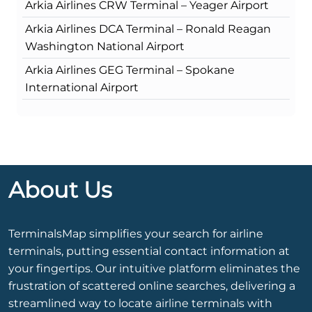
Arkia Airlines CRW Terminal – Yeager Airport
Arkia Airlines DCA Terminal – Ronald Reagan
Washington National Airport
Arkia Airlines GEG Terminal – Spokane
International Airport
About Us
TerminalsMap simplifies your search for airline
terminals, putting essential contact information at
your fingertips. Our intuitive platform eliminates the
frustration of scattered online searches, delivering a
streamlined way to locate airline terminals with