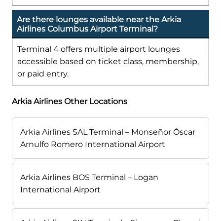
Are there lounges available near the Arkia
Airlines Columbus Airport Terminal?
Terminal 4 offers multiple airport lounges
accessible based on ticket class, membership,
or paid entry.
Arkia Airlines Other Locations
Arkia Airlines SAL Terminal – Monseñor Óscar
Arnulfo Romero International Airport
Arkia Airlines BOS Terminal – Logan
International Airport