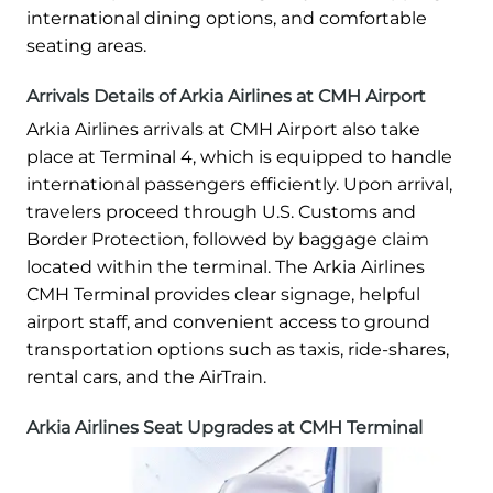
international dining options, and comfortable
seating areas.
Arrivals Details of Arkia Airlines at CMH Airport
Arkia Airlines arrivals at CMH Airport also take
place at Terminal 4, which is equipped to handle
international passengers efficiently. Upon arrival,
travelers proceed through U.S. Customs and
Border Protection, followed by baggage claim
located within the terminal. The Arkia Airlines
CMH Terminal provides clear signage, helpful
airport staff, and convenient access to ground
transportation options such as taxis, ride-shares,
rental cars, and the AirTrain.
Arkia Airlines Seat Upgrades at CMH Terminal