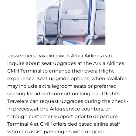
Passengers traveling with Arkia Airlines can
inquire about seat upgrades at the Arkia Airlines
CMH Terminal to enhance their overall flight
experience. Seat upgrade options, when available,
may include extra legroom seats or preferred
seating for added comfort on long-haul flights.
Travelers can request upgrades during the check-
in process, at the Arkia service counters, or
through customer support prior to departure.
Terminal 4 at CMH offers dedicated airline staff
who can assist passengers with upgrade