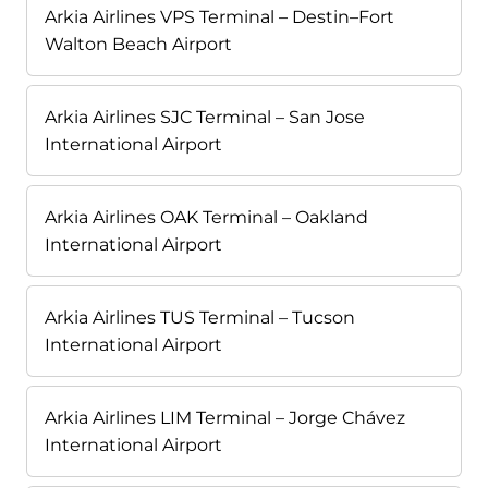
Arkia Airlines VPS Terminal – Destin–Fort
Walton Beach Airport
Arkia Airlines SJC Terminal – San Jose
International Airport
Arkia Airlines OAK Terminal – Oakland
International Airport
Arkia Airlines TUS Terminal – Tucson
International Airport
Arkia Airlines LIM Terminal – Jorge Chávez
International Airport