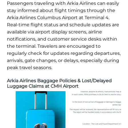
Passengers traveling with Arkia Airlines can easily
stay informed about flight timings through the
Arkia Airlines Columbus Airport at Terminal 4.
Real-time flight status and schedule updates are
available via airport display screens, airline
notifications, and customer service desks within
the terminal. Travelers are encouraged to
regularly check for updates regarding departures,
arrivals, gate changes, or delays, especially during
peak travel seasons.
Arkia Airlines Baggage Policies & Lost/Delayed
Luggage Claims at CMH Airport