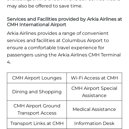
may also be offered to save time.
Services and Facilities provided by Arkia Airlines at
CMH International Airport
Arkia Airlines provides a range of convenient
services and facilities at Columbus Airport to
ensure a comfortable travel experience for
passengers using the Arkia Airlines CMH Terminal
4.
CMH Airport Lounges
Wi-Fi Access at CMH
CMH Airport Special
Dining and Shopping
Assistance
CMH Airport Ground
Medical Assistance
Transport Access
Transport Links at CMH
Information Desk