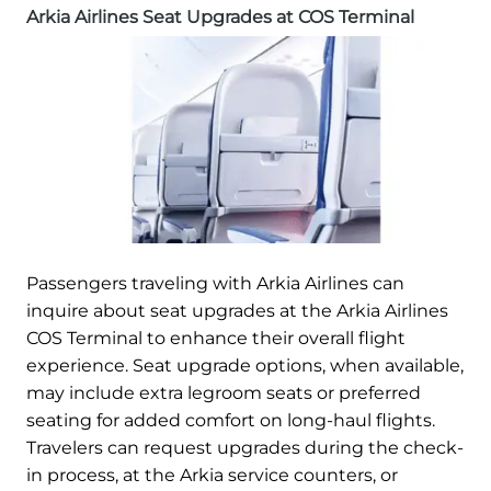
Arkia Airlines Seat Upgrades at COS Terminal
Passengers traveling with Arkia Airlines can
inquire about seat upgrades at the Arkia Airlines
COS Terminal to enhance their overall flight
experience. Seat upgrade options, when available,
may include extra legroom seats or preferred
seating for added comfort on long-haul flights.
Travelers can request upgrades during the check-
in process, at the Arkia service counters, or