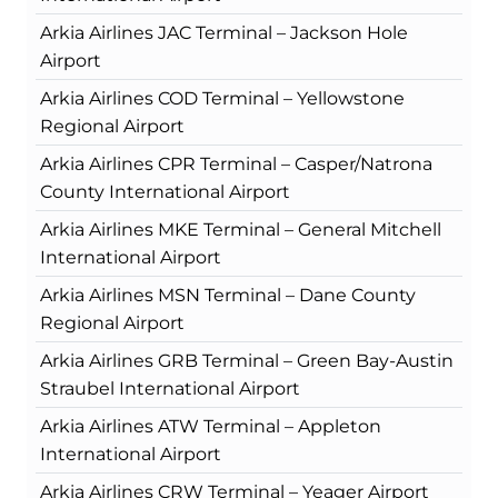
Arkia Airlines JAC Terminal – Jackson Hole
Airport
Arkia Airlines COD Terminal – Yellowstone
Regional Airport
Arkia Airlines CPR Terminal – Casper/Natrona
County International Airport
Arkia Airlines MKE Terminal – General Mitchell
International Airport
Arkia Airlines MSN Terminal – Dane County
Regional Airport
Arkia Airlines GRB Terminal – Green Bay-Austin
Straubel International Airport
Arkia Airlines ATW Terminal – Appleton
International Airport
Arkia Airlines CRW Terminal – Yeager Airport