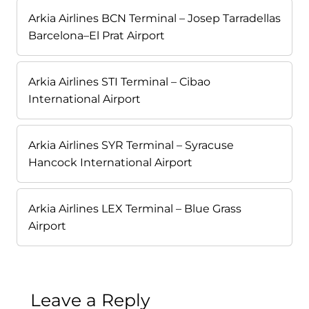
Arkia Airlines BCN Terminal – Josep Tarradellas
Barcelona–El Prat Airport
Arkia Airlines STI Terminal – Cibao
International Airport
Arkia Airlines SYR Terminal – Syracuse
Hancock International Airport
Arkia Airlines LEX Terminal – Blue Grass
Airport
Leave a Reply