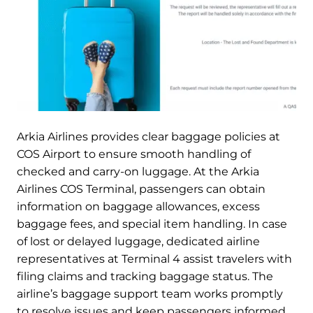
Arkia Airlines provides clear baggage policies at
COS Airport to ensure smooth handling of
checked and carry-on luggage. At the Arkia
Airlines COS Terminal, passengers can obtain
information on baggage allowances, excess
baggage fees, and special item handling. In case
of lost or delayed luggage, dedicated airline
representatives at Terminal 4 assist travelers with
filing claims and tracking baggage status. The
airline’s baggage support team works promptly
to resolve issues and keep passengers informed