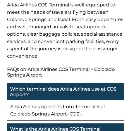
Arkia Airlines COS Terminal is well-equipped to
meet the needs of travelers flying between
Colorado Springs and Israel. From easy departures
and well-managed arrivals to seat upgrade
options, clear baggage policies, special assistance
services, and convenient parking facilities, every
aspect of the journey is designed for passenger
convenience.
FAQs on Arkia Airlines COS Terminal – Colorado
Springs Airport
Which terminal does Arkia Airlines use at COS
Airport?
Arkia Airlines operates from Terminal 4 at
Colorado Springs Airport (COS).
What is the Arkia Airlines COS Terminal