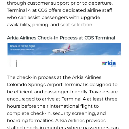
through customer support prior to departure.
Terminal 4 at COS offers dedicated airline staff
who can assist passengers with upgrade
availability, pricing, and seat selection.
Arkia Airlines Check-In Process at COS Terminal
The check-in process at the Arkia Airlines
Colorado Springs Airport Terminal is designed to
be efficient and passenger-friendly. Travelers are
encouraged to arrive at Terminal 4 at least three
hours before their international flight to
complete check-in, security screening, and
boarding formalities. Arkia Airlines provides
staffed check-in counters where passengers can