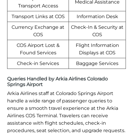
Medical Assistance
Transport Access
Transport Links at COS
Information Desk
Currency Exchange at
Check-In & Security at
COS
COS
COS Airport Lost &
Flight Information
Found Services
Displays at COS
Check-in Services
Baggage Services
Queries Handled by Arkia Airlines Colorado
Springs Airport
Arkia Airlines staff at Colorado Springs Airport
handle a wide range of passenger queries to
ensure a smooth travel experience at the Arkia
Airlines COS Terminal. Travelers can receive
assistance with flight schedules, check-in
procedures, seat selection, and upgrade requests.