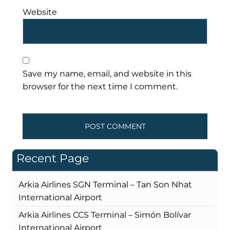
Website
Save my name, email, and website in this
browser for the next time I comment.
Recent Page
Arkia Airlines SGN Terminal – Tan Son Nhat
International Airport
Arkia Airlines CCS Terminal – Simón Bolívar
International Airport