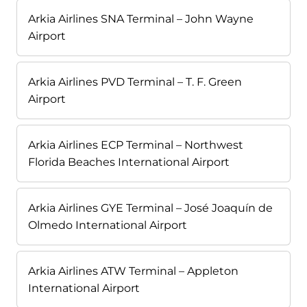
Arkia Airlines SNA Terminal – John Wayne
Airport
Arkia Airlines PVD Terminal – T. F. Green
Airport
Arkia Airlines ECP Terminal – Northwest
Florida Beaches International Airport
Arkia Airlines GYE Terminal – José Joaquín de
Olmedo International Airport
Arkia Airlines ATW Terminal – Appleton
International Airport