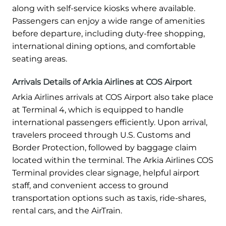
along with self-service kiosks where available.
Passengers can enjoy a wide range of amenities
before departure, including duty-free shopping,
international dining options, and comfortable
seating areas.
Arrivals Details of Arkia Airlines at COS Airport
Arkia Airlines arrivals at COS Airport also take place
at Terminal 4, which is equipped to handle
international passengers efficiently. Upon arrival,
travelers proceed through U.S. Customs and
Border Protection, followed by baggage claim
located within the terminal. The Arkia Airlines COS
Terminal provides clear signage, helpful airport
staff, and convenient access to ground
transportation options such as taxis, ride-shares,
rental cars, and the AirTrain.