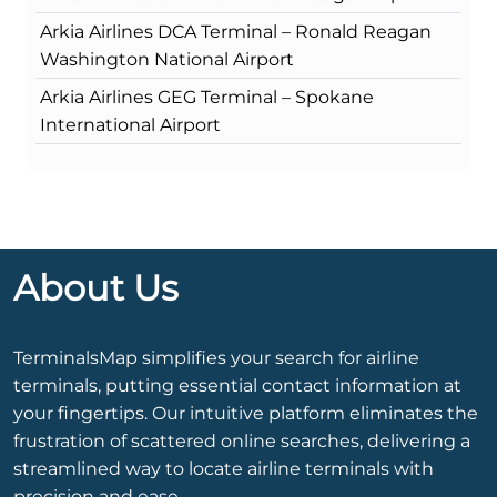
Arkia Airlines DCA Terminal – Ronald Reagan
Washington National Airport
Arkia Airlines GEG Terminal – Spokane
International Airport
About Us
TerminalsMap simplifies your search for airline
terminals, putting essential contact information at
your fingertips. Our intuitive platform eliminates the
frustration of scattered online searches, delivering a
streamlined way to locate airline terminals with
precision and ease.