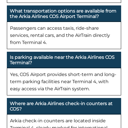
What transportation options are available from
the Arkia Airlines COS Airport Terminal?
Passengers can access taxis, ride-share
services, rental cars, and the AirTrain directly
from Terminal 4.
Is parking available near the Arkia Airlines COS
Terminal?
Yes, COS Airport provides short-term and long-
term parking facilities near Terminal 4, with
easy access via the AirTrain system.
Where are Arkia Airlines check-in counters at
COS?
Arkia check-in counters are located inside
Terminal 4, clearly marked for international