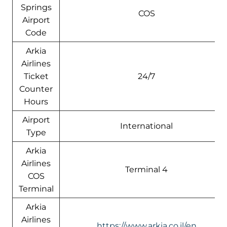
Springs
COS
Airport
Code
Arkia
Airlines
Ticket
24/7
Counter
Hours
Airport
International
Type
Arkia
Airlines
Terminal 4
COS
Terminal
Arkia
Airlines
https://www.arkia.co.il/en