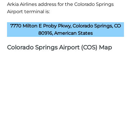
Arkia Airlines address for the Colorado Springs
Airport terminal is:
7770 Milton E Proby Pkwy, Colorado Springs, CO
80916, American States
Colorado Springs Airport (COS) Map