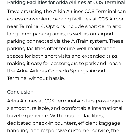
Parking Facilities for Arkia Airlines at COS Terminal
Travelers using the Arkia Airlines COS Terminal can
access convenient parking facilities at COS Airport
near Terminal 4. Options include short-term and
long-term parking areas, as well as on-airport
parking connected via the AirTrain system. These
parking facilities offer secure, well-maintained
spaces for both short visits and extended trips,
making it easy for passengers to park and reach
the Arkia Airlines Colorado Springs Airport
Terminal without hassle.
Conclusion
Arkia Airlines at COS Terminal 4 offers passengers
a smooth, reliable, and comfortable international
travel experience. With modern facilities,
dedicated check-in counters, efficient baggage
handling, and responsive customer service, the