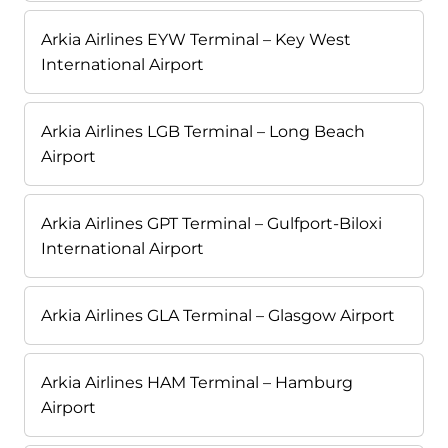
Arkia Airlines EYW Terminal – Key West
International Airport
Arkia Airlines LGB Terminal – Long Beach
Airport
Arkia Airlines GPT Terminal – Gulfport-Biloxi
International Airport
Arkia Airlines GLA Terminal – Glasgow Airport
Arkia Airlines HAM Terminal – Hamburg
Airport