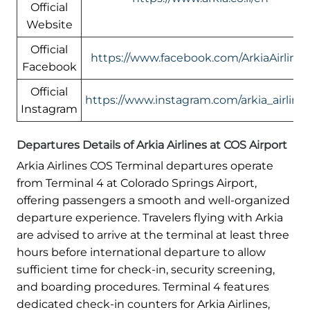
Official
Website
Official
https://www.facebook.com/ArkiaAirlines
Facebook
Official
https://www.instagram.com/arkia_airlines
Instagram
Departures Details of Arkia Airlines at COS Airport
Arkia Airlines COS Terminal departures operate
from Terminal 4 at Colorado Springs Airport,
offering passengers a smooth and well-organized
departure experience. Travelers flying with Arkia
are advised to arrive at the terminal at least three
hours before international departure to allow
sufficient time for check-in, security screening,
and boarding procedures. Terminal 4 features
dedicated check-in counters for Arkia Airlines,