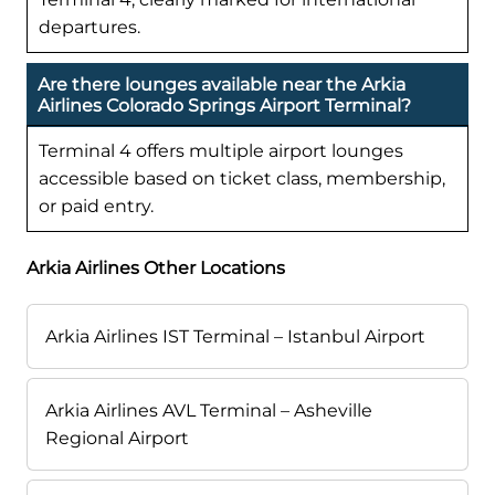
departures.
Are there lounges available near the Arkia
Airlines Colorado Springs Airport Terminal?
Terminal 4 offers multiple airport lounges
accessible based on ticket class, membership,
or paid entry.
Arkia Airlines Other Locations
Arkia Airlines IST Terminal – Istanbul Airport
Arkia Airlines AVL Terminal – Asheville
Regional Airport