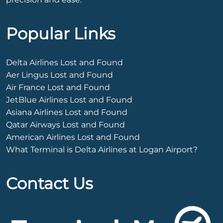
Popular Links
Delta Airlines Lost and Found
Aer Lingus Lost and Found
Air France Lost and Found
JetBlue Airlines Lost and Found
Asiana Airlines Lost and Found
Qatar Airways Lost and Found
American Airlines Lost and Found
What Terminal is Delta Airlines at Logan Airport?
Contact Us