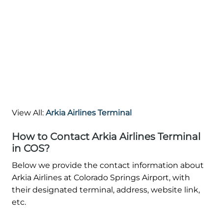
View All:
Arkia Airlines Terminal
How to Contact Arkia Airlines Terminal
in COS?
Below we provide the contact information about
Arkia Airlines at Colorado Springs Airport, with
their designated terminal, address, website link,
etc.