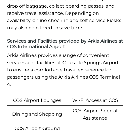
drop off baggage, collect boarding passes, and
receive travel assistance. Depending on
availability, online check-in and self-service kiosks
may also be offered to save time.
Services and Facilities provided by Arkia Airlines at
COS International Airport
Arkia Airlines provides a range of convenient
services and facilities at Colorado Springs Airport
to ensure a comfortable travel experience for
passengers using the Arkia Airlines COS Terminal
4.
COS Airport Lounges
Wi-Fi Access at COS
COS Airport Special
Dining and Shopping
Assistance
COS Airport Ground