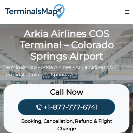
Skip
to
content
Arkia Airlines COS
Terminal – Colorado
Springs Airport
TerminalsMap
-
Arkia Airlines
-
Arkia Airlines COS
Terminal – Colorado Springs Airport
Call Now
+1-877-777-6741
Booking, Cancellation, Refund & Flight
Change