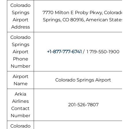
Colorado
Springs
7770 Milton E Proby Pkwy, Colorado
Airport
Springs, CO 80916, American States
Address
Colorado
Springs
Airport
+1-877-777-6741
/ 1 719-550-1900
Phone
Number
Airport
Colorado Springs Airport
Name
Arkia
Airlines
201-526-7807
Contact
Number
Colorado