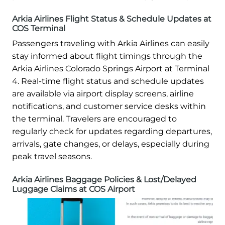
Arkia Airlines Flight Status & Schedule Updates at
COS Terminal
Passengers traveling with Arkia Airlines can easily
stay informed about flight timings through the
Arkia Airlines Colorado Springs Airport at Terminal
4. Real-time flight status and schedule updates
are available via airport display screens, airline
notifications, and customer service desks within
the terminal. Travelers are encouraged to
regularly check for updates regarding departures,
arrivals, gate changes, or delays, especially during
peak travel seasons.
Arkia Airlines Baggage Policies & Lost/Delayed
Luggage Claims at COS Airport