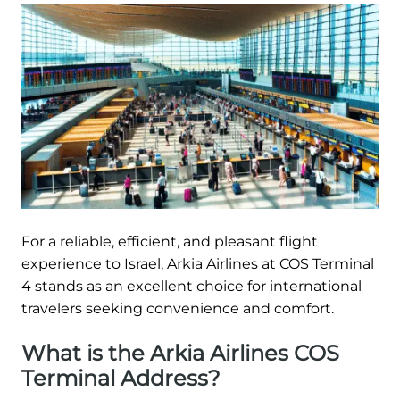
For a reliable, efficient, and pleasant flight
experience to Israel, Arkia Airlines at COS Terminal
4 stands as an excellent choice for international
travelers seeking convenience and comfort.
What is the Arkia Airlines COS
Terminal Address?