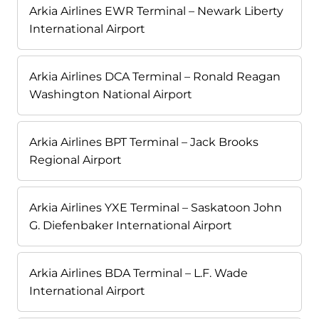
Arkia Airlines EWR Terminal – Newark Liberty
International Airport
Arkia Airlines DCA Terminal – Ronald Reagan
Washington National Airport
Arkia Airlines BPT Terminal – Jack Brooks
Regional Airport
Arkia Airlines YXE Terminal – Saskatoon John
G. Diefenbaker International Airport
Arkia Airlines BDA Terminal – L.F. Wade
International Airport