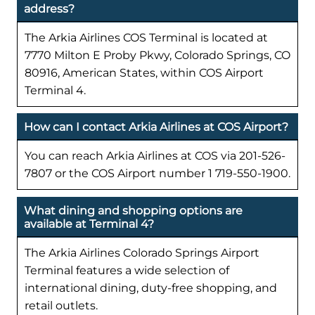
address?
The Arkia Airlines COS Terminal is located at
7770 Milton E Proby Pkwy, Colorado Springs, CO
80916, American States, within COS Airport
Terminal 4.
How can I contact Arkia Airlines at COS Airport?
You can reach Arkia Airlines at COS via 201-526-
7807 or the COS Airport number 1 719-550-1900.
What dining and shopping options are
available at Terminal 4?
The Arkia Airlines Colorado Springs Airport
Terminal features a wide selection of
international dining, duty-free shopping, and
retail outlets.