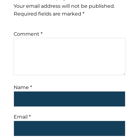
Your email address will not be published.
Required fields are marked
*
Comment
*
Name
*
Email
*