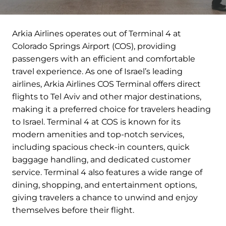
Arkia Airlines operates out of Terminal 4 at
Colorado Springs Airport (COS), providing
passengers with an efficient and comfortable
travel experience. As one of Israel’s leading
airlines, Arkia Airlines COS Terminal offers direct
flights to Tel Aviv and other major destinations,
making it a preferred choice for travelers heading
to Israel. Terminal 4 at COS is known for its
modern amenities and top-notch services,
including spacious check-in counters, quick
baggage handling, and dedicated customer
service. Terminal 4 also features a wide range of
dining, shopping, and entertainment options,
giving travelers a chance to unwind and enjoy
themselves before their flight.