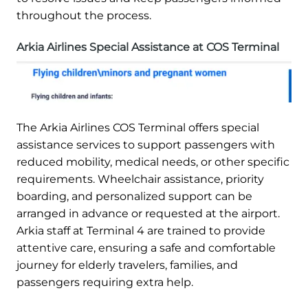
throughout the process.
Arkia Airlines Special Assistance at COS Terminal
The Arkia Airlines COS Terminal offers special
assistance services to support passengers with
reduced mobility, medical needs, or other specific
requirements. Wheelchair assistance, priority
boarding, and personalized support can be
arranged in advance or requested at the airport.
Arkia staff at Terminal 4 are trained to provide
attentive care, ensuring a safe and comfortable
journey for elderly travelers, families, and
passengers requiring extra help.