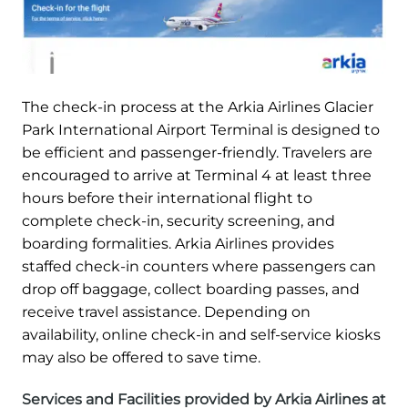
The check-in process at the Arkia Airlines Glacier
Park International Airport Terminal is designed to
be efficient and passenger-friendly. Travelers are
encouraged to arrive at Terminal 4 at least three
hours before their international flight to
complete check-in, security screening, and
boarding formalities. Arkia Airlines provides
staffed check-in counters where passengers can
drop off baggage, collect boarding passes, and
receive travel assistance. Depending on
availability, online check-in and self-service kiosks
may also be offered to save time.
Services and Facilities provided by Arkia Airlines at