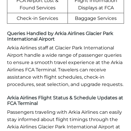
FCA Airport Lost &
Flight Information
Found Services
Displays at FCA
Check-in Services
Baggage Services
Queries Handled by Arkia Airlines Glacier Park
International Airport
Arkia Airlines staff at Glacier Park International
Airport handle a wide range of passenger queries
to ensure a smooth travel experience at the Arkia
Airlines FCA Terminal. Travelers can receive
assistance with flight schedules, check-in
procedures, seat selection, and upgrade requests.
Arkia Airlines Flight Status & Schedule Updates at
FCA Terminal
Passengers traveling with Arkia Airlines can easily
stay informed about flight timings through the
Arkia Airlines Glacier Park International Airport at