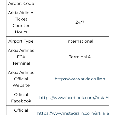
Airport Code
Arkia Airlines
Ticket
24/7
Counter
Hours
Airport Type
International
Arkia Airlines
FCA
Terminal 4
Terminal
Arkia Airlines
Official
https://www.arkia.co.il/en
Website
Official
https://www.facebook.com/ArkiaAirli
Facebook
Official
https://www.instagram.com/arkia_airli