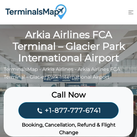
Skip
to
content
Arkia Airlines FCA
Terminal – Glacier Park
International Airport
TerminalsMap
-
Arkia Airlines
-
Arkia Airlines FCA
Terminal – Glacier Park International Airport
Call Now
+1-877-777-6741
Booking, Cancellation, Refund & Flight
Change