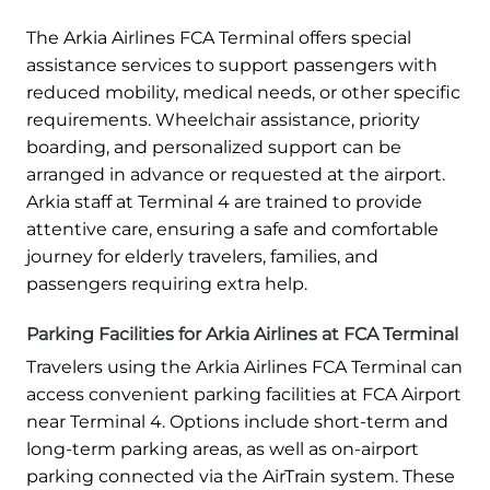
The Arkia Airlines FCA Terminal offers special
assistance services to support passengers with
reduced mobility, medical needs, or other specific
requirements. Wheelchair assistance, priority
boarding, and personalized support can be
arranged in advance or requested at the airport.
Arkia staff at Terminal 4 are trained to provide
attentive care, ensuring a safe and comfortable
journey for elderly travelers, families, and
passengers requiring extra help.
Parking Facilities for Arkia Airlines at FCA Terminal
Travelers using the Arkia Airlines FCA Terminal can
access convenient parking facilities at FCA Airport
near Terminal 4. Options include short-term and
long-term parking areas, as well as on-airport
parking connected via the AirTrain system. These