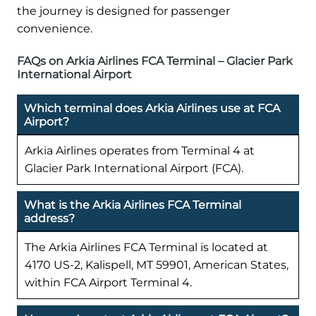
the journey is designed for passenger
convenience.
FAQs on Arkia Airlines FCA Terminal – Glacier Park
International Airport
Which terminal does Arkia Airlines use at FCA
Airport?
Arkia Airlines operates from Terminal 4 at
Glacier Park International Airport (FCA).
What is the Arkia Airlines FCA Terminal
address?
The Arkia Airlines FCA Terminal is located at
4170 US-2, Kalispell, MT 59901, American States,
within FCA Airport Terminal 4.