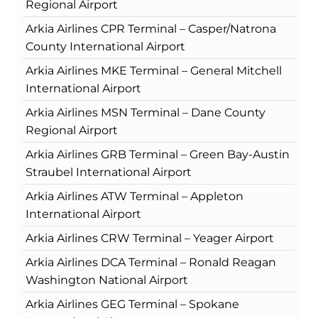
Regional Airport
Arkia Airlines CPR Terminal – Casper/Natrona
County International Airport
Arkia Airlines MKE Terminal – General Mitchell
International Airport
Arkia Airlines MSN Terminal – Dane County
Regional Airport
Arkia Airlines GRB Terminal – Green Bay-Austin
Straubel International Airport
Arkia Airlines ATW Terminal – Appleton
International Airport
Arkia Airlines CRW Terminal – Yeager Airport
Arkia Airlines DCA Terminal – Ronald Reagan
Washington National Airport
Arkia Airlines GEG Terminal – Spokane