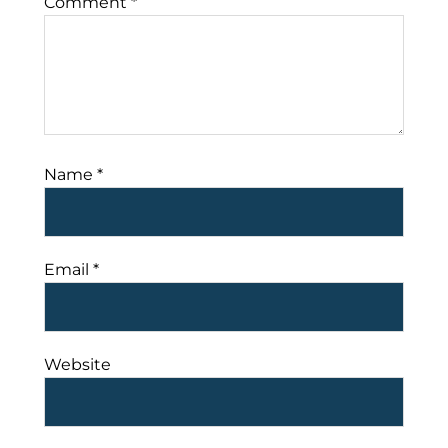
Comment
*
Name
*
Email
*
Website