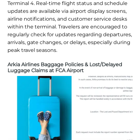
Terminal 4. Real-time flight status and schedule
updates are available via airport display screens,
airline notifications, and customer service desks
within the terminal. Travelers are encouraged to
regularly check for updates regarding departures,
arrivals, gate changes, or delays, especially during
peak travel seasons.
Arkia Airlines Baggage Policies & Lost/Delayed
Luggage Claims at FCA Airport