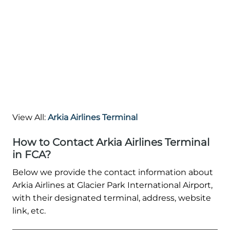
View All:
Arkia Airlines Terminal
How to Contact Arkia Airlines Terminal
in FCA?
Below we provide the contact information about
Arkia Airlines at Glacier Park International Airport,
with their designated terminal, address, website
link, etc.