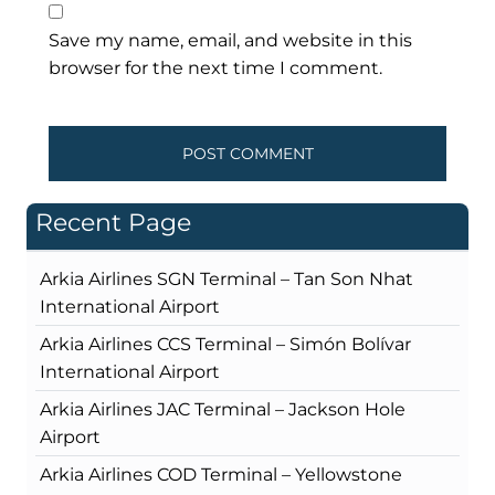
Save my name, email, and website in this
browser for the next time I comment.
Recent Page
Arkia Airlines SGN Terminal – Tan Son Nhat
International Airport
Arkia Airlines CCS Terminal – Simón Bolívar
International Airport
Arkia Airlines JAC Terminal – Jackson Hole
Airport
Arkia Airlines COD Terminal – Yellowstone