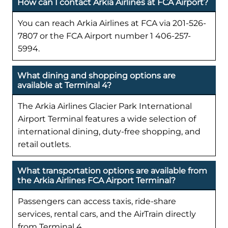
How can I contact Arkia Airlines at FCA Airport?
You can reach Arkia Airlines at FCA via 201-526-
7807 or the FCA Airport number 1 406-257-
5994.
What dining and shopping options are
available at Terminal 4?
The Arkia Airlines Glacier Park International
Airport Terminal features a wide selection of
international dining, duty-free shopping, and
retail outlets.
What transportation options are available from
the Arkia Airlines FCA Airport Terminal?
Passengers can access taxis, ride-share
services, rental cars, and the AirTrain directly
from Terminal 4.