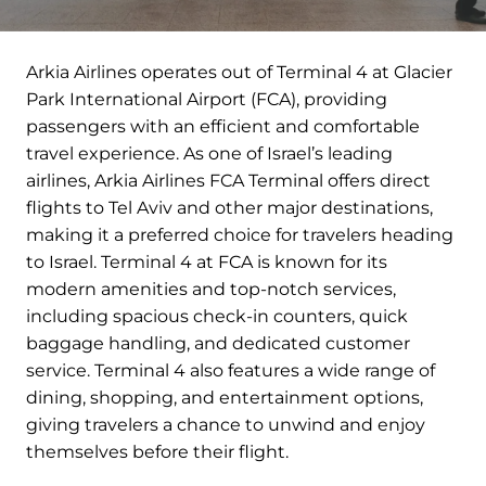
Arkia Airlines operates out of Terminal 4 at Glacier
Park International Airport (FCA), providing
passengers with an efficient and comfortable
travel experience. As one of Israel’s leading
airlines, Arkia Airlines FCA Terminal offers direct
flights to Tel Aviv and other major destinations,
making it a preferred choice for travelers heading
to Israel. Terminal 4 at FCA is known for its
modern amenities and top-notch services,
including spacious check-in counters, quick
baggage handling, and dedicated customer
service. Terminal 4 also features a wide range of
dining, shopping, and entertainment options,
giving travelers a chance to unwind and enjoy
themselves before their flight.