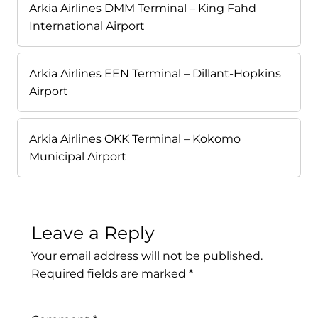
Arkia Airlines DMM Terminal – King Fahd
International Airport
Arkia Airlines EEN Terminal – Dillant-Hopkins
Airport
Arkia Airlines OKK Terminal – Kokomo
Municipal Airport
Leave a Reply
Your email address will not be published.
Required fields are marked
*