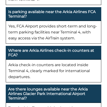
Is parking available near the Arkia Airlines FCA
Terminal?
Yes, FCA Airport provides short-term and long-
term parking facilities near Terminal 4, with
easy access via the AirTrain system.
Where are Arkia Airlines check-in counters at
FCA?
Arkia check-in counters are located inside
Terminal 4, clearly marked for international
departures.
Are there lounges available near the Arkia
Airlines Glacier Park International Airport
Terminal?