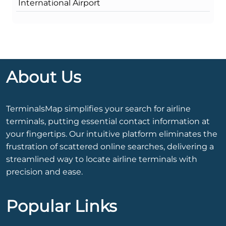
International Airport
About Us
TerminalsMap simplifies your search for airline
terminals, putting essential contact information at
your fingertips. Our intuitive platform eliminates the
frustration of scattered online searches, delivering a
streamlined way to locate airline terminals with
precision and ease.
Popular Links