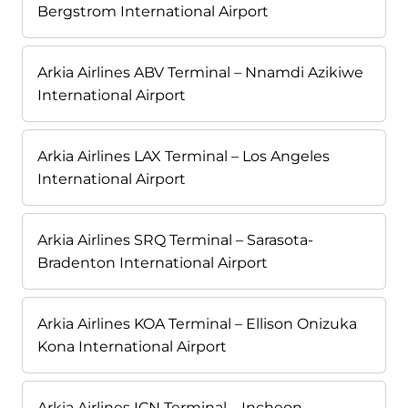
Bergstrom International Airport
Arkia Airlines ABV Terminal – Nnamdi Azikiwe
International Airport
Arkia Airlines LAX Terminal – Los Angeles
International Airport
Arkia Airlines SRQ Terminal – Sarasota-
Bradenton International Airport
Arkia Airlines KOA Terminal – Ellison Onizuka
Kona International Airport
Arkia Airlines ICN Terminal – Incheon