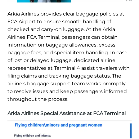
Arkia Airlines provides clear baggage policies at
FCA Airport to ensure smooth handling of
checked and carry-on luggage. At the Arkia
Airlines FCA Terminal, passengers can obtain
information on baggage allowances, excess
baggage fees, and special item handling. In case
of lost or delayed luggage, dedicated airline
representatives at Terminal 4 assist travelers with
filing claims and tracking baggage status. The
airline’s baggage support team works promptly
to resolve issues and keep passengers informed
throughout the process.
Arkia Airlines Special Assistance at FCA Terminal