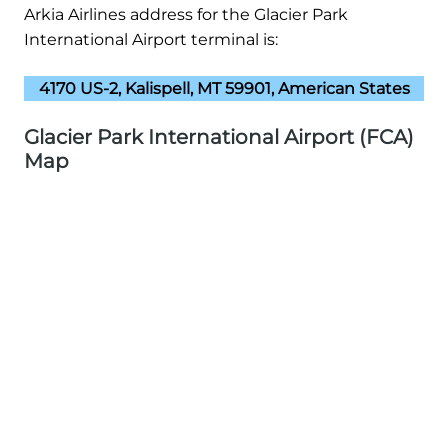
Arkia Airlines address for the Glacier Park
International Airport terminal is:
4170 US-2, Kalispell, MT 59901, American States
Glacier Park International Airport (FCA)
Map