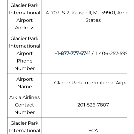
Glacier Park
International
4170 US-2, Kalispell, MT 59901, Ameri
Airport
States
Address
Glacier Park
International
Airport
+1-877-777-6741
/ 1 406-257-5994
Phone
Number
Airport
Glacier Park International Airport
Name
Arkia Airlines
Contact
201-526-7807
Number
Glacier Park
International
FCA