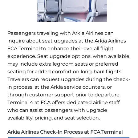
Passengers traveling with Arkia Airlines can
inquire about seat upgrades at the Arkia Airlines
FCA Terminal to enhance their overall flight
experience. Seat upgrade options, when available,
may include extra legroom seats or preferred
seating for added comfort on long-haul flights.
Travelers can request upgrades during the check-
in process, at the Arkia service counters, or
through customer support prior to departure.
Terminal 4 at FCA offers dedicated airline staff
who can assist passengers with upgrade
availability, pricing, and seat selection.
Arkia Airlines Check-In Process at FCA Terminal