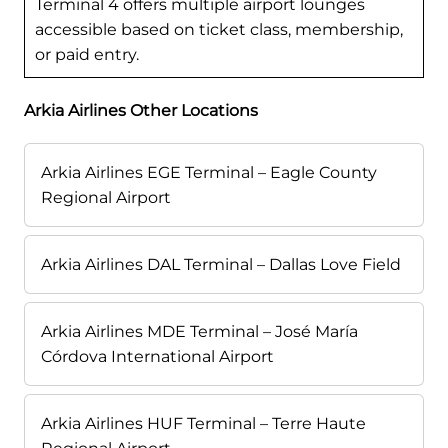
Terminal 4 offers multiple airport lounges
accessible based on ticket class, membership,
or paid entry.
Arkia Airlines Other Locations
Arkia Airlines EGE Terminal – Eagle County
Regional Airport
Arkia Airlines DAL Terminal – Dallas Love Field
Arkia Airlines MDE Terminal – José María
Córdova International Airport
Arkia Airlines HUF Terminal – Terre Haute