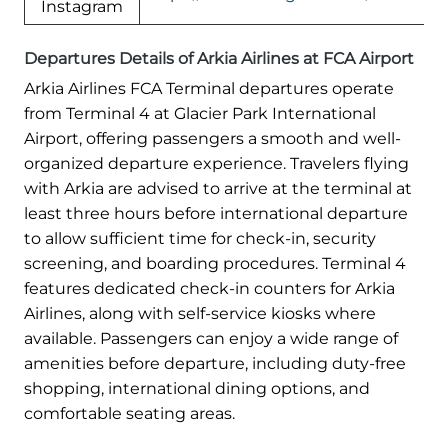
Instagram
Departures Details of Arkia Airlines at FCA Airport
Arkia Airlines FCA Terminal departures operate
from Terminal 4 at Glacier Park International
Airport, offering passengers a smooth and well-
organized departure experience. Travelers flying
with Arkia are advised to arrive at the terminal at
least three hours before international departure
to allow sufficient time for check-in, security
screening, and boarding procedures. Terminal 4
features dedicated check-in counters for Arkia
Airlines, along with self-service kiosks where
available. Passengers can enjoy a wide range of
amenities before departure, including duty-free
shopping, international dining options, and
comfortable seating areas.