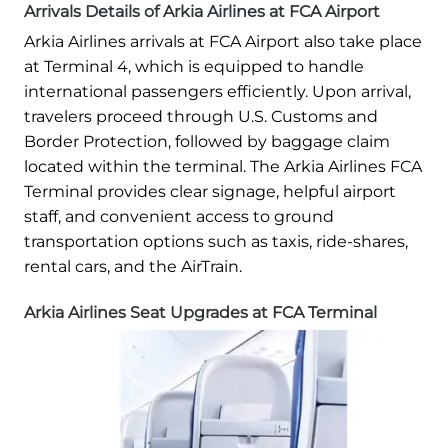
Arrivals Details of Arkia Airlines at FCA Airport
Arkia Airlines arrivals at FCA Airport also take place
at Terminal 4, which is equipped to handle
international passengers efficiently. Upon arrival,
travelers proceed through U.S. Customs and
Border Protection, followed by baggage claim
located within the terminal. The Arkia Airlines FCA
Terminal provides clear signage, helpful airport
staff, and convenient access to ground
transportation options such as taxis, ride-shares,
rental cars, and the AirTrain.
Arkia Airlines Seat Upgrades at FCA Terminal