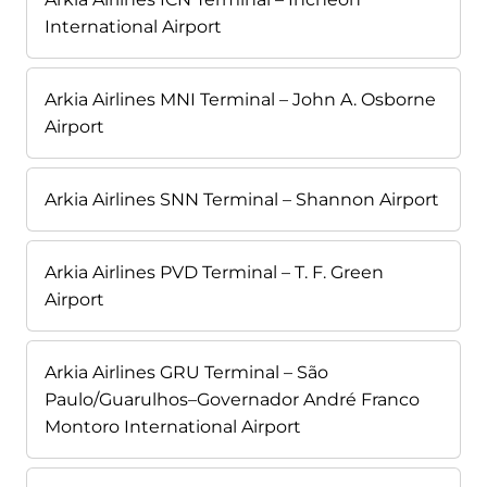
International Airport
Arkia Airlines MNI Terminal – John A. Osborne
Airport
Arkia Airlines SNN Terminal – Shannon Airport
Arkia Airlines PVD Terminal – T. F. Green
Airport
Arkia Airlines GRU Terminal – São
Paulo/Guarulhos–Governador André Franco
Montoro International Airport