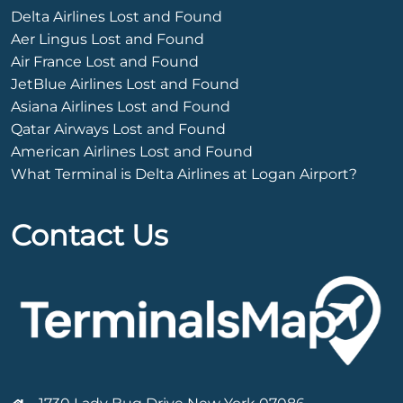
Delta Airlines Lost and Found
Aer Lingus Lost and Found
Air France Lost and Found
JetBlue Airlines Lost and Found
Asiana Airlines Lost and Found
Qatar Airways Lost and Found
American Airlines Lost and Found
What Terminal is Delta Airlines at Logan Airport?
Contact Us