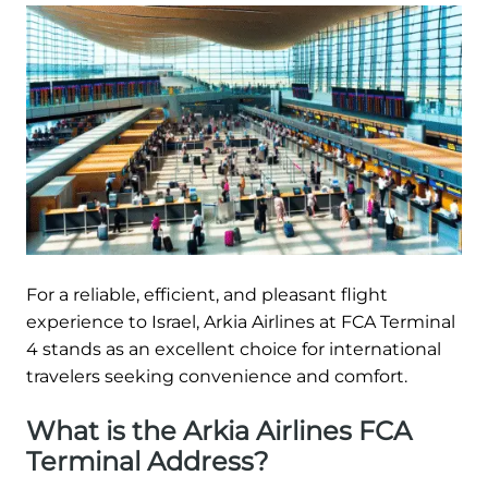
For a reliable, efficient, and pleasant flight
experience to Israel, Arkia Airlines at FCA Terminal
4 stands as an excellent choice for international
travelers seeking convenience and comfort.
What is the Arkia Airlines FCA
Terminal Address?