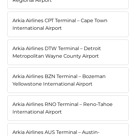
Regional Airport
Arkia Airlines CPT Terminal – Cape Town
International Airport
Arkia Airlines DTW Terminal – Detroit
Metropolitan Wayne County Airport
Arkia Airlines BZN Terminal – Bozeman
Yellowstone International Airport
Arkia Airlines RNO Terminal – Reno-Tahoe
International Airport
Arkia Airlines AUS Terminal – Austin-