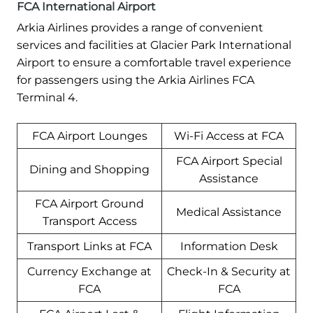
FCA International Airport
Arkia Airlines provides a range of convenient
services and facilities at Glacier Park International
Airport to ensure a comfortable travel experience
for passengers using the Arkia Airlines FCA
Terminal 4.
FCA Airport Lounges
Wi-Fi Access at FCA
FCA Airport Special
Dining and Shopping
Assistance
FCA Airport Ground
Medical Assistance
Transport Access
Transport Links at FCA
Information Desk
Currency Exchange at
Check-In & Security at
FCA
FCA