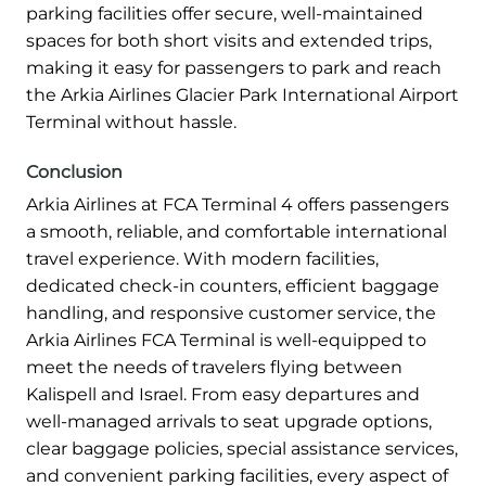
parking facilities offer secure, well-maintained
spaces for both short visits and extended trips,
making it easy for passengers to park and reach
the Arkia Airlines Glacier Park International Airport
Terminal without hassle.
Conclusion
Arkia Airlines at FCA Terminal 4 offers passengers
a smooth, reliable, and comfortable international
travel experience. With modern facilities,
dedicated check-in counters, efficient baggage
handling, and responsive customer service, the
Arkia Airlines FCA Terminal is well-equipped to
meet the needs of travelers flying between
Kalispell and Israel. From easy departures and
well-managed arrivals to seat upgrade options,
clear baggage policies, special assistance services,
and convenient parking facilities, every aspect of