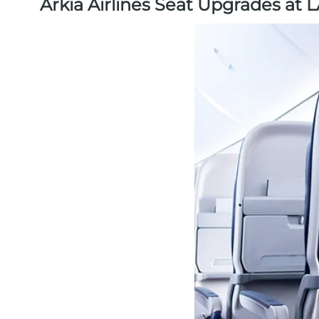
Arkia Airlines Seat Upgrades at 