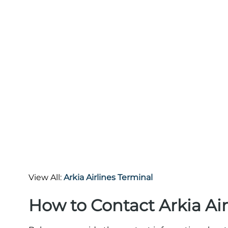
View All:
Arkia Airlines Terminal
How to Contact Arkia Air