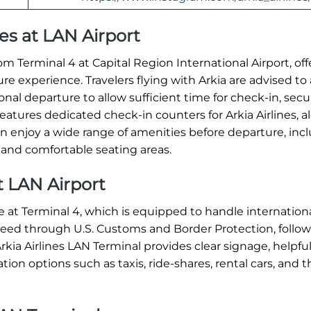
nes at LAN Airport
m Terminal 4 at Capital Region International Airport, off
experience. Travelers flying with Arkia are advised to a
onal departure to allow sufficient time for check-in, secu
atures dedicated check-in counters for Arkia Airlines, a
an enjoy a wide range of amenities before departure, inc
 and comfortable seating areas.
at LAN Airport
ace at Terminal 4, which is equipped to handle internation
roceed through U.S. Customs and Border Protection, follo
kia Airlines LAN Terminal provides clear signage, helpful
ion options such as taxis, ride-shares, rental cars, and t