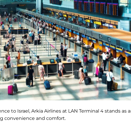
ience to Israel, Arkia Airlines at LAN Terminal 4 stands as 
king convenience and comfort.