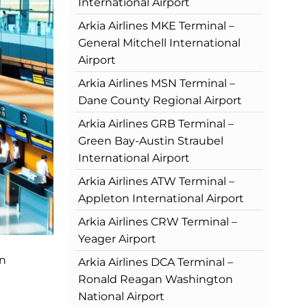
International Airport
Arkia Airlines MKE Terminal –
General Mitchell International
Airport
Arkia Airlines MSN Terminal –
Dane County Regional Airport
Arkia Airlines GRB Terminal –
Green Bay-Austin Straubel
International Airport
Arkia Airlines ATW Terminal –
Appleton International Airport
Arkia Airlines CRW Terminal –
Yeager Airport
an
Arkia Airlines DCA Terminal –
Ronald Reagan Washington
National Airport