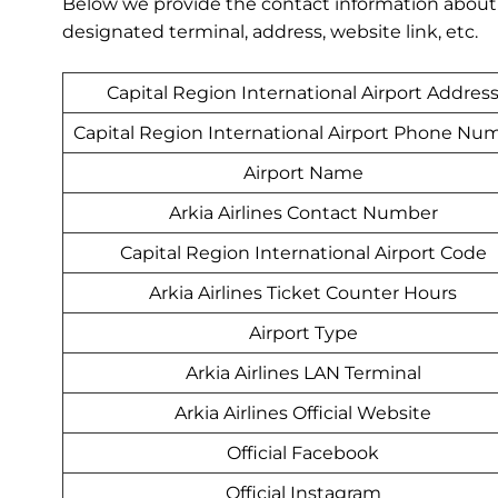
Below we provide the contact information about Ar
designated terminal, address, website link, etc.
Capital Region International Airport Addres
Capital Region International Airport Phone Nu
Airport Name
Arkia Airlines Contact Number
Capital Region International Airport Code
Arkia Airlines Ticket Counter Hours
Airport Type
Arkia Airlines LAN Terminal
Arkia Airlines Official Website
Official Facebook
Official Instagram