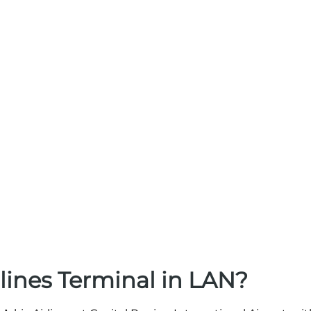
lines Terminal in LAN?