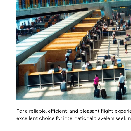
For a reliable, efficient, and pleasant flight exper
excellent choice for international travelers see