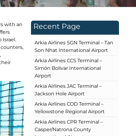
rs with an
Recent Page
ffers
 Israel.
Arkia Airlines SGN Terminal – Tan
 counters,
Son Nhat International Airport
,
Arkia Airlines CCS Terminal –
their
Simón Bolívar International
Airport
Arkia Airlines JAC Terminal –
Jackson Hole Airport
Arkia Airlines COD Terminal –
Yellowstone Regional Airport
Arkia Airlines CPR Terminal –
Casper/Natrona County