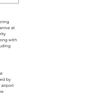
ering
rrive at
rity
long with
luding
al
wed by
 airport
he