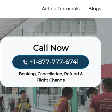
Airline Terminals
Blogs
Call Now
+1-877-777-6741
Booking, Cancellation, Refund &
Flight Change