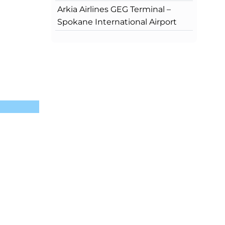
Arkia Airlines GEG Terminal –
Spokane International Airport