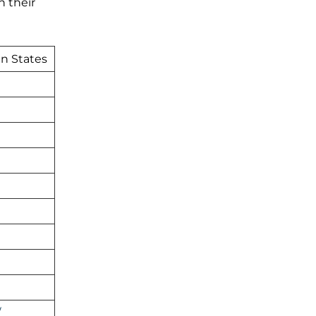
h their
an States
/