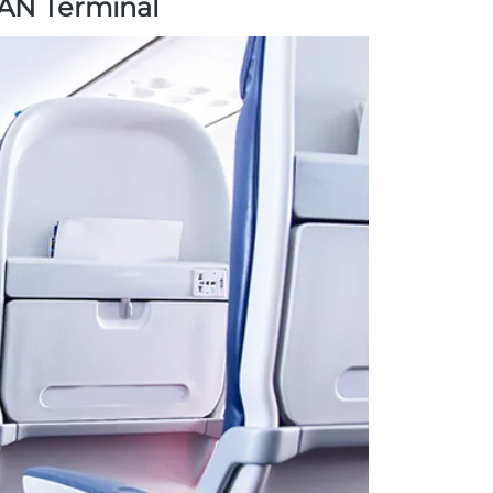
LAN Terminal