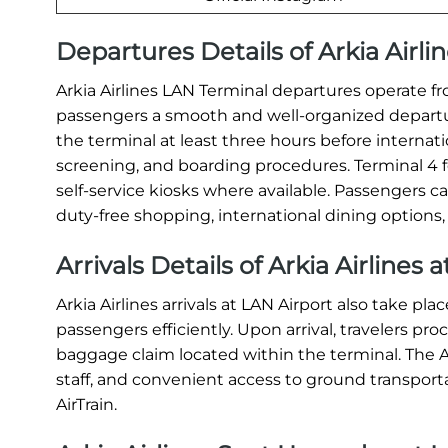
Departures Details of Arkia Airli
Arkia Airlines LAN Terminal departures operate fro
passengers a smooth and well-organized departure 
the terminal at least three hours before internati
screening, and boarding procedures. Terminal 4 fe
self-service kiosks where available. Passengers c
duty-free shopping, international dining options,
Arrivals Details of Arkia Airlines 
Arkia Airlines arrivals at LAN Airport also take pl
passengers efficiently. Upon arrival, travelers p
baggage claim located within the terminal. The Ar
staff, and convenient access to ground transportat
AirTrain.