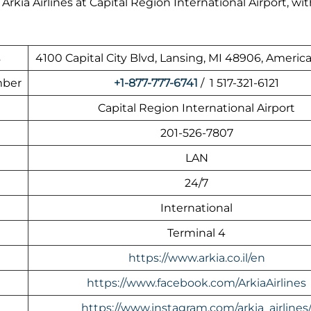
kia Airlines at Capital Region International Airport, wit
s
4100 Capital City Blvd, Lansing, MI 48906, Americ
mber
+1-877-777-6741
/ 1 517-321-6121
Capital Region International Airport
201-526-7807
LAN
24/7
International
Terminal 4
https://www.arkia.co.il/en
https://www.facebook.com/ArkiaAirlines
https://www.instagram.com/arkia_airlines