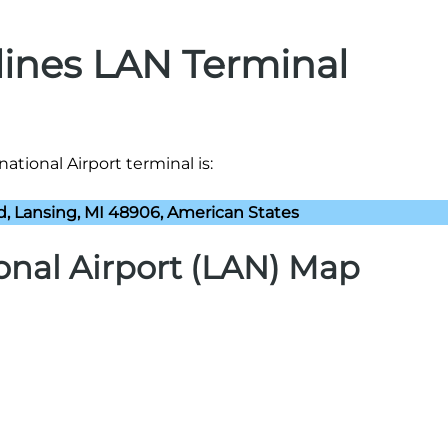
rlines LAN Terminal
national Airport terminal is:
vd, Lansing, MI 48906, American States
ional Airport (LAN) Map