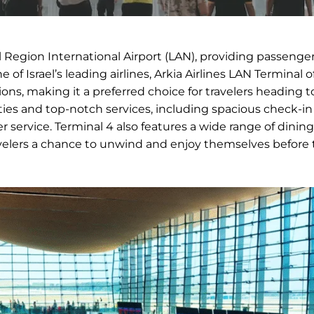
al Region International Airport (LAN), providing passenge
of Israel’s leading airlines, Arkia Airlines LAN Terminal o
ions, making it a preferred choice for travelers heading to
ies and top-notch services, including spacious check-in
ervice. Terminal 4 also features a wide range of dining
velers a chance to unwind and enjoy themselves before 