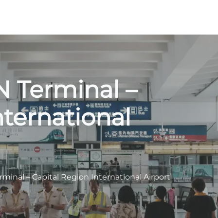
N Terminal –
nternational
erminal – Capital Region International Airport