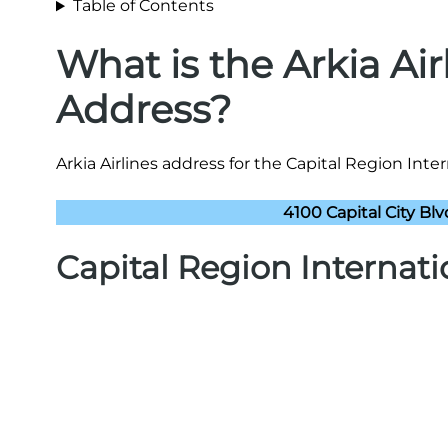
Table of Contents
What is the Arkia Ai
Address?
Arkia Airlines address for the Capital Region Inter
4100 Capital City Bl
Capital Region Internat