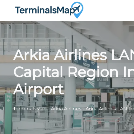
Skip
to
content
Arkia Airlines LA
Capital Region I
Airport
TerminalsMap
-
Arkia Airlines
-
Arkia Airlines LAN T