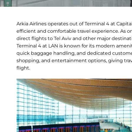
Arkia Airlines operates out of Terminal 4 at Capit
efficient and comfortable travel experience. As one 
direct flights to Tel Aviv and other major destinat
Terminal 4 at LAN is known for its modern amenit
quick baggage handling, and dedicated customer s
shopping, and entertainment options, giving tra
flight.