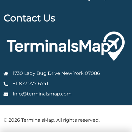
Contact Us
1730 Lady Bug Drive New York 07086
+1-877-777-6741
Info@terminalsmap.com
© 2026 TerminalsMap. All rights reserved.