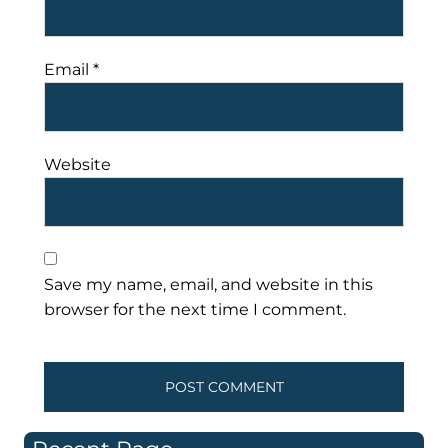
Email
*
Website
Save my name, email, and website in this
browser for the next time I comment.