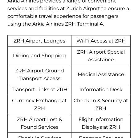
Arkia Airlines provides a range of convenient
services and facilities at Zurich Airport to ensure a
comfortable travel experience for passengers
using the Arkia Airlines ZRH Terminal 4.
ZRH Airport Lounges
Wi-Fi Access at ZRH
ZRH Airport Special
Dining and Shopping
Assistance
ZRH Airport Ground
Medical Assistance
Transport Access
Transport Links at ZRH
Information Desk
Currency Exchange at
Check-In & Security at
ZRH
ZRH
ZRH Airport Lost &
Flight Information
Found Services
Displays at ZRH