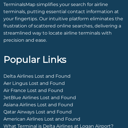
TerminalsMap simplifies your search for airline
terminals, putting essential contact information at
your fingertips. Our intuitive platform eliminates the
frustration of scattered online searches, delivering a
streamlined way to locate airline terminals with
precision and ease.
Popular Links
Delta Airlines Lost and Found
Aer Lingus Lost and Found
Air France Lost and Found
JetBlue Airlines Lost and Found
Asiana Airlines Lost and Found
Qatar Airways Lost and Found
American Airlines Lost and Found
What Terminal is Delta Airlines at Logan Airport?