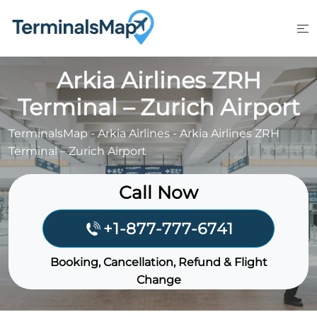
Skip
to
content
Arkia Airlines ZRH
Terminal – Zurich Airport
TerminalsMap
-
Arkia Airlines
-
Arkia Airlines ZRH
Terminal – Zurich Airport
Call Now
+1-877-777-6741
Booking, Cancellation, Refund & Flight
Change