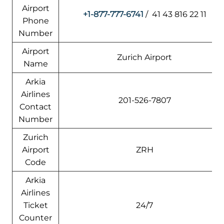
Airport
+1-877-777-6741
/ 41 43 816 22 11
Phone
Number
Airport
Zurich Airport
Name
Arkia
Airlines
201-526-7807
Contact
Number
Zurich
Airport
ZRH
Code
Arkia
Airlines
Ticket
24/7
Counter