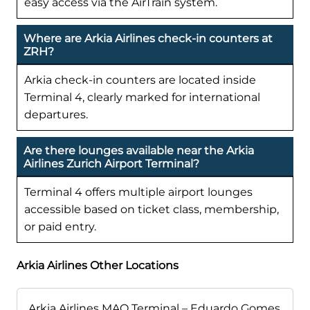
easy access via the AirTrain system.
Where are Arkia Airlines check-in counters at
ZRH?
Arkia check-in counters are located inside
Terminal 4, clearly marked for international
departures.
Are there lounges available near the Arkia
Airlines Zurich Airport Terminal?
Terminal 4 offers multiple airport lounges
accessible based on ticket class, membership,
or paid entry.
Arkia Airlines Other Locations
Arkia Airlines MAO Terminal – Eduardo Gomes