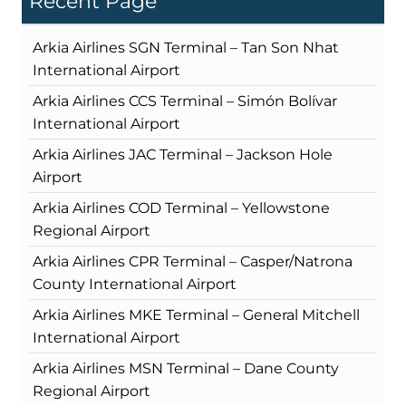
Recent Page
Arkia Airlines SGN Terminal – Tan Son Nhat
International Airport
Arkia Airlines CCS Terminal – Simón Bolívar
International Airport
Arkia Airlines JAC Terminal – Jackson Hole
Airport
Arkia Airlines COD Terminal – Yellowstone
Regional Airport
Arkia Airlines CPR Terminal – Casper/Natrona
County International Airport
Arkia Airlines MKE Terminal – General Mitchell
International Airport
Arkia Airlines MSN Terminal – Dane County
Regional Airport