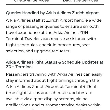
Check-in Services
Baggage Services
Queries Handled by Arkia Airlines Zurich Airport
Arkia Airlines staff at Zurich Airport handle a wide
range of passenger queries to ensure a smooth
travel experience at the Arkia Airlines ZRH
Terminal. Travelers can receive assistance with
flight schedules, check-in procedures, seat
selection, and upgrade requests.
Arkia Airlines Flight Status & Schedule Updates at
ZRH Terminal
Passengers traveling with Arkia Airlines can easily
stay informed about flight timings through the
Arkia Airlines Zurich Airport at Terminal 4. Real-
time flight status and schedule updates are
available via airport display screens, airline
notifications, and customer service desks within