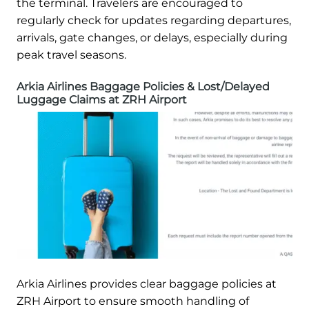
the terminal. Travelers are encouraged to
regularly check for updates regarding departures,
arrivals, gate changes, or delays, especially during
peak travel seasons.
Arkia Airlines Baggage Policies & Lost/Delayed
Luggage Claims at ZRH Airport
Arkia Airlines provides clear baggage policies at
ZRH Airport to ensure smooth handling of