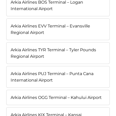
Arkia Airlines BOS Terminal – Logan
International Airport
Arkia Airlines EVV Terminal – Evansville
Regional Airport
Arkia Airlines TYR Terminal – Tyler Pounds
Regional Airport
Arkia Airlines PUJ Terminal – Punta Cana
International Airport
Arkia Airlines OGG Terminal – Kahului Airport
Arkia Airlines KIX Terminal – Kansai