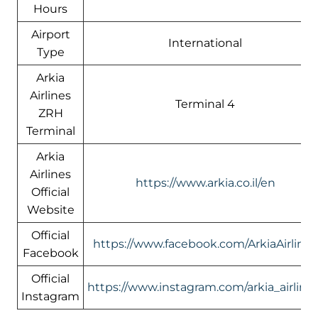
Hours
Airport
International
Type
Arkia
Airlines
Terminal 4
ZRH
Terminal
Arkia
Airlines
https://www.arkia.co.il/en
Official
Website
Official
https://www.facebook.com/ArkiaAirlines
Facebook
Official
https://www.instagram.com/arkia_airlines
Instagram