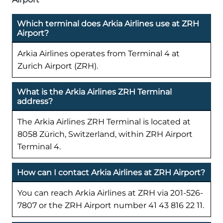
Which terminal does Arkia Airlines use at ZRH
Airport?
Arkia Airlines operates from Terminal 4 at
Zurich Airport (ZRH).
What is the Arkia Airlines ZRH Terminal
address?
The Arkia Airlines ZRH Terminal is located at
8058 Zürich, Switzerland, within ZRH Airport
Terminal 4.
How can I contact Arkia Airlines at ZRH Airport?
You can reach Arkia Airlines at ZRH via 201-526-
7807 or the ZRH Airport number 41 43 816 22 11.