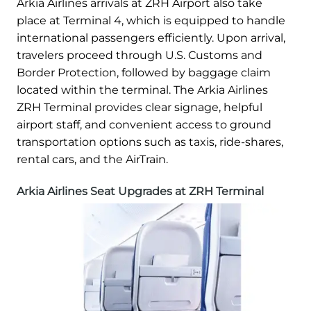
Arkia Airlines arrivals at ZRH Airport also take
place at Terminal 4, which is equipped to handle
international passengers efficiently. Upon arrival,
travelers proceed through U.S. Customs and
Border Protection, followed by baggage claim
located within the terminal. The Arkia Airlines
ZRH Terminal provides clear signage, helpful
airport staff, and convenient access to ground
transportation options such as taxis, ride-shares,
rental cars, and the AirTrain.
Arkia Airlines Seat Upgrades at ZRH Terminal