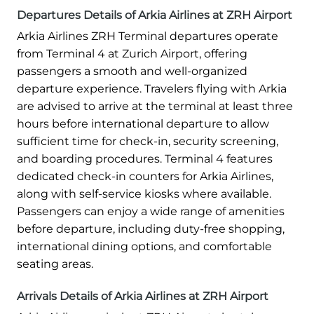
Departures Details of Arkia Airlines at ZRH Airport
Arkia Airlines ZRH Terminal departures operate
from Terminal 4 at Zurich Airport, offering
passengers a smooth and well-organized
departure experience. Travelers flying with Arkia
are advised to arrive at the terminal at least three
hours before international departure to allow
sufficient time for check-in, security screening,
and boarding procedures. Terminal 4 features
dedicated check-in counters for Arkia Airlines,
along with self-service kiosks where available.
Passengers can enjoy a wide range of amenities
before departure, including duty-free shopping,
international dining options, and comfortable
seating areas.
Arrivals Details of Arkia Airlines at ZRH Airport