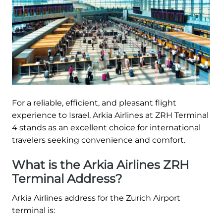
For a reliable, efficient, and pleasant flight
experience to Israel, Arkia Airlines at ZRH Terminal
4 stands as an excellent choice for international
travelers seeking convenience and comfort.
What is the Arkia Airlines ZRH
Terminal Address?
Arkia Airlines address for the Zurich Airport
terminal is: