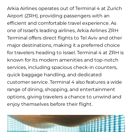
Arkia Airlines operates out of Terminal 4 at Zurich
Airport (ZRH), providing passengers with an
efficient and comfortable travel experience. As
one of Israel’s leading airlines, Arkia Airlines ZRH
Terminal offers direct flights to Tel Aviv and other
major destinations, making it a preferred choice
for travelers heading to Israel. Terminal 4 at ZRH is
known for its modern amenities and top-notch
services, including spacious check-in counters,
quick baggage handling, and dedicated
customer service. Terminal 4 also features a wide
range of dining, shopping, and entertainment
options, giving travelers a chance to unwind and
enjoy themselves before their flight.