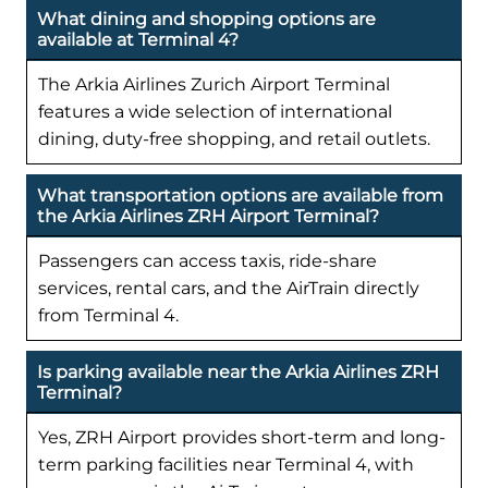
What dining and shopping options are
available at Terminal 4?
The Arkia Airlines Zurich Airport Terminal
features a wide selection of international
dining, duty-free shopping, and retail outlets.
What transportation options are available from
the Arkia Airlines ZRH Airport Terminal?
Passengers can access taxis, ride-share
services, rental cars, and the AirTrain directly
from Terminal 4.
Is parking available near the Arkia Airlines ZRH
Terminal?
Yes, ZRH Airport provides short-term and long-
term parking facilities near Terminal 4, with