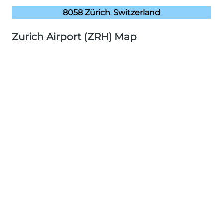
8058 Zürich, Switzerland
Zurich Airport (ZRH) Map