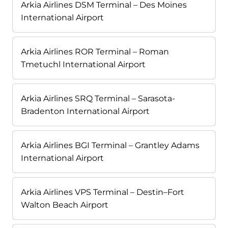
Arkia Airlines DSM Terminal – Des Moines
International Airport
Arkia Airlines ROR Terminal – Roman
Tmetuchl International Airport
Arkia Airlines SRQ Terminal – Sarasota-
Bradenton International Airport
Arkia Airlines BGI Terminal – Grantley Adams
International Airport
Arkia Airlines VPS Terminal – Destin–Fort
Walton Beach Airport