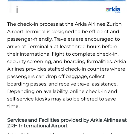
The check-in process at the Arkia Airlines Zurich
Airport Terminal is designed to be efficient and
passenger-friendly. Travelers are encouraged to
arrive at Terminal 4 at least three hours before
their international flight to complete check-in,
security screening, and boarding formalities. Arkia
Airlines provides staffed check-in counters where
passengers can drop off baggage, collect
boarding passes, and receive travel assistance.
Depending on availability, online check-in and
self-service kiosks may also be offered to save
time.
Services and Facilities provided by Arkia Airlines at
ZRH International Airport