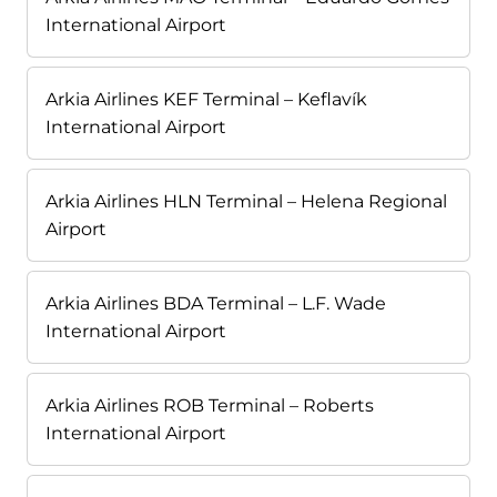
International Airport
Arkia Airlines KEF Terminal – Keflavík
International Airport
Arkia Airlines HLN Terminal – Helena Regional
Airport
Arkia Airlines BDA Terminal – L.F. Wade
International Airport
Arkia Airlines ROB Terminal – Roberts
International Airport