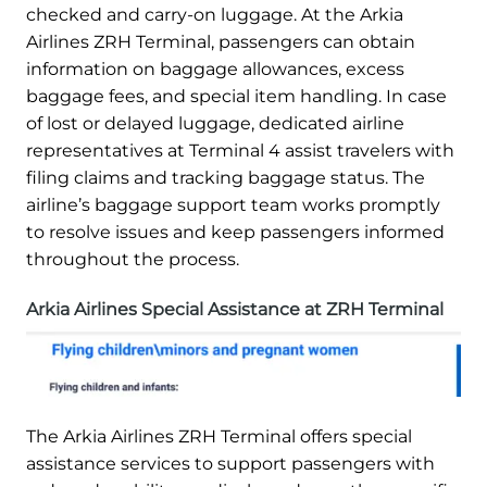
checked and carry-on luggage. At the Arkia
Airlines ZRH Terminal, passengers can obtain
information on baggage allowances, excess
baggage fees, and special item handling. In case
of lost or delayed luggage, dedicated airline
representatives at Terminal 4 assist travelers with
filing claims and tracking baggage status. The
airline’s baggage support team works promptly
to resolve issues and keep passengers informed
throughout the process.
Arkia Airlines Special Assistance at ZRH Terminal
The Arkia Airlines ZRH Terminal offers special
assistance services to support passengers with