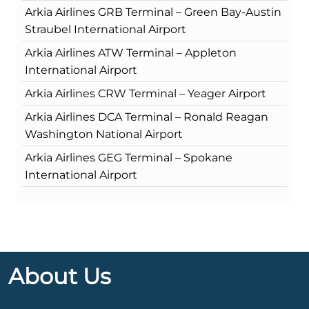
Arkia Airlines GRB Terminal – Green Bay-Austin
Straubel International Airport
Arkia Airlines ATW Terminal – Appleton
International Airport
Arkia Airlines CRW Terminal – Yeager Airport
Arkia Airlines DCA Terminal – Ronald Reagan
Washington National Airport
Arkia Airlines GEG Terminal – Spokane
International Airport
About Us