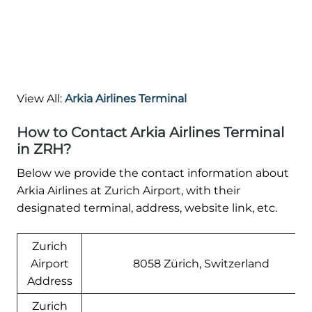
View All:
Arkia Airlines Terminal
How to Contact Arkia Airlines Terminal
in ZRH?
Below we provide the contact information about
Arkia Airlines at Zurich Airport, with their
designated terminal, address, website link, etc.
Zurich
Airport
8058 Zürich, Switzerland
Address
Zurich