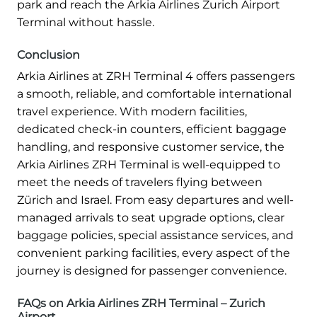
park and reach the Arkia Airlines Zurich Airport
Terminal without hassle.
Conclusion
Arkia Airlines at ZRH Terminal 4 offers passengers
a smooth, reliable, and comfortable international
travel experience. With modern facilities,
dedicated check-in counters, efficient baggage
handling, and responsive customer service, the
Arkia Airlines ZRH Terminal is well-equipped to
meet the needs of travelers flying between
Zürich and Israel. From easy departures and well-
managed arrivals to seat upgrade options, clear
baggage policies, special assistance services, and
convenient parking facilities, every aspect of the
journey is designed for passenger convenience.
FAQs on Arkia Airlines ZRH Terminal – Zurich
Airport