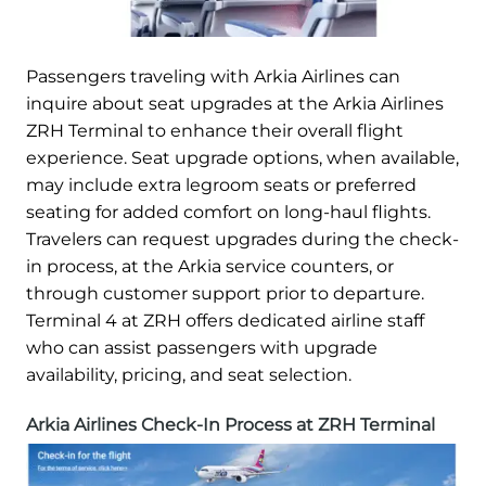
Passengers traveling with Arkia Airlines can
inquire about seat upgrades at the Arkia Airlines
ZRH Terminal to enhance their overall flight
experience. Seat upgrade options, when available,
may include extra legroom seats or preferred
seating for added comfort on long-haul flights.
Travelers can request upgrades during the check-
in process, at the Arkia service counters, or
through customer support prior to departure.
Terminal 4 at ZRH offers dedicated airline staff
who can assist passengers with upgrade
availability, pricing, and seat selection.
Arkia Airlines Check-In Process at ZRH Terminal