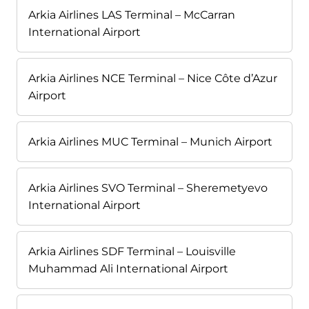
Arkia Airlines LAS Terminal – McCarran
International Airport
Arkia Airlines NCE Terminal – Nice Côte d’Azur
Airport
Arkia Airlines MUC Terminal – Munich Airport
Arkia Airlines SVO Terminal – Sheremetyevo
International Airport
Arkia Airlines SDF Terminal – Louisville
Muhammad Ali International Airport