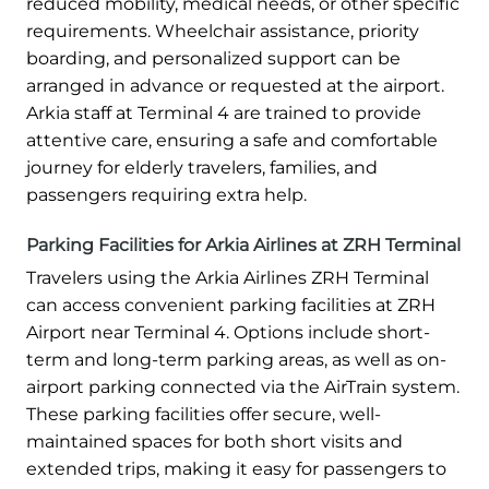
reduced mobility, medical needs, or other specific
requirements. Wheelchair assistance, priority
boarding, and personalized support can be
arranged in advance or requested at the airport.
Arkia staff at Terminal 4 are trained to provide
attentive care, ensuring a safe and comfortable
journey for elderly travelers, families, and
passengers requiring extra help.
Parking Facilities for Arkia Airlines at ZRH Terminal
Travelers using the Arkia Airlines ZRH Terminal
can access convenient parking facilities at ZRH
Airport near Terminal 4. Options include short-
term and long-term parking areas, as well as on-
airport parking connected via the AirTrain system.
These parking facilities offer secure, well-
maintained spaces for both short visits and
extended trips, making it easy for passengers to