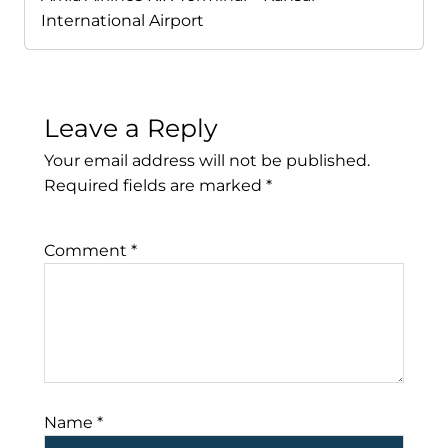
International Airport
Leave a Reply
Your email address will not be published.
Required fields are marked
*
Comment
*
Name
*