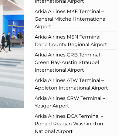
International Airport
Arkia Airlines MKE Terminal –
General Mitchell International
Airport
Arkia Airlines MSN Terminal –
Dane County Regional Airport
Arkia Airlines GRB Terminal –
Green Bay-Austin Straubel
International Airport
Arkia Airlines ATW Terminal –
Appleton International Airport
Arkia Airlines CRW Terminal –
Yeager Airport
Arkia Airlines DCA Terminal –
Ronald Reagan Washington
National Airport