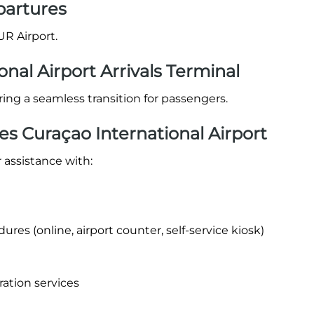
partures
UR Airport.
onal Airport Arrivals Terminal
suring a seamless transition for passengers.
es Curaçao International Airport
 assistance with:
res (online, airport counter, self-service kiosk)
ration services