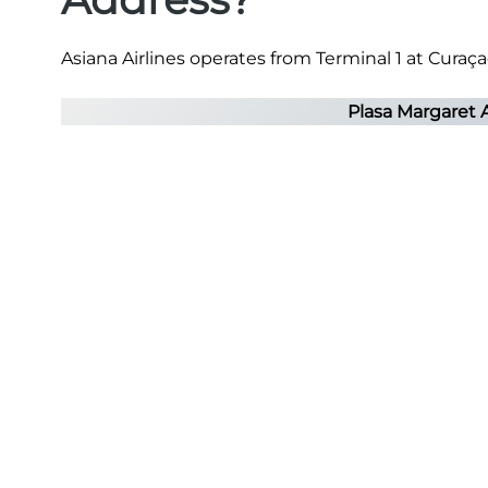
Asiana Airlines operates from Terminal 1 at Curaçao
Plasa Margaret 