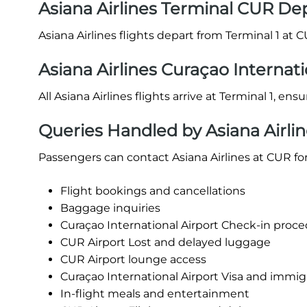
Asiana Airlines Terminal CUR De
Asiana Airlines flights depart from Terminal 1 at C
Asiana Airlines Curaçao Internati
All Asiana Airlines flights arrive at Terminal 1, en
Queries Handled by Asiana Airlin
Passengers can contact Asiana Airlines at CUR for
Flight bookings and cancellations
Baggage inquiries
Curaçao International Airport Check-in procedu
CUR Airport Lost and delayed luggage
CUR Airport lounge access
Curaçao International Airport Visa and immig
In-flight meals and entertainment