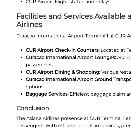
CUR Airport Flight status and delays
Facilities and Services Available 
Airlines
Curaçao International Airport Terminal 1 at CUR A
CUR Airport Check-in Counters:
Located at Te
Curaçao International Airport Lounges:
Access
passengers.
CUR Airport Dining & Shopping:
Various resta
Curaçao International Airport Ground Transpo
options.
Baggage Services:
Efficient baggage claim a
Conclusion
The Asiana Airlines presence at CUR Terminal 1 e
passengers. With efficient check-in services, p