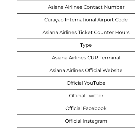
Asiana Airlines Contact Number
Curaçao International Airport Code
Asiana Airlines Ticket Counter Hours
Type
Asiana Airlines CUR Terminal
Asiana Airlines Official Website
Official YouTube
Official Twitter
Official Facebook
Official Instagram