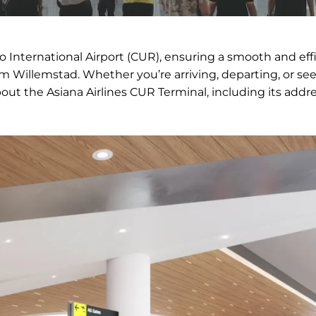
ao International Airport (CUR), ensuring a smooth and eff
om Willemstad. Whether you’re arriving, departing, or se
bout the Asiana Airlines CUR Terminal, including its addre