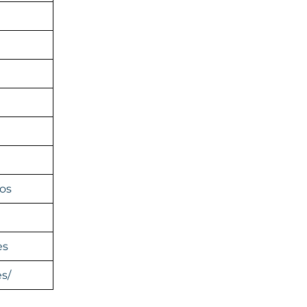
os
es
s/