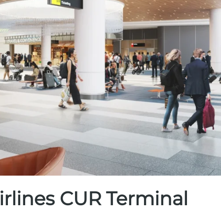
irlines CUR Terminal