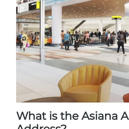
What is the Asiana A
Address?