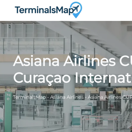
Skip
to
content
Asiana Airlines 
Curaçao Internat
TerminalsMap
-
Asiana Airlines
-
Asiana Airlines CU