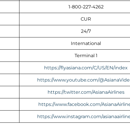
1-800-227-4262
CUR
24/7
International
Terminal 1
https://flyasiana.com/C/US/EN/index
https://www.youtube.com/@AsianaVide
https://twitter.com/AsianaAirlines
https://www.facebook.com/AsianaAirlin
https://www.instagram.com/asianaairline