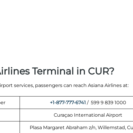
irlines Terminal in CUR?
irport services, passengers can reach Asiana Airlines at:
ber
+1-877-777-6741
/ 599 9 839 1000
Curaçao International Airport
Plasa Margaret Abraham z/n, Willemstad, C