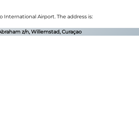
 International Airport. The address is:
Abraham z/n, Willemstad, Curaçao