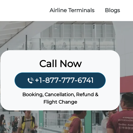
Airline Terminals
Blogs
Call Now
+1-877-777-6741
Booking, Cancellation, Refund &
Flight Change