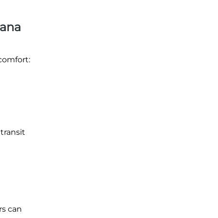
iana
comfort:
transit
rs can