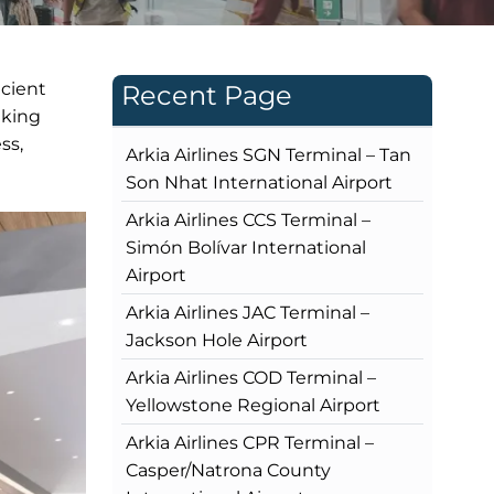
icient
Recent Page
eking
ss,
Arkia Airlines SGN Terminal – Tan
Son Nhat International Airport
Arkia Airlines CCS Terminal –
Simón Bolívar International
Airport
Arkia Airlines JAC Terminal –
Jackson Hole Airport
Arkia Airlines COD Terminal –
Yellowstone Regional Airport
Arkia Airlines CPR Terminal –
Casper/Natrona County