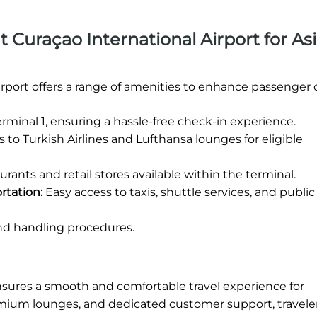
at Curaçao International Airport for As
irport offers a range of amenities to enhance passenger 
rminal 1, ensuring a hassle-free check-in experience.
 to Turkish Airlines and Lufthansa lounges for eligible
urants and retail stores available within the terminal.
rtation:
Easy access to taxis, shuttle services, and public 
nd handling procedures.
nsures a smooth and comfortable travel experience for
remium lounges, and dedicated customer support, travele