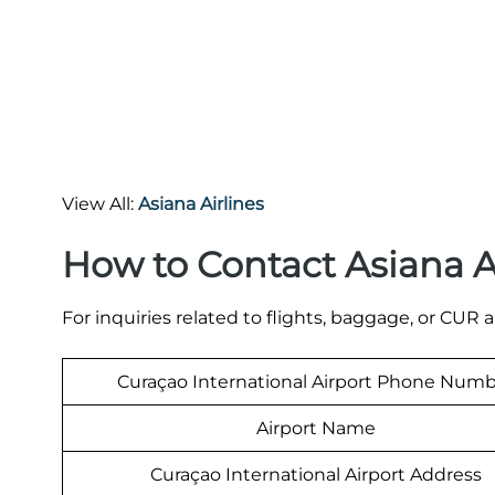
View All:
Asiana Airlines
How to Contact Asiana A
For inquiries related to flights, baggage, or CUR a
Curaçao International Airport Phone Num
Airport Name
Curaçao International Airport Address