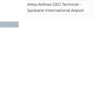
Arkia Airlines GEG Terminal –
Spokane International Airport