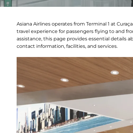
Asiana Airlines operates from Terminal 1 at Curaç
travel experience for passengers flying to and fr
assistance, this page provides essential details a
contact information, facilities, and services.