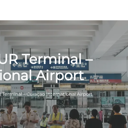
CUR Terminal –
ional Airport
R Terminal – Curaçao International Airport