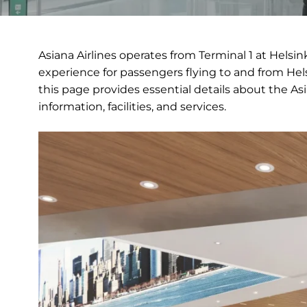
Asiana Airlines operates from Terminal 1 at Helsin
experience for passengers flying to and from Hels
this page provides essential details about the Asi
information, facilities, and services.