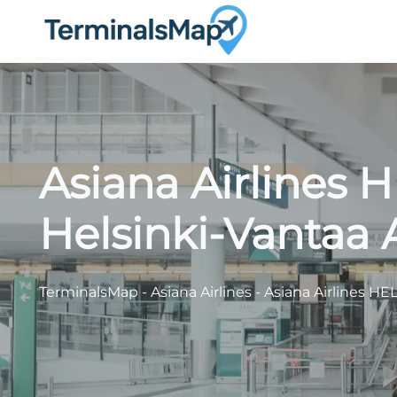
Skip
to
content
Asiana Airlines 
Helsinki-Vantaa 
TerminalsMap
-
Asiana Airlines
-
Asiana Airlines HEL