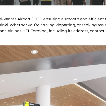
ki-Vantaa Airport (HEL), ensuring a smooth and efficient 
inki. Whether you’re arriving, departing, or seeking assi
ana Airlines HEL Terminal, including its address, contact