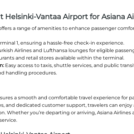
at Helsinki-Vantaa Airport for Asiana Ai
 offers a range of amenities to enhance passenger comfor
rminal 1, ensuring a hassle-free check-in experience.
rkish Airlines and Lufthansa lounges for eligible passen
rants and retail stores available within the terminal.
n:
Easy access to taxis, shuttle services, and public transi
nd handling procedures.
nsures a smooth and comfortable travel experience for p
s, and dedicated customer support, travelers can enjoy 
on. Whether you’re departing or arriving, Asiana Airlines 
service.