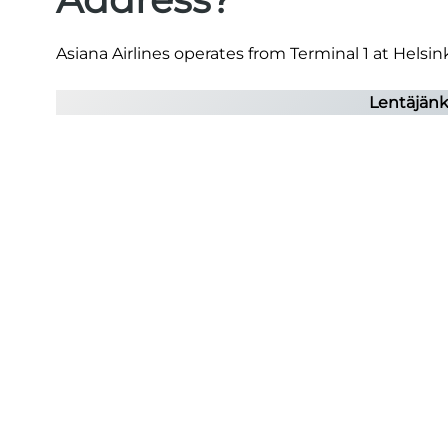
Asiana Airlines operates from Terminal 1 at Helsink
Lentäjänku