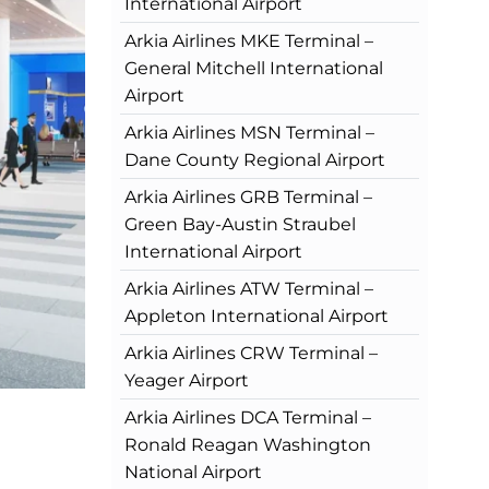
International Airport
Arkia Airlines MKE Terminal –
General Mitchell International
Airport
Arkia Airlines MSN Terminal –
Dane County Regional Airport
Arkia Airlines GRB Terminal –
Green Bay-Austin Straubel
International Airport
Arkia Airlines ATW Terminal –
Appleton International Airport
Arkia Airlines CRW Terminal –
Yeager Airport
Arkia Airlines DCA Terminal –
Ronald Reagan Washington
National Airport