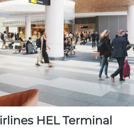
irlines HEL Terminal