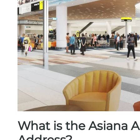
What is the Asiana A
Address?