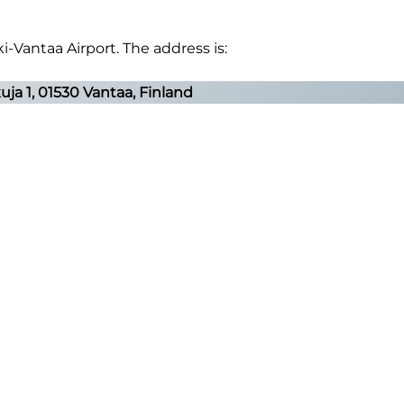
i-Vantaa Airport. The address is:
ja 1, 01530 Vantaa, Finland