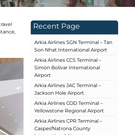
travel
Recent Page
stance,
Arkia Airlines SGN Terminal – Tan
Son Nhat International Airport
Arkia Airlines CCS Terminal –
Simón Bolívar International
Airport
Arkia Airlines JAC Terminal –
Jackson Hole Airport
Arkia Airlines COD Terminal –
Yellowstone Regional Airport
Arkia Airlines CPR Terminal –
Casper/Natrona County