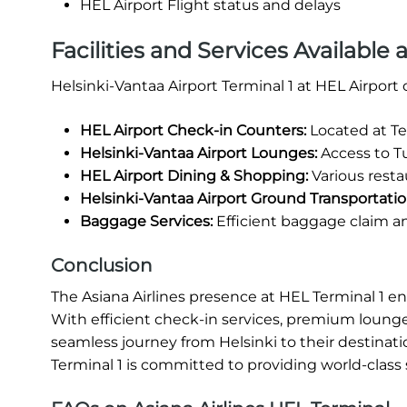
HEL Airport Flight status and delays
Facilities and Services Available 
Helsinki-Vantaa Airport Terminal 1 at HEL Airport
HEL Airport Check-in Counters:
Located at Te
Helsinki-Vantaa Airport Lounges:
Access to Tu
HEL Airport Dining & Shopping:
Various restau
Helsinki-Vantaa Airport Ground Transportatio
Baggage Services:
Efficient baggage claim a
Conclusion
The Asiana Airlines presence at HEL Terminal 1 e
With efficient check-in services, premium lounge
seamless journey from Helsinki to their destinati
Terminal 1 is committed to providing world-class 