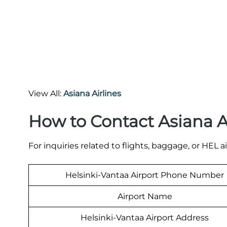
View All:
Asiana Airlines
How to Contact Asiana A
For inquiries related to flights, baggage, or HEL a
Helsinki-Vantaa Airport Phone Number
Airport Name
Helsinki-Vantaa Airport Address