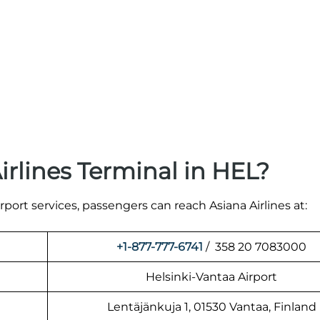
irlines Terminal in HEL?
irport services, passengers can reach Asiana Airlines at:
+1-877-777-6741
/ 358 20 7083000
Helsinki-Vantaa Airport
Lentäjänkuja 1, 01530 Vantaa, Finland