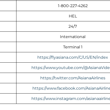
1-800-227-4262
HEL
24/7
International
Terminal 1
https://flyasiana.com/C/US/EN/index
https://www.youtube.com/@AsianaVide
https://twitter.com/AsianaAirlines
https://www.facebook.com/AsianaAirlin
https://www.instagram.com/asianaairline