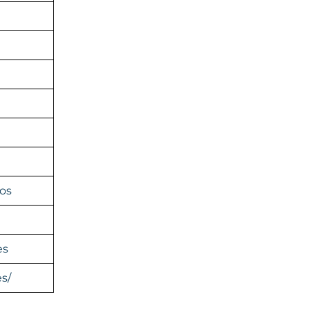
os
es
s/