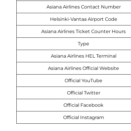
Asiana Airlines Contact Number
Helsinki-Vantaa Airport Code
Asiana Airlines Ticket Counter Hours
Type
Asiana Airlines HEL Terminal
Asiana Airlines Official Website
Official YouTube
Official Twitter
Official Facebook
Official Instagram