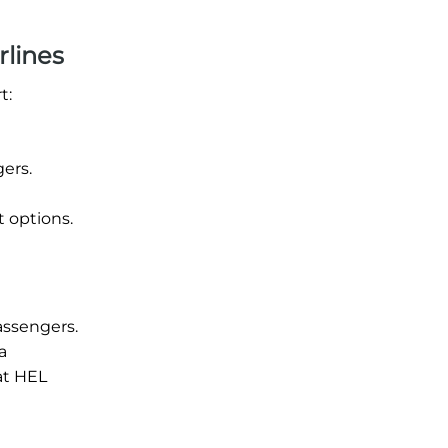
rlines
t:
gers.
t options.
assengers.
a
at HEL