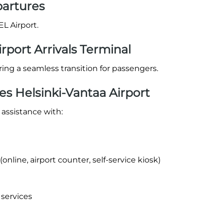
partures
EL Airport.
irport Arrivals Terminal
suring a seamless transition for passengers.
es Helsinki-Vantaa Airport
 assistance with:
nline, airport counter, self-service kiosk)
 services