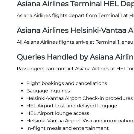
Asiana Airlines Terminal HEL De
Asiana Airlines flights depart from Terminal 1 at H
Asiana Airlines Helsinki-Vantaa A
All Asiana Airlines flights arrive at Terminal 1, en
Queries Handled by Asiana Airlin
Passengers can contact Asiana Airlines at HEL for
Flight bookings and cancellations
Baggage inquiries
Helsinki-Vantaa Airport Check-in procedures (o
HEL Airport Lost and delayed luggage
HEL Airport lounge access
Helsinki-Vantaa Airport Visa and immigration
In-flight meals and entertainment