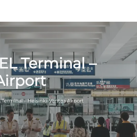
HEL Terminal –
Airport
 Terminal – Helsinki-Vantaa Airport