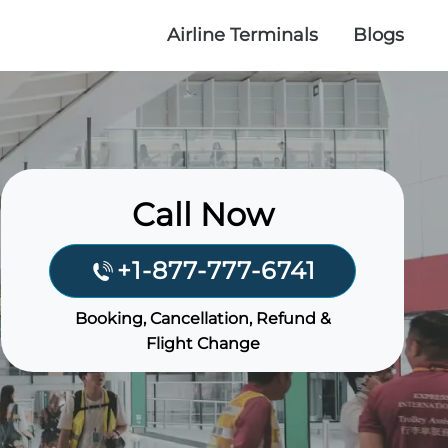
Airline Terminals
Blogs
Call Now
+1-877-777-6741
Booking, Cancellation, Refund &
Flight Change