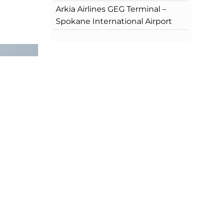
Arkia Airlines GEG Terminal –
Spokane International Airport