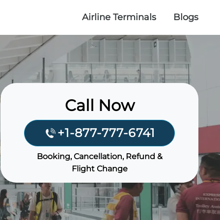
Airline Terminals
Blogs
Call Now
+1-877-777-6741
Booking, Cancellation, Refund &
Flight Change