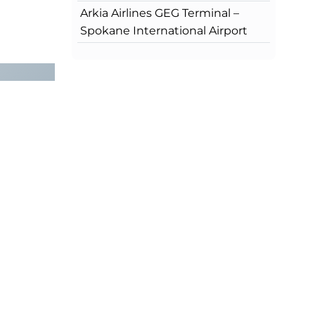
Arkia Airlines GEG Terminal –
Spokane International Airport