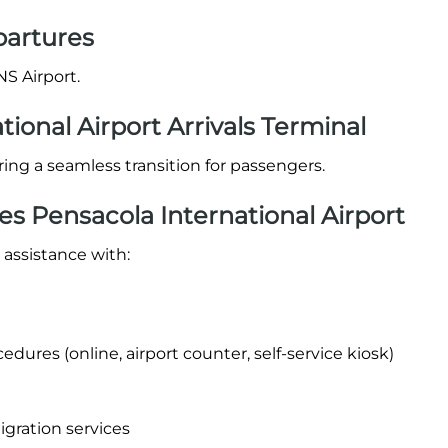
partures
NS Airport.
tional Airport Arrivals Terminal
suring a seamless transition for passengers.
es Pensacola International Airport
 assistance with:
dures (online, airport counter, self-service kiosk)
igration services