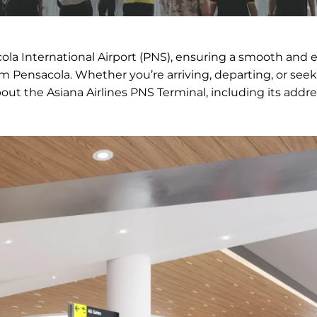
cola International Airport (PNS), ensuring a smooth and e
om Pensacola. Whether you’re arriving, departing, or see
bout the Asiana Airlines PNS Terminal, including its addre