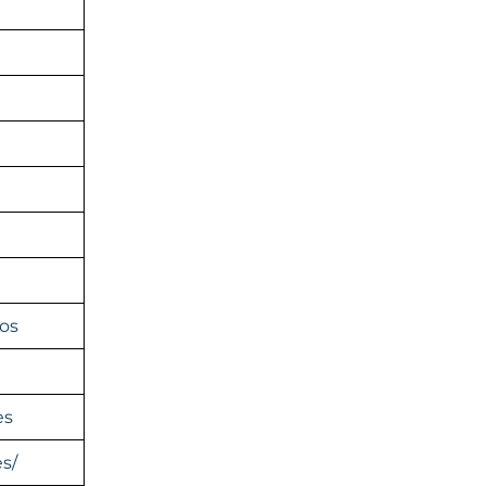
os
es
s/