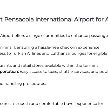
at Pensacola International Airport for 
 Airport offers a range of amenities to enhance passenge
rminal 1, ensuring a hassle-free check-in experience.
ss to Turkish Airlines and Lufthansa lounges for eligible
rants and retail stores available within the terminal.
portation:
Easy access to taxis, shuttle services, and publ
nd handling procedures.
nsures a smooth and comfortable travel experience for