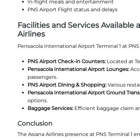
In-flight meals and entertainment
PNS Airport Flight status and delays
Facilities and Services Available 
Airlines
Pensacola International Airport Terminal 1 at PNS
PNS Airport Check-in Counters:
Located at Te
Pensacola International Airport Lounges:
Acce
passengers.
PNS Airport Dining & Shopping:
Various restau
Pensacola International Airport Ground Trans
options.
Baggage Services:
Efficient baggage claim a
Conclusion
The Asiana Airlines presence at PNS Terminal 1 e