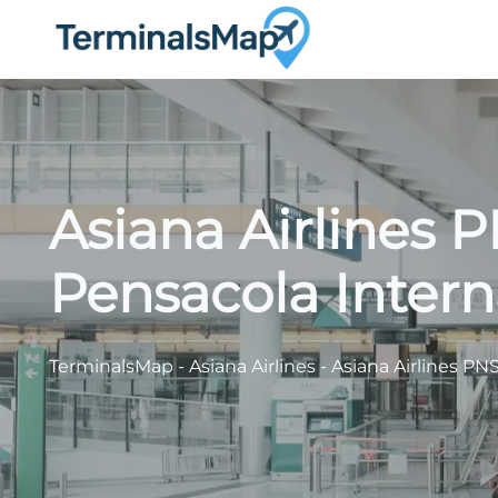
Skip
to
content
Asiana Airlines 
Pensacola Intern
TerminalsMap
-
Asiana Airlines
-
Asiana Airlines PNS