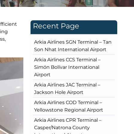
fficient
Recent Page
king
ss,
Arkia Airlines SGN Terminal – Tan
Son Nhat International Airport
Arkia Airlines CCS Terminal –
Simón Bolívar International
Airport
Arkia Airlines JAC Terminal –
Jackson Hole Airport
Arkia Airlines COD Terminal –
Yellowstone Regional Airport
Arkia Airlines CPR Terminal –
Casper/Natrona County