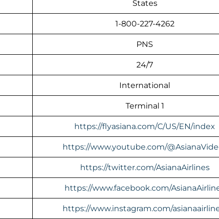
States
1-800-227-4262
PNS
24/7
International
Terminal 1
https://flyasiana.com/C/US/EN/index
https://www.youtube.com/@AsianaVide
https://twitter.com/AsianaAirlines
https://www.facebook.com/AsianaAirlin
https://www.instagram.com/asianaairline