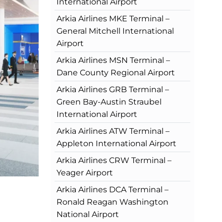
International Airport
Arkia Airlines MKE Terminal –
General Mitchell International
Airport
Arkia Airlines MSN Terminal –
Dane County Regional Airport
Arkia Airlines GRB Terminal –
Green Bay-Austin Straubel
International Airport
Arkia Airlines ATW Terminal –
Appleton International Airport
Arkia Airlines CRW Terminal –
Yeager Airport
Arkia Airlines DCA Terminal –
Ronald Reagan Washington
National Airport