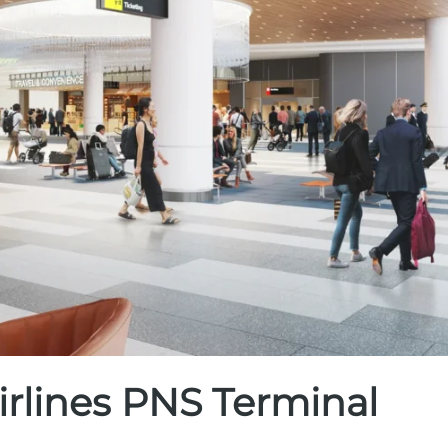
irlines PNS Terminal