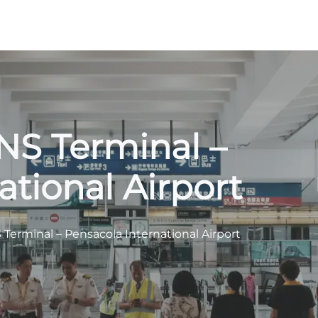
PNS Terminal –
ational Airport
 Terminal – Pensacola International Airport