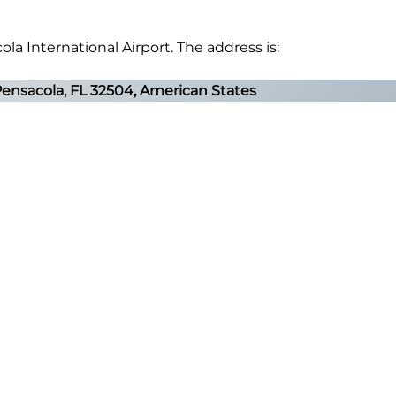
ola International Airport. The address is:
Pensacola, FL 32504, American States