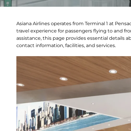
Asiana Airlines operates from Terminal 1 at Pensa
travel experience for passengers flying to and fr
assistance, this page provides essential details a
contact information, facilities, and services.