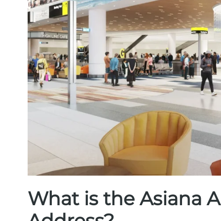
What is the Asiana A
Address?