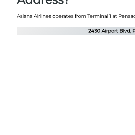
Asiana Airlines operates from Terminal 1 at Pensac
2430 Airport Blvd, 