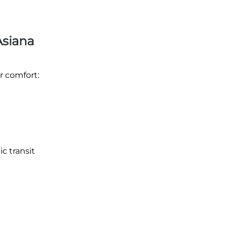
Asiana
r comfort:
ic transit