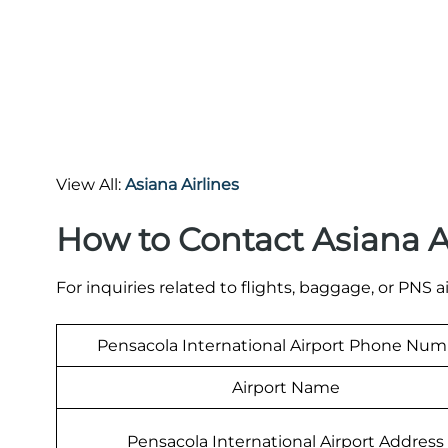
View All:
Asiana Airlines
How to Contact Asiana A
For inquiries related to flights, baggage, or PNS a
Pensacola International Airport Phone Nu
Airport Name
Pensacola International Airport Address