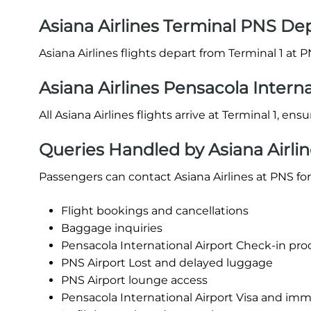
Asiana Airlines Terminal PNS De
Asiana Airlines flights depart from Terminal 1 at P
Asiana Airlines Pensacola Interna
All Asiana Airlines flights arrive at Terminal 1, en
Queries Handled by Asiana Airlin
Passengers can contact Asiana Airlines at PNS for
Flight bookings and cancellations
Baggage inquiries
Pensacola International Airport Check-in proce
PNS Airport Lost and delayed luggage
PNS Airport lounge access
Pensacola International Airport Visa and imm