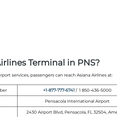
irlines Terminal in PNS?
irport services, passengers can reach Asiana Airlines at:
mber
+1-877-777-6741
/ 1 850-436-5000
Pensacola International Airport
2430 Airport Blvd, Pensacola, FL 32504, Am