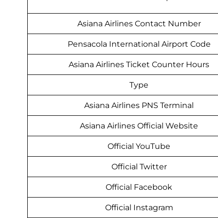
Asiana Airlines Contact Number
Pensacola International Airport Code
Asiana Airlines Ticket Counter Hours
Type
Asiana Airlines PNS Terminal
Asiana Airlines Official Website
Official YouTube
Official Twitter
Official Facebook
Official Instagram