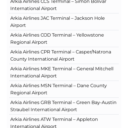
Arkia Airlines CCS Terminal – Simón Bolívar
International Airport
Arkia Airlines JAC Terminal – Jackson Hole
Airport
Arkia Airlines COD Terminal – Yellowstone
Regional Airport
Arkia Airlines CPR Terminal – Casper/Natrona
County International Airport
Arkia Airlines MKE Terminal – General Mitchell
International Airport
Arkia Airlines MSN Terminal – Dane County
Regional Airport
Arkia Airlines GRB Terminal – Green Bay-Austin
Straubel International Airport
Arkia Airlines ATW Terminal – Appleton
International Airport