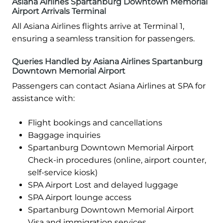
Asiana Airlines Spartanburg Downtown Memorial
Airport Arrivals Terminal
All Asiana Airlines flights arrive at Terminal 1,
ensuring a seamless transition for passengers.
Queries Handled by Asiana Airlines Spartanburg
Downtown Memorial Airport
Passengers can contact Asiana Airlines at SPA for
assistance with:
Flight bookings and cancellations
Baggage inquiries
Spartanburg Downtown Memorial Airport
Check-in procedures (online, airport counter,
self-service kiosk)
SPA Airport Lost and delayed luggage
SPA Airport lounge access
Spartanburg Downtown Memorial Airport
Visa and immigration services