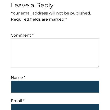
Leave a Reply
Your email address will not be published.
Required fields are marked
*
Comment
*
Name
*
Email
*