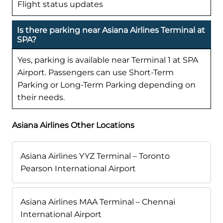
Flight status updates
Is there parking near Asiana Airlines Terminal at
SPA?
Yes, parking is available near Terminal 1 at SPA
Airport. Passengers can use Short-Term
Parking or Long-Term Parking depending on
their needs.
Asiana Airlines Other Locations
Asiana Airlines YYZ Terminal – Toronto
Pearson International Airport
Asiana Airlines MAA Terminal – Chennai
International Airport