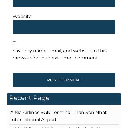
Website
Save my name, email, and website in this
browser for the next time I comment.
Recent Page
Arkia Airlines SGN Terminal – Tan Son Nhat
International Airport