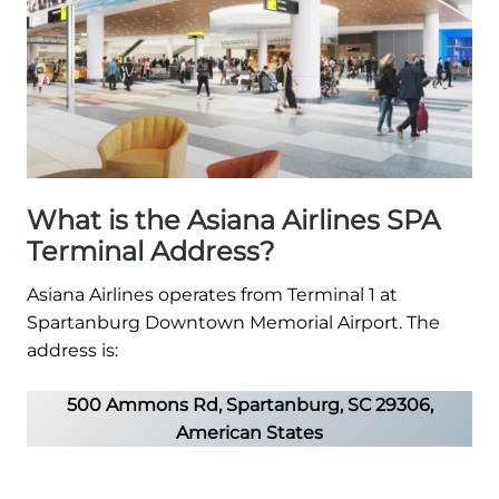
What is the Asiana Airlines SPA
Terminal Address?
Asiana Airlines operates from Terminal 1 at
Spartanburg Downtown Memorial Airport. The
address is:
500 Ammons Rd, Spartanburg, SC 29306,
American States