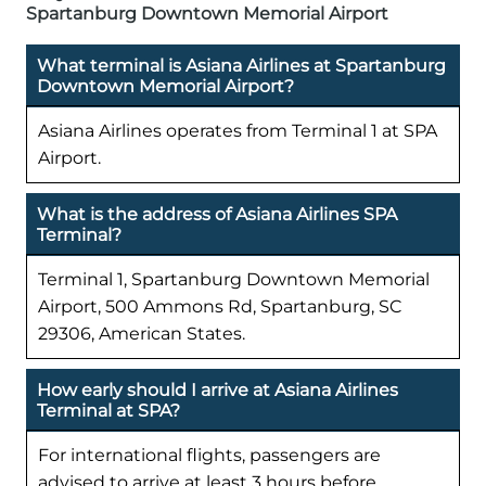
Spartanburg Downtown Memorial Airport
What terminal is Asiana Airlines at Spartanburg
Downtown Memorial Airport?
Asiana Airlines operates from Terminal 1 at SPA
Airport.
What is the address of Asiana Airlines SPA
Terminal?
Terminal 1, Spartanburg Downtown Memorial
Airport, 500 Ammons Rd, Spartanburg, SC
29306, American States.
How early should I arrive at Asiana Airlines
Terminal at SPA?
For international flights, passengers are
advised to arrive at least 3 hours before