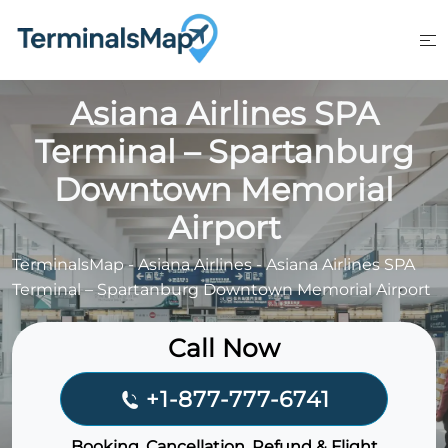
Skip
to
content
Asiana Airlines SPA
Terminal – Spartanburg
Downtown Memorial
Airport
TerminalsMap
-
Asiana Airlines
-
Asiana Airlines SPA
Terminal – Spartanburg Downtown Memorial Airport
Call Now
+1-877-777-6741
Booking, Cancellation, Refund & Flight