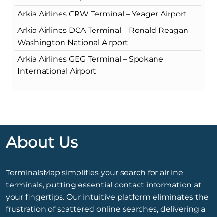
Arkia Airlines CRW Terminal – Yeager Airport
Arkia Airlines DCA Terminal – Ronald Reagan
Washington National Airport
Arkia Airlines GEG Terminal – Spokane
International Airport
About Us
TerminalsMap simplifies your search for airline
terminals, putting essential contact information at
your fingertips. Our intuitive platform eliminates the
frustration of scattered online searches, delivering a