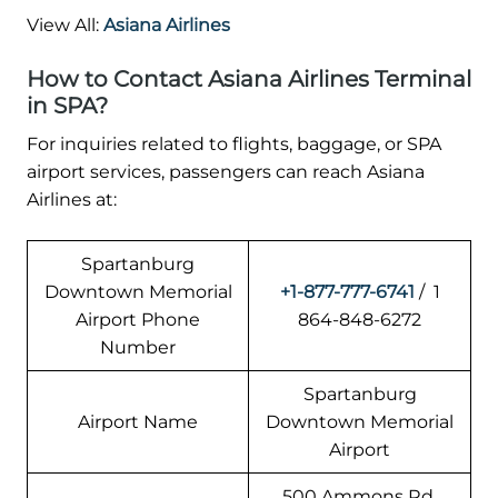
View All:
Asiana Airlines
How to Contact Asiana Airlines Terminal
in SPA?
For inquiries related to flights, baggage, or SPA
airport services, passengers can reach Asiana
Airlines at:
Spartanburg
Downtown Memorial
+1-877-777-6741
/ 1
Airport Phone
864-848-6272
Number
Spartanburg
Airport Name
Downtown Memorial
Airport
500 Ammons Rd,