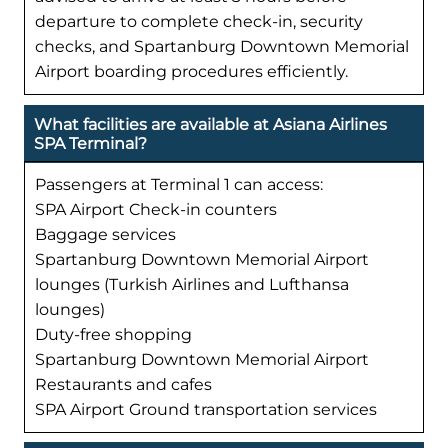
departure to complete check-in, security
checks, and Spartanburg Downtown Memorial
Airport boarding procedures efficiently.
What facilities are available at Asiana Airlines
SPA Terminal?
Passengers at Terminal 1 can access:
SPA Airport Check-in counters
Baggage services
Spartanburg Downtown Memorial Airport
lounges (Turkish Airlines and Lufthansa
lounges)
Duty-free shopping
Spartanburg Downtown Memorial Airport
Restaurants and cafes
SPA Airport Ground transportation services