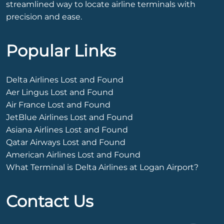
streamlined way to locate airline terminals with
precision and ease.
Popular Links
Delta Airlines Lost and Found
Aer Lingus Lost and Found
Air France Lost and Found
JetBlue Airlines Lost and Found
Asiana Airlines Lost and Found
Qatar Airways Lost and Found
American Airlines Lost and Found
What Terminal is Delta Airlines at Logan Airport?
Contact Us