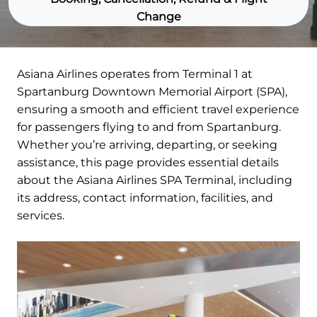
Change
Asiana Airlines operates from Terminal 1 at
Spartanburg Downtown Memorial Airport (SPA),
ensuring a smooth and efficient travel experience
for passengers flying to and from Spartanburg.
Whether you’re arriving, departing, or seeking
assistance, this page provides essential details
about the Asiana Airlines SPA Terminal, including
its address, contact information, facilities, and
services.