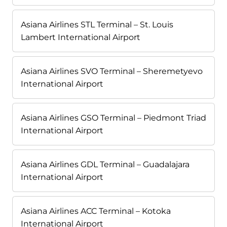
Asiana Airlines STL Terminal – St. Louis
Lambert International Airport
Asiana Airlines SVO Terminal – Sheremetyevo
International Airport
Asiana Airlines GSO Terminal – Piedmont Triad
International Airport
Asiana Airlines GDL Terminal – Guadalajara
International Airport
Asiana Airlines ACC Terminal – Kotoka
International Airport