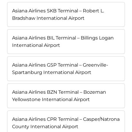
Asiana Airlines SKB Terminal – Robert L.
Bradshaw International Airport
Asiana Airlines BIL Terminal – Billings Logan
International Airport
Asiana Airlines GSP Terminal – Greenville-
Spartanburg International Airport
Asiana Airlines BZN Terminal – Bozeman
Yellowstone International Airport
Asiana Airlines CPR Terminal – Casper/Natrona
County International Airport