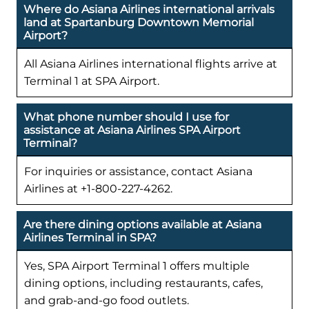
Where do Asiana Airlines international arrivals
land at Spartanburg Downtown Memorial
Airport?
All Asiana Airlines international flights arrive at
Terminal 1 at SPA Airport.
What phone number should I use for
assistance at Asiana Airlines SPA Airport
Terminal?
For inquiries or assistance, contact Asiana
Airlines at +1-800-227-4262.
Are there dining options available at Asiana
Airlines Terminal in SPA?
Yes, SPA Airport Terminal 1 offers multiple
dining options, including restaurants, cafes,
and grab-and-go food outlets.