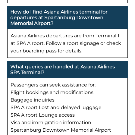
How do I find Asiana Airlines terminal for
departures at Spartanburg Downtown
Memorial Airport?
Asiana Airlines departures are from Terminal 1
at SPA Airport. Follow airport signage or check
your boarding pass for details.
What queries are handled at Asiana Airlines
SPA Terminal?
Passengers can seek assistance for:
Flight bookings and modifications
Baggage inquiries
SPA Airport Lost and delayed luggage
SPA Airport Lounge access
Visa and immigration information
Spartanburg Downtown Memorial Airport