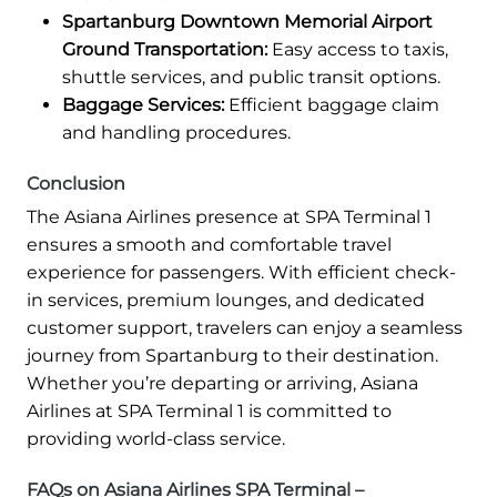
Spartanburg Downtown Memorial Airport
Ground Transportation:
Easy access to taxis,
shuttle services, and public transit options.
Baggage Services:
Efficient baggage claim
and handling procedures.
Conclusion
The Asiana Airlines presence at SPA Terminal 1
ensures a smooth and comfortable travel
experience for passengers. With efficient check-
in services, premium lounges, and dedicated
customer support, travelers can enjoy a seamless
journey from Spartanburg to their destination.
Whether you’re departing or arriving, Asiana
Airlines at SPA Terminal 1 is committed to
providing world-class service.
FAQs on Asiana Airlines SPA Terminal –