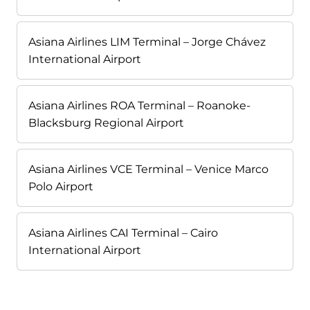
Asiana Airlines LIM Terminal – Jorge Chávez
International Airport
Asiana Airlines ROA Terminal – Roanoke-
Blacksburg Regional Airport
Asiana Airlines VCE Terminal – Venice Marco
Polo Airport
Asiana Airlines CAI Terminal – Cairo
International Airport