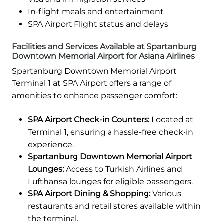
In-flight meals and entertainment
SPA Airport Flight status and delays
Facilities and Services Available at Spartanburg
Downtown Memorial Airport for Asiana Airlines
Spartanburg Downtown Memorial Airport
Terminal 1 at SPA Airport offers a range of
amenities to enhance passenger comfort:
SPA Airport Check-in Counters:
Located at
Terminal 1, ensuring a hassle-free check-in
experience.
Spartanburg Downtown Memorial Airport
Lounges:
Access to Turkish Airlines and
Lufthansa lounges for eligible passengers.
SPA Airport Dining & Shopping:
Various
restaurants and retail stores available within
the terminal.