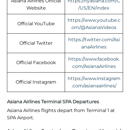
Asiana Airlines Official
https://flyasiana.com/C
Website
/US/EN/index
https://www.youtube.c
Official YouTube
om/@AsianaVideos
https://twitter.com/Asi
Official Twitter
anaAirlines
https://www.facebook.
Official Facebook
com/AsianaAirlines
https://www.instagram
Official Instagram
.com/asianaairlines/
Asiana Airlines Terminal SPA Departures
Asiana Airlines flights depart from Terminal 1 at
SPA Airport.