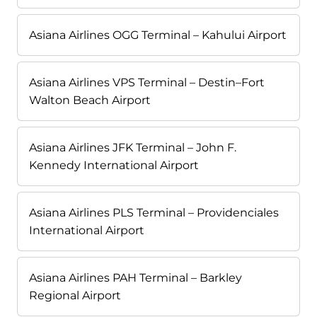
Asiana Airlines OGG Terminal – Kahului Airport
Asiana Airlines VPS Terminal – Destin–Fort
Walton Beach Airport
Asiana Airlines JFK Terminal – John F.
Kennedy International Airport
Asiana Airlines PLS Terminal – Providenciales
International Airport
Asiana Airlines PAH Terminal – Barkley
Regional Airport