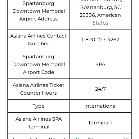
Spartanburg
Spartanburg, SC
Downtown Memorial
29306, American
Airport Address
States
Asiana Airlines Contact
1-800-227-4262
Number
Spartanburg
Downtown Memorial
SPA
Airport Code
Asiana Airlines Ticket
24/7
Counter Hours
Type
International
Asiana Airlines SPA
Terminal 1
Terminal