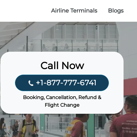
Airline Terminals
Blogs
Call Now
+1-877-777-6741
Booking, Cancellation, Refund &
Flight Change