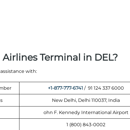
Airlines Terminal in DEL?
 assistance with:
umber
+1-877-777-6741
/ 91 124 337 6000
ss
New Delhi, Delhi 110037, India
ohn F. Kennedy International Airport
1 (800) 843-0002