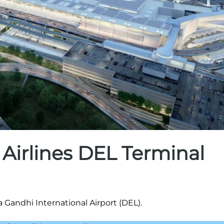
 Airlines DEL Terminal
a Gandhi International Airport (DEL).