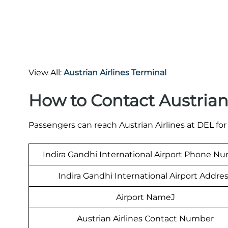
View All:
Austrian Airlines Terminal
How to Contact Austrian 
Passengers can reach Austrian Airlines at DEL for
Indira Gandhi International Airport Phone N
Indira Gandhi International Airport Addre
Airport NameJ
Austrian Airlines Contact Number