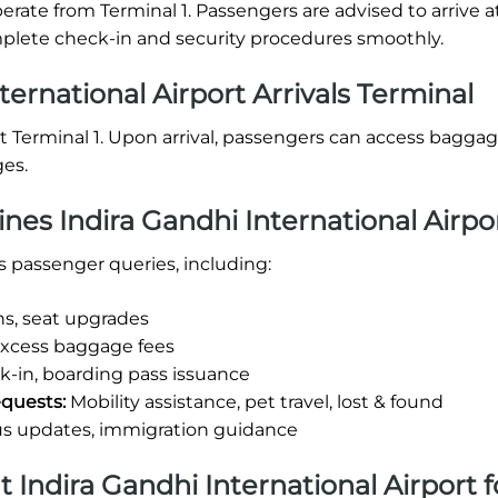
perate from Terminal 1. Passengers are advised to arrive a
omplete check-in and security procedures smoothly.
ternational Airport Arrivals Terminal
d at Terminal 1. Upon arrival, passengers can access bagga
ges.
ines Indira Gandhi International Airpo
us passenger queries, including:
ns, seat upgrades
excess baggage fees
-in, boarding pass issuance
equests:
Mobility assistance, pet travel, lost & found
us updates, immigration guidance
at Indira Gandhi International Airport f