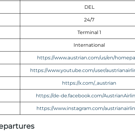
DEL
24/7
Terminal 1
International
https://www.austrian.com/us/en/homep
https://www.youtube.com/user/austrianairl
https://x.com/_austrian
https://de-de.facebook.com/AustrianAirli
https://www.instagram.com/austrianairlin
Departures