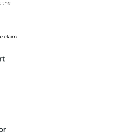
t the
ge claim
rt
or