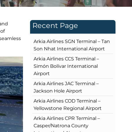
 and
Recent Page
 of
 seamless
Arkia Airlines SGN Terminal – Tan
Son Nhat International Airport
Arkia Airlines CCS Terminal –
Simón Bolívar International
Airport
Arkia Airlines JAC Terminal –
Jackson Hole Airport
Arkia Airlines COD Terminal –
Yellowstone Regional Airport
Arkia Airlines CPR Terminal –
Casper/Natrona County