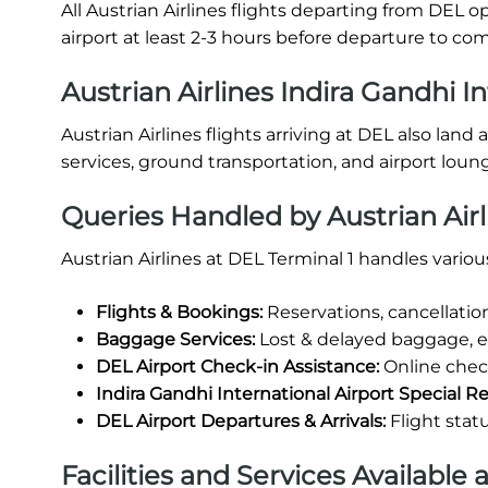
All Austrian Airlines flights departing from DEL o
airport at least 2-3 hours before departure to c
Austrian Airlines Indira Gandhi In
Austrian Airlines flights arriving at DEL also lan
services, ground transportation, and airport loun
Queries Handled by Austrian Airl
Austrian Airlines at DEL Terminal 1 handles vario
Flights & Bookings:
Reservations, cancellatio
Baggage Services:
Lost & delayed baggage, 
DEL Airport Check-in Assistance:
Online check
Indira Gandhi International Airport Special R
DEL Airport Departures & Arrivals:
Flight stat
Facilities and Services Available 