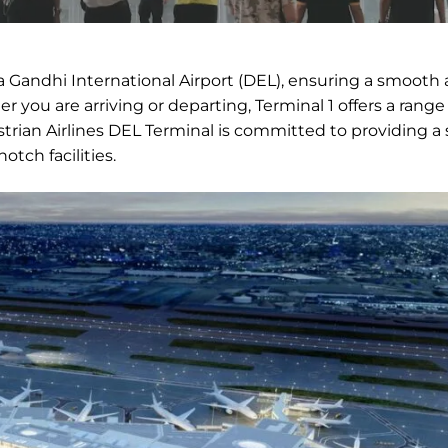
ira Gandhi International Airport (DEL), ensuring a smooth
r you are arriving or departing, Terminal 1 offers a range
trian Airlines DEL Terminal is committed to providing a
otch facilities.