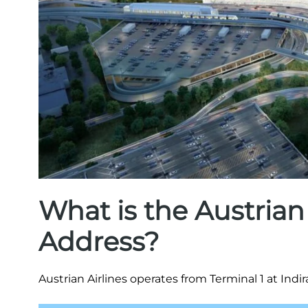
What is the Austrian
Address?
Austrian Airlines operates from Terminal 1 at Indir