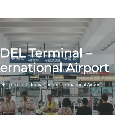
s DEL Terminal –
ernational Airport
 DEL Terminal – Indira Gandhi International Airport