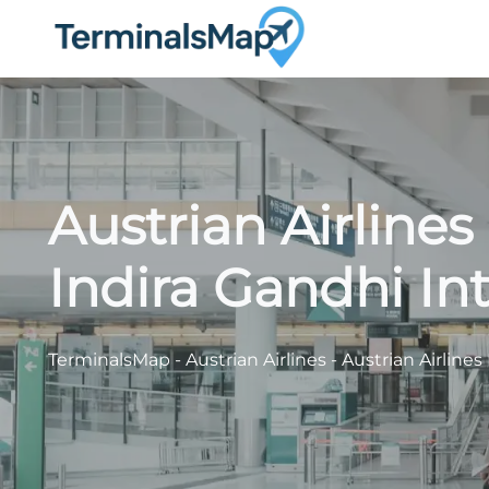
Skip
to
content
Austrian Airline
Indira Gandhi Int
TerminalsMap
-
Austrian Airlines
-
Austrian Airlines