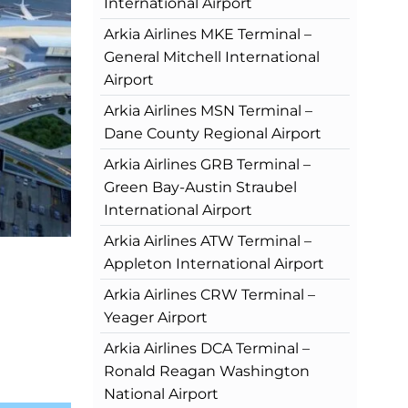
International Airport
Arkia Airlines MKE Terminal –
General Mitchell International
Airport
Arkia Airlines MSN Terminal –
Dane County Regional Airport
Arkia Airlines GRB Terminal –
Green Bay-Austin Straubel
International Airport
Arkia Airlines ATW Terminal –
Appleton International Airport
Arkia Airlines CRW Terminal –
Yeager Airport
Arkia Airlines DCA Terminal –
Ronald Reagan Washington
National Airport