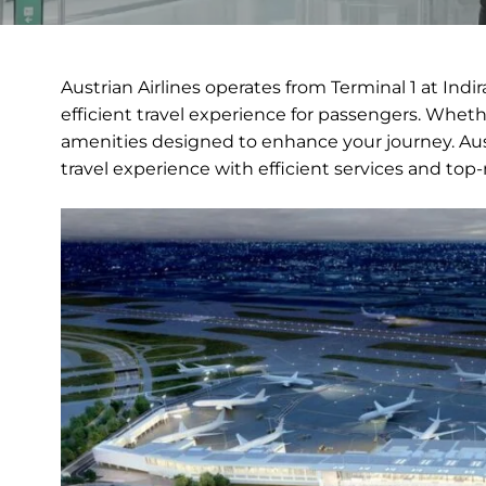
Austrian Airlines operates from Terminal 1 at Ind
efficient travel experience for passengers. Whethe
amenities designed to enhance your journey. Aus
travel experience with efficient services and top-n