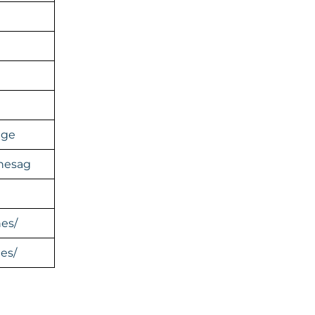
age
inesag
nes/
es/