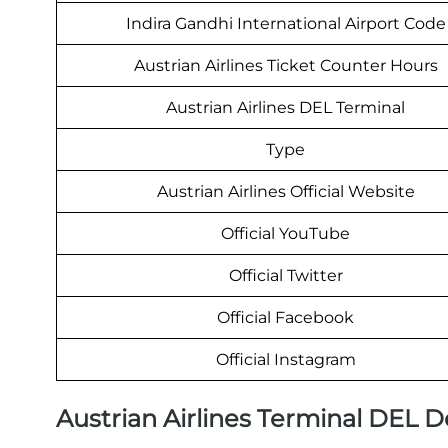
Indira Gandhi International Airport Code
Austrian Airlines Ticket Counter Hours
Austrian Airlines DEL Terminal
Type
Austrian Airlines Official Website
Official YouTube
Official Twitter
Official Facebook
Official Instagram
Austrian Airlines Terminal DEL 