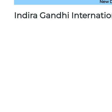
New De
Indira Gandhi Internatio