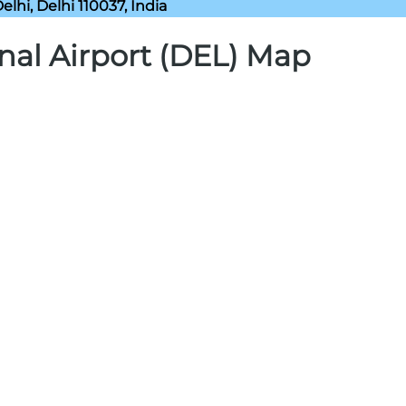
lhi, Delhi 110037, India
nal Airport (DEL) Map