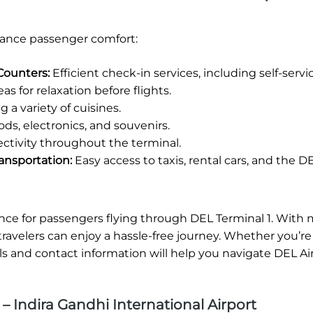
enhance passenger comfort:
Counters:
Efficient check-in services, including self-servi
s for relaxation before flights.
 a variety of cuisines.
ods, electronics, and souvenirs.
ctivity throughout the terminal.
ansportation:
Easy access to taxis, rental cars, and the DE
ence for passengers flying through DEL Terminal 1. With
ty, travelers can enjoy a hassle-free journey. Whether you’re
ls and contact information will help you navigate DEL Ai
– Indira Gandhi International Airport