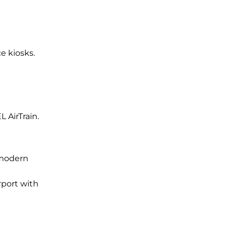
ce kiosks.
L AirTrain.
 modern
rport with