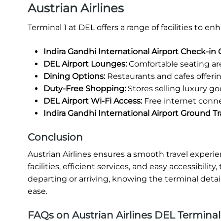
Austrian Airlines
Terminal 1 at DEL offers a range of facilities to 
Indira Gandhi International Airport Check-in 
DEL Airport Lounges:
Comfortable seating area
Dining Options:
Restaurants and cafes offering
Duty-Free Shopping:
Stores selling luxury go
DEL Airport Wi-Fi Access:
Free internet conne
Indira Gandhi International Airport Ground Tr
Conclusion
Austrian Airlines ensures a smooth travel experi
facilities, efficient services, and easy accessibili
departing or arriving, knowing the terminal detai
ease.
FAQs on Austrian Airlines DEL Terminal 