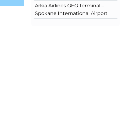
Arkia Airlines GEG Terminal –
Spokane International Airport