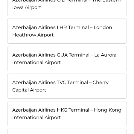
Iowa Airport
Azerbaijan Airlines LHR Terminal – London
Heathrow Airport
Azerbaijan Airlines GUA Terminal – La Aurora
International Airport
Azerbaijan Airlines TVC Terminal – Cherry
Capital Airport
Azerbaijan Airlines HKG Terminal – Hong Kong
International Airport