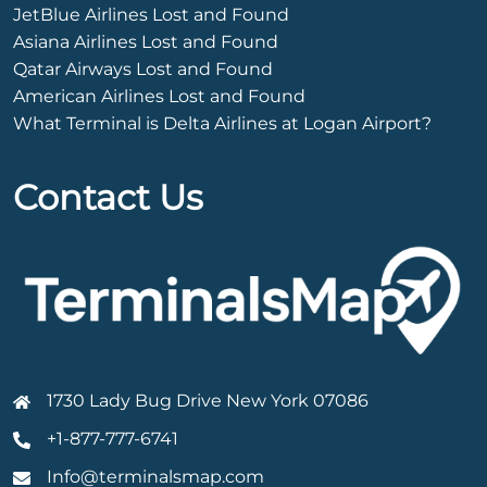
JetBlue Airlines Lost and Found
Asiana Airlines Lost and Found
Qatar Airways Lost and Found
American Airlines Lost and Found
What Terminal is Delta Airlines at Logan Airport?
Contact Us
1730 Lady Bug Drive New York 07086
+1-877-777-6741
Info@terminalsmap.com