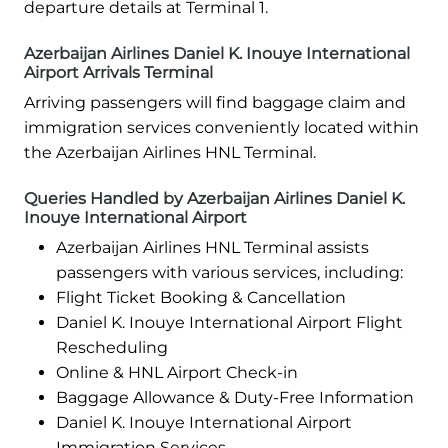
departure details at Terminal 1.
Azerbaijan Airlines Daniel K. Inouye International
Airport Arrivals Terminal
Arriving passengers will find baggage claim and
immigration services conveniently located within
the Azerbaijan Airlines HNL Terminal.
Queries Handled by Azerbaijan Airlines Daniel K.
Inouye International Airport
Azerbaijan Airlines HNL Terminal assists
passengers with various services, including:
Flight Ticket Booking & Cancellation
Daniel K. Inouye International Airport Flight
Rescheduling
Online & HNL Airport Check-in
Baggage Allowance & Duty-Free Information
Daniel K. Inouye International Airport
Immigration Services