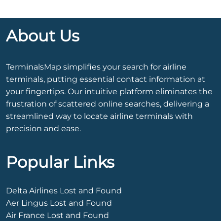
About Us
TerminalsMap simplifies your search for airline
terminals, putting essential contact information at
your fingertips. Our intuitive platform eliminates the
frustration of scattered online searches, delivering a
streamlined way to locate airline terminals with
precision and ease.
Popular Links
Delta Airlines Lost and Found
Aer Lingus Lost and Found
Air France Lost and Found