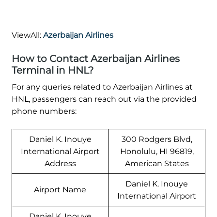
ViewAll:
Azerbaijan Airlines
How to Contact Azerbaijan Airlines
Terminal in HNL?
For any queries related to Azerbaijan Airlines at
HNL, passengers can reach out via the provided
phone numbers:
Daniel K. Inouye
300 Rodgers Blvd,
International Airport
Honolulu, HI 96819,
Address
American States
Daniel K. Inouye
Airport Name
International Airport
Daniel K. Inouye