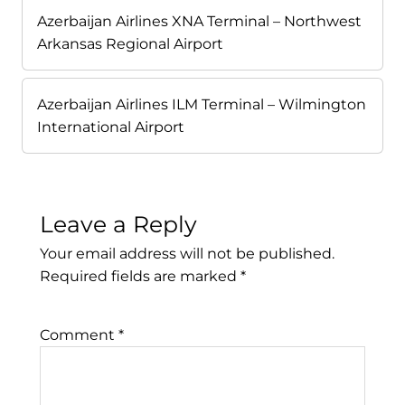
Azerbaijan Airlines XNA Terminal – Northwest
Arkansas Regional Airport
Azerbaijan Airlines ILM Terminal – Wilmington
International Airport
Leave a Reply
Your email address will not be published.
Required fields are marked
*
Comment
*