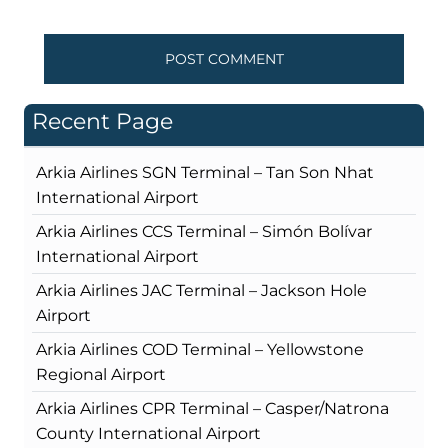
Recent Page
Arkia Airlines SGN Terminal – Tan Son Nhat
International Airport
Arkia Airlines CCS Terminal – Simón Bolívar
International Airport
Arkia Airlines JAC Terminal – Jackson Hole
Airport
Arkia Airlines COD Terminal – Yellowstone
Regional Airport
Arkia Airlines CPR Terminal – Casper/Natrona
County International Airport