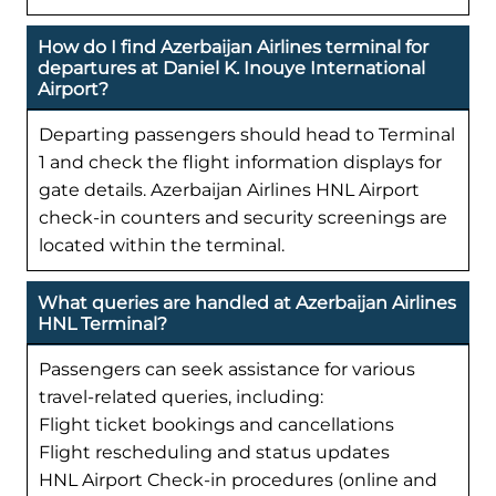
How do I find Azerbaijan Airlines terminal for
departures at Daniel K. Inouye International
Airport?
Departing passengers should head to Terminal
1 and check the flight information displays for
gate details. Azerbaijan Airlines HNL Airport
check-in counters and security screenings are
located within the terminal.
What queries are handled at Azerbaijan Airlines
HNL Terminal?
Passengers can seek assistance for various
travel-related queries, including:
Flight ticket bookings and cancellations
Flight rescheduling and status updates
HNL Airport Check-in procedures (online and