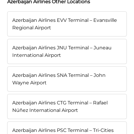
Azerbaijan Airlines Other Locations
Azerbaijan Airlines EVV Terminal – Evansville
Regional Airport
Azerbaijan Airlines JNU Terminal – Juneau
International Airport
Azerbaijan Airlines SNA Terminal – John
Wayne Airport
Azerbaijan Airlines CTG Terminal – Rafael
Núñez International Airport
Azerbaijan Airlines PSC Terminal – Tri-Cities