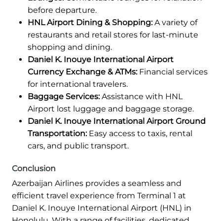
before departure.
HNL Airport Dining & Shopping:
A variety of
restaurants and retail stores for last-minute
shopping and dining.
Daniel K. Inouye International Airport
Currency Exchange & ATMs:
Financial services
for international travelers.
Baggage Services:
Assistance with HNL
Airport lost luggage and baggage storage.
Daniel K. Inouye International Airport Ground
Transportation:
Easy access to taxis, rental
cars, and public transport.
Conclusion
Azerbaijan Airlines provides a seamless and
efficient travel experience from Terminal 1 at
Daniel K. Inouye International Airport (HNL) in
Honolulu. With a range of facilities, dedicated