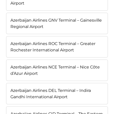
Airport
Azerbaijan Airlines GNV Terminal – Gainesville
Regional Airport
Azerbaijan Airlines ROC Terminal – Greater
Rochester International Airport
Azerbaijan Airlines NCE Terminal – Nice Côte
d’Azur Airport
Azerbaijan Airlines DEL Terminal – Indira
Gandhi International Airport
Azerbaijan Airlines CID Terminal – The Eastern