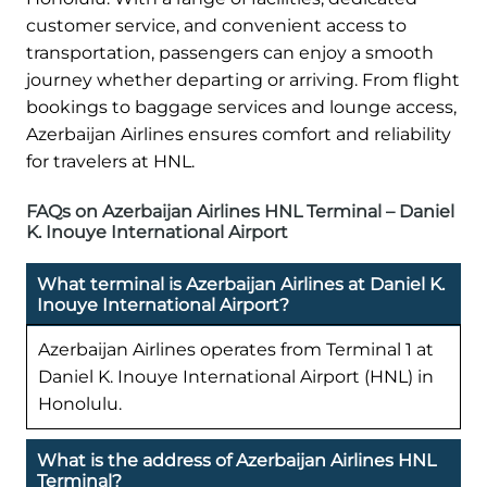
customer service, and convenient access to
transportation, passengers can enjoy a smooth
journey whether departing or arriving. From flight
bookings to baggage services and lounge access,
Azerbaijan Airlines ensures comfort and reliability
for travelers at HNL.
FAQs on Azerbaijan Airlines HNL Terminal – Daniel
K. Inouye International Airport
What terminal is Azerbaijan Airlines at Daniel K.
Inouye International Airport?
Azerbaijan Airlines operates from Terminal 1 at
Daniel K. Inouye International Airport (HNL) in
Honolulu.
What is the address of Azerbaijan Airlines HNL
Terminal?