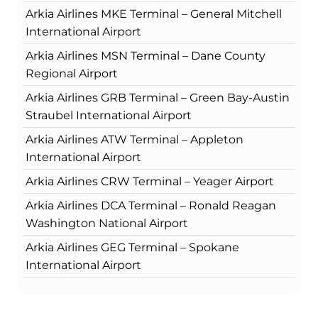
Arkia Airlines MKE Terminal – General Mitchell
International Airport
Arkia Airlines MSN Terminal – Dane County
Regional Airport
Arkia Airlines GRB Terminal – Green Bay-Austin
Straubel International Airport
Arkia Airlines ATW Terminal – Appleton
International Airport
Arkia Airlines CRW Terminal – Yeager Airport
Arkia Airlines DCA Terminal – Ronald Reagan
Washington National Airport
Arkia Airlines GEG Terminal – Spokane
International Airport