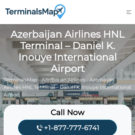
Skip
to
content
Azerbaijan Airlines HNL
Terminal – Daniel K.
Inouye International
Airport
TerminalsMap
-
Azerbaijan Airlines
-
Azerbaijan
Airlines HNL Terminal – Daniel K. Inouye International
Airport
Call Now
+1-877-777-6741