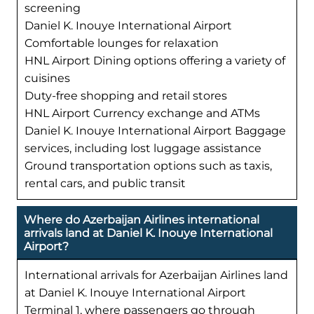
screening
Daniel K. Inouye International Airport
Comfortable lounges for relaxation
HNL Airport Dining options offering a variety of
cuisines
Duty-free shopping and retail stores
HNL Airport Currency exchange and ATMs
Daniel K. Inouye International Airport Baggage
services, including lost luggage assistance
Ground transportation options such as taxis,
rental cars, and public transit
Where do Azerbaijan Airlines international
arrivals land at Daniel K. Inouye International
Airport?
International arrivals for Azerbaijan Airlines land
at Daniel K. Inouye International Airport
Terminal 1, where passengers go through