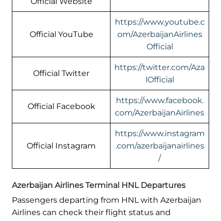
Official Website
https://www.youtube.c
Official YouTube
om/AzerbaijanAirlines
Official
https://twitter.com/Aza
Official Twitter
lOfficial
https://www.facebook.
Official Facebook
com/AzerbaijanAirlines
https://www.instagram
Official Instagram
.com/azerbaijanairlines
/
Azerbaijan Airlines Terminal HNL Departures
Passengers departing from HNL with Azerbaijan
Airlines can check their flight status and