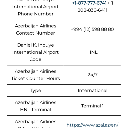
+1-877-777-6741
/ 1
International Airport
808-836-6411
Phone Number
Azerbaijan Airlines
+994 (12) 598 88 80
Contact Number
Daniel K. Inouye
International Airport
HNL
Code
Azerbaijan Airlines
24/7
Ticket Counter Hours
Type
International
Azerbaijan Airlines
Terminal 1
HNL Terminal
Azerbaijan Airlines
https://www.azal.az/en/