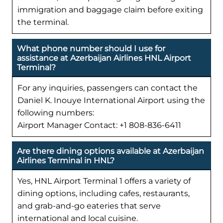
immigration and baggage claim before exiting
the terminal.
What phone number should I use for
assistance at Azerbaijan Airlines HNL Airport
Terminal?
For any inquiries, passengers can contact the
Daniel K. Inouye International Airport using the
following numbers:
Airport Manager Contact: +1 808-836-6411
Are there dining options available at Azerbaijan
Airlines Terminal in HNL?
Yes, HNL Airport Terminal 1 offers a variety of
dining options, including cafes, restaurants,
and grab-and-go eateries that serve
international and local cuisine.