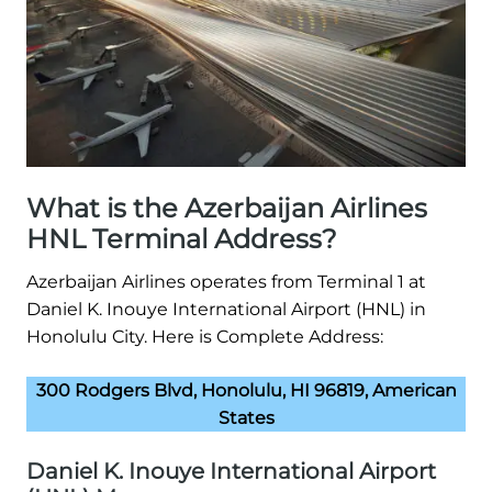
What is the Azerbaijan Airlines
HNL Terminal Address?
Azerbaijan Airlines operates from Terminal 1 at
Daniel K. Inouye International Airport (HNL) in
Honolulu City. Here is Complete Address:
300 Rodgers Blvd, Honolulu, HI 96819, American
States
Daniel K. Inouye International Airport