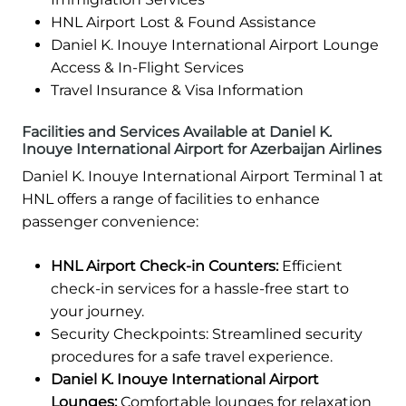
HNL Airport Lost & Found Assistance
Daniel K. Inouye International Airport Lounge
Access & In-Flight Services
Travel Insurance & Visa Information
Facilities and Services Available at Daniel K.
Inouye International Airport for Azerbaijan Airlines
Daniel K. Inouye International Airport Terminal 1 at
HNL offers a range of facilities to enhance
passenger convenience:
HNL Airport Check-in Counters:
Efficient
check-in services for a hassle-free start to
your journey.
Security Checkpoints: Streamlined security
procedures for a safe travel experience.
Daniel K. Inouye International Airport
Lounges:
Comfortable lounges for relaxation