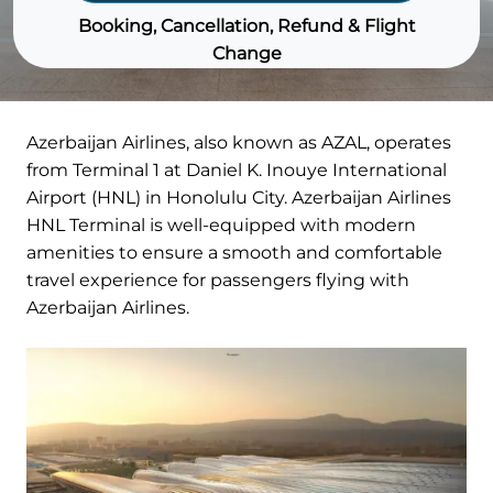
Booking, Cancellation, Refund & Flight
Change
Azerbaijan Airlines, also known as AZAL, operates
from Terminal 1 at Daniel K. Inouye International
Airport (HNL) in Honolulu City. Azerbaijan Airlines
HNL Terminal is well-equipped with modern
amenities to ensure a smooth and comfortable
travel experience for passengers flying with
Azerbaijan Airlines.