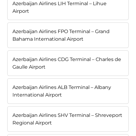
Azerbaijan Airlines LIH Terminal – Lihue
Airport
Azerbaijan Airlines FPO Terminal – Grand
Bahama International Airport
Azerbaijan Airlines CDG Terminal – Charles de
Gaulle Airport
Azerbaijan Airlines ALB Terminal – Albany
International Airport
Azerbaijan Airlines SHV Terminal – Shreveport
Regional Airport