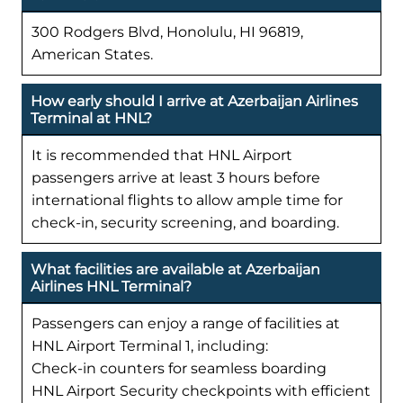
300 Rodgers Blvd, Honolulu, HI 96819,
American States.
How early should I arrive at Azerbaijan Airlines
Terminal at HNL?
It is recommended that HNL Airport
passengers arrive at least 3 hours before
international flights to allow ample time for
check-in, security screening, and boarding.
What facilities are available at Azerbaijan
Airlines HNL Terminal?
Passengers can enjoy a range of facilities at
HNL Airport Terminal 1, including:
Check-in counters for seamless boarding
HNL Airport Security checkpoints with efficient