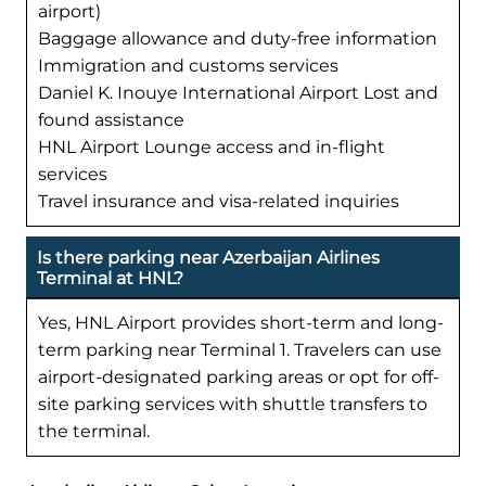
airport)
Baggage allowance and duty-free information
Immigration and customs services
Daniel K. Inouye International Airport Lost and
found assistance
HNL Airport Lounge access and in-flight
services
Travel insurance and visa-related inquiries
Is there parking near Azerbaijan Airlines
Terminal at HNL?
Yes, HNL Airport provides short-term and long-
term parking near Terminal 1. Travelers can use
airport-designated parking areas or opt for off-
site parking services with shuttle transfers to
the terminal.