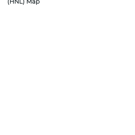
(HNL) Map