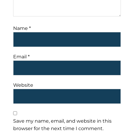
Name
*
Email
*
Website
Save my name, email, and website in this
browser for the next time I comment.