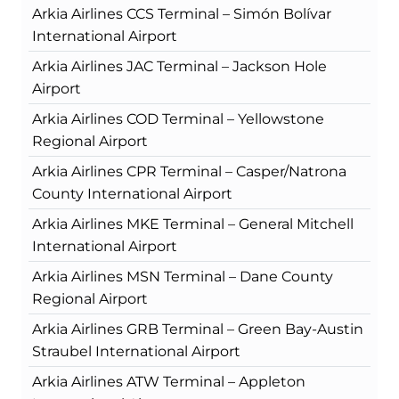
Arkia Airlines CCS Terminal – Simón Bolívar
International Airport
Arkia Airlines JAC Terminal – Jackson Hole
Airport
Arkia Airlines COD Terminal – Yellowstone
Regional Airport
Arkia Airlines CPR Terminal – Casper/Natrona
County International Airport
Arkia Airlines MKE Terminal – General Mitchell
International Airport
Arkia Airlines MSN Terminal – Dane County
Regional Airport
Arkia Airlines GRB Terminal – Green Bay-Austin
Straubel International Airport
Arkia Airlines ATW Terminal – Appleton