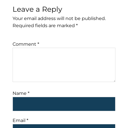
Leave a Reply
Your email address will not be published.
Required fields are marked
*
Comment
*
Name
*
Email
*