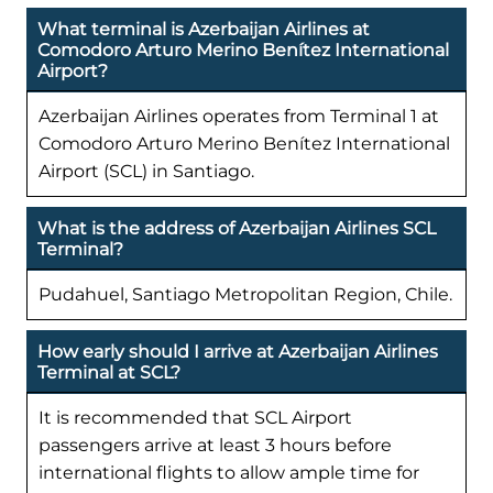
What terminal is Azerbaijan Airlines at
Comodoro Arturo Merino Benítez International
Airport?
Azerbaijan Airlines operates from Terminal 1 at
Comodoro Arturo Merino Benítez International
Airport (SCL) in Santiago.
What is the address of Azerbaijan Airlines SCL
Terminal?
Pudahuel, Santiago Metropolitan Region, Chile.
How early should I arrive at Azerbaijan Airlines
Terminal at SCL?
It is recommended that SCL Airport
passengers arrive at least 3 hours before
international flights to allow ample time for