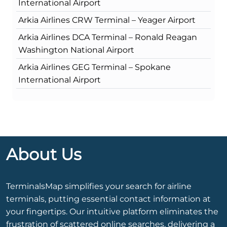
International Airport
Arkia Airlines CRW Terminal – Yeager Airport
Arkia Airlines DCA Terminal – Ronald Reagan
Washington National Airport
Arkia Airlines GEG Terminal – Spokane
International Airport
About Us
TerminalsMap simplifies your search for airline
terminals, putting essential contact information at
your fingertips. Our intuitive platform eliminates the
frustration of scattered online searches, delivering a