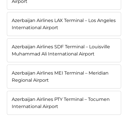
Airport
Azerbaijan Airlines LAX Terminal – Los Angeles
International Airport
Azerbaijan Airlines SDF Terminal – Louisville
Muhammad Ali International Airport
Azerbaijan Airlines MEI Terminal – Meridian
Regional Airport
Azerbaijan Airlines PTY Terminal – Tocumen
International Airport