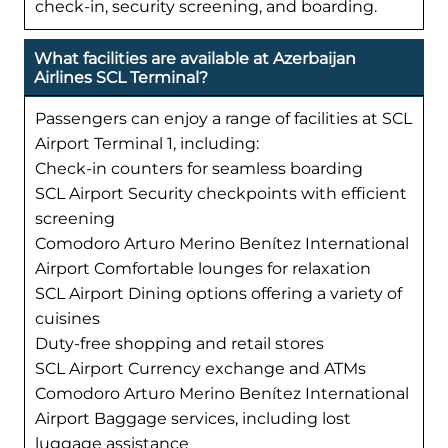
check-in, security screening, and boarding.
What facilities are available at Azerbaijan
Airlines SCL Terminal?
Passengers can enjoy a range of facilities at SCL
Airport Terminal 1, including:
Check-in counters for seamless boarding
SCL Airport Security checkpoints with efficient
screening
Comodoro Arturo Merino Benítez International
Airport Comfortable lounges for relaxation
SCL Airport Dining options offering a variety of
cuisines
Duty-free shopping and retail stores
SCL Airport Currency exchange and ATMs
Comodoro Arturo Merino Benítez International
Airport Baggage services, including lost
luggage assistance