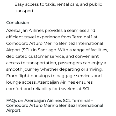
Easy access to taxis, rental cars, and public
transport.
Conclusion
Azerbaijan Airlines provides a seamless and
efficient travel experience from Terminal 1 at
Comodoro Arturo Merino Benítez International
Airport (SCL) in Santiago. With a range of facilities,
dedicated customer service, and convenient
access to transportation, passengers can enjoy a
smooth journey whether departing or arriving.
From flight bookings to baggage services and
lounge access, Azerbaijan Airlines ensures
comfort and reliability for travelers at SCL.
FAQs on Azerbaijan Airlines SCL Terminal –
Comodoro Arturo Merino Benítez International
Airport