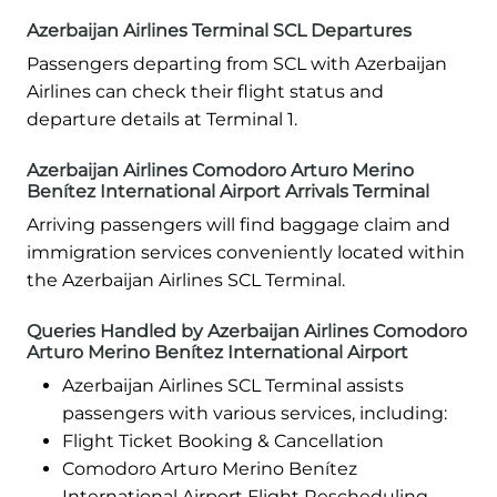
Azerbaijan Airlines Terminal SCL Departures
Passengers departing from SCL with Azerbaijan
Airlines can check their flight status and
departure details at Terminal 1.
Azerbaijan Airlines Comodoro Arturo Merino
Benítez International Airport Arrivals Terminal
Arriving passengers will find baggage claim and
immigration services conveniently located within
the Azerbaijan Airlines SCL Terminal.
Queries Handled by Azerbaijan Airlines Comodoro
Arturo Merino Benítez International Airport
Azerbaijan Airlines SCL Terminal assists
passengers with various services, including:
Flight Ticket Booking & Cancellation
Comodoro Arturo Merino Benítez
International Airport Flight Rescheduling