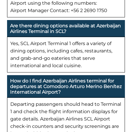
Airport using the following numbers:
Airport Manager Contact: +56 2 2690 1750
Are there dining options available at Azerbaijan
Airlines Terminal in SCL?
Yes, SCL Airport Terminal 1 offers a variety of
dining options, including cafes, restaurants,
and grab-and-go eateries that serve
international and local cuisine.
How do I find Azerbaijan Airlines terminal for
departures at Comodoro Arturo Merino Benítez
International Airport?
Departing passengers should head to Terminal
1 and check the flight information displays for
gate details. Azerbaijan Airlines SCL Airport
check-in counters and security screenings are