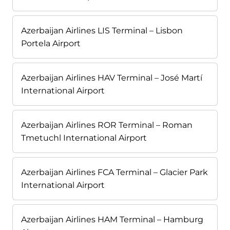
Azerbaijan Airlines LIS Terminal – Lisbon
Portela Airport
Azerbaijan Airlines HAV Terminal – José Martí
International Airport
Azerbaijan Airlines ROR Terminal – Roman
Tmetuchl International Airport
Azerbaijan Airlines FCA Terminal – Glacier Park
International Airport
Azerbaijan Airlines HAM Terminal – Hamburg