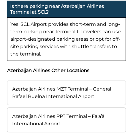
Is there parking near Azerbaijan Airlines
Terminal at SCL?
Yes, SCL Airport provides short-term and long-
term parking near Terminal 1. Travelers can use
airport-designated parking areas or opt for off-
site parking services with shuttle transfers to
the terminal.
Azerbaijan Airlines Other Locations
Azerbaijan Airlines MZT Terminal – General
Rafael Buelna International Airport
Azerbaijan Airlines PPT Terminal – Fa’a’ā
International Airport