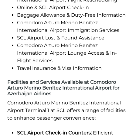
Online & SCL Airport Check-in
Baggage Allowance & Duty-Free Information
Comodoro Arturo Merino Benítez
International Airport Immigration Services
SCL Airport Lost & Found Assistance
Comodoro Arturo Merino Benítez
International Airport Lounge Access & In-
Flight Services
Travel Insurance & Visa Information
Facilities and Services Available at Comodoro
Arturo Merino Benítez International Airport for
Azerbaijan Airlines
Comodoro Arturo Merino Benítez International
Airport Terminal 1 at SCL offers a range of facilities
to enhance passenger convenience:
SCL Airport Check-in Counters:
Efficient