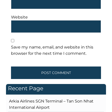
Website
Save my name, email, and website in this
browser for the next time I comment.
Recent Page
Arkia Airlines SGN Terminal – Tan Son Nhat
International Airport