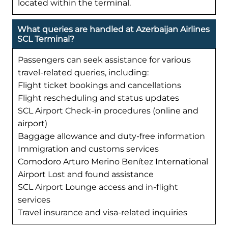
located within the terminal.
What queries are handled at Azerbaijan Airlines
SCL Terminal?
Passengers can seek assistance for various
travel-related queries, including:
Flight ticket bookings and cancellations
Flight rescheduling and status updates
SCL Airport Check-in procedures (online and
airport)
Baggage allowance and duty-free information
Immigration and customs services
Comodoro Arturo Merino Benítez International
Airport Lost and found assistance
SCL Airport Lounge access and in-flight
services
Travel insurance and visa-related inquiries