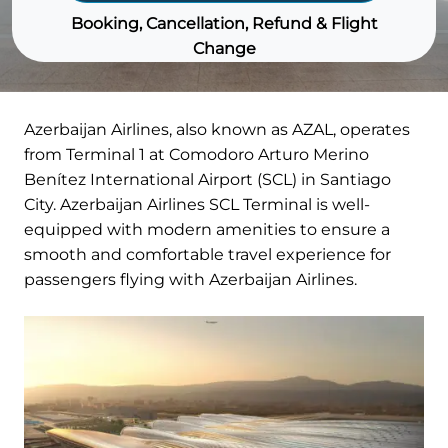
Booking, Cancellation, Refund & Flight
Change
Azerbaijan Airlines, also known as AZAL, operates
from Terminal 1 at Comodoro Arturo Merino
Benítez International Airport (SCL) in Santiago
City. Azerbaijan Airlines SCL Terminal is well-
equipped with modern amenities to ensure a
smooth and comfortable travel experience for
passengers flying with Azerbaijan Airlines.