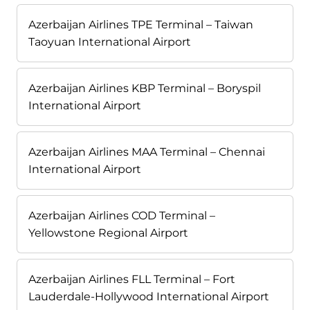
Azerbaijan Airlines TPE Terminal – Taiwan
Taoyuan International Airport
Azerbaijan Airlines KBP Terminal – Boryspil
International Airport
Azerbaijan Airlines MAA Terminal – Chennai
International Airport
Azerbaijan Airlines COD Terminal –
Yellowstone Regional Airport
Azerbaijan Airlines FLL Terminal – Fort
Lauderdale-Hollywood International Airport