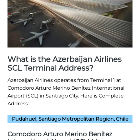
What is the Azerbaijan Airlines
SCL Terminal Address?
Azerbaijan Airlines operates from Terminal 1 at
Comodoro Arturo Merino Benítez International
Airport (SCL) in Santiago City. Here is Complete
Address:
Pudahuel, Santiago Metropolitan Region, Chile
Comodoro Arturo Merino Benítez