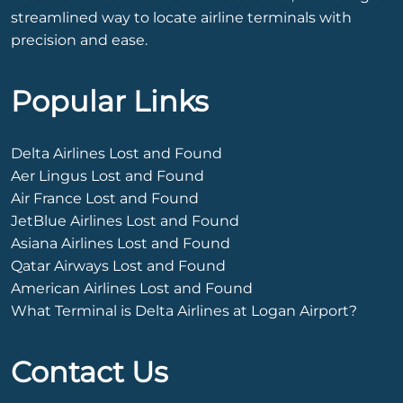
streamlined way to locate airline terminals with
precision and ease.
Popular Links
Delta Airlines Lost and Found
Aer Lingus Lost and Found
Air France Lost and Found
JetBlue Airlines Lost and Found
Asiana Airlines Lost and Found
Qatar Airways Lost and Found
American Airlines Lost and Found
What Terminal is Delta Airlines at Logan Airport?
Contact Us