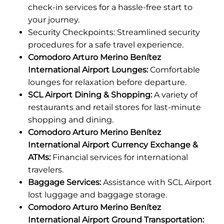
check-in services for a hassle-free start to
your journey.
Security Checkpoints: Streamlined security
procedures for a safe travel experience.
Comodoro Arturo Merino Benítez
International Airport Lounges:
Comfortable
lounges for relaxation before departure.
SCL Airport Dining & Shopping:
A variety of
restaurants and retail stores for last-minute
shopping and dining.
Comodoro Arturo Merino Benítez
International Airport Currency Exchange &
ATMs:
Financial services for international
travelers.
Baggage Services:
Assistance with SCL Airport
lost luggage and baggage storage.
Comodoro Arturo Merino Benítez
International Airport Ground Transportation: