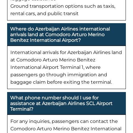
Ground transportation options such as taxis,
rental cars, and public transit
Where do Azerbaijan Airlines international
arrivals land at Comodoro Arturo Merino
Benítez International Airport?
International arrivals for Azerbaijan Airlines land
at Comodoro Arturo Merino Benítez
International Airport Terminal 1, where
passengers go through immigration and
baggage claim before exiting the terminal.
What phone number should I use for
assistance at Azerbaijan Airlines SCL Airport
Terminal?
For any inquiries, passengers can contact the
Comodoro Arturo Merino Benítez International