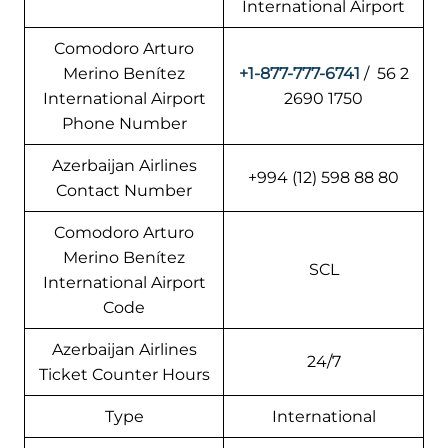
International Airport
Comodoro Arturo
Merino Benítez
+1-877-777-6741
/ 56 2
International Airport
2690 1750
Phone Number
Azerbaijan Airlines
+994 (12) 598 88 80
Contact Number
Comodoro Arturo
Merino Benítez
SCL
International Airport
Code
Azerbaijan Airlines
24/7
Ticket Counter Hours
Type
International