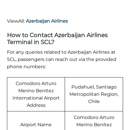
ViewAll:
Azerbaijan Airlines
How to Contact Azerbaijan Airlines
Terminal in SCL?
For any queries related to Azerbaijan Airlines at
SCL, passengers can reach out via the provided
phone numbers:
Comodoro Arturo
Pudahuel, Santiago
Merino Benítez
Metropolitan Region,
International Airport
Chile
Address
Comodoro Arturo
Airport Name
Merino Benítez