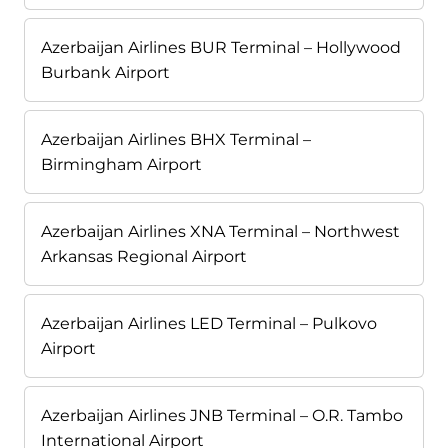
Azerbaijan Airlines BUR Terminal – Hollywood
Burbank Airport
Azerbaijan Airlines BHX Terminal –
Birmingham Airport
Azerbaijan Airlines XNA Terminal – Northwest
Arkansas Regional Airport
Azerbaijan Airlines LED Terminal – Pulkovo
Airport
Azerbaijan Airlines JNB Terminal – O.R. Tambo
International Airport