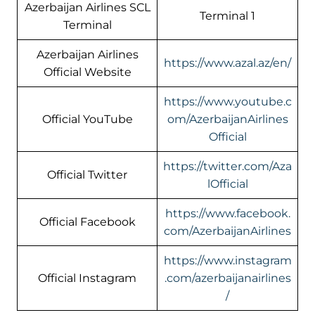
Azerbaijan Airlines SCL
Terminal 1
Terminal
Azerbaijan Airlines
https://www.azal.az/en/
Official Website
https://www.youtube.c
Official YouTube
om/AzerbaijanAirlines
Official
https://twitter.com/Aza
Official Twitter
lOfficial
https://www.facebook.
Official Facebook
com/AzerbaijanAirlines
https://www.instagram
Official Instagram
.com/azerbaijanairlines
/