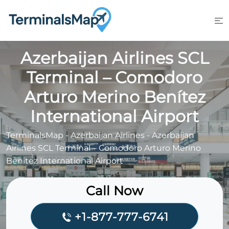
Skip
to
content
Azerbaijan Airlines SCL
Terminal – Comodoro
Arturo Merino Benítez
International Airport
TerminalsMap
-
Azerbaijan Airlines
-
Azerbaijan
Airlines SCL Terminal – Comodoro Arturo Merino
Benítez International Airport
Call Now
+1-877-777-6741