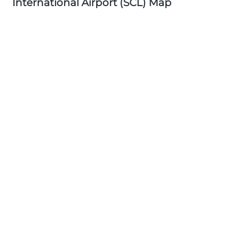
International Airport (SCL) Map