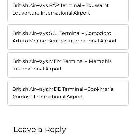
British Airways PAP Terminal – Toussaint
Louverture International Airport
British Airways SCL Terminal – Comodoro
Arturo Merino Benítez International Airport
British Airways MEM Terminal – Memphis
International Airport
British Airways MDE Terminal – José María
Córdova International Airport
Leave a Reply