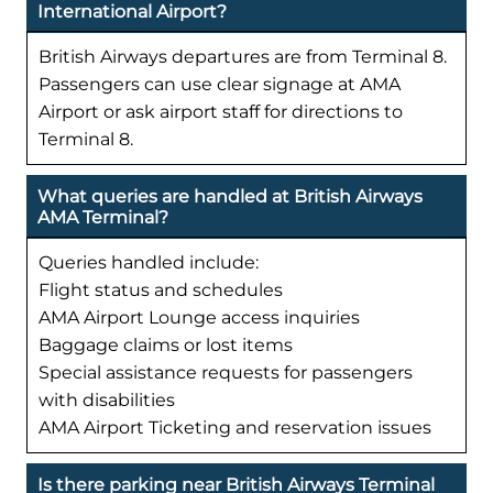
International Airport?
British Airways departures are from Terminal 8.
Passengers can use clear signage at AMA
Airport or ask airport staff for directions to
Terminal 8.
What queries are handled at British Airways
AMA Terminal?
Queries handled include:
Flight status and schedules
AMA Airport Lounge access inquiries
Baggage claims or lost items
Special assistance requests for passengers
with disabilities
AMA Airport Ticketing and reservation issues
Is there parking near British Airways Terminal