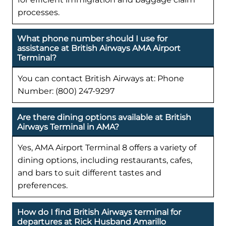
processes.
What phone number should I use for
assistance at British Airways AMA Airport
Terminal?
You can contact British Airways at: Phone
Number: (800) 247-9297
Are there dining options available at British
Airways Terminal in AMA?
Yes, AMA Airport Terminal 8 offers a variety of
dining options, including restaurants, cafes,
and bars to suit different tastes and
preferences.
How do I find British Airways terminal for
departures at Rick Husband Amarillo