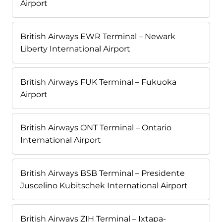
Airport
British Airways EWR Terminal – Newark
Liberty International Airport
British Airways FUK Terminal – Fukuoka
Airport
British Airways ONT Terminal – Ontario
International Airport
British Airways BSB Terminal – Presidente
Juscelino Kubitschek International Airport
British Airways ZIH Terminal – Ixtapa-