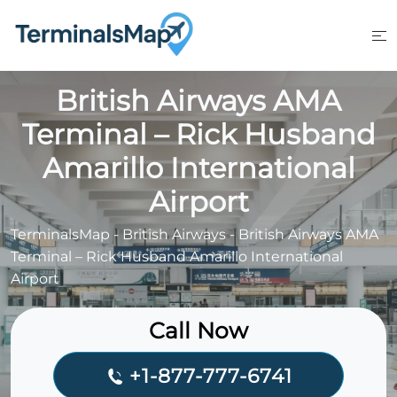
Skip
to
content
British Airways AMA
Terminal – Rick Husband
Amarillo International
Airport
TerminalsMap
-
British Airways
-
British Airways AMA
Terminal – Rick Husband Amarillo International
Airport
Call Now
+1-877-777-6741