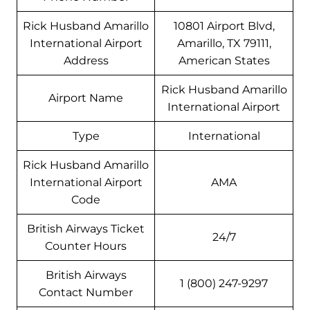
Rick Husband Amarillo
10801 Airport Blvd,
International Airport
Amarillo, TX 79111,
Address
American States
Rick Husband Amarillo
Airport Name
International Airport
Type
International
Rick Husband Amarillo
International Airport
AMA
Code
British Airways Ticket
24/7
Counter Hours
British Airways
1 (800) 247-9297
Contact Number