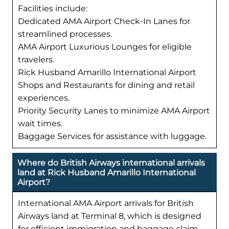
Facilities include:
Dedicated AMA Airport Check-In Lanes for
streamlined processes.
AMA Airport Luxurious Lounges for eligible
travelers.
Rick Husband Amarillo International Airport
Shops and Restaurants for dining and retail
experiences.
Priority Security Lanes to minimize AMA Airport
wait times.
Baggage Services for assistance with luggage.
Where do British Airways international arrivals
land at Rick Husband Amarillo International
Airport?
International AMA Airport arrivals for British
Airways land at Terminal 8, which is designed
for efficient immigration and baggage claim