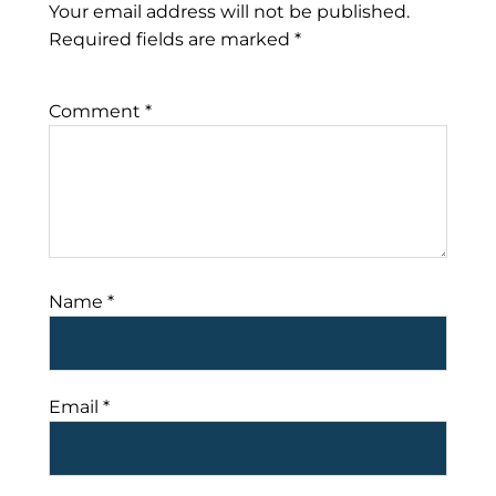
Your email address will not be published.
Required fields are marked
*
Comment
*
Name
*
Email
*