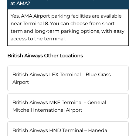
at AMA?
Yes, AMA Airport parking facilities are available
near Terminal 8. You can choose from short-
term and long-term parking options, with easy
access to the terminal.
British Airways Other Locations
British Airways LEX Terminal – Blue Grass
Airport
British Airways MKE Terminal – General
Mitchell International Airport
British Airways HND Terminal – Haneda