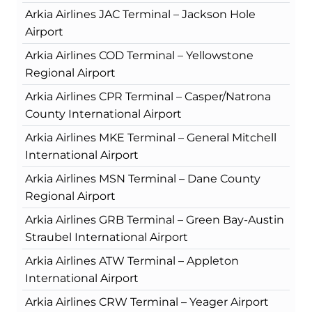
Arkia Airlines JAC Terminal – Jackson Hole
Airport
Arkia Airlines COD Terminal – Yellowstone
Regional Airport
Arkia Airlines CPR Terminal – Casper/Natrona
County International Airport
Arkia Airlines MKE Terminal – General Mitchell
International Airport
Arkia Airlines MSN Terminal – Dane County
Regional Airport
Arkia Airlines GRB Terminal – Green Bay-Austin
Straubel International Airport
Arkia Airlines ATW Terminal – Appleton
International Airport
Arkia Airlines CRW Terminal – Yeager Airport