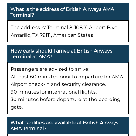
What is the address of British Airways AMA
Terminal?
The address is: Terminal 8, 10801 Airport Blvd,
Amarillo, TX 79111, American States
How early should I arrive at British Airways
Terminal at AMA?
Passengers are advised to arrive:
At least 60 minutes prior to departure for AMA
Airport check-in and security clearance.
90 minutes for international flights.
30 minutes before departure at the boarding
gate.
What facilities are available at British Airways
AMA Terminal?