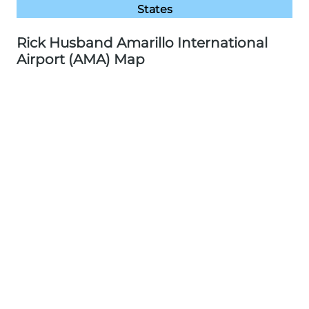
States
Rick Husband Amarillo International
Airport (AMA) Map