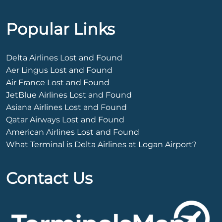
Popular Links
Delta Airlines Lost and Found
Aer Lingus Lost and Found
Air France Lost and Found
JetBlue Airlines Lost and Found
Asiana Airlines Lost and Found
Qatar Airways Lost and Found
American Airlines Lost and Found
What Terminal is Delta Airlines at Logan Airport?
Contact Us