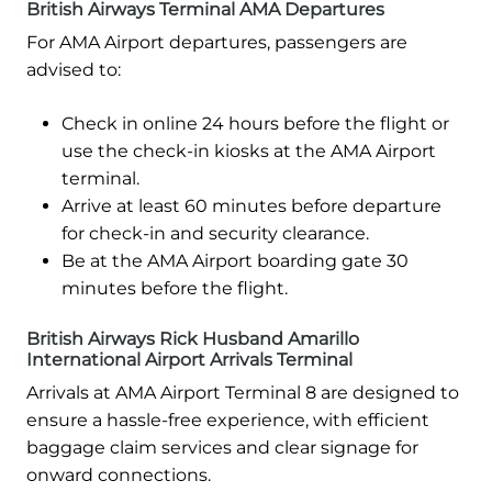
British Airways Terminal AMA Departures
For AMA Airport departures, passengers are
advised to:
Check in online 24 hours before the flight or
use the check-in kiosks at the AMA Airport
terminal.
Arrive at least 60 minutes before departure
for check-in and security clearance.
Be at the AMA Airport boarding gate 30
minutes before the flight.
British Airways Rick Husband Amarillo
International Airport Arrivals Terminal
Arrivals at AMA Airport Terminal 8 are designed to
ensure a hassle-free experience, with efficient
baggage claim services and clear signage for
onward connections.