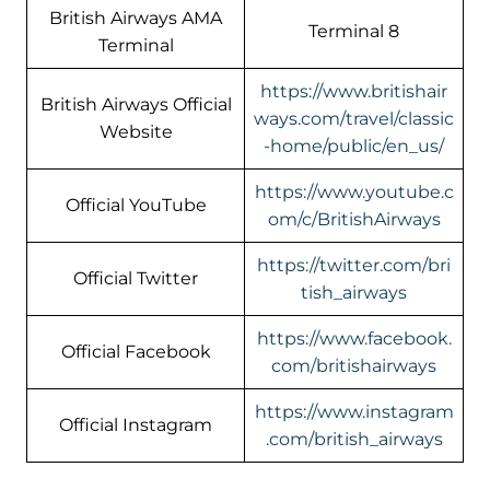
British Airways AMA
Terminal 8
Terminal
https://www.britishair
British Airways Official
ways.com/travel/classic
Website
-home/public/en_us/
https://www.youtube.c
Official YouTube
om/c/BritishAirways
https://twitter.com/bri
Official Twitter
tish_airways
https://www.facebook.
Official Facebook
com/britishairways
https://www.instagram
Official Instagram
.com/british_airways