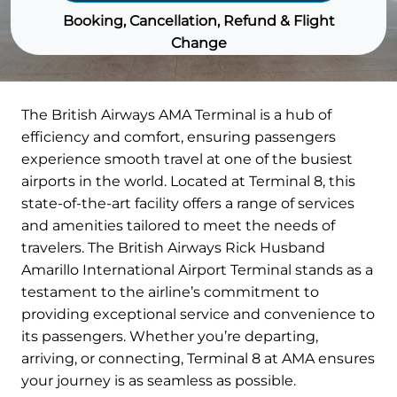
Booking, Cancellation, Refund & Flight
Change
The British Airways AMA Terminal is a hub of
efficiency and comfort, ensuring passengers
experience smooth travel at one of the busiest
airports in the world. Located at Terminal 8, this
state-of-the-art facility offers a range of services
and amenities tailored to meet the needs of
travelers. The British Airways Rick Husband
Amarillo International Airport Terminal stands as a
testament to the airline’s commitment to
providing exceptional service and convenience to
its passengers. Whether you’re departing,
arriving, or connecting, Terminal 8 at AMA ensures
your journey is as seamless as possible.