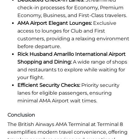
check-in processes for Economy, Premium
Economy, Business, and First-Class travelers.
AMA Airport Elegant Lounges:
Exclusive
access to lounges for Club and First
customers, providing a relaxing environment
before departure.
Rick Husband Amarillo International Airport
Shopping and Dining:
A wide range of shops
and restaurants to explore while waiting for
your flight.
Efficient Security Checks:
Priority security
lanes for eligible passengers, ensuring
minimal AMA Airport wait times.
Conclusion
The British Airways AMA Terminal at Terminal 8
exemplifies modern travel convenience, offering