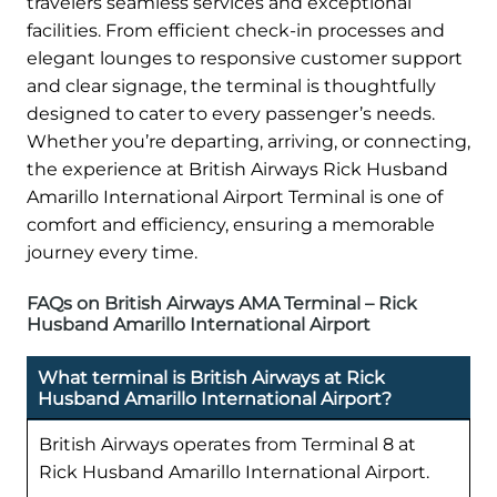
travelers seamless services and exceptional
facilities. From efficient check-in processes and
elegant lounges to responsive customer support
and clear signage, the terminal is thoughtfully
designed to cater to every passenger’s needs.
Whether you’re departing, arriving, or connecting,
the experience at British Airways Rick Husband
Amarillo International Airport Terminal is one of
comfort and efficiency, ensuring a memorable
journey every time.
FAQs on British Airways AMA Terminal – Rick
Husband Amarillo International Airport
What terminal is British Airways at Rick
Husband Amarillo International Airport?
British Airways operates from Terminal 8 at
Rick Husband Amarillo International Airport.