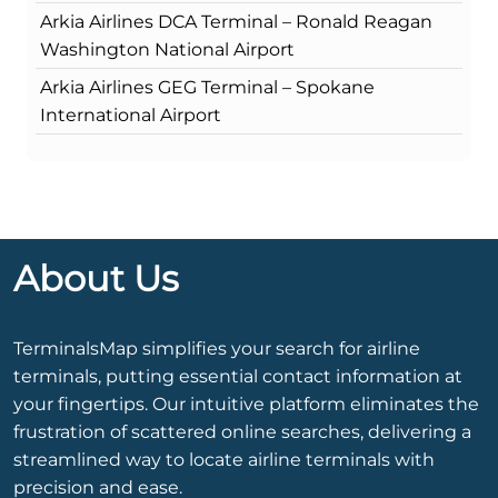
Arkia Airlines DCA Terminal – Ronald Reagan
Washington National Airport
Arkia Airlines GEG Terminal – Spokane
International Airport
About Us
TerminalsMap simplifies your search for airline
terminals, putting essential contact information at
your fingertips. Our intuitive platform eliminates the
frustration of scattered online searches, delivering a
streamlined way to locate airline terminals with
precision and ease.