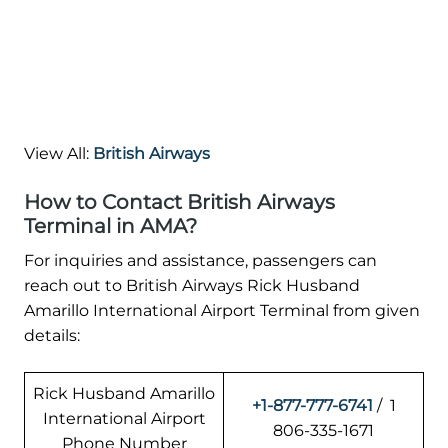
View All:
British Airways
How to Contact British Airways
Terminal in AMA?
For inquiries and assistance, passengers can
reach out to British Airways Rick Husband
Amarillo International Airport Terminal from given
details:
Rick Husband Amarillo
+1-877-777-6741
/ 1
International Airport
806-335-1671
Phone Number