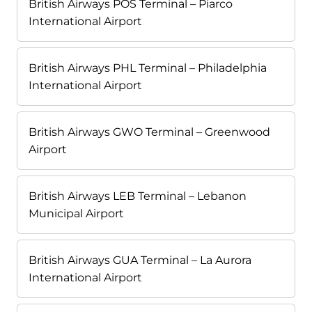
British Airways POS Terminal – Piarco
International Airport
British Airways PHL Terminal – Philadelphia
International Airport
British Airways GWO Terminal – Greenwood
Airport
British Airways LEB Terminal – Lebanon
Municipal Airport
British Airways GUA Terminal – La Aurora
International Airport