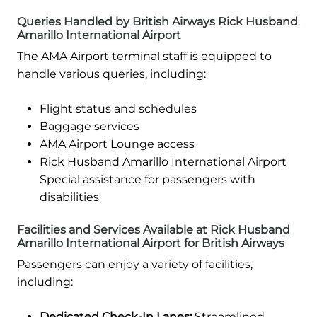
Queries Handled by British Airways Rick Husband
Amarillo International Airport
The AMA Airport terminal staff is equipped to
handle various queries, including:
Flight status and schedules
Baggage services
AMA Airport Lounge access
Rick Husband Amarillo International Airport
Special assistance for passengers with
disabilities
Facilities and Services Available at Rick Husband
Amarillo International Airport for British Airways
Passengers can enjoy a variety of facilities,
including:
Dedicated Check-In Lanes:
Streamlined