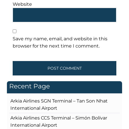
Website
Save my name, email, and website in this
browser for the next time I comment.
Recent Page
Arkia Airlines SGN Terminal – Tan Son Nhat
International Airport
Arkia Airlines CCS Terminal – Simón Bolívar
International Airport