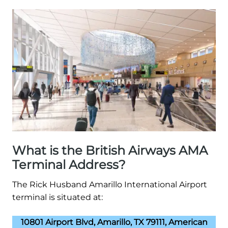
What is the British Airways AMA
Terminal Address?
The Rick Husband Amarillo International Airport
terminal is situated at:
10801 Airport Blvd, Amarillo, TX 79111, American