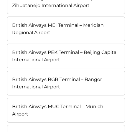
Zihuatanejo International Airport
British Airways MEI Terminal – Meridian
Regional Airport
British Airways PEK Terminal – Beijing Capital
International Airport
British Airways BGR Terminal – Bangor
International Airport
British Airways MUC Terminal – Munich
Airport