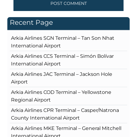
Recent Page
Arkia Airlines SGN Terminal – Tan Son Nhat
International Airport
Arkia Airlines CCS Terminal – Simón Bolívar
International Airport
Arkia Airlines JAC Terminal – Jackson Hole
Airport
Arkia Airlines COD Terminal – Yellowstone
Regional Airport
Arkia Airlines CPR Terminal – Casper/Natrona
County International Airport
Arkia Airlines MKE Terminal – General Mitchell
International Airport