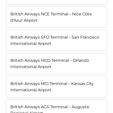
British Airways NCE Terminal – Nice Côte
d’Azur Airport
British Airways SFO Terminal – San Francisco
International Airport
British Airways MCO Terminal – Orlando
International Airport
British Airways MCI Terminal – Kansas City
International Airport
British Airways AGS Terminal – Augusta