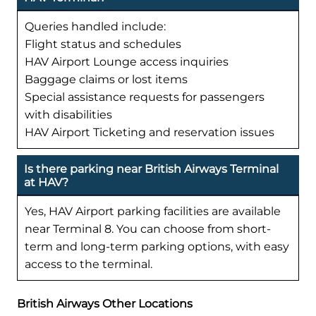
Queries handled include:
Flight status and schedules
HAV Airport Lounge access inquiries
Baggage claims or lost items
Special assistance requests for passengers
with disabilities
HAV Airport Ticketing and reservation issues
Is there parking near British Airways Terminal
at HAV?
Yes, HAV Airport parking facilities are available
near Terminal 8. You can choose from short-
term and long-term parking options, with easy
access to the terminal.
British Airways Other Locations