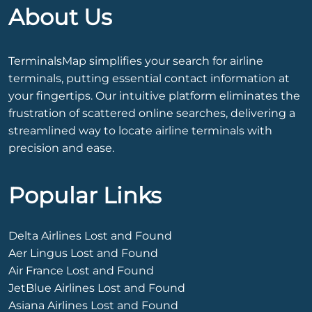
About Us
TerminalsMap simplifies your search for airline
terminals, putting essential contact information at
your fingertips. Our intuitive platform eliminates the
frustration of scattered online searches, delivering a
streamlined way to locate airline terminals with
precision and ease.
Popular Links
Delta Airlines Lost and Found
Aer Lingus Lost and Found
Air France Lost and Found
JetBlue Airlines Lost and Found
Asiana Airlines Lost and Found