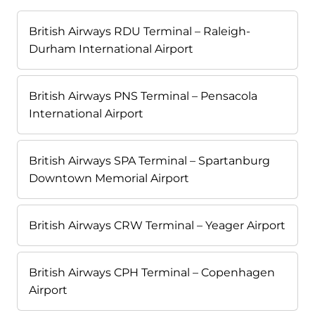
British Airways RDU Terminal – Raleigh-
Durham International Airport
British Airways PNS Terminal – Pensacola
International Airport
British Airways SPA Terminal – Spartanburg
Downtown Memorial Airport
British Airways CRW Terminal – Yeager Airport
British Airways CPH Terminal – Copenhagen
Airport