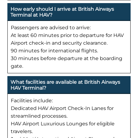
How early should I arrive at British Airways
Terminal at HAV?
Passengers are advised to arrive:
At least 60 minutes prior to departure for HAV
Airport check-in and security clearance.
90 minutes for international flights.
30 minutes before departure at the boarding
gate.
What facilities are available at British Airways
HAV Terminal?
Facilities include:
Dedicated HAV Airport Check-In Lanes for
streamlined processes.
HAV Airport Luxurious Lounges for eligible
travelers.