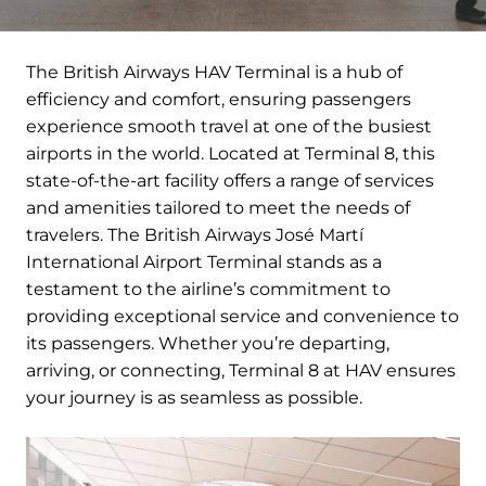
The British Airways HAV Terminal is a hub of
efficiency and comfort, ensuring passengers
experience smooth travel at one of the busiest
airports in the world. Located at Terminal 8, this
state-of-the-art facility offers a range of services
and amenities tailored to meet the needs of
travelers. The British Airways José Martí
International Airport Terminal stands as a
testament to the airline’s commitment to
providing exceptional service and convenience to
its passengers. Whether you’re departing,
arriving, or connecting, Terminal 8 at HAV ensures
your journey is as seamless as possible.