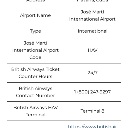
José Martí
Airport Name
International Airport
Type
International
José Martí
International Airport
HAV
Code
British Airways Ticket
24/7
Counter Hours
British Airways
1 (800) 247-9297
Contact Number
British Airways HAV
Terminal 8
Terminal
https://www.britishair