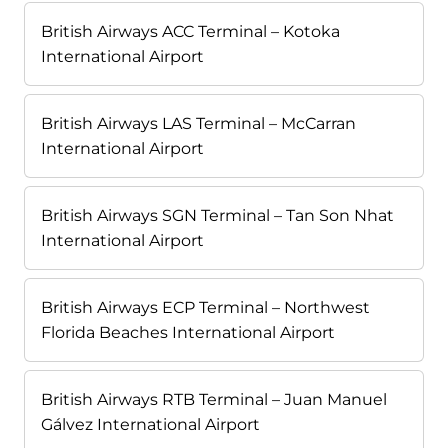
British Airways ACC Terminal – Kotoka
International Airport
British Airways LAS Terminal – McCarran
International Airport
British Airways SGN Terminal – Tan Son Nhat
International Airport
British Airways ECP Terminal – Northwest
Florida Beaches International Airport
British Airways RTB Terminal – Juan Manuel
Gálvez International Airport