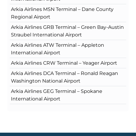
Arkia Airlines MSN Terminal – Dane County
Regional Airport
Arkia Airlines GRB Terminal – Green Bay-Austin
Straubel International Airport
Arkia Airlines ATW Terminal – Appleton
International Airport
Arkia Airlines CRW Terminal – Yeager Airport
Arkia Airlines DCA Terminal – Ronald Reagan
Washington National Airport
Arkia Airlines GEG Terminal – Spokane
International Airport