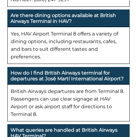
Are there dining options available at British
Airways Terminal in HAV?
Yes, HAV Airport Terminal 8 offers a variety of
dining options, including restaurants, cafes,
and bars to suit different tastes and
preferences.
How do I find British Airways terminal for
departures at José Martí International Airport?
British Airways departures are from Terminal 8.
Passengers can use clear signage at HAV
Airport or ask airport staff for directions to
Terminal 8.
What queries are handled at British Airways
HAV Terminal?