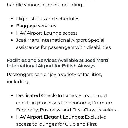
handle various queries, including:
Flight status and schedules
Baggage services
HAV Airport Lounge access
José Martí International Airport Special
assistance for passengers with disabilities
Facilities and Services Available at José Martí
International Airport for British Airways
Passengers can enjoy a variety of facilities,
including:
Dedicated Check-In Lanes:
Streamlined
check-in processes for Economy, Premium
Economy, Business, and First-Class travelers.
HAV Airport Elegant Lounges:
Exclusive
access to lounges for Club and First