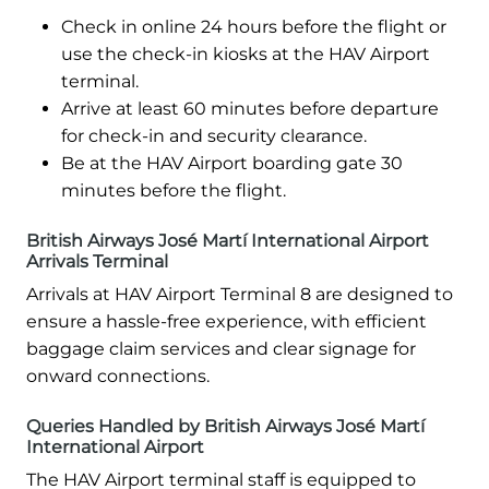
Check in online 24 hours before the flight or
use the check-in kiosks at the HAV Airport
terminal.
Arrive at least 60 minutes before departure
for check-in and security clearance.
Be at the HAV Airport boarding gate 30
minutes before the flight.
British Airways José Martí International Airport
Arrivals Terminal
Arrivals at HAV Airport Terminal 8 are designed to
ensure a hassle-free experience, with efficient
baggage claim services and clear signage for
onward connections.
Queries Handled by British Airways José Martí
International Airport
The HAV Airport terminal staff is equipped to