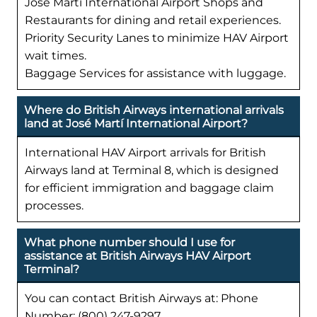
José Martí International Airport Shops and
Restaurants for dining and retail experiences.
Priority Security Lanes to minimize HAV Airport
wait times.
Baggage Services for assistance with luggage.
Where do British Airways international arrivals
land at José Martí International Airport?
International HAV Airport arrivals for British
Airways land at Terminal 8, which is designed
for efficient immigration and baggage claim
processes.
What phone number should I use for
assistance at British Airways HAV Airport
Terminal?
You can contact British Airways at: Phone
Number: (800) 247-9297