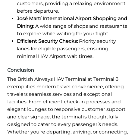
customers, providing a relaxing environment
before departure.
José Martí International Airport Shopping and
Dining:
A wide range of shops and restaurants
to explore while waiting for your flight.
Efficient Security Checks:
Priority security
lanes for eligible passengers, ensuring
minimal HAV Airport wait times.
Conclusion
The British Airways HAV Terminal at Terminal 8
exemplifies modern travel convenience, offering
travelers seamless services and exceptional
facilities. From efficient check-in processes and
elegant lounges to responsive customer support
and clear signage, the terminal is thoughtfully
designed to cater to every passenger’s needs.
Whether you’re departing, arriving, or connecting,