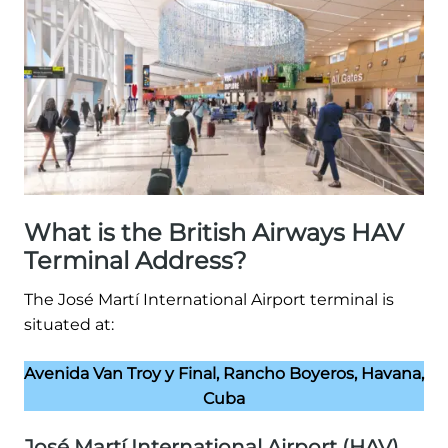
What is the British Airways HAV
Terminal Address?
The José Martí International Airport terminal is
situated at:
Avenida Van Troy y Final, Rancho Boyeros, Havana,
Cuba
José Martí International Airport (HAV)