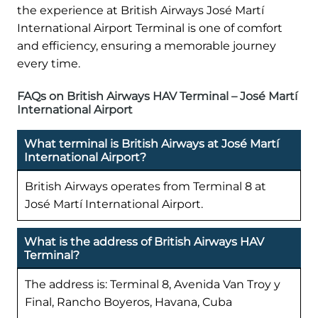
the experience at British Airways José Martí
International Airport Terminal is one of comfort
and efficiency, ensuring a memorable journey
every time.
FAQs on British Airways HAV Terminal – José Martí
International Airport
What terminal is British Airways at José Martí
International Airport?
British Airways operates from Terminal 8 at
José Martí International Airport.
What is the address of British Airways HAV
Terminal?
The address is: Terminal 8, Avenida Van Troy y
Final, Rancho Boyeros, Havana, Cuba