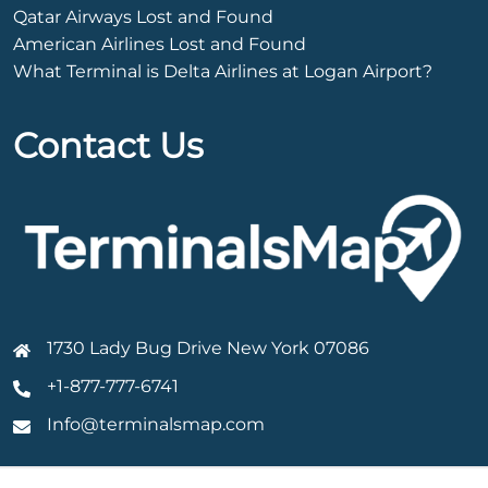
Qatar Airways Lost and Found
American Airlines Lost and Found
What Terminal is Delta Airlines at Logan Airport?
Contact Us
1730 Lady Bug Drive New York 07086
+1-877-777-6741
Info@terminalsmap.com