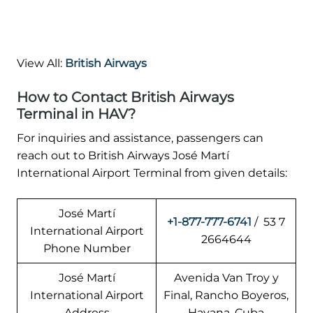
View All:
British Airways
How to Contact British Airways
Terminal in HAV?
For inquiries and assistance, passengers can
reach out to British Airways José Martí
International Airport Terminal from given details:
José Martí
+1-877-777-6741
/ 53 7
International Airport
2664644
Phone Number
José Martí
Avenida Van Troy y
International Airport
Final, Rancho Boyeros,
Address
Havana, Cuba