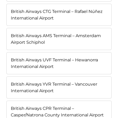
British Airways CTG Terminal – Rafael Núñez
International Airport
British Airways AMS Terminal – Amsterdam
Airport Schiphol
British Airways UVF Terminal – Hewanorra
International Airport
British Airways YVR Terminal – Vancouver
International Airport
British Airways CPR Terminal –
Casper/Natrona County International Airport