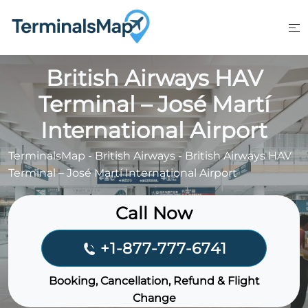
Skip
to
content
British Airways HAV
Terminal – José Martí
International Airport
TerminalsMap
-
British Airways
-
British Airways HAV
Terminal – José Martí International Airport
Call Now
+1-877-777-6741
Booking, Cancellation, Refund & Flight
Change