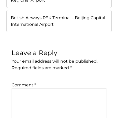
Regional Airport
British Airways PEK Terminal – Beijing Capital
International Airport
Leave a Reply
Your email address will not be published.
Required fields are marked
*
Comment
*