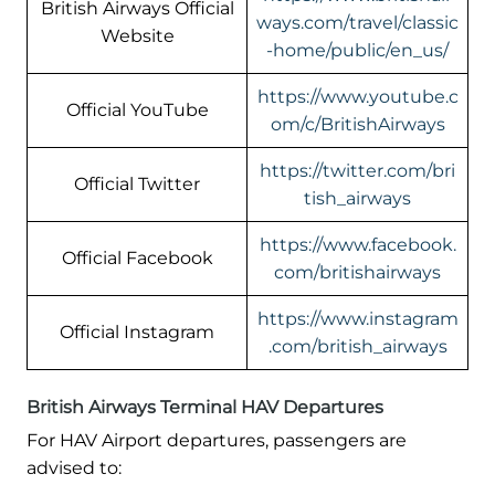
British Airways Official
ways.com/travel/classic
Website
-home/public/en_us/
https://www.youtube.c
Official YouTube
om/c/BritishAirways
https://twitter.com/bri
Official Twitter
tish_airways
https://www.facebook.
Official Facebook
com/britishairways
https://www.instagram
Official Instagram
.com/british_airways
British Airways Terminal HAV Departures
For HAV Airport departures, passengers are
advised to: