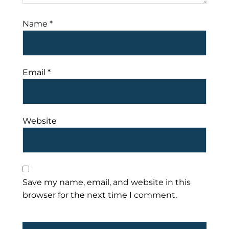
Name
*
Email
*
Website
Save my name, email, and website in this
browser for the next time I comment.