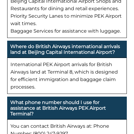
Beijing Capital International Airport Shops and
Restaurants for dining and retail experiences.
Priority Security Lanes to minimize PEK Airport
wait times.
Baggage Services for assistance with luggage.
Where do British Airways international arrivals
land at Beijing Capital International Airport?
International PEK Airport arrivals for British
Airways land at Terminal 8, which is designed
for efficient immigration and baggage claim
processes.
What phone number should I use for
assistance at British Airways PEK Airport
Terminal?
You can contact British Airways at: Phone
Number: (800) 247-9297