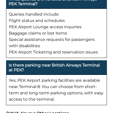
PEK Terminal?
Queries handled include:
Flight status and schedules
PEK Airport Lounge access inquiries
Baggage claims or lost items
Special assistance requests for passengers
with disabilities
PEK Airport Ticketing and reservation issues
Is there parking near British Airways Terminal
at PEK?
Yes, PEK Airport parking facilities are available
near Terminal 8. You can choose from short-
term and long-term parking options, with easy
access to the terminal.