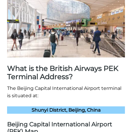
What is the British Airways PEK
Terminal Address?
The Beijing Capital International Airport terminal
is situated at:
Shunyi District, Beijing, China
Beijing Capital International Airport
(PEK) Map