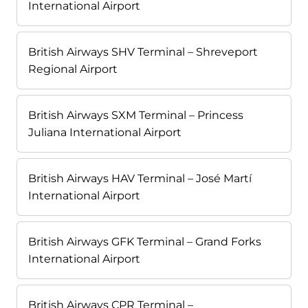
International Airport
British Airways SHV Terminal – Shreveport
Regional Airport
British Airways SXM Terminal – Princess
Juliana International Airport
British Airways HAV Terminal – José Martí
International Airport
British Airways GFK Terminal – Grand Forks
International Airport
British Airways CPR Terminal –