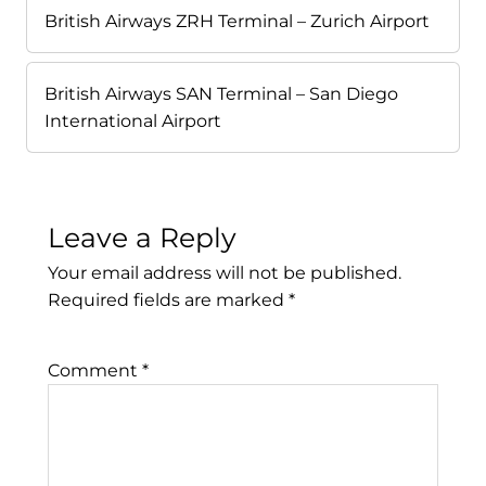
British Airways ZRH Terminal – Zurich Airport
British Airways SAN Terminal – San Diego
International Airport
Leave a Reply
Your email address will not be published.
Required fields are marked
*
Comment
*