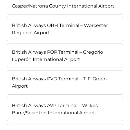
Casper/Natrona County International Airport
British Airways ORH Terminal – Worcester
Regional Airport
British Airways POP Terminal – Gregorio
Luperón International Airport
British Airways PVD Terminal – T. F. Green
Airport
British Airways AVP Terminal – Wilkes-
Barre/Scranton International Airport