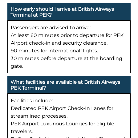
How early should I arrive at British Airways
Terminal at PEK?
Passengers are advised to arrive:
At least 60 minutes prior to departure for PEK
Airport check-in and security clearance.
90 minutes for international flights.
30 minutes before departure at the boarding
gate.
What facilities are available at British Airways
PEK Terminal?
Facilities include:
Dedicated PEK Airport Check-In Lanes for
streamlined processes.
PEK Airport Luxurious Lounges for eligible
travelers.