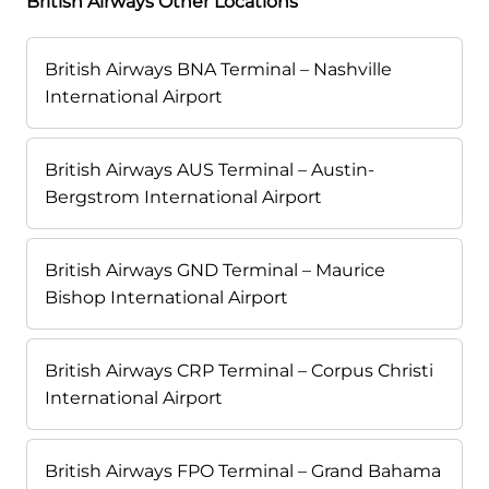
British Airways Other Locations
British Airways BNA Terminal – Nashville
International Airport
British Airways AUS Terminal – Austin-
Bergstrom International Airport
British Airways GND Terminal – Maurice
Bishop International Airport
British Airways CRP Terminal – Corpus Christi
International Airport
British Airways FPO Terminal – Grand Bahama