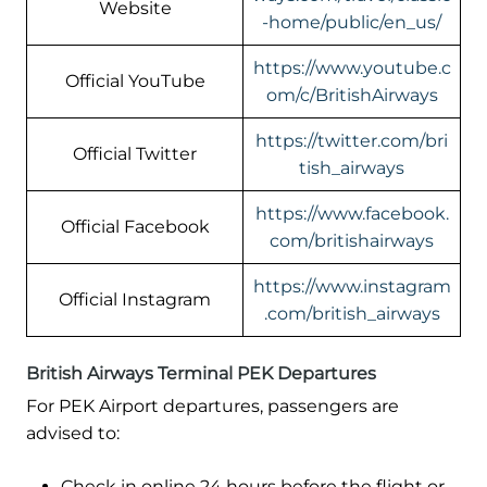
Website
-home/public/en_us/
https://www.youtube.c
Official YouTube
om/c/BritishAirways
https://twitter.com/bri
Official Twitter
tish_airways
https://www.facebook.
Official Facebook
com/britishairways
https://www.instagram
Official Instagram
.com/british_airways
British Airways Terminal PEK Departures
For PEK Airport departures, passengers are
advised to:
Check in online 24 hours before the flight or