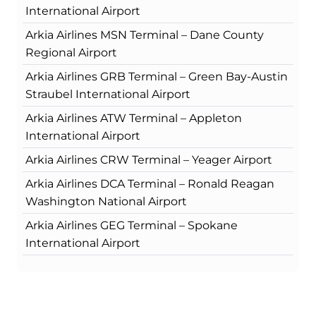
International Airport
Arkia Airlines MSN Terminal – Dane County
Regional Airport
Arkia Airlines GRB Terminal – Green Bay-Austin
Straubel International Airport
Arkia Airlines ATW Terminal – Appleton
International Airport
Arkia Airlines CRW Terminal – Yeager Airport
Arkia Airlines DCA Terminal – Ronald Reagan
Washington National Airport
Arkia Airlines GEG Terminal – Spokane
International Airport