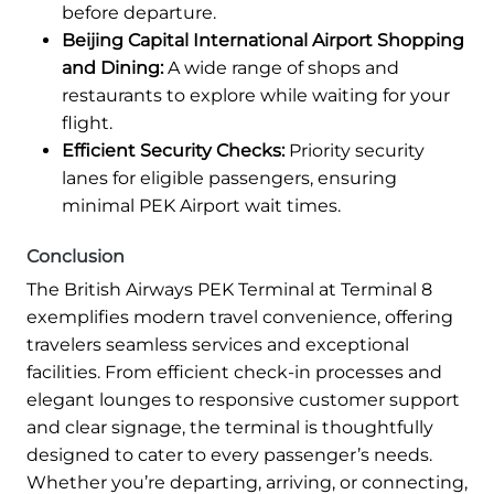
before departure.
Beijing Capital International Airport Shopping
and Dining:
A wide range of shops and
restaurants to explore while waiting for your
flight.
Efficient Security Checks:
Priority security
lanes for eligible passengers, ensuring
minimal PEK Airport wait times.
Conclusion
The British Airways PEK Terminal at Terminal 8
exemplifies modern travel convenience, offering
travelers seamless services and exceptional
facilities. From efficient check-in processes and
elegant lounges to responsive customer support
and clear signage, the terminal is thoughtfully
designed to cater to every passenger’s needs.
Whether you’re departing, arriving, or connecting,