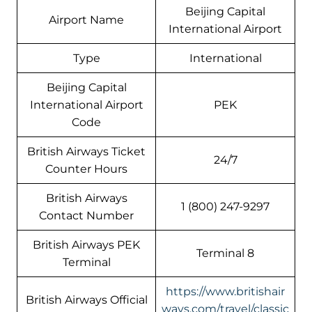
Beijing Capital
Airport Name
International Airport
Type
International
Beijing Capital
International Airport
PEK
Code
British Airways Ticket
24/7
Counter Hours
British Airways
1 (800) 247-9297
Contact Number
British Airways PEK
Terminal 8
Terminal
https://www.britishair
British Airways Official
ways.com/travel/classic