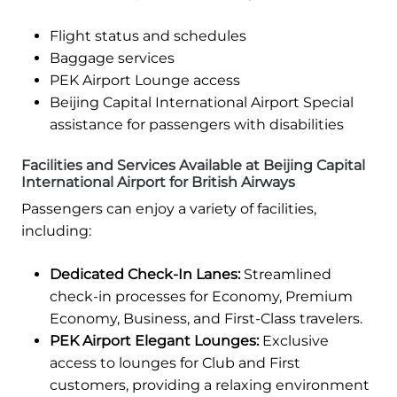
Flight status and schedules
Baggage services
PEK Airport Lounge access
Beijing Capital International Airport Special
assistance for passengers with disabilities
Facilities and Services Available at Beijing Capital
International Airport for British Airways
Passengers can enjoy a variety of facilities,
including:
Dedicated Check-In Lanes:
Streamlined
check-in processes for Economy, Premium
Economy, Business, and First-Class travelers.
PEK Airport Elegant Lounges:
Exclusive
access to lounges for Club and First
customers, providing a relaxing environment