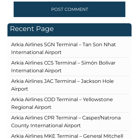
Recent Page
Arkia Airlines SGN Terminal – Tan Son Nhat
International Airport
Arkia Airlines CCS Terminal – Simón Bolívar
International Airport
Arkia Airlines JAC Terminal – Jackson Hole
Airport
Arkia Airlines COD Terminal – Yellowstone
Regional Airport
Arkia Airlines CPR Terminal – Casper/Natrona
County International Airport
Arkia Airlines MKE Terminal – General Mitchell