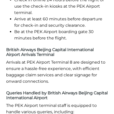
use the check-in kiosks at the PEK Airport
terminal.
Arrive at least 60 minutes before departure
for check-in and security clearance.
Be at the PEK Airport boarding gate 30
minutes before the flight.
British Airways Beijing Capital International
Airport Arrivals Terminal
Arrivals at PEK Airport Terminal 8 are designed to
ensure a hassle-free experience, with efficient
baggage claim services and clear signage for
onward connections.
Queries Handled by British Airways Beijing Capital
International Airport
The PEK Airport terminal staff is equipped to
handle various queries, including: