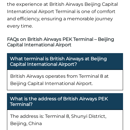
the experience at British Airways Beijing Capital
International Airport Terminal is one of comfort
and efficiency, ensuring a memorable journey
every time.
FAQs on British Airways PEK Terminal – Beijing
Capital International Airport
What terminal is British Airways at Beijing
Capital International Airport?
British Airways operates from Terminal 8 at
Beijing Capital International Airport.
What is the address of British Airways PEK
Terminal?
The address is: Terminal 8, Shunyi District,
Beijing, China