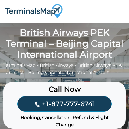
Skip
to
content
British Airways PEK
Terminal – Beijing Capital
International Airport
TerminalsMap
-
British Airways
-
British Airways PEK
Terminal – Beijing Capital International Airport
Call Now
+1-877-777-6741
Booking, Cancellation, Refund & Flight
Change