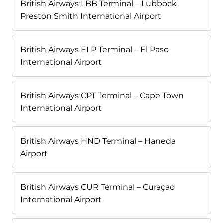
British Airways LBB Terminal – Lubbock
Preston Smith International Airport
British Airways ELP Terminal – El Paso
International Airport
British Airways CPT Terminal – Cape Town
International Airport
British Airways HND Terminal – Haneda
Airport
British Airways CUR Terminal – Curaçao
International Airport