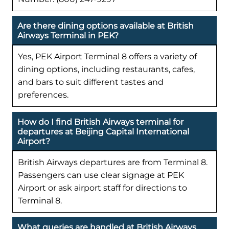
Are there dining options available at British
Airways Terminal in PEK?
Yes, PEK Airport Terminal 8 offers a variety of
dining options, including restaurants, cafes,
and bars to suit different tastes and
preferences.
How do I find British Airways terminal for
departures at Beijing Capital International
Airport?
British Airways departures are from Terminal 8.
Passengers can use clear signage at PEK
Airport or ask airport staff for directions to
Terminal 8.
What queries are handled at British Airways