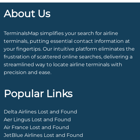
About Us
TerminalsMap simplifies your search for airline
terminals, putting essential contact information at
your fingertips. Our intuitive platform eliminates the
frustration of scattered online searches, delivering a
streamlined way to locate airline terminals with
precision and ease.
Popular Links
Delta Airlines Lost and Found
Aer Lingus Lost and Found
Air France Lost and Found
JetBlue Airlines Lost and Found