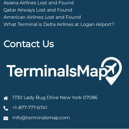
Asiana Airlines Lost and Found
Qatar Airways Lost and Found
American Airlines Lost and Found
What Terminal is Delta Airlines at Logan Airport?
Contact Us
1730 Lady Bug Drive New York 07086
+1-877-777-6741
Info@terminalsmap.com