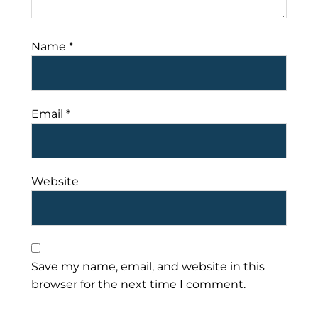
Name
*
Email
*
Website
Save my name, email, and website in this
browser for the next time I comment.