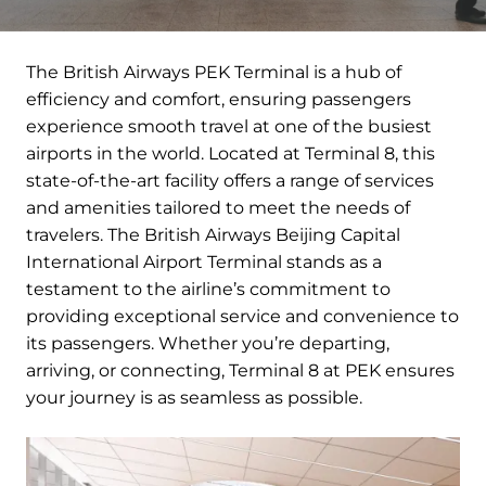
The British Airways PEK Terminal is a hub of
efficiency and comfort, ensuring passengers
experience smooth travel at one of the busiest
airports in the world. Located at Terminal 8, this
state-of-the-art facility offers a range of services
and amenities tailored to meet the needs of
travelers. The British Airways Beijing Capital
International Airport Terminal stands as a
testament to the airline’s commitment to
providing exceptional service and convenience to
its passengers. Whether you’re departing,
arriving, or connecting, Terminal 8 at PEK ensures
your journey is as seamless as possible.