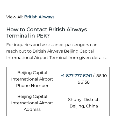
View All:
British Airways
How to Contact British Airways
Terminal in PEK?
For inquiries and assistance, passengers can
reach out to British Airways Beijing Capital
International Airport Terminal from given details:
Beijing Capital
+1-877-777-6741
/ 86 10
International Airport
96158
Phone Number
Beijing Capital
Shunyi District,
International Airport
Beijing, China
Address