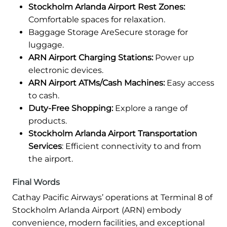
Stockholm Arlanda Airport Rest Zones:
Comfortable spaces for relaxation.
Baggage Storage AreSecure storage for
luggage.
ARN Airport Charging Stations:
Power up
electronic devices.
ARN Airport ATMs/Cash Machines:
Easy access
to cash.
Duty-Free Shopping:
Explore a range of
products.
Stockholm Arlanda Airport Transportation
Services
: Efficient connectivity to and from
the airport.
Final Words
Cathay Pacific Airways’ operations at Terminal 8 of
Stockholm Arlanda Airport (ARN) embody
convenience, modern facilities, and exceptional