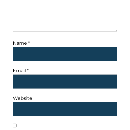
Name
*
Email
*
Website