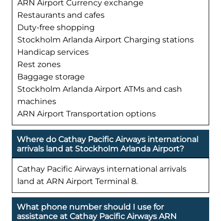
ARN Airport Currency exchange
Restaurants and cafes
Duty-free shopping
Stockholm Arlanda Airport Charging stations
Handicap services
Rest zones
Baggage storage
Stockholm Arlanda Airport ATMs and cash
machines
ARN Airport Transportation options
Where do Cathay Pacific Airways international
arrivals land at Stockholm Arlanda Airport?
Cathay Pacific Airways international arrivals
land at ARN Airport Terminal 8.
What phone number should I use for
assistance at Cathay Pacific Airways ARN