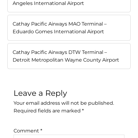
Angeles International Airport
Cathay Pacific Airways MAO Terminal –
Eduardo Gomes International Airport
Cathay Pacific Airways DTW Terminal –
Detroit Metropolitan Wayne County Airport
Leave a Reply
Your email address will not be published.
Required fields are marked
*
Comment
*