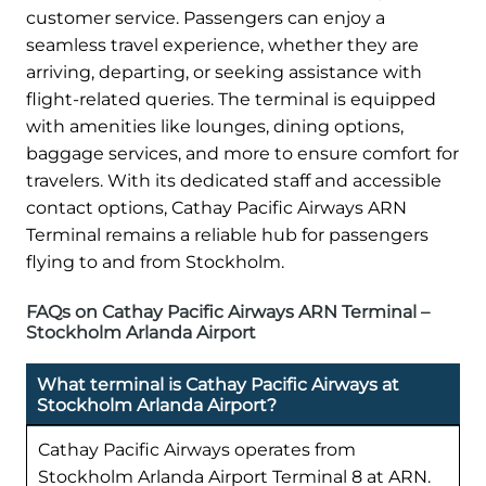
customer service. Passengers can enjoy a
seamless travel experience, whether they are
arriving, departing, or seeking assistance with
flight-related queries. The terminal is equipped
with amenities like lounges, dining options,
baggage services, and more to ensure comfort for
travelers. With its dedicated staff and accessible
contact options, Cathay Pacific Airways ARN
Terminal remains a reliable hub for passengers
flying to and from Stockholm.
FAQs on Cathay Pacific Airways ARN Terminal –
Stockholm Arlanda Airport
What terminal is Cathay Pacific Airways at
Stockholm Arlanda Airport?
Cathay Pacific Airways operates from
Stockholm Arlanda Airport Terminal 8 at ARN.