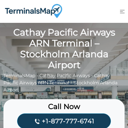
Skip
to
content
Cathay Pacific Airways
ARN Terminal –
Stockholm Arlanda
Airport
TerminalsMap
-
Cathay Pacific Airways
-
Cathay
Pacific Airways ARN Terminal – Stockholm Arlanda
Airport
Call Now
+1-877-777-6741