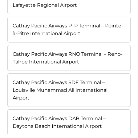
Lafayette Regional Airport
Cathay Pacific Airways PTP Terminal – Pointe-
à-Pitre International Airport
Cathay Pacific Airways RNO Terminal – Reno-
Tahoe International Airport
Cathay Pacific Airways SDF Terminal –
Louisville Muhammad Ali International
Airport
Cathay Pacific Airways DAB Terminal –
Daytona Beach International Airport