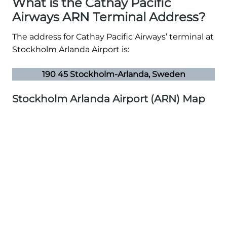
What is the Cathay Pacific
Airways ARN Terminal Address?
The address for Cathay Pacific Airways’ terminal at
Stockholm Arlanda Airport is:
190 45 Stockholm-Arlanda, Sweden
Stockholm Arlanda Airport (ARN) Map