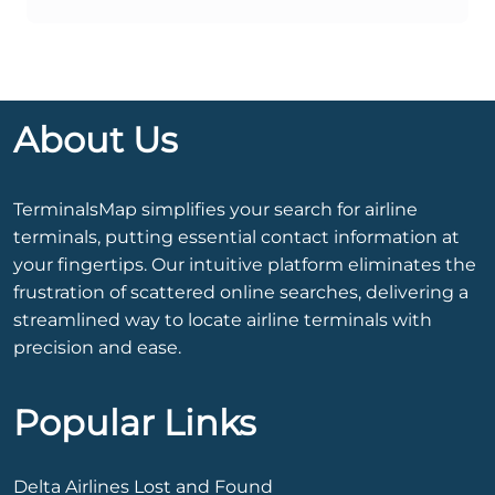
About Us
TerminalsMap simplifies your search for airline
terminals, putting essential contact information at
your fingertips. Our intuitive platform eliminates the
frustration of scattered online searches, delivering a
streamlined way to locate airline terminals with
precision and ease.
Popular Links
Delta Airlines Lost and Found