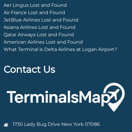
Aer Lingus Lost and Found
Air France Lost and Found
JetBlue Airlines Lost and Found
Asiana Airlines Lost and Found
Qatar Airways Lost and Found
American Airlines Lost and Found
What Terminal is Delta Airlines at Logan Airport?
Contact Us
1730 Lady Bug Drive New York 07086