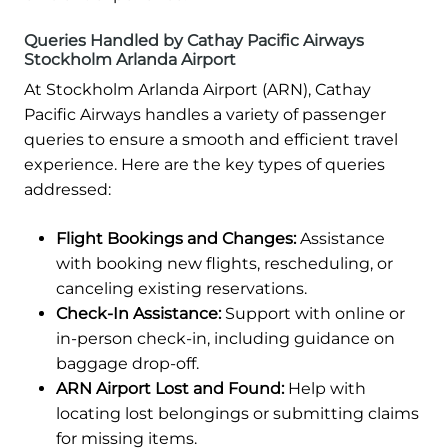
Queries Handled by Cathay Pacific Airways
Stockholm Arlanda Airport
At Stockholm Arlanda Airport (ARN), Cathay
Pacific Airways handles a variety of passenger
queries to ensure a smooth and efficient travel
experience. Here are the key types of queries
addressed:
Flight Bookings and Changes:
Assistance
with booking new flights, rescheduling, or
canceling existing reservations.
Check-In Assistance:
Support with online or
in-person check-in, including guidance on
baggage drop-off.
ARN Airport Lost and Found:
Help with
locating lost belongings or submitting claims
for missing items.