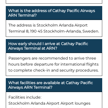
What is the address of Cathay Pacific Airways
ARN Terminal?
The address is Stockholm Arlanda Airport
Terminal 8, 190 45 Stockholm-Arlanda, Sweden.
How early should I arrive at Cathay Pacific
Airways Terminal at ARN?
Passengers are recommended to arrive three
hours before departure for international flights
to complete check-in and security procedures.
What facilities are available at Cathay Pacific
Airways ARN Terminal?
Facilities include:
Stockholm Arlanda Airport Airport lounges