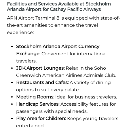
Facilities and Services Available at Stockholm
Arlanda Airport for Cathay Pacific Airways
ARN Airport Terminal 8 is equipped with state-of-
the-art amenities to enhance the travel
experience:
Stockholm Arlanda Airport Currency
Exchange:
Convenient for international
travelers.
JDK Airport Lounges:
Relax in the Soho
Greenwich American Airlines Admirals Club.
Restaurants and Cafes:
A variety of dining
options to suit every palate.
Meeting Rooms:
Ideal for business travelers.
Handicap Services:
Accessibility features for
passengers with special needs.
Play Area for Children:
Keeps young travelers
entertained.