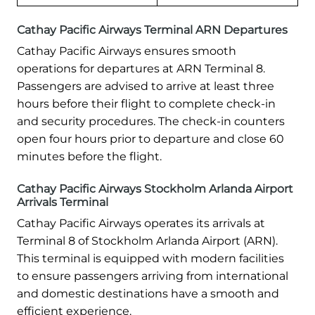
Cathay Pacific Airways Terminal ARN Departures
Cathay Pacific Airways ensures smooth
operations for departures at ARN Terminal 8.
Passengers are advised to arrive at least three
hours before their flight to complete check-in
and security procedures. The check-in counters
open four hours prior to departure and close 60
minutes before the flight.
Cathay Pacific Airways Stockholm Arlanda Airport
Arrivals Terminal
Cathay Pacific Airways operates its arrivals at
Terminal 8 of Stockholm Arlanda Airport (ARN).
This terminal is equipped with modern facilities
to ensure passengers arriving from international
and domestic destinations have a smooth and
efficient experience.