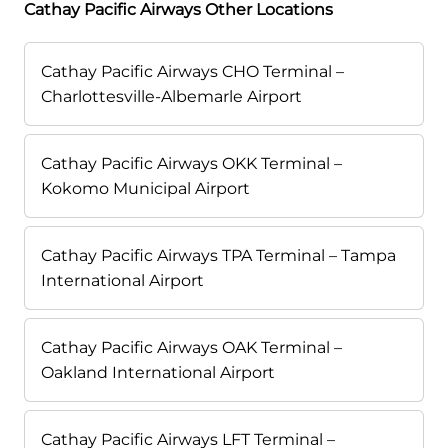
Cathay Pacific Airways Other Locations
Cathay Pacific Airways CHO Terminal –
Charlottesville-Albemarle Airport
Cathay Pacific Airways OKK Terminal –
Kokomo Municipal Airport
Cathay Pacific Airways TPA Terminal – Tampa
International Airport
Cathay Pacific Airways OAK Terminal –
Oakland International Airport
Cathay Pacific Airways LFT Terminal –