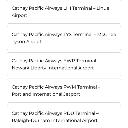
Cathay Pacific Airways LIH Terminal – Lihue
Airport
Cathay Pacific Airways TYS Terminal – McGhee
Tyson Airport
Cathay Pacific Airways EWR Terminal –
Newark Liberty International Airport
Cathay Pacific Airways PWM Terminal –
Portland International Jetport
Cathay Pacific Airways RDU Terminal –
Raleigh-Durham International Airport