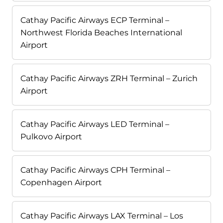
Cathay Pacific Airways ECP Terminal –
Northwest Florida Beaches International
Airport
Cathay Pacific Airways ZRH Terminal – Zurich
Airport
Cathay Pacific Airways LED Terminal –
Pulkovo Airport
Cathay Pacific Airways CPH Terminal –
Copenhagen Airport
Cathay Pacific Airways LAX Terminal – Los