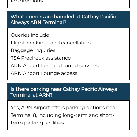
for directions.
What queries are handled at Cathay Pacific
Airways ARN Terminal?
Queries include:
Flight bookings and cancellations
Baggage inquiries
TSA Precheck assistance
ARN Airport Lost and found services
ARN Airport Lounge access
Is there parking near Cathay Pacific Airways
Terminal at ARN?
Yes, ARN Airport offers parking options near
Terminal 8, including long-term and short-
term parking facilities.