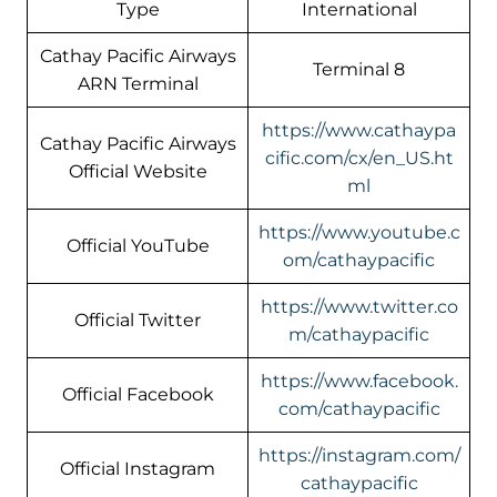
Type
International
Cathay Pacific Airways
Terminal 8
ARN Terminal
https://www.cathaypa
Cathay Pacific Airways
cific.com/cx/en_US.ht
Official Website
ml
https://www.youtube.c
Official YouTube
om/cathaypacific
https://www.twitter.co
Official Twitter
m/cathaypacific
https://www.facebook.
Official Facebook
com/cathaypacific
https://instagram.com/
Official Instagram
cathaypacific