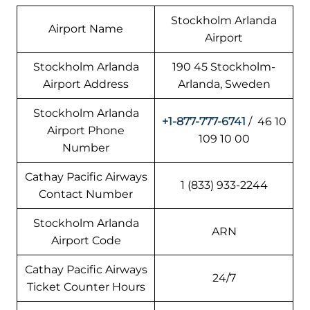
Stockholm Arlanda
Airport Name
Airport
Stockholm Arlanda
190 45 Stockholm-
Airport Address
Arlanda, Sweden
Stockholm Arlanda
+1-877-777-6741
/ 46 10
Airport Phone
109 10 00
Number
Cathay Pacific Airways
1 (833) 933-2244
Contact Number
Stockholm Arlanda
ARN
Airport Code
Cathay Pacific Airways
24/7
Ticket Counter Hours