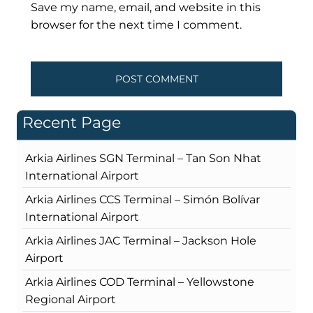
Save my name, email, and website in this
browser for the next time I comment.
Recent Page
Arkia Airlines SGN Terminal – Tan Son Nhat
International Airport
Arkia Airlines CCS Terminal – Simón Bolívar
International Airport
Arkia Airlines JAC Terminal – Jackson Hole
Airport
Arkia Airlines COD Terminal – Yellowstone
Regional Airport