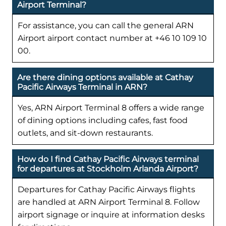
Airport Terminal?
For assistance, you can call the general ARN
Airport airport contact number at +46 10 109 10
00.
Are there dining options available at Cathay
Pacific Airways Terminal in ARN?
Yes, ARN Airport Terminal 8 offers a wide range
of dining options including cafes, fast food
outlets, and sit-down restaurants.
How do I find Cathay Pacific Airways terminal
for departures at Stockholm Arlanda Airport?
Departures for Cathay Pacific Airways flights
are handled at ARN Airport Terminal 8. Follow
airport signage or inquire at information desks