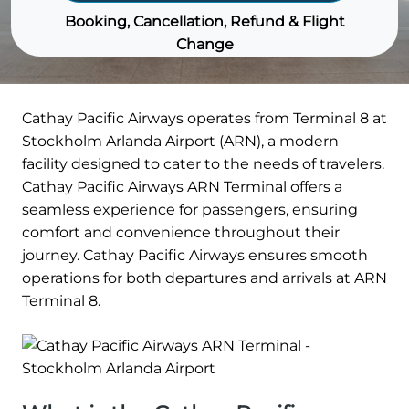
Booking, Cancellation, Refund & Flight
Change
Cathay Pacific Airways operates from Terminal 8 at
Stockholm Arlanda Airport (ARN), a modern
facility designed to cater to the needs of travelers.
Cathay Pacific Airways ARN Terminal offers a
seamless experience for passengers, ensuring
comfort and convenience throughout their
journey. Cathay Pacific Airways ensures smooth
operations for both departures and arrivals at ARN
Terminal 8.