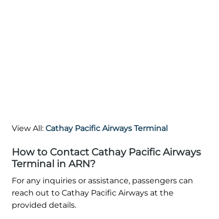
View All:
Cathay Pacific Airways Terminal
How to Contact Cathay Pacific Airways
Terminal in ARN?
For any inquiries or assistance, passengers can
reach out to Cathay Pacific Airways at the
provided details.