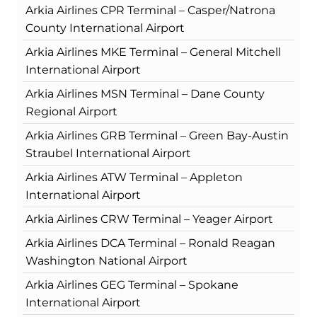
Arkia Airlines CPR Terminal – Casper/Natrona
County International Airport
Arkia Airlines MKE Terminal – General Mitchell
International Airport
Arkia Airlines MSN Terminal – Dane County
Regional Airport
Arkia Airlines GRB Terminal – Green Bay-Austin
Straubel International Airport
Arkia Airlines ATW Terminal – Appleton
International Airport
Arkia Airlines CRW Terminal – Yeager Airport
Arkia Airlines DCA Terminal – Ronald Reagan
Washington National Airport
Arkia Airlines GEG Terminal – Spokane
International Airport