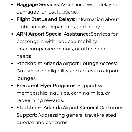
Baggage Services:
Assistance with delayed,
damaged, or lost luggage.
Flight Status and Delays:
Information about
flight arrivals, departures, and delays.
ARN Airport Special Assistance:
Services for
passengers with reduced mobility,
unaccompanied minors, or other specific
needs.
Stockholm Arlanda Airport Lounge Access:
Guidance on eligibility and access to airport
lounges.
Frequent Flyer Programs:
Support with
membership inquiries, earning miles, or
redeeming rewards.
Stockholm Arlanda Airport General Customer
Support:
Addressing general travel-related
queries and concerns.