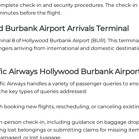
o complete check-in and security procedures. The check-in
inutes before the flight.
 Burbank Airport Arrivals Terminal
rminal 8 of Hollywood Burbank Airport (BUR). This terminal
ngers arriving from international and domestic destinat
ic Airways Hollywood Burbank Airpor
ic Airways handles a variety of passenger queries to ens
the key types of queries addressed:
h booking new flights, rescheduling, or canceling existi
in-person check-in, including guidance on baggage drop-
ng lost belongings or submitting claims for missing item
damaged, or lost luggage.