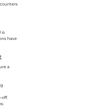
 counters
 is
ions have
t
ure a
ng
off.
s.