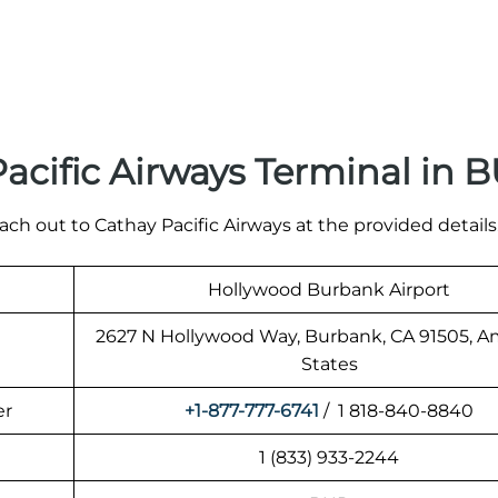
acific Airways Terminal in 
ach out to Cathay Pacific Airways at the provided details
Hollywood Burbank Airport
2627 N Hollywood Way, Burbank, CA 91505, A
States
er
+1-877-777-6741
/ 1 818-840-8840
1 (833) 933-2244