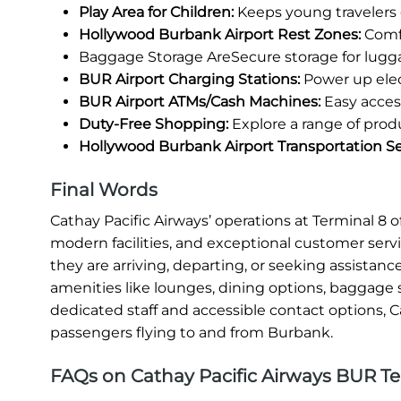
Play Area for Children:
Keeps young travelers 
Hollywood Burbank Airport Rest Zones:
Comfo
Baggage Storage AreSecure storage for lugg
BUR Airport Charging Stations:
Power up elec
BUR Airport ATMs/Cash Machines:
Easy access
Duty-Free Shopping:
Explore a range of prod
Hollywood Burbank Airport Transportation Se
Final Words
Cathay Pacific Airways’ operations at Terminal 
modern facilities, and exceptional customer serv
they are arriving, departing, or seeking assistanc
amenities like lounges, dining options, baggage s
dedicated staff and accessible contact options, C
passengers flying to and from Burbank.
FAQs on Cathay Pacific Airways BUR Te