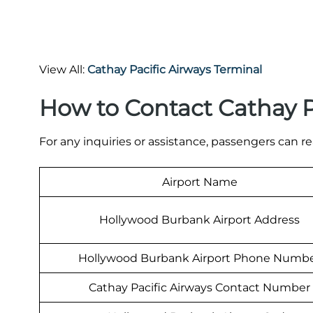
View All:
Cathay Pacific Airways Terminal
How to Contact Cathay P
For any inquiries or assistance, passengers can re
Airport Name
Hollywood Burbank Airport Address
Hollywood Burbank Airport Phone Numb
Cathay Pacific Airways Contact Number