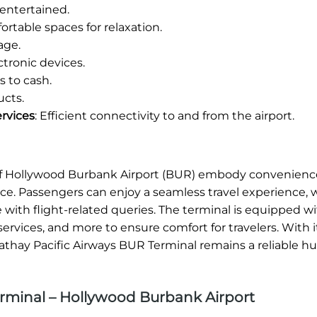
entertained.
rtable spaces for relaxation.
age.
tronic devices.
 to cash.
ucts.
rvices
: Efficient connectivity to and from the airport.
8 of Hollywood Burbank Airport (BUR) embody convenienc
ice. Passengers can enjoy a seamless travel experience,
e with flight-related queries. The terminal is equipped w
ervices, and more to ensure comfort for travelers. With i
athay Pacific Airways BUR Terminal remains a reliable hu
rminal – Hollywood Burbank Airport