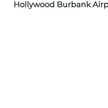
Hollywood Burbank Airp