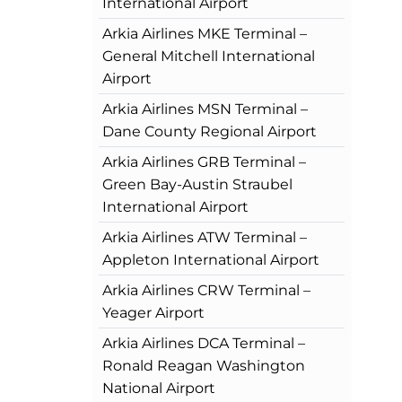
International Airport
Arkia Airlines MKE Terminal –
General Mitchell International
Airport
Arkia Airlines MSN Terminal –
Dane County Regional Airport
Arkia Airlines GRB Terminal –
Green Bay-Austin Straubel
International Airport
Arkia Airlines ATW Terminal –
Appleton International Airport
Arkia Airlines CRW Terminal –
Yeager Airport
Arkia Airlines DCA Terminal –
Ronald Reagan Washington
National Airport