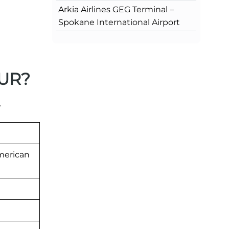
Arkia Airlines GEG Terminal –
Spokane International Airport
BUR?
.
merican