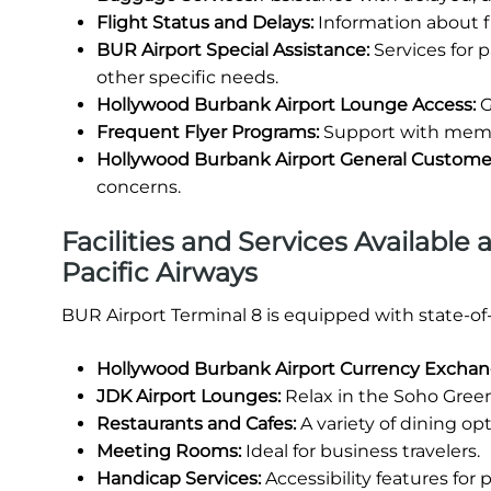
Flight Status and Delays:
Information about fl
BUR Airport Special Assistance:
Services for 
other specific needs.
Hollywood Burbank Airport Lounge Access:
G
Frequent Flyer Programs:
Support with membe
Hollywood Burbank Airport General Custome
concerns.
Facilities and Services Available
Pacific Airways
BUR Airport Terminal 8 is equipped with state-of
Hollywood Burbank Airport Currency Excha
JDK Airport Lounges:
Relax in the Soho Green
Restaurants and Cafes:
A variety of dining opt
Meeting Rooms:
Ideal for business travelers.
Handicap Services:
Accessibility features for