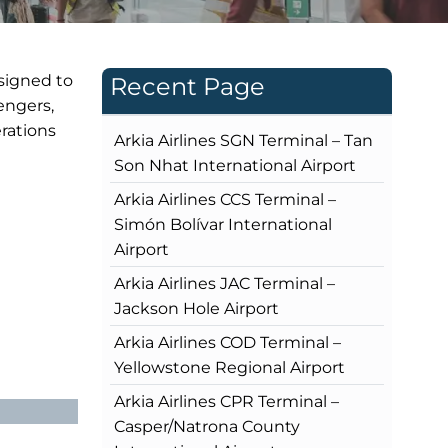
esigned to
Recent Page
engers,
rations
Arkia Airlines SGN Terminal – Tan
Son Nhat International Airport
Arkia Airlines CCS Terminal –
Simón Bolívar International
Airport
Arkia Airlines JAC Terminal –
Jackson Hole Airport
Arkia Airlines COD Terminal –
Yellowstone Regional Airport
Arkia Airlines CPR Terminal –
Casper/Natrona County