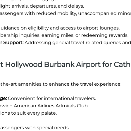
ight arrivals, departures, and delays.
passengers with reduced mobility, unaccompanied minor
uidance on eligibility and access to airport lounges.
rship inquiries, earning miles, or redeeming rewards.
r Support:
Addressing general travel-related queries an
 at Hollywood Burbank Airport for Cat
-the-art amenities to enhance the travel experience:
nge:
Convenient for international travelers.
wich American Airlines Admirals Club.
ions to suit every palate.
 passengers with special needs.