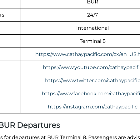
BUR
rs
24/7
International
Terminal 8
https://www.cathaypacific.com/cx/en_US.
https://www.youtube.com/cathaypacifi
https://www.twitter.com/cathaypacifi
https://www.facebook.com/cathaypacif
https://instagram.com/cathaypacific
l BUR Departures
 for departures at BUR Terminal 8. Passengers are advi