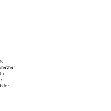
e,
 whether
ith
ts
b for