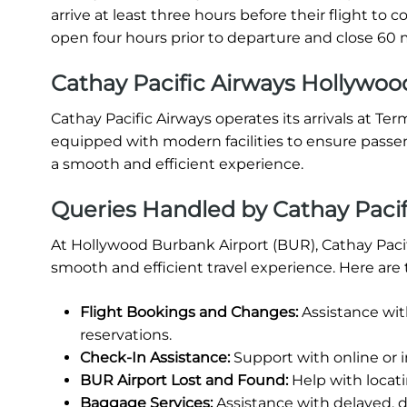
arrive at least three hours before their flight t
open four hours prior to departure and close 60 m
Cathay Pacific Airways Hollywood
Cathay Pacific Airways operates its arrivals at Te
equipped with modern facilities to ensure passe
a smooth and efficient experience.
Queries Handled by Cathay Pacif
At Hollywood Burbank Airport (BUR), Cathay Pacif
smooth and efficient travel experience. Here are 
Flight Bookings and Changes:
Assistance wit
reservations.
Check-In Assistance:
Support with online or 
BUR Airport Lost and Found:
Help with locati
Baggage Services:
Assistance with delayed, 