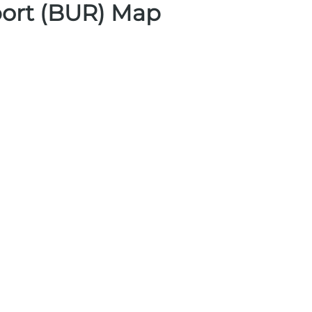
ort (BUR) Map