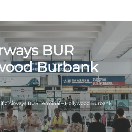
irways BUR
ywood Burbank
ific Airways BUR Terminal – Hollywood Burbank