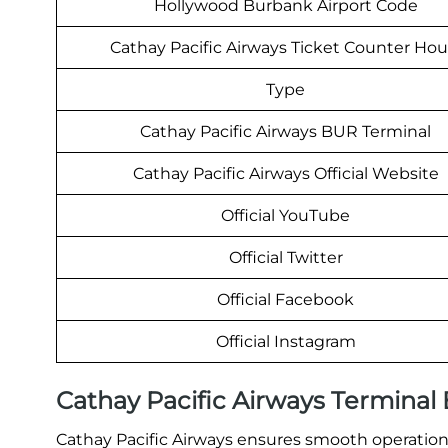
Hollywood Burbank Airport Code
Cathay Pacific Airways Ticket Counter Hou
Type
Cathay Pacific Airways BUR Terminal
Cathay Pacific Airways Official Website
Official YouTube
Official Twitter
Official Facebook
Official Instagram
Cathay Pacific Airways Termina
Cathay Pacific Airways ensures smooth operations