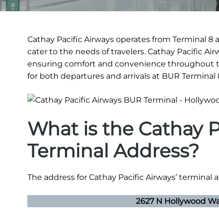
Cathay Pacific Airways operates from Terminal 8 
cater to the needs of travelers. Cathay Pacific A
ensuring comfort and convenience throughout th
for both departures and arrivals at BUR Terminal 
What is the Cathay P
Terminal Address?
The address for Cathay Pacific Airways’ terminal 
2627 N Hollywood Way