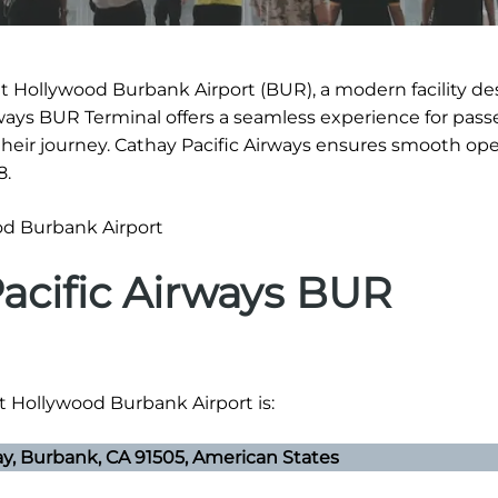
at Hollywood Burbank Airport (BUR), a modern facility d
irways BUR Terminal offers a seamless experience for pass
eir journey. Cathay Pacific Airways ensures smooth ope
8.
acific Airways BUR
at Hollywood Burbank Airport is:
, Burbank, CA 91505, American States