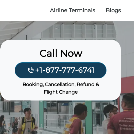
Airline Terminals
Blogs
Call Now
+1-877-777-6741
Booking, Cancellation, Refund &
Flight Change