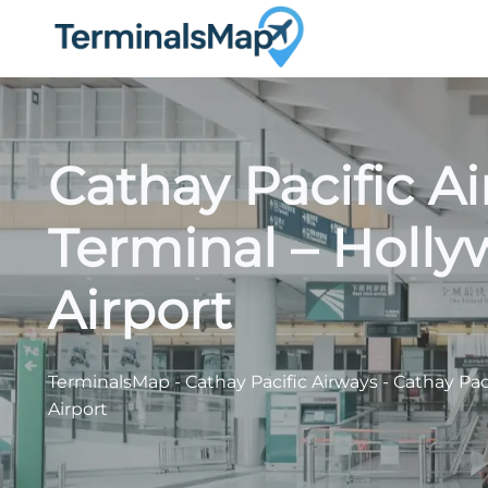
Skip
to
content
Cathay Pacific A
Terminal – Holl
Airport
TerminalsMap
-
Cathay Pacific Airways
-
Cathay Pac
Airport