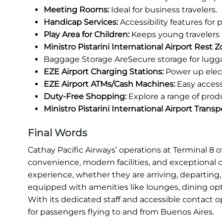
Meeting Rooms:
Ideal for business travelers.
Handicap Services:
Accessibility features for
Play Area for Children:
Keeps young travelers 
Ministro Pistarini International Airport Rest Z
Baggage Storage AreSecure storage for lugg
EZE Airport Charging Stations:
Power up elect
EZE Airport ATMs/Cash Machines:
Easy access
Duty-Free Shopping:
Explore a range of prod
Ministro Pistarini International Airport Trans
Final Words
Cathay Pacific Airways’ operations at Terminal 8 o
convenience, modern facilities, and exceptional 
experience, whether they are arriving, departing, 
equipped with amenities like lounges, dining opt
With its dedicated staff and accessible contact o
for passengers flying to and from Buenos Aires.