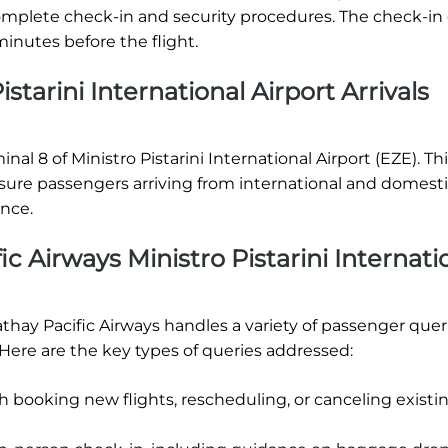
o complete check-in and security procedures. The check-in
inutes before the flight.
starini International Airport Arrivals
inal 8 of Ministro Pistarini International Airport (EZE). Th
nsure passengers arriving from international and domest
ence.
c Airways Ministro Pistarini Internati
Cathay Pacific Airways handles a variety of passenger quer
 Here are the key types of queries addressed:
h booking new flights, rescheduling, or canceling existi