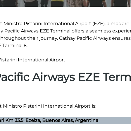
Ministro Pistarini International Airport (EZE), a modern f
ay Pacific Airways EZE Terminal offers a seamless experie
hroughout their journey. Cathay Pacific Airways ensure
 Terminal 8.
acific Airways EZE Term
Ministro Pistarini International Airport is:
eri Km 33.5, Ezeiza, Buenos Aires, Argentina