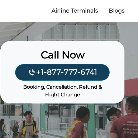
Airline Terminals
Blogs
Call Now
+1-877-777-6741
Booking, Cancellation, Refund &
Flight Change