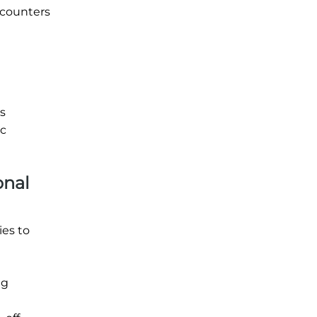
 counters
is
ic
onal
ies to
ng