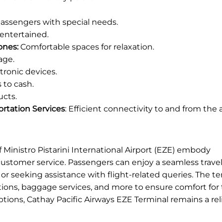
 passengers with special needs.
entertained.
ones:
Comfortable spaces for relaxation.
age.
ronic devices.
 to cash.
ucts.
portation Services
: Efficient connectivity to and from the a
f Ministro Pistarini International Airport (EZE) embody
customer service. Passengers can enjoy a seamless trave
or seeking assistance with flight-related queries. The te
ions, baggage services, and more to ensure comfort for t
ptions, Cathay Pacific Airways EZE Terminal remains a re