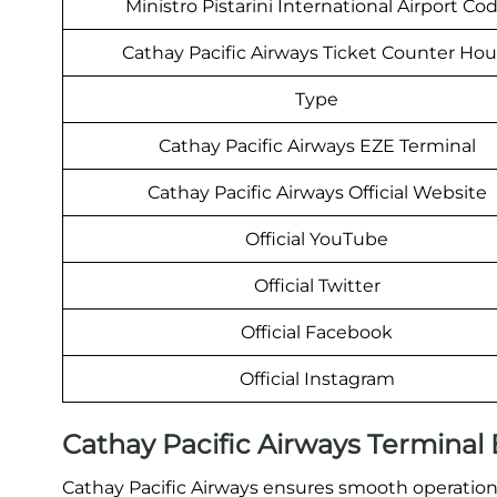
Ministro Pistarini International Airport Co
Cathay Pacific Airways Ticket Counter Hou
Type
Cathay Pacific Airways EZE Terminal
Cathay Pacific Airways Official Website
Official YouTube
Official Twitter
Official Facebook
Official Instagram
Cathay Pacific Airways Terminal
Cathay Pacific Airways ensures smooth operations