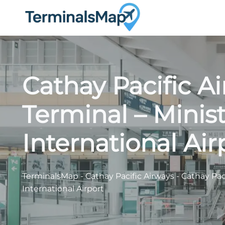
Skip
to
content
Cathay Pacific A
Terminal – Minist
International Air
TerminalsMap
-
Cathay Pacific Airways
-
Cathay Paci
International Airport