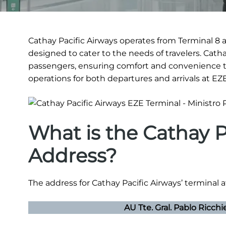
Cathay Pacific Airways operates from Terminal 8 at 
designed to cater to the needs of travelers. Cath
passengers, ensuring comfort and convenience t
operations for both departures and arrivals at EZE
What is the Cathay P
Address?
The address for Cathay Pacific Airways’ terminal at 
AU Tte. Gral. Pablo Ricchi