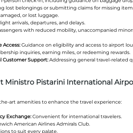
in-person check-in, including guidance on baggage drop-
ng lost belongings or submitting claims for missing item
damaged, or lost luggage.
ight arrivals, departures, and delays.
passengers with reduced mobility, unaccompanied minors
e Access:
Guidance on eligibility and access to airport lo
rship inquiries, earning miles, or redeeming rewards.
ral Customer Support:
Addressing general travel-related q
t Ministro Pistarini International Airpo
-the-art amenities to enhance the travel experience:
ency Exchange:
Convenient for international travelers.
wich American Airlines Admirals Club.
ions to suit every palate.