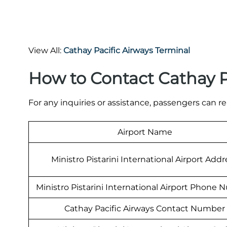
View All:
Cathay Pacific Airways Terminal
How to Contact Cathay P
For any inquiries or assistance, passengers can re
Airport Name
Ministro Pistarini International Airport Addr
Ministro Pistarini International Airport Phone
Cathay Pacific Airways Contact Number