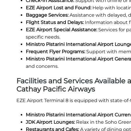
Check-In Assistance:
Support with online or 
EZE Airport Lost and Found:
Help with locati
Baggage Services:
Assistance with delayed, 
Flight Status and Delays:
Information about fl
EZE Airport Special Assistance:
Services for 
specific needs.
Ministro Pistarini International Airport Loung
Frequent Flyer Programs:
Support with membe
Ministro Pistarini International Airport Gene
and concerns.
Facilities and Services Available a
Cathay Pacific Airways
EZE Airport Terminal 8 is equipped with state-of
Ministro Pistarini International Airport Curr
JDK Airport Lounges:
Relax in the Soho Green
Restaurants and Cafes:
A variety of dining opt