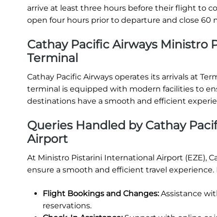
arrive at least three hours before their flight t
open four hours prior to departure and close 60 m
Cathay Pacific Airways Ministro Pi
Terminal
Cathay Pacific Airways operates its arrivals at Term
terminal is equipped with modern facilities to e
destinations have a smooth and efficient experi
Queries Handled by Cathay Pacifi
Airport
At Ministro Pistarini International Airport (EZE), 
ensure a smooth and efficient travel experience.
Flight Bookings and Changes:
Assistance wit
reservations.