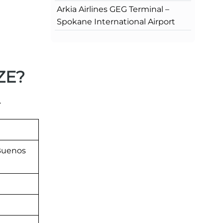
Arkia Airlines GEG Terminal –
Spokane International Airport
EZE?
.
 Buenos