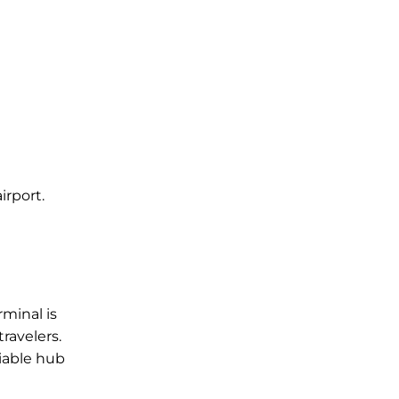
irport.
l
rminal is
ravelers.
liable hub