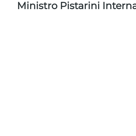
Ministro Pistarini Intern