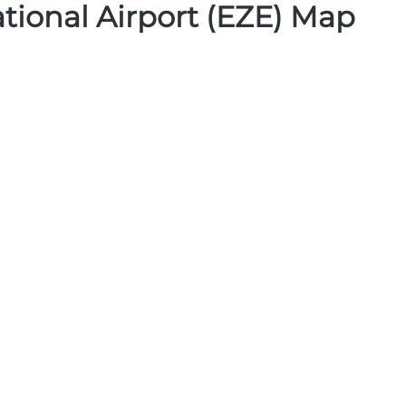
ational Airport (EZE) Map