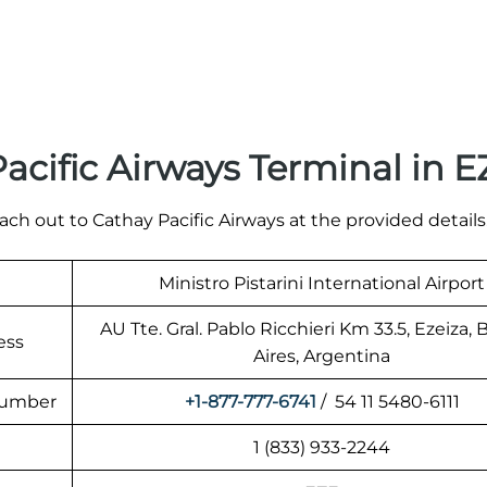
acific Airways Terminal in 
ach out to Cathay Pacific Airways at the provided details
Ministro Pistarini International Airport
AU Tte. Gral. Pablo Ricchieri Km 33.5, Ezeiza,
ess
Aires, Argentina
 Number
+1-877-777-6741
/ 54 11 5480-6111
1 (833) 933-2244