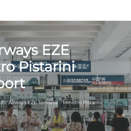
irways EZE
ro Pistarini
port
fic Airways EZE Terminal – Ministro Pistarini