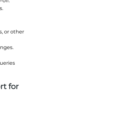
off.
s.
, or other
unges.
ueries
rt for