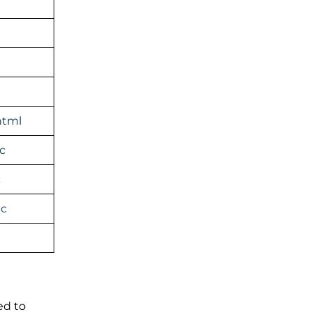
html
c
c
ic
ed to