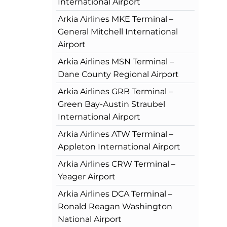
International Airport
Arkia Airlines MKE Terminal –
General Mitchell International
Airport
Arkia Airlines MSN Terminal –
Dane County Regional Airport
Arkia Airlines GRB Terminal –
Green Bay-Austin Straubel
International Airport
Arkia Airlines ATW Terminal –
Appleton International Airport
Arkia Airlines CRW Terminal –
Yeager Airport
Arkia Airlines DCA Terminal –
Ronald Reagan Washington
National Airport