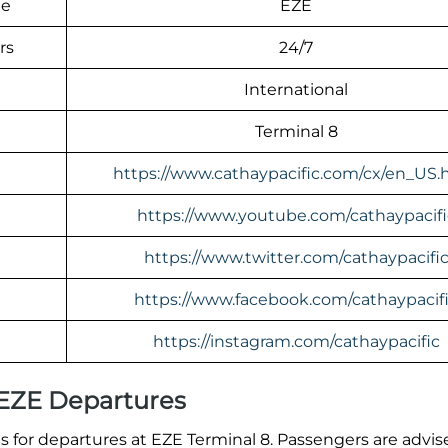
de
EZE
rs
24/7
International
Terminal 8
https://www.cathaypacific.com/cx/en_US.
https://www.youtube.com/cathaypacifi
https://www.twitter.com/cathaypacifi
https://www.facebook.com/cathaypacif
https://instagram.com/cathaypacific
 EZE Departures
 for departures at EZE Terminal 8. Passengers are advis