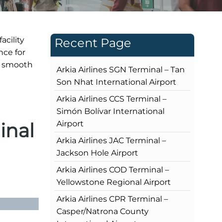
acility
Recent Page
nce for
s smooth
Arkia Airlines SGN Terminal – Tan
Son Nhat International Airport
Arkia Airlines CCS Terminal –
Simón Bolívar International
inal
Airport
Arkia Airlines JAC Terminal –
Jackson Hole Airport
Arkia Airlines COD Terminal –
Yellowstone Regional Airport
Arkia Airlines CPR Terminal –
Casper/Natrona County