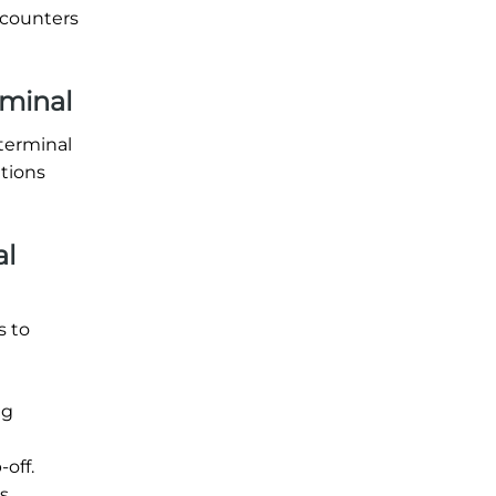
 counters
rminal
 terminal
ations
al
s to
ng
off.
s.