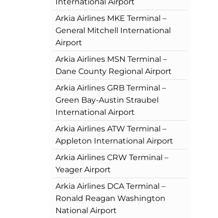
International Airport
Arkia Airlines MKE Terminal –
General Mitchell International
Airport
Arkia Airlines MSN Terminal –
Dane County Regional Airport
Arkia Airlines GRB Terminal –
Green Bay-Austin Straubel
International Airport
Arkia Airlines ATW Terminal –
Appleton International Airport
Arkia Airlines CRW Terminal –
Yeager Airport
Arkia Airlines DCA Terminal –
Ronald Reagan Washington
National Airport