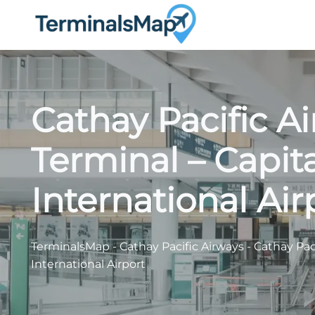
Skip
to
content
Cathay Pacific A
Terminal – Capit
International Air
TerminalsMap
-
Cathay Pacific Airways
-
Cathay Pac
International Airport