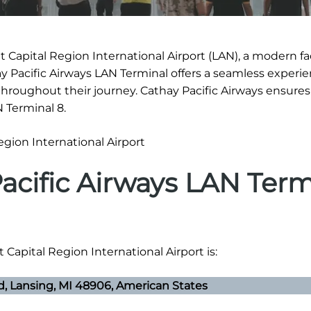
 Capital Region International Airport (LAN), a modern fac
ay Pacific Airways LAN Terminal offers a seamless experie
hroughout their journey. Cathay Pacific Airways ensure
N Terminal 8.
acific Airways LAN Term
 Capital Region International Airport is:
vd, Lansing, MI 48906, American States