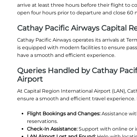
arrive at least three hours before their flight t
open four hours prior to departure and close 60 m
Cathay Pacific Airways Capital Re
Cathay Pacific Airways operates its arrivals at Ter
is equipped with modern facilities to ensure pas
have a smooth and efficient experience.
Queries Handled by Cathay Pacifi
Airport
At Capital Region International Airport (LAN), Cat
ensure a smooth and efficient travel experience.
Flight Bookings and Changes:
Assistance wit
reservations.
Check-In Assistance:
Support with online or 
LAN Airport Lost and Found:
Help with locati