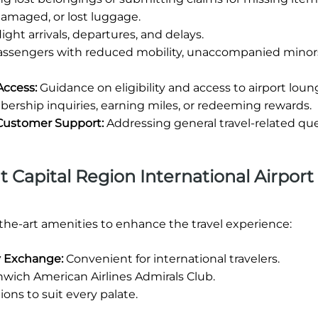
damaged, or lost luggage.
ight arrivals, departures, and delays.
passengers with reduced mobility, unaccompanied minors
Access:
Guidance on eligibility and access to airport loun
rship inquiries, earning miles, or redeeming rewards.
 Customer Support:
Addressing general travel-related qu
at Capital Region International Airport 
-the-art amenities to enhance the travel experience:
cy Exchange:
Convenient for international travelers.
wich American Airlines Admirals Club.
ions to suit every palate.