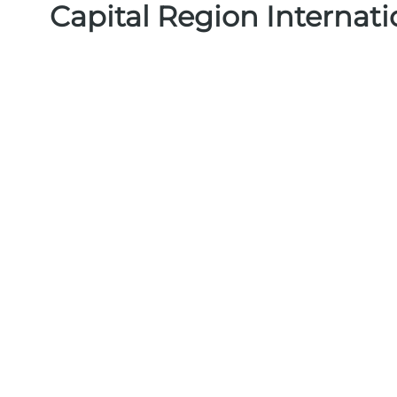
Capital Region Internat