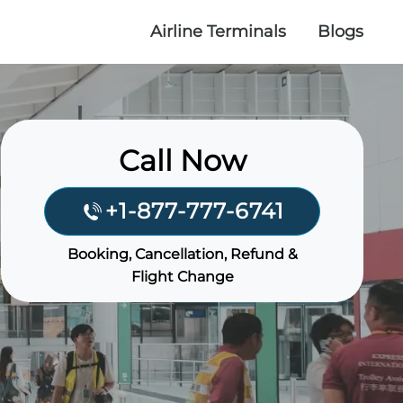
Airline Terminals
Blogs
Call Now
+1-877-777-6741
Booking, Cancellation, Refund &
Flight Change