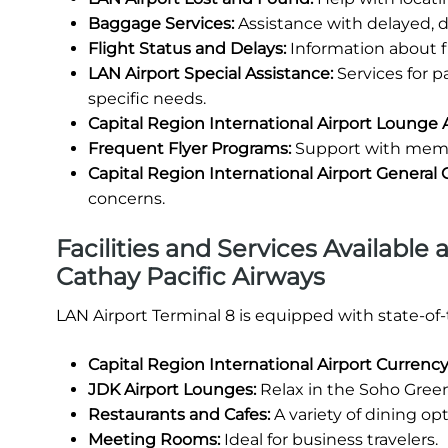
Baggage Services:
Assistance with delayed, 
Flight Status and Delays:
Information about fl
LAN Airport Special Assistance:
Services for 
specific needs.
Capital Region International Airport Lounge 
Frequent Flyer Programs:
Support with membe
Capital Region International Airport General
concerns.
Facilities and Services Available 
Cathay Pacific Airways
LAN Airport Terminal 8 is equipped with state-of
Capital Region International Airport Curren
JDK Airport Lounges:
Relax in the Soho Green
Restaurants and Cafes:
A variety of dining opt
Meeting Rooms:
Ideal for business travelers.