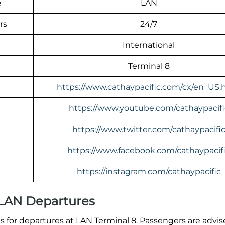
e
LAN
rs
24/7
International
Terminal 8
https://www.cathaypacific.com/cx/en_US.
https://www.youtube.com/cathaypacifi
https://www.twitter.com/cathaypacifi
https://www.facebook.com/cathaypacif
https://instagram.com/cathaypacific
 LAN Departures
 for departures at LAN Terminal 8. Passengers are advis