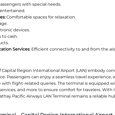
 passengers with special needs.
entertained.
es:
Comfortable spaces for relaxation.
age.
ronic devices.
 to cash.
ucts.
tation Services
: Efficient connectivity to and from the air
 of Capital Region International Airport (LAN) embody co
ice. Passengers can enjoy a seamless travel experience,
e with flight-related queries. The terminal is equipped w
ervices, and more to ensure comfort for travelers. With i
athay Pacific Airways LAN Terminal remains a reliable hu
minal – Capital Region International Airport