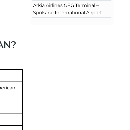
Arkia Airlines GEG Terminal –
Spokane International Airport
LAN?
.
merican