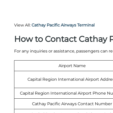
View All:
Cathay Pacific Airways Terminal
How to Contact Cathay P
For any inquiries or assistance, passengers can re
Airport Name
Capital Region International Airport Addre
Capital Region International Airport Phone 
Cathay Pacific Airways Contact Number