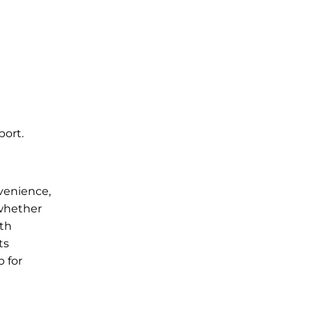
port.
nvenience,
 whether
ith
ts
b for