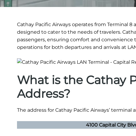
Cathay Pacific Airways operates from Terminal 8 at
designed to cater to the needs of travelers. Cath
passengers, ensuring comfort and convenience t
operations for both departures and arrivals at LA
What is the Cathay P
Address?
The address for Cathay Pacific Airways’ terminal at
4100 Capital City Bl