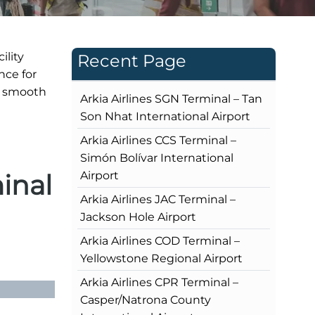
ility
Recent Page
nce for
s smooth
Arkia Airlines SGN Terminal – Tan
Son Nhat International Airport
Arkia Airlines CCS Terminal –
Simón Bolívar International
inal
Airport
Arkia Airlines JAC Terminal –
Jackson Hole Airport
Arkia Airlines COD Terminal –
Yellowstone Regional Airport
Arkia Airlines CPR Terminal –
Casper/Natrona County