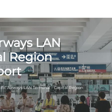
irways LAN
al Region
port
ific Airways LAN Terminal – Capital Region