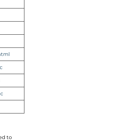
html
c
c
ic
ed to