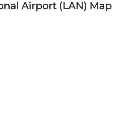
ional Airport (LAN) Map