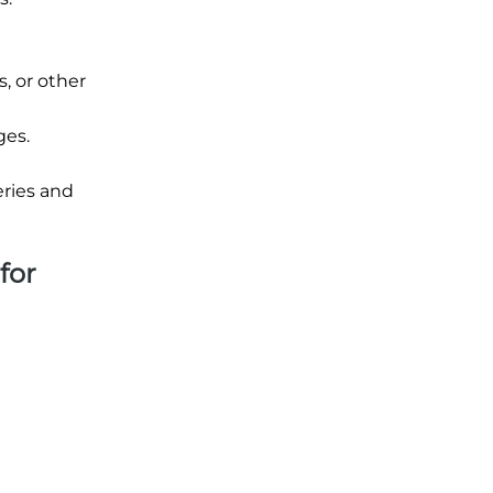
, or other
ges.
eries and
for