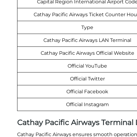
Capital Region International Airport Cod
Cathay Pacific Airways Ticket Counter Hou
Type
Cathay Pacific Airways LAN Terminal
Cathay Pacific Airways Official Website
Official YouTube
Official Twitter
Official Facebook
Official Instagram
Cathay Pacific Airways Terminal
Cathay Pacific Airways ensures smooth operations