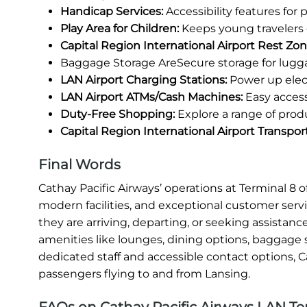
Handicap Services:
Accessibility features for
Play Area for Children:
Keeps young travelers 
Capital Region International Airport Rest Zon
Baggage Storage AreSecure storage for lugg
LAN Airport Charging Stations:
Power up elect
LAN Airport ATMs/Cash Machines:
Easy access
Duty-Free Shopping:
Explore a range of prod
Capital Region International Airport Transpor
Final Words
Cathay Pacific Airways’ operations at Terminal 8
modern facilities, and exceptional customer serv
they are arriving, departing, or seeking assistanc
amenities like lounges, dining options, baggage s
dedicated staff and accessible contact options, C
passengers flying to and from Lansing.
FAQs on Cathay Pacific Airways LAN Ter