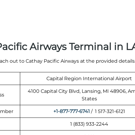
acific Airways Terminal in 
ach out to Cathay Pacific Airways at the provided details
Capital Region International Airport
4100 Capital City Blvd, Lansing, MI 48906, A
ss
States
Number
+1-877-777-6741
/ 1 517-321-6121
1 (833) 933-2244