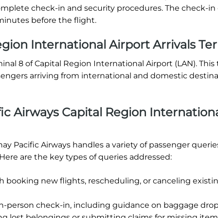
o complete check-in and security procedures. The check-in
inutes before the flight.
gion International Airport Arrivals Te
minal 8 of Capital Region International Airport (LAN). This
sengers arriving from international and domestic destin
c Airways Capital Region Internation
hay Pacific Airways handles a variety of passenger querie
 Here are the key types of queries addressed:
h booking new flights, rescheduling, or canceling existi
in-person check-in, including guidance on baggage drop-
ng lost belongings or submitting claims for missing item