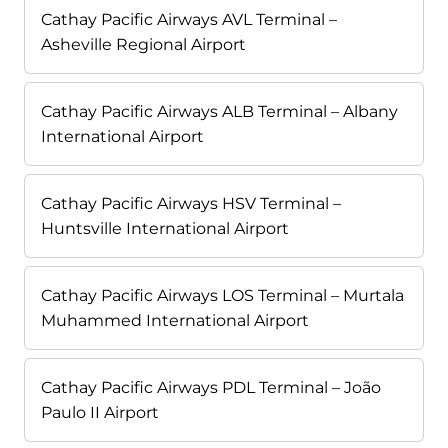
Cathay Pacific Airways AVL Terminal –
Asheville Regional Airport
Cathay Pacific Airways ALB Terminal – Albany
International Airport
Cathay Pacific Airways HSV Terminal –
Huntsville International Airport
Cathay Pacific Airways LOS Terminal – Murtala
Muhammed International Airport
Cathay Pacific Airways PDL Terminal – João
Paulo II Airport