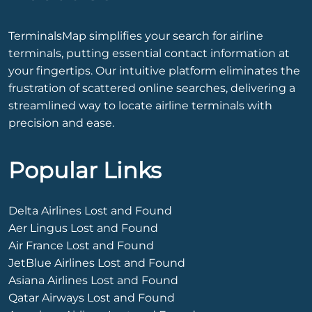
TerminalsMap simplifies your search for airline
terminals, putting essential contact information at
your fingertips. Our intuitive platform eliminates the
frustration of scattered online searches, delivering a
streamlined way to locate airline terminals with
precision and ease.
Popular Links
Delta Airlines Lost and Found
Aer Lingus Lost and Found
Air France Lost and Found
JetBlue Airlines Lost and Found
Asiana Airlines Lost and Found
Qatar Airways Lost and Found