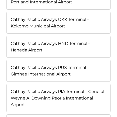
Portland International Airport
Cathay Pacific Airways OKK Terminal –
Kokomo Municipal Airport
Cathay Pacific Airways HND Terminal –
Haneda Airport
Cathay Pacific Airways PUS Terminal –
Gimhae International Airport
Cathay Pacific Airways PIA Terminal – General
Wayne A. Downing Peoria International
Airport