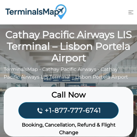
Skip
to
content
Cathay Pacific Airways LIS
Terminal – Lisbon Portela
Airport
TerminalsMap
-
Cathay Pacific Airways
-
Cathay
Pacific Airways LIS Terminal – Lisbon Portela Airport
Call Now
+1-877-777-6741
Booking, Cancellation, Refund & Flight
Change