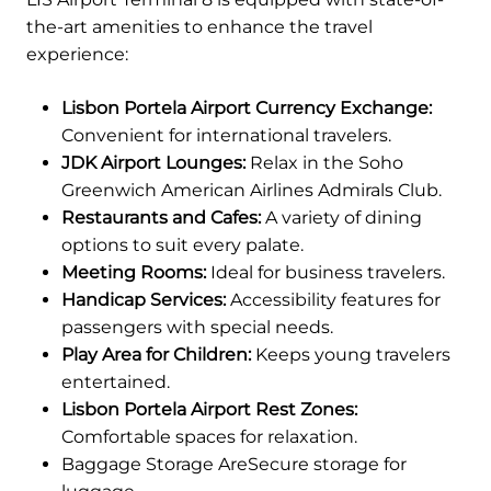
the-art amenities to enhance the travel
experience:
Lisbon Portela Airport Currency Exchange:
Convenient for international travelers.
JDK Airport Lounges:
Relax in the Soho
Greenwich American Airlines Admirals Club.
Restaurants and Cafes:
A variety of dining
options to suit every palate.
Meeting Rooms:
Ideal for business travelers.
Handicap Services:
Accessibility features for
passengers with special needs.
Play Area for Children:
Keeps young travelers
entertained.
Lisbon Portela Airport Rest Zones:
Comfortable spaces for relaxation.
Baggage Storage AreSecure storage for