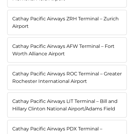
Cathay Pacific Airways ZRH Terminal – Zurich
Airport
Cathay Pacific Airways AFW Terminal – Fort
Worth Alliance Airport
Cathay Pacific Airways ROC Terminal – Greater
Rochester International Airport
Cathay Pacific Airways LIT Terminal – Bill and
Hillary Clinton National Airport/Adams Field
Cathay Pacific Airways PDX Terminal –