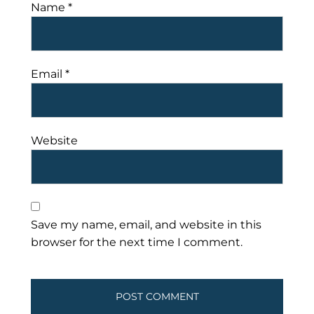
Name
*
Email
*
Website
Save my name, email, and website in this
browser for the next time I comment.