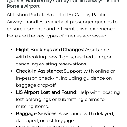
Queries Handled by Cathay Pacific Airways Lisbon
Portela Airport
At Lisbon Portela Airport (LIS), Cathay Pacific
Airways handles a variety of passenger queries to
ensure a smooth and efficient travel experience.
Here are the key types of queries addressed:
Flight Bookings and Changes:
Assistance
with booking new flights, rescheduling, or
canceling existing reservations.
Check-In Assistance:
Support with online or
in-person check-in, including guidance on
baggage drop-off.
LIS Airport Lost and Found:
Help with locating
lost belongings or submitting claims for
missing items.
Baggage Services:
Assistance with delayed,
damaged, or lost luggage.