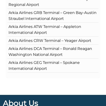
Regional Airport
Arkia Airlines GRB Terminal – Green Bay-Austin
Straubel International Airport
Arkia Airlines ATW Terminal – Appleton
International Airport
Arkia Airlines CRW Terminal – Yeager Airport
Arkia Airlines DCA Terminal – Ronald Reagan
Washington National Airport
Arkia Airlines GEG Terminal – Spokane
International Airport
About Us