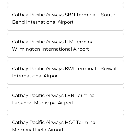
Cathay Pacific Airways SBN Terminal – South
Bend International Airport
Cathay Pacific Airways ILM Terminal –
Wilmington International Airport
Cathay Pacific Airways KWI Terminal – Kuwait
International Airport
Cathay Pacific Airways LEB Terminal –
Lebanon Municipal Airport
Cathay Pacific Airways HOT Terminal –
Memorial Field Airport