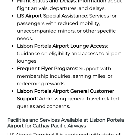
Flight Status and Delays:
Information about
flight arrivals, departures, and delays.
LIS Airport Special Assistance:
Services for
passengers with reduced mobility,
unaccompanied minors, or other specific
needs.
Lisbon Portela Airport Lounge Access:
Guidance on eligibility and access to airport
lounges.
Frequent Flyer Programs:
Support with
membership inquiries, earning miles, or
redeeming rewards.
Lisbon Portela Airport General Customer
Support:
Addressing general travel-related
queries and concerns.
Facilities and Services Available at Lisbon Portela
Airport for Cathay Pacific Airways
LIS Airport Terminal 8 is equipped with state-of-