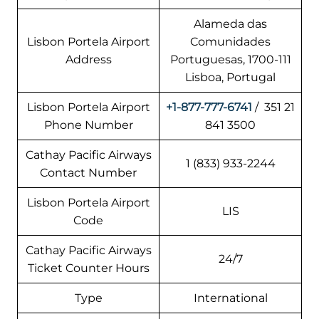
Alameda das
Lisbon Portela Airport
Comunidades
Address
Portuguesas, 1700-111
Lisboa, Portugal
Lisbon Portela Airport
+1-877-777-6741
/ 351 21
Phone Number
841 3500
Cathay Pacific Airways
1 (833) 933-2244
Contact Number
Lisbon Portela Airport
LIS
Code
Cathay Pacific Airways
24/7
Ticket Counter Hours
Type
International