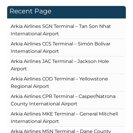
Recent Page
Arkia Airlines SGN Terminal – Tan Son Nhat
International Airport
Arkia Airlines CCS Terminal – Simón Bolívar
International Airport
Arkia Airlines JAC Terminal – Jackson Hole
Airport
Arkia Airlines COD Terminal – Yellowstone
Regional Airport
Arkia Airlines CPR Terminal – Casper/Natrona
County International Airport
Arkia Airlines MKE Terminal – General Mitchell
International Airport
Arkia Airlines MSN Terminal – Dane County