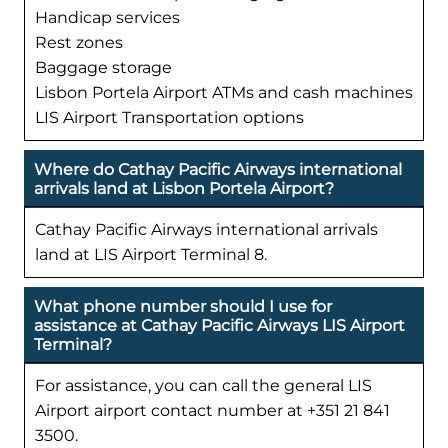
Handicap services
Rest zones
Baggage storage
Lisbon Portela Airport ATMs and cash machines
LIS Airport Transportation options
Where do Cathay Pacific Airways international
arrivals land at Lisbon Portela Airport?
Cathay Pacific Airways international arrivals
land at LIS Airport Terminal 8.
What phone number should I use for
assistance at Cathay Pacific Airways LIS Airport
Terminal?
For assistance, you can call the general LIS
Airport airport contact number at +351 21 841
3500.