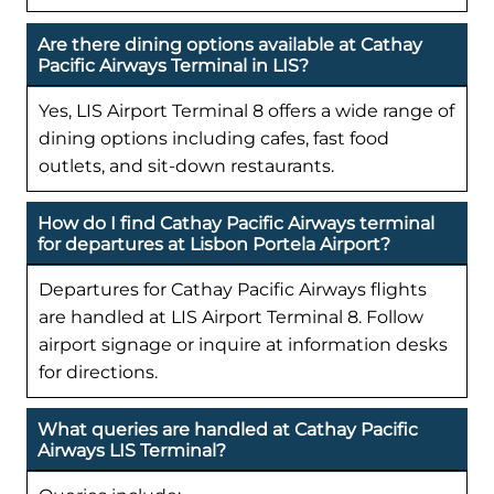
Are there dining options available at Cathay
Pacific Airways Terminal in LIS?
Yes, LIS Airport Terminal 8 offers a wide range of
dining options including cafes, fast food
outlets, and sit-down restaurants.
How do I find Cathay Pacific Airways terminal
for departures at Lisbon Portela Airport?
Departures for Cathay Pacific Airways flights
are handled at LIS Airport Terminal 8. Follow
airport signage or inquire at information desks
for directions.
What queries are handled at Cathay Pacific
Airways LIS Terminal?