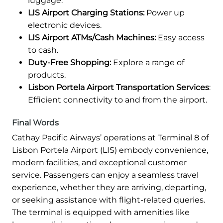
luggage.
LIS Airport Charging Stations:
Power up
electronic devices.
LIS Airport ATMs/Cash Machines:
Easy access
to cash.
Duty-Free Shopping:
Explore a range of
products.
Lisbon Portela Airport Transportation Services
:
Efficient connectivity to and from the airport.
Final Words
Cathay Pacific Airways’ operations at Terminal 8 of
Lisbon Portela Airport (LIS) embody convenience,
modern facilities, and exceptional customer
service. Passengers can enjoy a seamless travel
experience, whether they are arriving, departing,
or seeking assistance with flight-related queries.
The terminal is equipped with amenities like