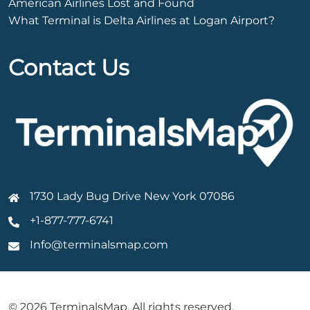
American Airlines Lost and Found
What Terminal is Delta Airlines at Logan Airport?
Contact Us
1730 Lady Bug Drive New York 07086
+1-877-777-6741
Info@terminalsmap.com
© 2026 TerminalsMap. All rights reserved.