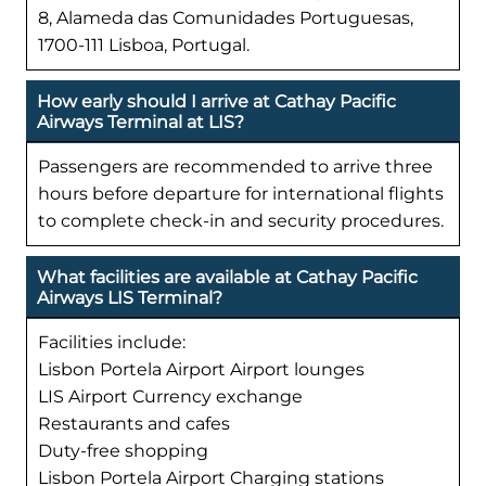
8, Alameda das Comunidades Portuguesas,
1700-111 Lisboa, Portugal.
How early should I arrive at Cathay Pacific
Airways Terminal at LIS?
Passengers are recommended to arrive three
hours before departure for international flights
to complete check-in and security procedures.
What facilities are available at Cathay Pacific
Airways LIS Terminal?
Facilities include:
Lisbon Portela Airport Airport lounges
LIS Airport Currency exchange
Restaurants and cafes
Duty-free shopping
Lisbon Portela Airport Charging stations