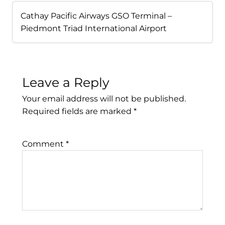
Cathay Pacific Airways GSO Terminal –
Piedmont Triad International Airport
Leave a Reply
Your email address will not be published.
Required fields are marked
*
Comment
*