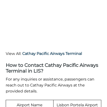
View All:
Cathay Pacific Airways Terminal
How to Contact Cathay Pacific Airways
Terminal in LIS?
For any inquiries or assistance, passengers can
reach out to Cathay Pacific Airways at the
provided details.
Airport Name
Lisbon Portela Airport