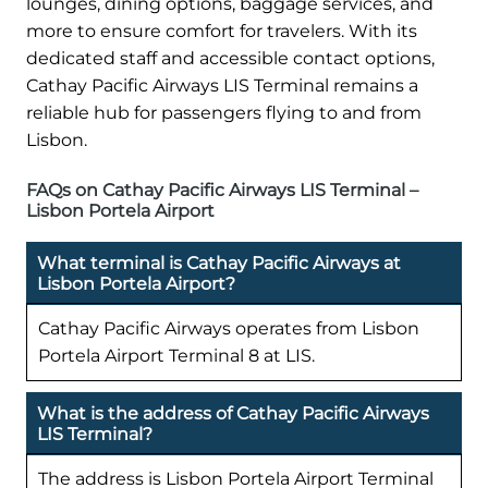
lounges, dining options, baggage services, and
more to ensure comfort for travelers. With its
dedicated staff and accessible contact options,
Cathay Pacific Airways LIS Terminal remains a
reliable hub for passengers flying to and from
Lisbon.
FAQs on Cathay Pacific Airways LIS Terminal –
Lisbon Portela Airport
What terminal is Cathay Pacific Airways at
Lisbon Portela Airport?
Cathay Pacific Airways operates from Lisbon
Portela Airport Terminal 8 at LIS.
What is the address of Cathay Pacific Airways
LIS Terminal?
The address is Lisbon Portela Airport Terminal