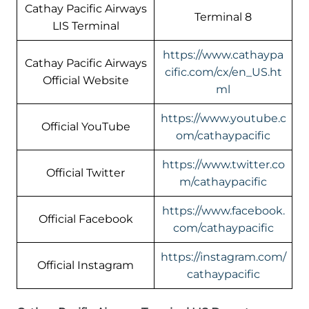
Cathay Pacific Airways
Terminal 8
LIS Terminal
https://www.cathaypa
Cathay Pacific Airways
cific.com/cx/en_US.ht
Official Website
ml
https://www.youtube.c
Official YouTube
om/cathaypacific
https://www.twitter.co
Official Twitter
m/cathaypacific
https://www.facebook.
Official Facebook
com/cathaypacific
https://instagram.com/
Official Instagram
cathaypacific