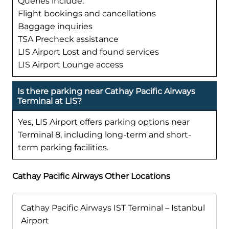
Queries include:
Flight bookings and cancellations
Baggage inquiries
TSA Precheck assistance
LIS Airport Lost and found services
LIS Airport Lounge access
Is there parking near Cathay Pacific Airways
Terminal at LIS?
Yes, LIS Airport offers parking options near
Terminal 8, including long-term and short-
term parking facilities.
Cathay Pacific Airways Other Locations
Cathay Pacific Airways IST Terminal – Istanbul
Airport