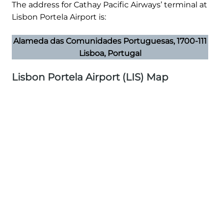
The address for Cathay Pacific Airways’ terminal at
Lisbon Portela Airport is:
Alameda das Comunidades Portuguesas, 1700-111
Lisboa, Portugal
Lisbon Portela Airport (LIS) Map