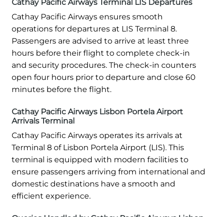
Cathay Pacific Airways Terminal LIS Departures
Cathay Pacific Airways ensures smooth
operations for departures at LIS Terminal 8.
Passengers are advised to arrive at least three
hours before their flight to complete check-in
and security procedures. The check-in counters
open four hours prior to departure and close 60
minutes before the flight.
Cathay Pacific Airways Lisbon Portela Airport
Arrivals Terminal
Cathay Pacific Airways operates its arrivals at
Terminal 8 of Lisbon Portela Airport (LIS). This
terminal is equipped with modern facilities to
ensure passengers arriving from international and
domestic destinations have a smooth and
efficient experience.