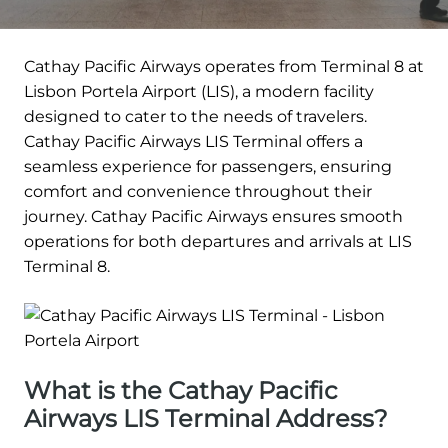
Cathay Pacific Airways operates from Terminal 8 at
Lisbon Portela Airport (LIS), a modern facility
designed to cater to the needs of travelers.
Cathay Pacific Airways LIS Terminal offers a
seamless experience for passengers, ensuring
comfort and convenience throughout their
journey. Cathay Pacific Airways ensures smooth
operations for both departures and arrivals at LIS
Terminal 8.
What is the Cathay Pacific
Airways LIS Terminal Address?