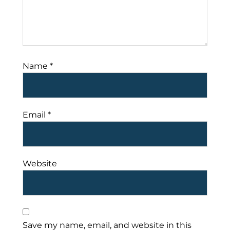
Name
*
Email
*
Website
Save my name, email, and website in this