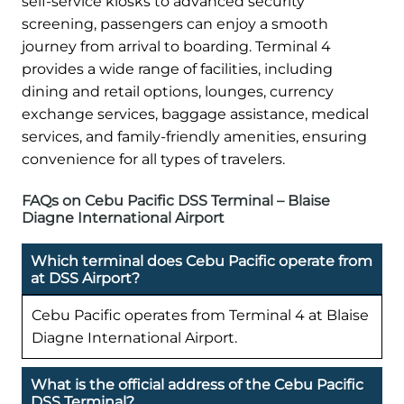
self-service kiosks to advanced security
screening, passengers can enjoy a smooth
journey from arrival to boarding. Terminal 4
provides a wide range of facilities, including
dining and retail options, lounges, currency
exchange services, baggage assistance, medical
services, and family-friendly amenities, ensuring
convenience for all types of travelers.
FAQs on Cebu Pacific DSS Terminal – Blaise
Diagne International Airport
Which terminal does Cebu Pacific operate from
at DSS Airport?
Cebu Pacific operates from Terminal 4 at Blaise
Diagne International Airport.
What is the official address of the Cebu Pacific
DSS Terminal?