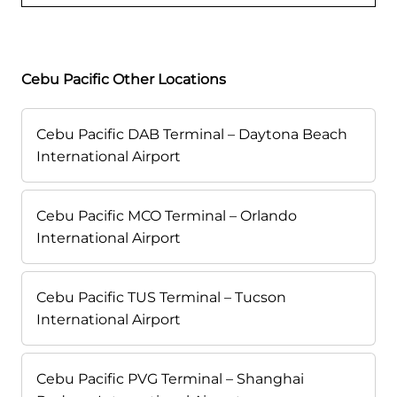
Cebu Pacific Other Locations
Cebu Pacific DAB Terminal – Daytona Beach
International Airport
Cebu Pacific MCO Terminal – Orlando
International Airport
Cebu Pacific TUS Terminal – Tucson
International Airport
Cebu Pacific PVG Terminal – Shanghai