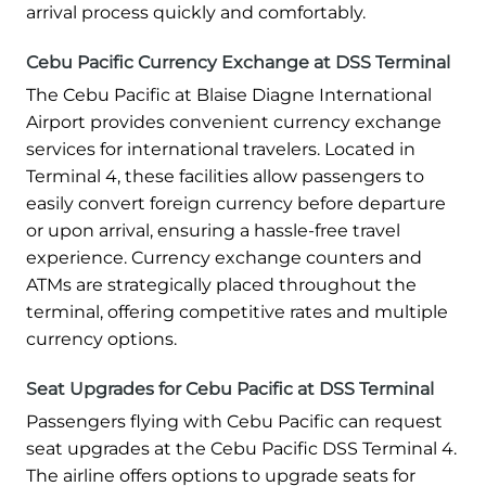
arrival process quickly and comfortably.
Cebu Pacific Currency Exchange at DSS Terminal
The Cebu Pacific at Blaise Diagne International
Airport provides convenient currency exchange
services for international travelers. Located in
Terminal 4, these facilities allow passengers to
easily convert foreign currency before departure
or upon arrival, ensuring a hassle-free travel
experience. Currency exchange counters and
ATMs are strategically placed throughout the
terminal, offering competitive rates and multiple
currency options.
Seat Upgrades for Cebu Pacific at DSS Terminal
Passengers flying with Cebu Pacific can request
seat upgrades at the Cebu Pacific DSS Terminal 4.
The airline offers options to upgrade seats for