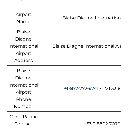
Airport
Blaise Diagne International A
Name
Blaise
Diagne
International
Blaise Diagne International Airpo
Airport
Address
Blaise
Diagne
International
+1-877-777-6741
/ 221 33 839
Airport
Phone
Number
Cebu Pacific
Contact
+63 2 8802 7070