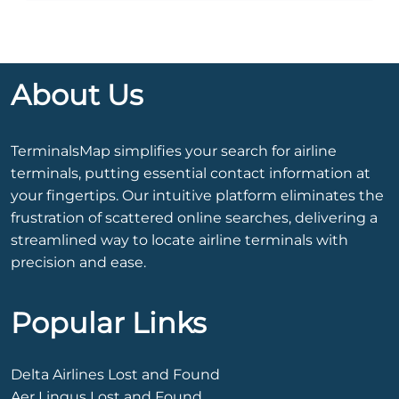
About Us
TerminalsMap simplifies your search for airline
terminals, putting essential contact information at
your fingertips. Our intuitive platform eliminates the
frustration of scattered online searches, delivering a
streamlined way to locate airline terminals with
precision and ease.
Popular Links
Delta Airlines Lost and Found
Aer Lingus Lost and Found