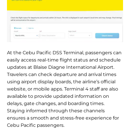
At the Cebu Pacific DSS Terminal, passengers can
easily access real-time flight status and schedule
updates at Blaise Diagne International Airport.
Travelers can check departure and arrival times
using airport display boards, the airline’s official
website, or mobile apps. Terminal 4 staff are also
available to provide updated information on
delays, gate changes, and boarding times.
Staying informed through these channels
ensures a smooth and stress-free experience for
Cebu Pacific passengers.