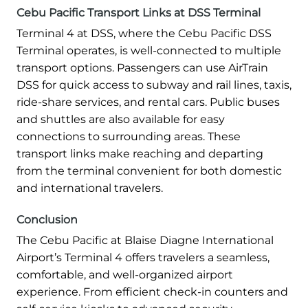
Cebu Pacific Transport Links at DSS Terminal
Terminal 4 at DSS, where the Cebu Pacific DSS
Terminal operates, is well-connected to multiple
transport options. Passengers can use AirTrain
DSS for quick access to subway and rail lines, taxis,
ride-share services, and rental cars. Public buses
and shuttles are also available for easy
connections to surrounding areas. These
transport links make reaching and departing
from the terminal convenient for both domestic
and international travelers.
Conclusion
The Cebu Pacific at Blaise Diagne International
Airport’s Terminal 4 offers travelers a seamless,
comfortable, and well-organized airport
experience. From efficient check-in counters and