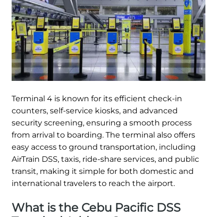
Terminal 4 is known for its efficient check-in
counters, self-service kiosks, and advanced
security screening, ensuring a smooth process
from arrival to boarding. The terminal also offers
easy access to ground transportation, including
AirTrain DSS, taxis, ride-share services, and public
transit, making it simple for both domestic and
international travelers to reach the airport.
What is the Cebu Pacific DSS