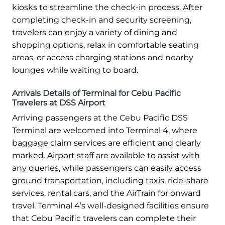
kiosks to streamline the check-in process. After
completing check-in and security screening,
travelers can enjoy a variety of dining and
shopping options, relax in comfortable seating
areas, or access charging stations and nearby
lounges while waiting to board.
Arrivals Details of Terminal for Cebu Pacific
Travelers at DSS Airport
Arriving passengers at the Cebu Pacific DSS
Terminal are welcomed into Terminal 4, where
baggage claim services are efficient and clearly
marked. Airport staff are available to assist with
any queries, while passengers can easily access
ground transportation, including taxis, ride-share
services, rental cars, and the AirTrain for onward
travel. Terminal 4’s well-designed facilities ensure
that Cebu Pacific travelers can complete their