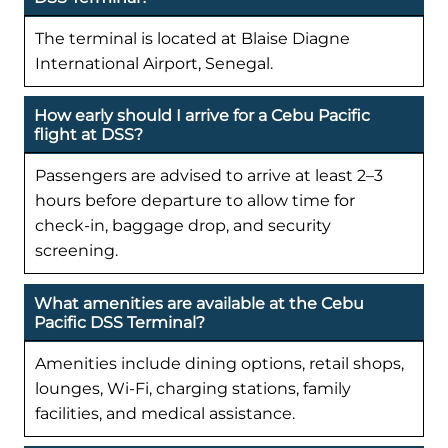
The terminal is located at Blaise Diagne
International Airport, Senegal.
How early should I arrive for a Cebu Pacific
flight at DSS?
Passengers are advised to arrive at least 2–3
hours before departure to allow time for
check-in, baggage drop, and security
screening.
What amenities are available at the Cebu
Pacific DSS Terminal?
Amenities include dining options, retail shops,
lounges, Wi-Fi, charging stations, family
facilities, and medical assistance.