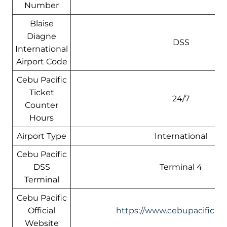
Number
Blaise
Diagne
DSS
International
Airport Code
Cebu Pacific
Ticket
24/7
Counter
Hours
Airport Type
International
Cebu Pacific
DSS
Terminal 4
Terminal
Cebu Pacific
Official
https://www.cebupacificair
Website