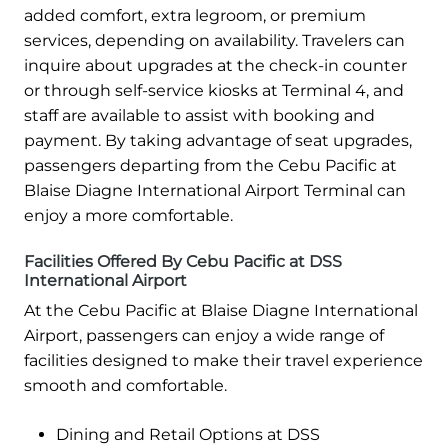
added comfort, extra legroom, or premium
services, depending on availability. Travelers can
inquire about upgrades at the check-in counter
or through self-service kiosks at Terminal 4, and
staff are available to assist with booking and
payment. By taking advantage of seat upgrades,
passengers departing from the Cebu Pacific at
Blaise Diagne International Airport Terminal can
enjoy a more comfortable.
Facilities Offered By Cebu Pacific at DSS
International Airport
At the Cebu Pacific at Blaise Diagne International
Airport, passengers can enjoy a wide range of
facilities designed to make their travel experience
smooth and comfortable.
Dining and Retail Options at DSS