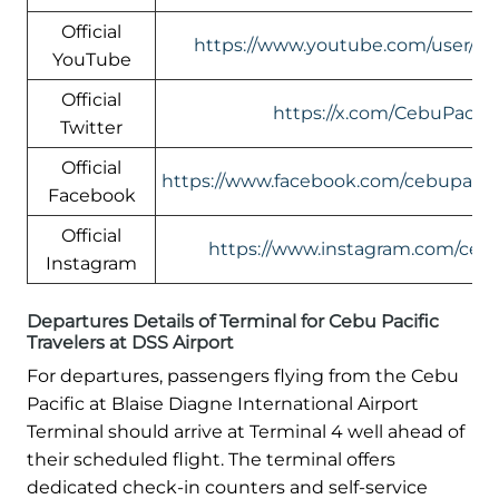
Official
https://www.youtube.com/user/Ceb
YouTube
Official
https://x.com/CebuPacific
Twitter
Official
https://www.facebook.com/cebupacific
Facebook
Official
https://www.instagram.com/cebup
Instagram
Departures Details of Terminal for Cebu Pacific
Travelers at DSS Airport
For departures, passengers flying from the Cebu
Pacific at Blaise Diagne International Airport
Terminal should arrive at Terminal 4 well ahead of
their scheduled flight. The terminal offers
dedicated check-in counters and self-service