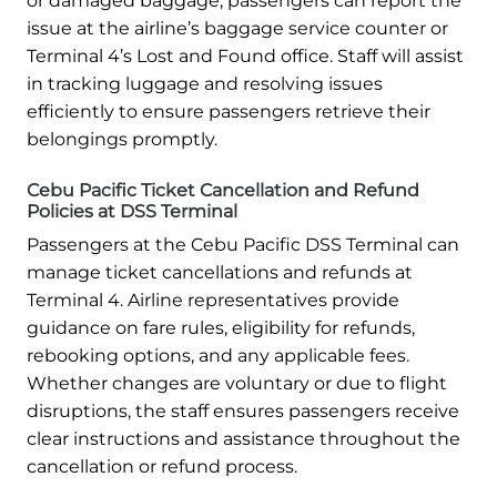
or damaged baggage, passengers can report the
issue at the airline’s baggage service counter or
Terminal 4’s Lost and Found office. Staff will assist
in tracking luggage and resolving issues
efficiently to ensure passengers retrieve their
belongings promptly.
Cebu Pacific Ticket Cancellation and Refund
Policies at DSS Terminal
Passengers at the Cebu Pacific DSS Terminal can
manage ticket cancellations and refunds at
Terminal 4. Airline representatives provide
guidance on fare rules, eligibility for refunds,
rebooking options, and any applicable fees.
Whether changes are voluntary or due to flight
disruptions, the staff ensures passengers receive
clear instructions and assistance throughout the
cancellation or refund process.