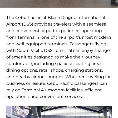
The Cebu Pacific at Blaise Diagne International
Airport (DSS) provides travelers with a seamless
and convenient airport experience, operating
from Terminal 4, one of the airport’s most modern
and well-equipped terminals. Passengers flying
with Cebu Pacific DSS Terminal can enjoy a range
of amenities designed to make their journey
comfortable, including spacious seating areas,
dining options, retail shops, charging stations,
and nearby airport lounges. Whether traveling for
business or leisure, Cebu Pacific passengers can
rely on Terminal 4’s modern facilities, efficient
operations, and convenient services.