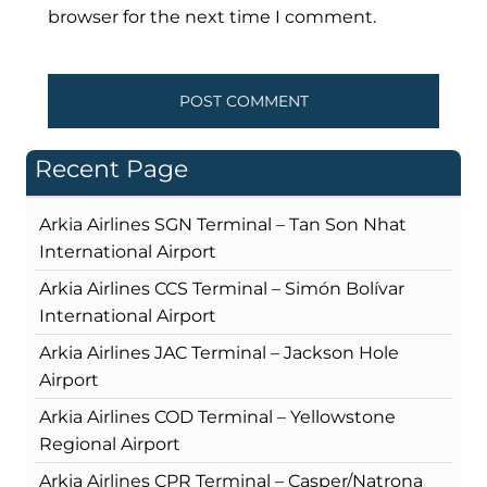
browser for the next time I comment.
Recent Page
Arkia Airlines SGN Terminal – Tan Son Nhat
International Airport
Arkia Airlines CCS Terminal – Simón Bolívar
International Airport
Arkia Airlines JAC Terminal – Jackson Hole
Airport
Arkia Airlines COD Terminal – Yellowstone
Regional Airport
Arkia Airlines CPR Terminal – Casper/Natrona