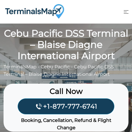
Skip
to
content
Cebu Pacific DSS Terminal
– Blaise Diagne
International Airport
TerminalsMap
-
Cebu Pacific
-
Cebu Pacific DSS
Terminal – Blaise Diagne International Airport
Call Now
+1-877-777-6741
Booking, Cancellation, Refund & Flight
Change