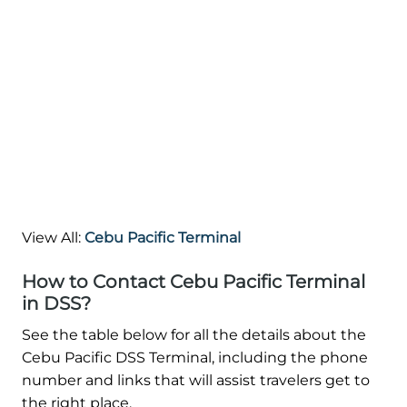
View All:
Cebu Pacific Terminal
How to Contact Cebu Pacific Terminal
in DSS?
See the table below for all the details about the
Cebu Pacific DSS Terminal, including the phone
number and links that will assist travelers get to
the right place.