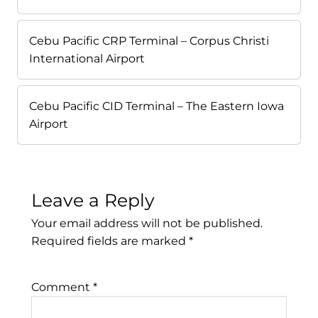
Cebu Pacific CRP Terminal – Corpus Christi
International Airport
Cebu Pacific CID Terminal – The Eastern Iowa
Airport
Leave a Reply
Your email address will not be published.
Required fields are marked
*
Comment
*