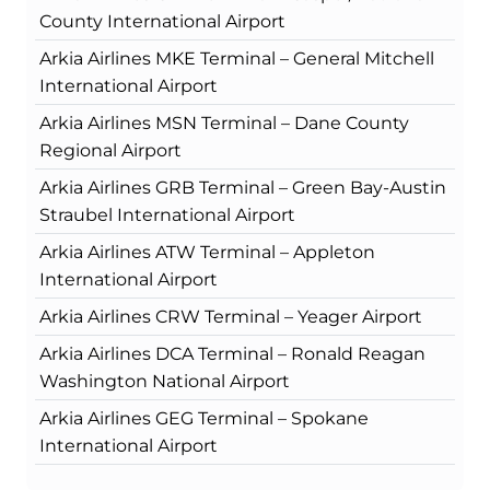
County International Airport
Arkia Airlines MKE Terminal – General Mitchell
International Airport
Arkia Airlines MSN Terminal – Dane County
Regional Airport
Arkia Airlines GRB Terminal – Green Bay-Austin
Straubel International Airport
Arkia Airlines ATW Terminal – Appleton
International Airport
Arkia Airlines CRW Terminal – Yeager Airport
Arkia Airlines DCA Terminal – Ronald Reagan
Washington National Airport
Arkia Airlines GEG Terminal – Spokane
International Airport