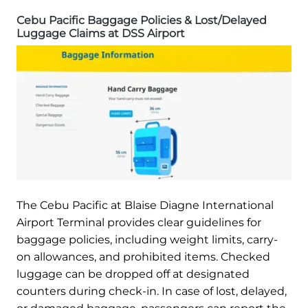
Cebu Pacific Baggage Policies & Lost/Delayed
Luggage Claims at DSS Airport
The Cebu Pacific at Blaise Diagne International
Airport Terminal provides clear guidelines for
baggage policies, including weight limits, carry-
on allowances, and prohibited items. Checked
luggage can be dropped off at designated
counters during check-in. In case of lost, delayed,