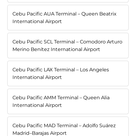
Cebu Pacific AUA Terminal – Queen Beatrix
International Airport
Cebu Pacific SCL Terminal – Comodoro Arturo
Merino Benítez International Airport
Cebu Pacific LAX Terminal – Los Angeles
International Airport
Cebu Pacific AMM Terminal – Queen Alia
International Airport
Cebu Pacific MAD Terminal – Adolfo Suárez
Madrid–Barajas Airport