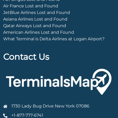
Air France Lost and Found
JetBlue Airlines Lost and Found
Asiana Airlines Lost and Found
Qatar Airways Lost and Found
American Airlines Lost and Found
What Terminal is Delta Airlines at Logan Airport?
Contact Us
1730 Lady Bug Drive New York 07086
+1-877-777-6741