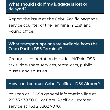
What should I do if my luggage is lost or
delayed?
Report the issue at the Cebu Pacific baggage
service counter or the Terminal 4 Lost and
Found office.
What transport options are available from the
Cebu Pacific DSS Terminal?
Ground transportation includes AirTrain DSS,
taxis, ride-share services, rental cars, public
buses, and shuttles.
How can I contact Cebu Pacific at DSS Airport?
You can call DSS’s general information line at
221 33 839 50 00 or Cebu Pacific customer
service at +63 2 8802 7070.