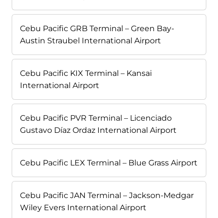
Cebu Pacific GRB Terminal – Green Bay-
Austin Straubel International Airport
Cebu Pacific KIX Terminal – Kansai
International Airport
Cebu Pacific PVR Terminal – Licenciado
Gustavo Díaz Ordaz International Airport
Cebu Pacific LEX Terminal – Blue Grass Airport
Cebu Pacific JAN Terminal – Jackson-Medgar
Wiley Evers International Airport