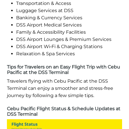
Transportation & Access
Luggage Services at DSS
Banking & Currency Services
DSS Airport Medical Services
Family & Accessibility Facilities
DSS Airport Lounges & Premium Services
DSS Airport Wi‑Fi & Charging Stations
Relaxation & Spa Services
Tips for Travelers on an Easy Flight Trip with Cebu
Pacific at the DSS Terminal
Travelers flying with Cebu Pacific at the DSS
Terminal can enjoy a smoother and stress-free
journey by following a few simple tips.
Cebu Pacific Flight Status & Schedule Updates at
DSS Terminal