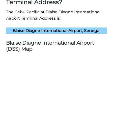
Terminal Address?
The Cebu Pacific at Blaise Diagne International
Airport Terminal Address is:
Blaise Diagne International Airport, Senegal
Blaise Diagne International Airport
(DSS) Map