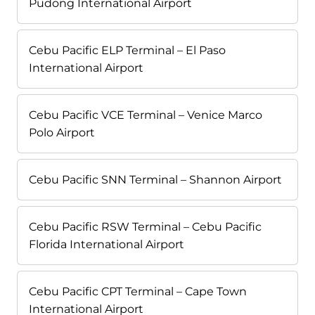
Pudong International Airport
Cebu Pacific ELP Terminal – El Paso
International Airport
Cebu Pacific VCE Terminal – Venice Marco
Polo Airport
Cebu Pacific SNN Terminal – Shannon Airport
Cebu Pacific RSW Terminal – Cebu Pacific
Florida International Airport
Cebu Pacific CPT Terminal – Cape Town
International Airport