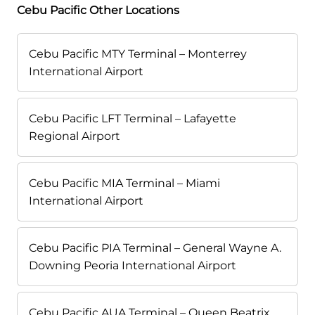
Cebu Pacific Other Locations
Cebu Pacific MTY Terminal – Monterrey
International Airport
Cebu Pacific LFT Terminal – Lafayette
Regional Airport
Cebu Pacific MIA Terminal – Miami
International Airport
Cebu Pacific PIA Terminal – General Wayne A.
Downing Peoria International Airport
Cebu Pacific AUA Terminal – Queen Beatrix