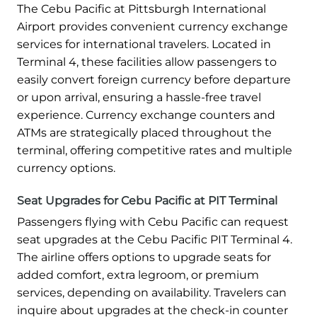
The Cebu Pacific at Pittsburgh International
Airport provides convenient currency exchange
services for international travelers. Located in
Terminal 4, these facilities allow passengers to
easily convert foreign currency before departure
or upon arrival, ensuring a hassle-free travel
experience. Currency exchange counters and
ATMs are strategically placed throughout the
terminal, offering competitive rates and multiple
currency options.
Seat Upgrades for Cebu Pacific at PIT Terminal
Passengers flying with Cebu Pacific can request
seat upgrades at the Cebu Pacific PIT Terminal 4.
The airline offers options to upgrade seats for
added comfort, extra legroom, or premium
services, depending on availability. Travelers can
inquire about upgrades at the check-in counter