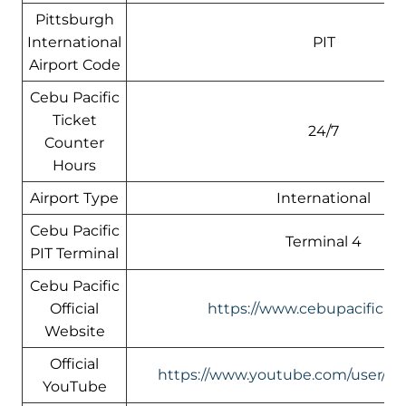
Pittsburgh
International
PIT
Airport Code
Cebu Pacific
Ticket
24/7
Counter
Hours
Airport Type
International
Cebu Pacific
Terminal 4
PIT Terminal
Cebu Pacific
Official
https://www.cebupacificair
Website
Official
https://www.youtube.com/user/Ceb
YouTube