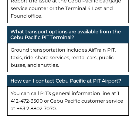
Report the issue at the Cebu Pacific baggage
service counter or the Terminal 4 Lost and
Found office.
What transport options are available from the
Cebu Pacific PIT Terminal?
Ground transportation includes AirTrain PIT,
taxis, ride-share services, rental cars, public
buses, and shuttles.
How can I contact Cebu Pacific at PIT Airport?
You can call PIT’s general information line at 1
412-472-3500 or Cebu Pacific customer service
at +63 2 8802 7070.