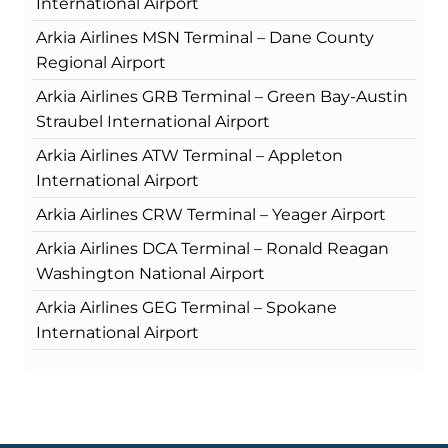
International Airport
Arkia Airlines MSN Terminal – Dane County
Regional Airport
Arkia Airlines GRB Terminal – Green Bay-Austin
Straubel International Airport
Arkia Airlines ATW Terminal – Appleton
International Airport
Arkia Airlines CRW Terminal – Yeager Airport
Arkia Airlines DCA Terminal – Ronald Reagan
Washington National Airport
Arkia Airlines GEG Terminal – Spokane
International Airport