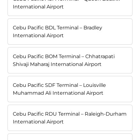
International Airport
Cebu Pacific BDL Terminal – Bradley
International Airport
Cebu Pacific BOM Terminal – Chhatrapati
Shivaji Maharaj International Airport
Cebu Pacific SDF Terminal – Louisville
Muhammad Ali International Airport
Cebu Pacific RDU Terminal – Raleigh-Durham
International Airport