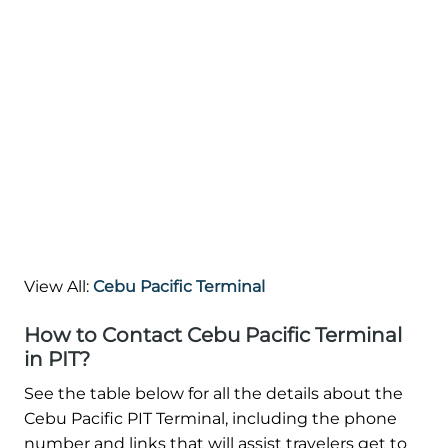
View All:
Cebu Pacific Terminal
How to Contact Cebu Pacific Terminal
in PIT?
See the table below for all the details about the
Cebu Pacific PIT Terminal, including the phone
number and links that will assist travelers get to