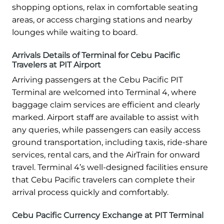
shopping options, relax in comfortable seating
areas, or access charging stations and nearby
lounges while waiting to board.
Arrivals Details of Terminal for Cebu Pacific
Travelers at PIT Airport
Arriving passengers at the Cebu Pacific PIT
Terminal are welcomed into Terminal 4, where
baggage claim services are efficient and clearly
marked. Airport staff are available to assist with
any queries, while passengers can easily access
ground transportation, including taxis, ride-share
services, rental cars, and the AirTrain for onward
travel. Terminal 4’s well-designed facilities ensure
that Cebu Pacific travelers can complete their
arrival process quickly and comfortably.
Cebu Pacific Currency Exchange at PIT Terminal