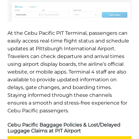
At the Cebu Pacific PIT Terminal, passengers can
easily access real-time flight status and schedule
updates at Pittsburgh International Airport.
Travelers can check departure and arrival times
using airport display boards, the airline’s official
website, or mobile apps. Terminal 4 staff are also
available to provide updated information on
delays, gate changes, and boarding times.
Staying informed through these channels
ensures a smooth and stress-free experience for
Cebu Pacific passengers.
Cebu Pacific Baggage Policies & Lost/Delayed
Luggage Claims at PIT Airport