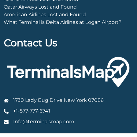
Qatar Airways Lost and Found
American Airlines Lost and Found
What Terminal is Delta Airlines at Logan Airport?
Contact Us
1730 Lady Bug Drive New York 07086
+1-877-777-6741
Info@terminalsmap.com