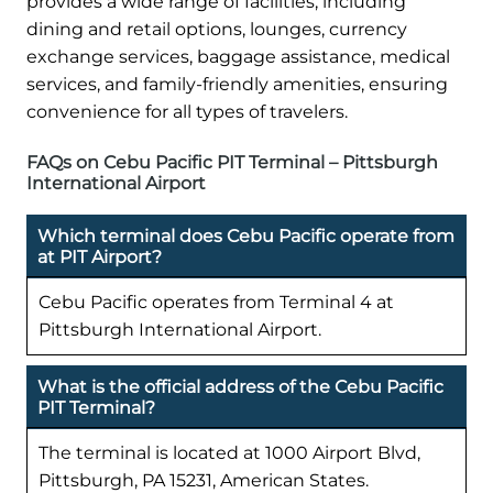
provides a wide range of facilities, including
dining and retail options, lounges, currency
exchange services, baggage assistance, medical
services, and family-friendly amenities, ensuring
convenience for all types of travelers.
FAQs on Cebu Pacific PIT Terminal – Pittsburgh
International Airport
Which terminal does Cebu Pacific operate from
at PIT Airport?
Cebu Pacific operates from Terminal 4 at
Pittsburgh International Airport.
What is the official address of the Cebu Pacific
PIT Terminal?
The terminal is located at 1000 Airport Blvd,
Pittsburgh, PA 15231, American States.