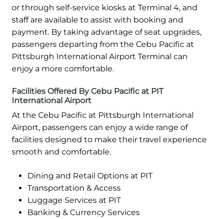
or through self-service kiosks at Terminal 4, and
staff are available to assist with booking and
payment. By taking advantage of seat upgrades,
passengers departing from the Cebu Pacific at
Pittsburgh International Airport Terminal can
enjoy a more comfortable.
Facilities Offered By Cebu Pacific at PIT
International Airport
At the Cebu Pacific at Pittsburgh International
Airport, passengers can enjoy a wide range of
facilities designed to make their travel experience
smooth and comfortable.
Dining and Retail Options at PIT
Transportation & Access
Luggage Services at PIT
Banking & Currency Services