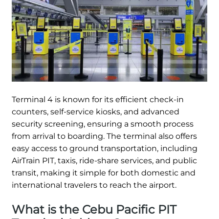
Terminal 4 is known for its efficient check-in
counters, self-service kiosks, and advanced
security screening, ensuring a smooth process
from arrival to boarding. The terminal also offers
easy access to ground transportation, including
AirTrain PIT, taxis, ride-share services, and public
transit, making it simple for both domestic and
international travelers to reach the airport.
What is the Cebu Pacific PIT