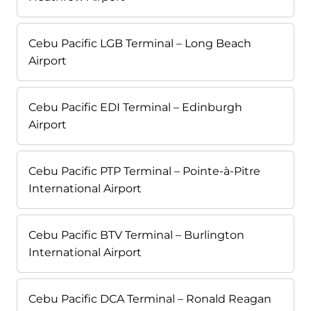
Cebu Pacific LGB Terminal – Long Beach
Airport
Cebu Pacific EDI Terminal – Edinburgh
Airport
Cebu Pacific PTP Terminal – Pointe-à-Pitre
International Airport
Cebu Pacific BTV Terminal – Burlington
International Airport
Cebu Pacific DCA Terminal – Ronald Reagan