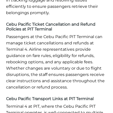
in tracking luggage and resolving issues
efficiently to ensure passengers retrieve their
belongings promptly.
Cebu Pacific Ticket Cancellation and Refund
Policies at PIT Terminal
Passengers at the Cebu Pacific PIT Terminal can
manage ticket cancellations and refunds at
Terminal 4. Airline representatives provide
guidance on fare rules, eligibility for refunds,
rebooking options, and any applicable fees.
Whether changes are voluntary or due to flight
disruptions, the staff ensures passengers receive
clear instructions and assistance throughout the
cancellation or refund process.
Cebu Pacific Transport Links at PIT Terminal
Terminal 4 at PIT, where the Cebu Pacific PIT
Terminal operates, is well-connected to multiple