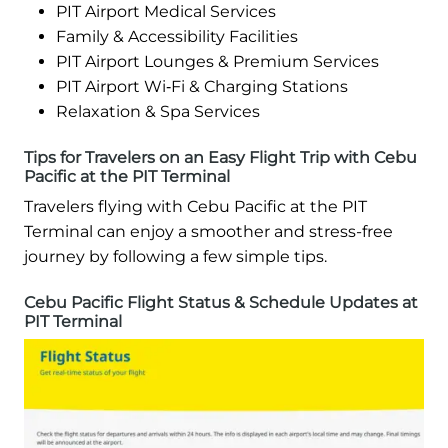
PIT Airport Medical Services
Family & Accessibility Facilities
PIT Airport Lounges & Premium Services
PIT Airport Wi‑Fi & Charging Stations
Relaxation & Spa Services
Tips for Travelers on an Easy Flight Trip with Cebu
Pacific at the PIT Terminal
Travelers flying with Cebu Pacific at the PIT
Terminal can enjoy a smoother and stress-free
journey by following a few simple tips.
Cebu Pacific Flight Status & Schedule Updates at
PIT Terminal