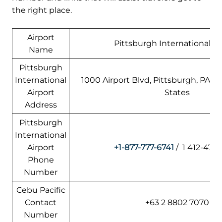
the right place.
Airport
Pittsburgh International Ai
Name
Pittsburgh
International
1000 Airport Blvd, Pittsburgh, PA 15
Airport
States
Address
Pittsburgh
International
Airport
+1-877-777-6741
/ 1 412-472
Phone
Number
Cebu Pacific
Contact
+63 2 8802 7070
Number