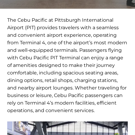
The Cebu Pacific at Pittsburgh International
Airport (PIT) provides travelers with a seamless
and convenient airport experience, operating
from Terminal 4, one of the airport’s most modern
and well-equipped terminals. Passengers flying
with Cebu Pacific PIT Terminal can enjoy a range
of amenities designed to make their journey
comfortable, including spacious seating areas,
dining options, retail shops, charging stations,
and nearby airport lounges. Whether traveling for
business or leisure, Cebu Pacific passengers can
rely on Terminal 4’s modern facilities, efficient
operations, and convenient services.