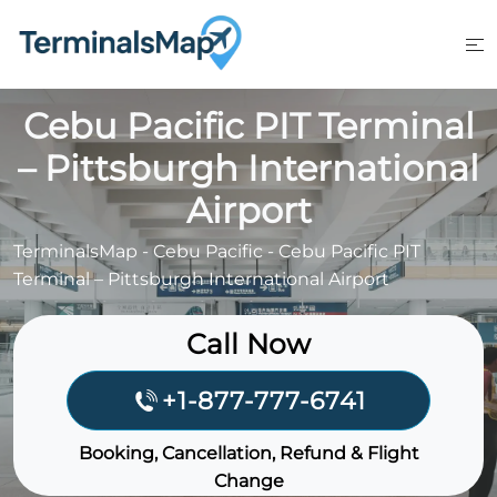
Skip
to
content
Cebu Pacific PIT Terminal
– Pittsburgh International
Airport
TerminalsMap
-
Cebu Pacific
-
Cebu Pacific PIT
Terminal – Pittsburgh International Airport
Call Now
+1-877-777-6741
Booking, Cancellation, Refund & Flight
Change