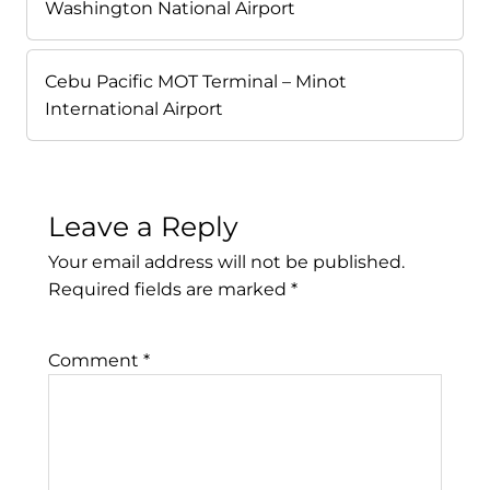
Washington National Airport
Cebu Pacific MOT Terminal – Minot
International Airport
Leave a Reply
Your email address will not be published.
Required fields are marked
*
Comment
*