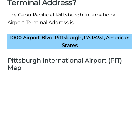
Terminal Address?
The Cebu Pacific at Pittsburgh International
Airport Terminal Address is:
1000 Airport Blvd, Pittsburgh, PA 15231, American
States
Pittsburgh International Airport (PIT)
Map