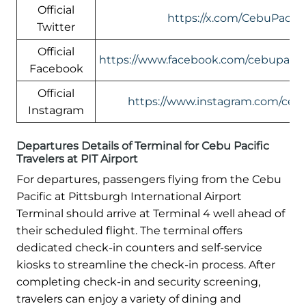
Official
https://x.com/CebuPacific
Twitter
Official
https://www.facebook.com/cebupacific
Facebook
Official
https://www.instagram.com/cebup
Instagram
Departures Details of Terminal for Cebu Pacific
Travelers at PIT Airport
For departures, passengers flying from the Cebu
Pacific at Pittsburgh International Airport
Terminal should arrive at Terminal 4 well ahead of
their scheduled flight. The terminal offers
dedicated check-in counters and self-service
kiosks to streamline the check-in process. After
completing check-in and security screening,
travelers can enjoy a variety of dining and