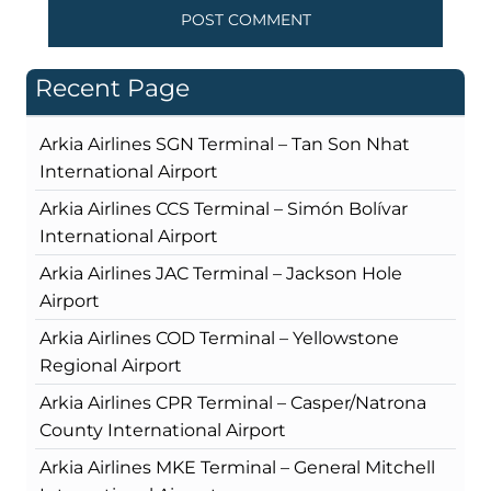
Recent Page
Arkia Airlines SGN Terminal – Tan Son Nhat
International Airport
Arkia Airlines CCS Terminal – Simón Bolívar
International Airport
Arkia Airlines JAC Terminal – Jackson Hole
Airport
Arkia Airlines COD Terminal – Yellowstone
Regional Airport
Arkia Airlines CPR Terminal – Casper/Natrona
County International Airport
Arkia Airlines MKE Terminal – General Mitchell