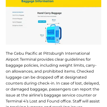
The Cebu Pacific at Pittsburgh International
Airport Terminal provides clear guidelines for
baggage policies, including weight limits, carry-
on allowances, and prohibited items. Checked
luggage can be dropped off at designated
counters during check-in. In case of lost, delayed,
or damaged baggage, passengers can report the
issue at the airline’s baggage service counter or
Terminal 4’s Lost and Found office. Staff will assist