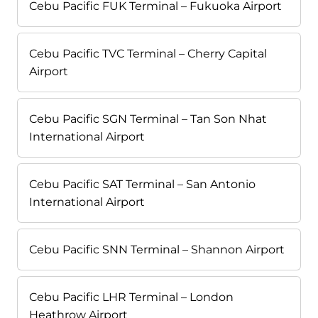
Cebu Pacific FUK Terminal – Fukuoka Airport
Cebu Pacific TVC Terminal – Cherry Capital
Airport
Cebu Pacific SGN Terminal – Tan Son Nhat
International Airport
Cebu Pacific SAT Terminal – San Antonio
International Airport
Cebu Pacific SNN Terminal – Shannon Airport
Cebu Pacific LHR Terminal – London
Heathrow Airport