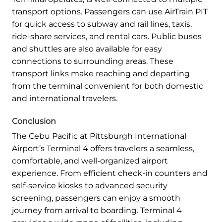
transport options. Passengers can use AirTrain PIT
for quick access to subway and rail lines, taxis,
ride-share services, and rental cars. Public buses
and shuttles are also available for easy
connections to surrounding areas. These
transport links make reaching and departing
from the terminal convenient for both domestic
and international travelers.
Conclusion
The Cebu Pacific at Pittsburgh International
Airport’s Terminal 4 offers travelers a seamless,
comfortable, and well-organized airport
experience. From efficient check-in counters and
self-service kiosks to advanced security
screening, passengers can enjoy a smooth
journey from arrival to boarding. Terminal 4