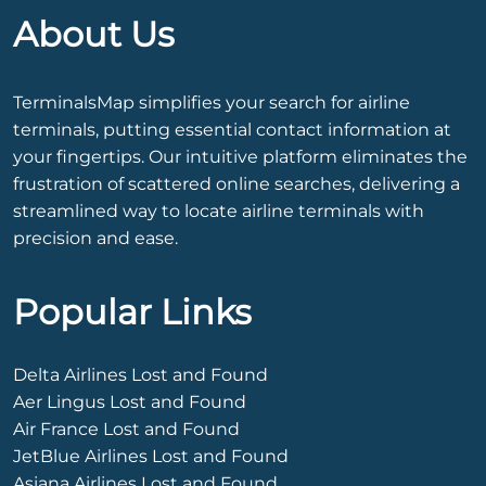
About Us
TerminalsMap simplifies your search for airline
terminals, putting essential contact information at
your fingertips. Our intuitive platform eliminates the
frustration of scattered online searches, delivering a
streamlined way to locate airline terminals with
precision and ease.
Popular Links
Delta Airlines Lost and Found
Aer Lingus Lost and Found
Air France Lost and Found
JetBlue Airlines Lost and Found
Asiana Airlines Lost and Found