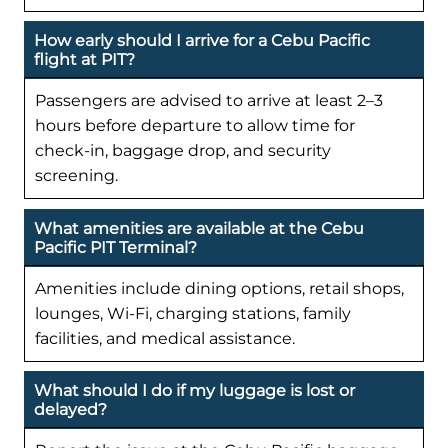
How early should I arrive for a Cebu Pacific
flight at PIT?
Passengers are advised to arrive at least 2–3
hours before departure to allow time for
check-in, baggage drop, and security
screening.
What amenities are available at the Cebu
Pacific PIT Terminal?
Amenities include dining options, retail shops,
lounges, Wi-Fi, charging stations, family
facilities, and medical assistance.
What should I do if my luggage is lost or
delayed?