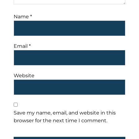
Name
*
Email
*
Website
Save my name, email, and website in this
browser for the next time I comment.