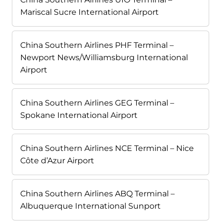
Mariscal Sucre International Airport
China Southern Airlines PHF Terminal –
Newport News/Williamsburg International
Airport
China Southern Airlines GEG Terminal –
Spokane International Airport
China Southern Airlines NCE Terminal – Nice
Côte d’Azur Airport
China Southern Airlines ABQ Terminal –
Albuquerque International Sunport