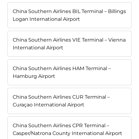
China Southern Airlines BIL Terminal – Billings
Logan International Airport
China Southern Airlines VIE Terminal – Vienna
International Airport
China Southern Airlines HAM Terminal –
Hamburg Airport
China Southern Airlines CUR Terminal –
Curaçao International Airport
China Southern Airlines CPR Terminal –
Casper/Natrona County International Airport