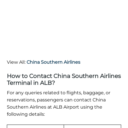
View All:
China Southern Airlines
How to Contact China Southern Airlines
Terminal in ALB?
For any queries related to flights, baggage, or
reservations, passengers can contact China
Southern Airlines at ALB Airport using the
following details: