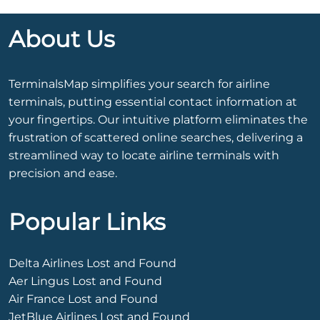
About Us
TerminalsMap simplifies your search for airline
terminals, putting essential contact information at
your fingertips. Our intuitive platform eliminates the
frustration of scattered online searches, delivering a
streamlined way to locate airline terminals with
precision and ease.
Popular Links
Delta Airlines Lost and Found
Aer Lingus Lost and Found
Air France Lost and Found
JetBlue Airlines Lost and Found