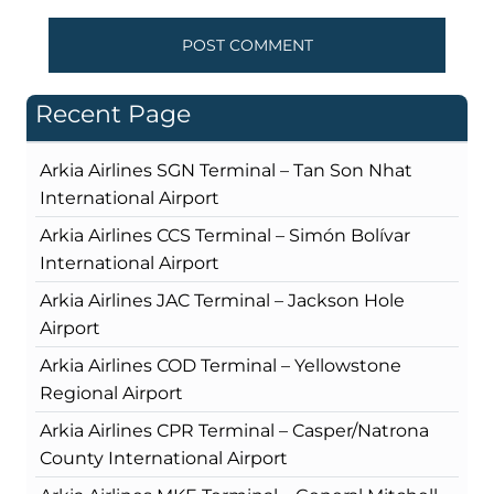
Recent Page
Arkia Airlines SGN Terminal – Tan Son Nhat
International Airport
Arkia Airlines CCS Terminal – Simón Bolívar
International Airport
Arkia Airlines JAC Terminal – Jackson Hole
Airport
Arkia Airlines COD Terminal – Yellowstone
Regional Airport
Arkia Airlines CPR Terminal – Casper/Natrona
County International Airport