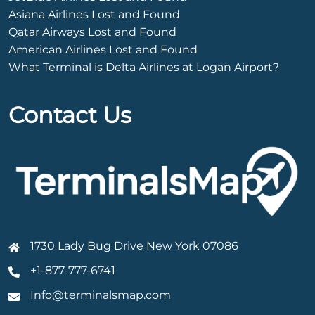
Asiana Airlines Lost and Found
Qatar Airways Lost and Found
American Airlines Lost and Found
What Terminal is Delta Airlines at Logan Airport?
Contact Us
1730 Lady Bug Drive New York 07086
+1-877-777-6741
Info@terminalsmap.com