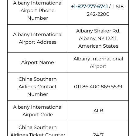
Albany International
+1-877-777-6741
/ 1 518-
Airport Phone
242-2200
Number
Albany Shaker Rd,
Albany International
Albany, NY 12211,
Airport Address
American States
Albany International
Airport Name
Airport
China Southern
Airlines Contact
011 86 400 869 5539
Number
Albany International
ALB
Airport Code
China Southern
Airlines Ticket Counter
24/7