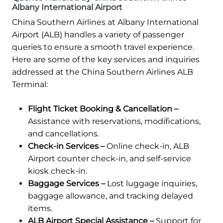
Albany International Airport
China Southern Airlines at Albany International
Airport (ALB) handles a variety of passenger
queries to ensure a smooth travel experience.
Here are some of the key services and inquiries
addressed at the China Southern Airlines ALB
Terminal:
Flight Ticket Booking & Cancellation –
Assistance with reservations, modifications,
and cancellations.
Check-in Services –
Online check-in, ALB
Airport counter check-in, and self-service
kiosk check-in.
Baggage Services –
Lost luggage inquiries,
baggage allowance, and tracking delayed
items.
ALB Airport Special Assistance –
Support for