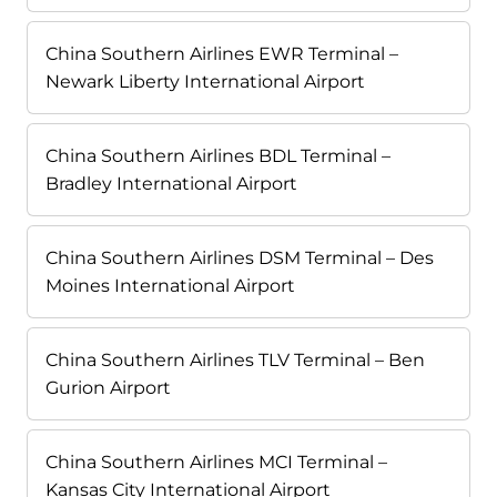
China Southern Airlines EWR Terminal –
Newark Liberty International Airport
China Southern Airlines BDL Terminal –
Bradley International Airport
China Southern Airlines DSM Terminal – Des
Moines International Airport
China Southern Airlines TLV Terminal – Ben
Gurion Airport
China Southern Airlines MCI Terminal –
Kansas City International Airport