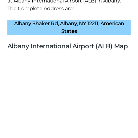
at Albany International Airport (ALB) in Albany.
The Complete Address are:
Albany Shaker Rd, Albany, NY 12211, American
States
Albany International Airport (ALB) Map