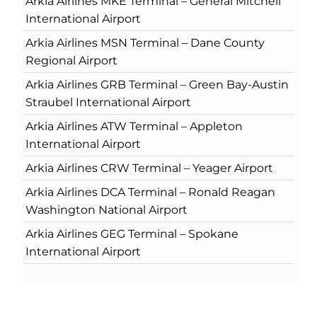
Arkia Airlines MKE Terminal – General Mitchell
International Airport
Arkia Airlines MSN Terminal – Dane County
Regional Airport
Arkia Airlines GRB Terminal – Green Bay-Austin
Straubel International Airport
Arkia Airlines ATW Terminal – Appleton
International Airport
Arkia Airlines CRW Terminal – Yeager Airport
Arkia Airlines DCA Terminal – Ronald Reagan
Washington National Airport
Arkia Airlines GEG Terminal – Spokane
International Airport