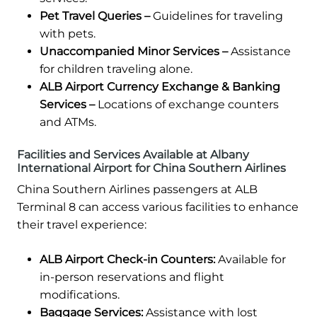
Pet Travel Queries –
Guidelines for traveling
with pets.
Unaccompanied Minor Services –
Assistance
for children traveling alone.
ALB Airport Currency Exchange & Banking
Services –
Locations of exchange counters
and ATMs.
Facilities and Services Available at Albany
International Airport for China Southern Airlines
China Southern Airlines passengers at ALB
Terminal 8 can access various facilities to enhance
their travel experience:
ALB Airport Check-in Counters:
Available for
in-person reservations and flight
modifications.
Baggage Services:
Assistance with lost