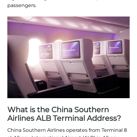
passengers.
What is the China Southern
Airlines ALB Terminal Address?
China Southern Airlines operates from Terminal 8