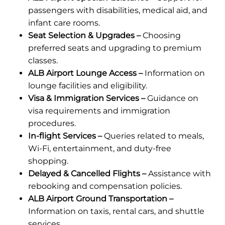
passengers with disabilities, medical aid, and
infant care rooms.
Seat Selection & Upgrades –
Choosing
preferred seats and upgrading to premium
classes.
ALB Airport Lounge Access –
Information on
lounge facilities and eligibility.
Visa & Immigration Services –
Guidance on
visa requirements and immigration
procedures.
In-flight Services –
Queries related to meals,
Wi-Fi, entertainment, and duty-free
shopping.
Delayed & Cancelled Flights –
Assistance with
rebooking and compensation policies.
ALB Airport Ground Transportation –
Information on taxis, rental cars, and shuttle
services.