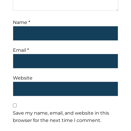
Name
*
Email
*
Website
Save my name, email, and website in this
browser for the next time I comment.