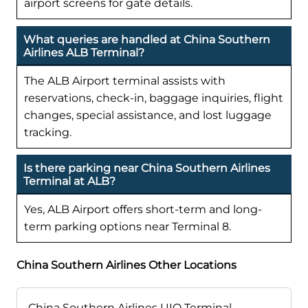
airport screens for gate details.
What queries are handled at China Southern
Airlines ALB Terminal?
The ALB Airport terminal assists with
reservations, check-in, baggage inquiries, flight
changes, special assistance, and lost luggage
tracking.
Is there parking near China Southern Airlines
Terminal at ALB?
Yes, ALB Airport offers short-term and long-
term parking options near Terminal 8.
China Southern Airlines Other Locations
China Southern Airlines UIO Terminal –