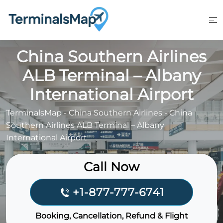
Skip
to
content
China Southern Airlines
ALB Terminal – Albany
International Airport
TerminalsMap
-
China Southern Airlines
-
China
Southern Airlines ALB Terminal – Albany
International Airport
Call Now
+1-877-777-6741
Booking, Cancellation, Refund & Flight