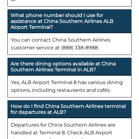
What phone number should I use for
assistance at China Southern Airlines ALB
Airport Terminal?
You can contact China Southern Airlines
customer service at (888) 338-8988.
Are there dining options available at China
Southern Airlines Terminal in ALB?
Yes, ALB Airport Terminal 8 has various dining
options, including restaurants and cafés.
How do I find China Southern Airlines terminal
for departures at ALB?
Departures for China Southern Airlines are
handled at Terminal 8. Check ALB Airport