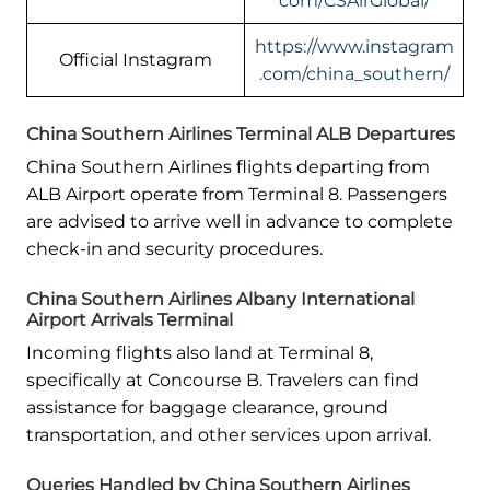
com/CSAirGlobal/
https://www.instagram
Official Instagram
.com/china_southern/
China Southern Airlines Terminal ALB Departures
China Southern Airlines flights departing from
ALB Airport operate from Terminal 8. Passengers
are advised to arrive well in advance to complete
check-in and security procedures.
China Southern Airlines Albany International
Airport Arrivals Terminal
Incoming flights also land at Terminal 8,
specifically at Concourse B. Travelers can find
assistance for baggage clearance, ground
transportation, and other services upon arrival.
Queries Handled by China Southern Airlines