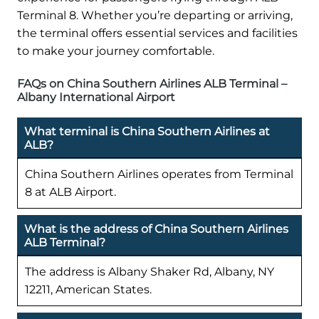
Terminal 8. Whether you’re departing or arriving,
the terminal offers essential services and facilities
to make your journey comfortable.
FAQs on China Southern Airlines ALB Terminal –
Albany International Airport
What terminal is China Southern Airlines at
ALB?
China Southern Airlines operates from Terminal
8 at ALB Airport.
What is the address of China Southern Airlines
ALB Terminal?
The address is Albany Shaker Rd, Albany, NY
12211, American States.