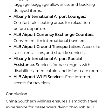
luggage, baggage allowance, and tracking
delayed items.
Albany International Airport Lounges:
Comfortable seating areas for relaxation
before departure.
ALB Airport Currency Exchange Counters:
Convenient for international travelers.
ALB Airport Ground Transportation:
Access to
taxis, rental cars, and shuttle services.
Albany International Airport Special
Assistance:
Services for passengers with
disabilities, medical aid, and infant care rooms.
ALB Airport Wi-Fi Services:
Free internet
access for travelers.
Conclusion
China Southern Airlines ensures a smooth travel
experience for passengers flying through ALB