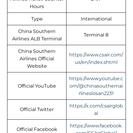
Hours
Type
International
China Southern
Terminal 8
Airlines ALB Terminal
China Southern
https://www.csair.com/
Airlines Official
us/en/index.shtml
Website
https://www.youtube.c
Official YouTube
om/@chinasouthernai
rlineslosan2231
https://x.com/csairglob
Official Twitter
al
https://www.facebook.
Official Facebook