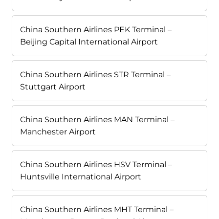
China Southern Airlines PEK Terminal –
Beijing Capital International Airport
China Southern Airlines STR Terminal –
Stuttgart Airport
China Southern Airlines MAN Terminal –
Manchester Airport
China Southern Airlines HSV Terminal –
Huntsville International Airport
China Southern Airlines MHT Terminal –