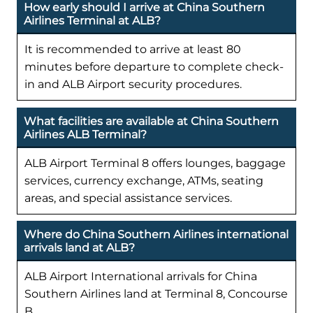
How early should I arrive at China Southern
Airlines Terminal at ALB?
It is recommended to arrive at least 80
minutes before departure to complete check-
in and ALB Airport security procedures.
What facilities are available at China Southern
Airlines ALB Terminal?
ALB Airport Terminal 8 offers lounges, baggage
services, currency exchange, ATMs, seating
areas, and special assistance services.
Where do China Southern Airlines international
arrivals land at ALB?
ALB Airport International arrivals for China
Southern Airlines land at Terminal 8, Concourse
B.