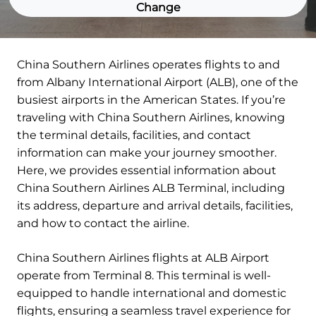
Change
China Southern Airlines operates flights to and
from Albany International Airport (ALB), one of the
busiest airports in the American States. If you’re
traveling with China Southern Airlines, knowing
the terminal details, facilities, and contact
information can make your journey smoother.
Here, we provides essential information about
China Southern Airlines ALB Terminal, including
its address, departure and arrival details, facilities,
and how to contact the airline.
China Southern Airlines flights at ALB Airport
operate from Terminal 8. This terminal is well-
equipped to handle international and domestic
flights, ensuring a seamless travel experience for