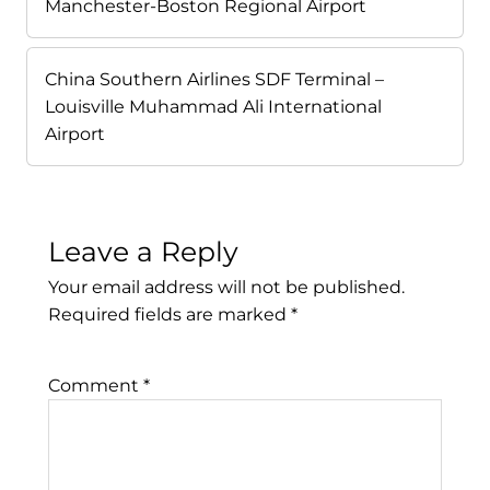
Manchester-Boston Regional Airport
China Southern Airlines SDF Terminal –
Louisville Muhammad Ali International
Airport
Leave a Reply
Your email address will not be published.
Required fields are marked
*
Comment
*