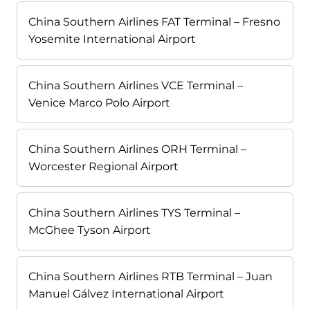
China Southern Airlines FAT Terminal – Fresno
Yosemite International Airport
China Southern Airlines VCE Terminal –
Venice Marco Polo Airport
China Southern Airlines ORH Terminal –
Worcester Regional Airport
China Southern Airlines TYS Terminal –
McGhee Tyson Airport
China Southern Airlines RTB Terminal – Juan
Manuel Gálvez International Airport