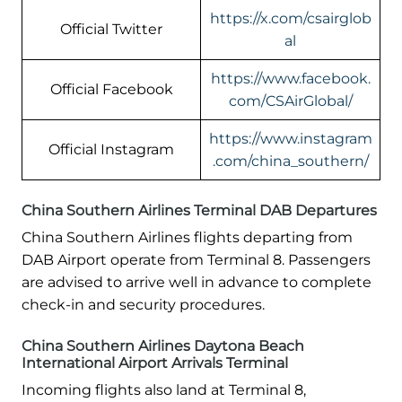
https://x.com/csairglob
Official Twitter
al
https://www.facebook.
Official Facebook
com/CSAirGlobal/
https://www.instagram
Official Instagram
.com/china_southern/
China Southern Airlines Terminal DAB Departures
China Southern Airlines flights departing from
DAB Airport operate from Terminal 8. Passengers
are advised to arrive well in advance to complete
check-in and security procedures.
China Southern Airlines Daytona Beach
International Airport Arrivals Terminal
Incoming flights also land at Terminal 8,