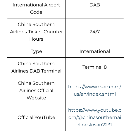
International Airport
DAB
Code
China Southern
Airlines Ticket Counter
24/7
Hours
Type
International
China Southern
Terminal 8
Airlines DAB Terminal
China Southern
https://www.csair.com/
Airlines Official
us/en/index.shtml
Website
https://www.youtube.c
Official YouTube
om/@chinasouthernai
rlineslosan2231