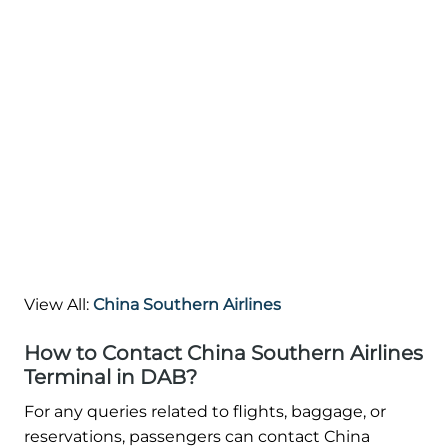
View All:
China Southern Airlines
How to Contact China Southern Airlines
Terminal in DAB?
For any queries related to flights, baggage, or
reservations, passengers can contact China