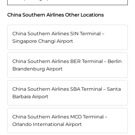
China Southern Airlines Other Locations
China Southern Airlines SIN Terminal –
Singapore Changi Airport
China Southern Airlines BER Terminal – Berlin
Brandenburg Airport
China Southern Airlines SBA Terminal – Santa
Barbara Airport
China Southern Airlines MCO Terminal –
Orlando International Airport