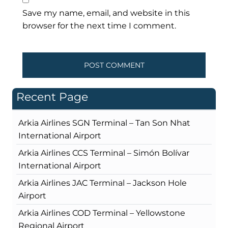
Save my name, email, and website in this
browser for the next time I comment.
Recent Page
Arkia Airlines SGN Terminal – Tan Son Nhat
International Airport
Arkia Airlines CCS Terminal – Simón Bolívar
International Airport
Arkia Airlines JAC Terminal – Jackson Hole
Airport
Arkia Airlines COD Terminal – Yellowstone
Regional Airport