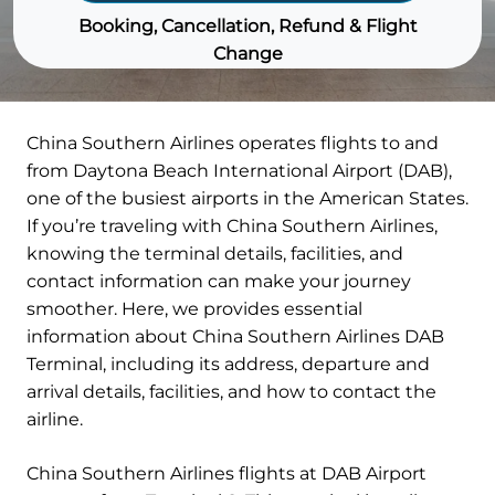
Booking, Cancellation, Refund & Flight
Change
China Southern Airlines operates flights to and
from Daytona Beach International Airport (DAB),
one of the busiest airports in the American States.
If you’re traveling with China Southern Airlines,
knowing the terminal details, facilities, and
contact information can make your journey
smoother. Here, we provides essential
information about China Southern Airlines DAB
Terminal, including its address, departure and
arrival details, facilities, and how to contact the
airline.
China Southern Airlines flights at DAB Airport