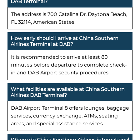
DAB Terminal?
The address is 700 Catalina Dr, Daytona Beach,
FL 32114, American States.
How early should I arrive at China Southern
Airlines Terminal at DAB?
It is recommended to arrive at least 80
minutes before departure to complete check-
in and DAB Airport security procedures.
What facilities are available at China Southern
Airlines DAB Terminal?
DAB Airport Terminal 8 offers lounges, baggage
services, currency exchange, ATMs, seating
areas, and special assistance services.
Where do China Southern Airlines international