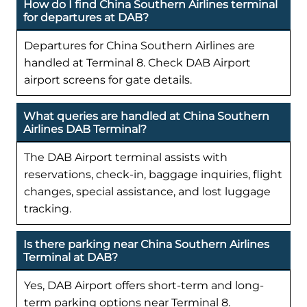
How do I find China Southern Airlines terminal
for departures at DAB?
Departures for China Southern Airlines are
handled at Terminal 8. Check DAB Airport
airport screens for gate details.
What queries are handled at China Southern
Airlines DAB Terminal?
The DAB Airport terminal assists with
reservations, check-in, baggage inquiries, flight
changes, special assistance, and lost luggage
tracking.
Is there parking near China Southern Airlines
Terminal at DAB?
Yes, DAB Airport offers short-term and long-
term parking options near Terminal 8.