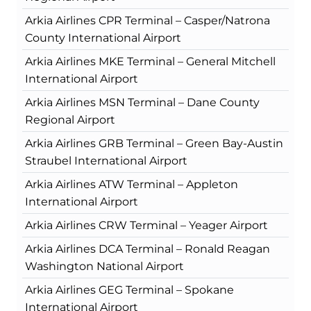
Arkia Airlines CPR Terminal – Casper/Natrona
County International Airport
Arkia Airlines MKE Terminal – General Mitchell
International Airport
Arkia Airlines MSN Terminal – Dane County
Regional Airport
Arkia Airlines GRB Terminal – Green Bay-Austin
Straubel International Airport
Arkia Airlines ATW Terminal – Appleton
International Airport
Arkia Airlines CRW Terminal – Yeager Airport
Arkia Airlines DCA Terminal – Ronald Reagan
Washington National Airport
Arkia Airlines GEG Terminal – Spokane
International Airport