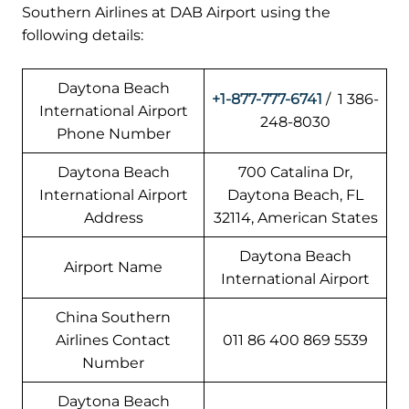
Southern Airlines at DAB Airport using the
following details:
Daytona Beach
+1-877-777-6741
/ 1 386-
International Airport
248-8030
Phone Number
Daytona Beach
700 Catalina Dr,
International Airport
Daytona Beach, FL
Address
32114, American States
Daytona Beach
Airport Name
International Airport
China Southern
Airlines Contact
011 86 400 869 5539
Number
Daytona Beach