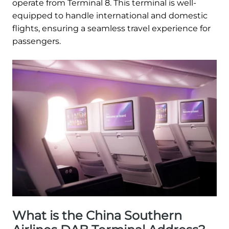
operate from Terminal 8. This terminal is well-
equipped to handle international and domestic
flights, ensuring a seamless travel experience for
passengers.
What is the China Southern