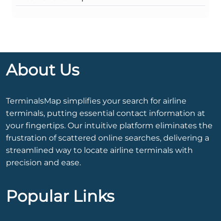
About Us
TerminalsMap simplifies your search for airline
terminals, putting essential contact information at
your fingertips. Our intuitive platform eliminates the
frustration of scattered online searches, delivering a
streamlined way to locate airline terminals with
precision and ease.
Popular Links