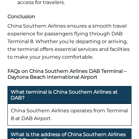
access for travelers.
Conclusion
China Southern Airlines ensures a smooth travel
experience for passengers flying through DAB
Terminal 8. Whether you’re departing or arriving,
the terminal offers essential services and facilities
to make your journey comfortable.
FAQs on China Southern Airlines DAB Terminal –
Daytona Beach International Airport
What terminal is China Southern Airlines at
DAB?
China Southern Airlines operates from Terminal
8 at DAB Airport.
What is the address of China Southern Airlines