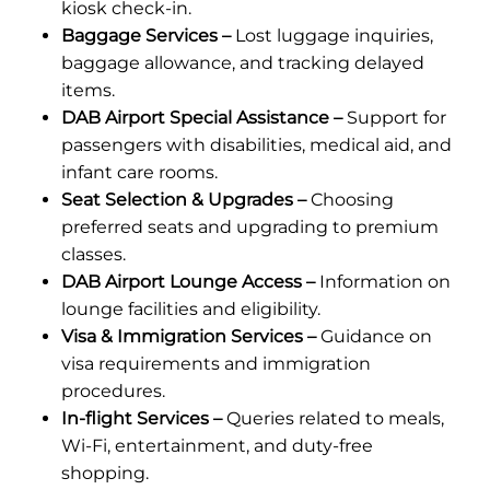
kiosk check-in.
Baggage Services –
Lost luggage inquiries,
baggage allowance, and tracking delayed
items.
DAB Airport Special Assistance –
Support for
passengers with disabilities, medical aid, and
infant care rooms.
Seat Selection & Upgrades –
Choosing
preferred seats and upgrading to premium
classes.
DAB Airport Lounge Access –
Information on
lounge facilities and eligibility.
Visa & Immigration Services –
Guidance on
visa requirements and immigration
procedures.
In-flight Services –
Queries related to meals,
Wi-Fi, entertainment, and duty-free
shopping.