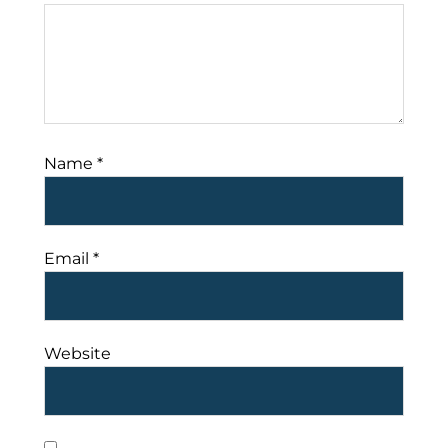
Name
*
Email
*
Website