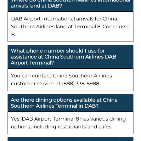
arrivals land at DAB?
DAB Airport International arrivals for China
Southern Airlines land at Terminal 8, Concourse
B.
What phone number should I use for
assistance at China Southern Airlines DAB
Airport Terminal?
You can contact China Southern Airlines
customer service at (888) 338-8988.
Are there dining options available at China
Southern Airlines Terminal in DAB?
Yes, DAB Airport Terminal 8 has various dining
options, including restaurants and cafés.