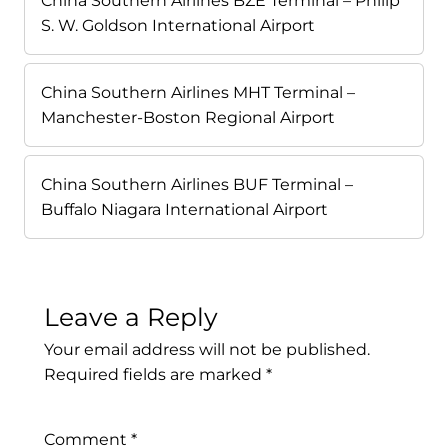
China Southern Airlines BZE Terminal – Philip
S. W. Goldson International Airport
China Southern Airlines MHT Terminal –
Manchester-Boston Regional Airport
China Southern Airlines BUF Terminal –
Buffalo Niagara International Airport
Leave a Reply
Your email address will not be published.
Required fields are marked
*
Comment
*