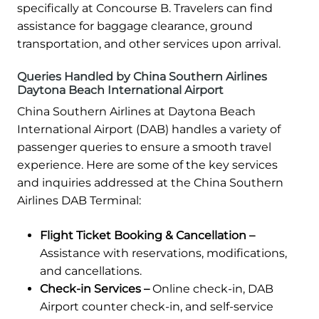
specifically at Concourse B. Travelers can find
assistance for baggage clearance, ground
transportation, and other services upon arrival.
Queries Handled by China Southern Airlines
Daytona Beach International Airport
China Southern Airlines at Daytona Beach
International Airport (DAB) handles a variety of
passenger queries to ensure a smooth travel
experience. Here are some of the key services
and inquiries addressed at the China Southern
Airlines DAB Terminal:
Flight Ticket Booking & Cancellation –
Assistance with reservations, modifications,
and cancellations.
Check-in Services –
Online check-in, DAB
Airport counter check-in, and self-service