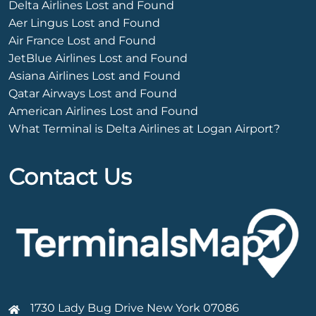
Delta Airlines Lost and Found
Aer Lingus Lost and Found
Air France Lost and Found
JetBlue Airlines Lost and Found
Asiana Airlines Lost and Found
Qatar Airways Lost and Found
American Airlines Lost and Found
What Terminal is Delta Airlines at Logan Airport?
Contact Us
1730 Lady Bug Drive New York 07086