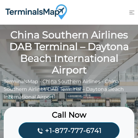
Skip
to
content
China Southern Airlines
DAB Terminal – Daytona
Beach International
Airport
TerminalsMap
-
China Southern Airlines
-
China
Southern Airlines DAB Terminal – Daytona Beach
International Airport
Call Now
+1-877-777-6741