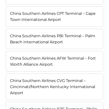
China Southern Airlines CPT Terminal – Cape
Town International Airport
China Southern Airlines PBI Terminal – Palm
Beach International Airport
China Southern Airlines AFW Terminal – Fort
Worth Alliance Airport
China Southern Airlines CVG Terminal –
Cincinnati/Northern Kentucky International
Airport