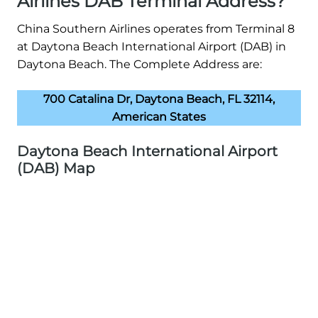
Airlines DAB Terminal Address?
China Southern Airlines operates from Terminal 8
at Daytona Beach International Airport (DAB) in
Daytona Beach. The Complete Address are:
700 Catalina Dr, Daytona Beach, FL 32114,
American States
Daytona Beach International Airport
(DAB) Map