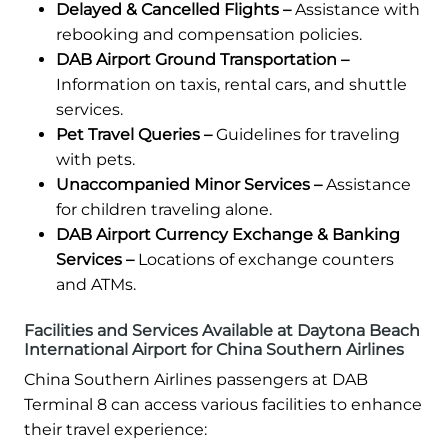
Delayed & Cancelled Flights –
Assistance with
rebooking and compensation policies.
DAB Airport Ground Transportation –
Information on taxis, rental cars, and shuttle
services.
Pet Travel Queries –
Guidelines for traveling
with pets.
Unaccompanied Minor Services –
Assistance
for children traveling alone.
DAB Airport Currency Exchange & Banking
Services –
Locations of exchange counters
and ATMs.
Facilities and Services Available at Daytona Beach
International Airport for China Southern Airlines
China Southern Airlines passengers at DAB
Terminal 8 can access various facilities to enhance
their travel experience: