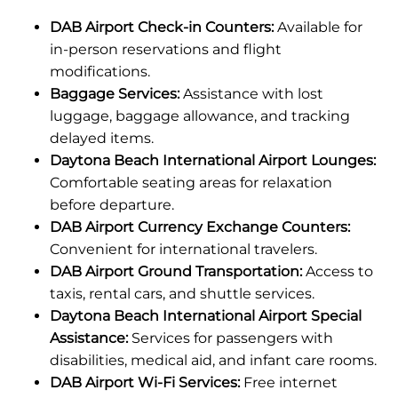
DAB Airport Check-in Counters:
Available for
in-person reservations and flight
modifications.
Baggage Services:
Assistance with lost
luggage, baggage allowance, and tracking
delayed items.
Daytona Beach International Airport Lounges:
Comfortable seating areas for relaxation
before departure.
DAB Airport Currency Exchange Counters:
Convenient for international travelers.
DAB Airport Ground Transportation:
Access to
taxis, rental cars, and shuttle services.
Daytona Beach International Airport Special
Assistance:
Services for passengers with
disabilities, medical aid, and infant care rooms.
DAB Airport Wi-Fi Services:
Free internet