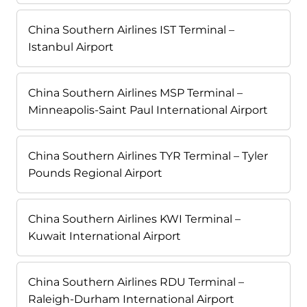
China Southern Airlines IST Terminal –
Istanbul Airport
China Southern Airlines MSP Terminal –
Minneapolis-Saint Paul International Airport
China Southern Airlines TYR Terminal – Tyler
Pounds Regional Airport
China Southern Airlines KWI Terminal –
Kuwait International Airport
China Southern Airlines RDU Terminal –
Raleigh-Durham International Airport