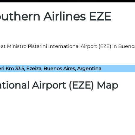
uthern Airlines EZE
t Ministro Pistarini International Airport (EZE) in Buenos
eri Km 33.5, Ezeiza, Buenos Aires, Argentina
ational Airport (EZE) Map