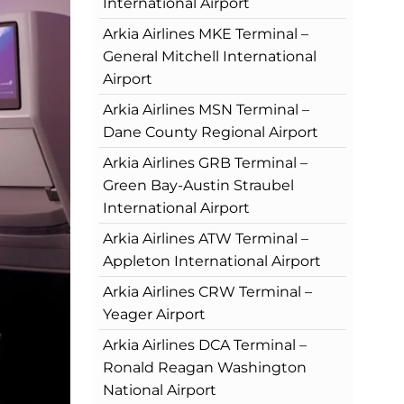
International Airport
Arkia Airlines MKE Terminal –
General Mitchell International
Airport
Arkia Airlines MSN Terminal –
Dane County Regional Airport
Arkia Airlines GRB Terminal –
Green Bay-Austin Straubel
International Airport
Arkia Airlines ATW Terminal –
Appleton International Airport
Arkia Airlines CRW Terminal –
Yeager Airport
Arkia Airlines DCA Terminal –
Ronald Reagan Washington
National Airport