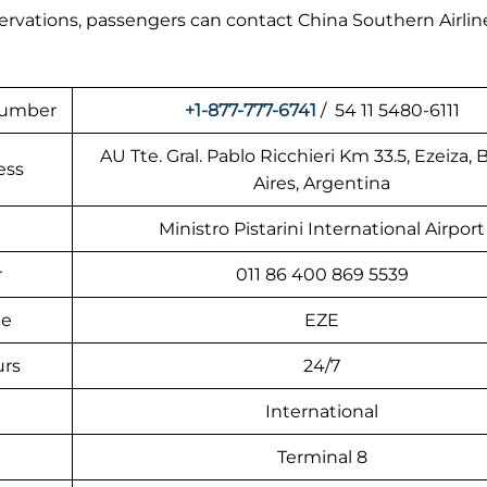
eservations, passengers can contact China Southern Airlin
 Number
+1-877-777-6741
/ 54 11 5480-6111
AU Tte. Gral. Pablo Ricchieri Km 33.5, Ezeiza,
ess
Aires, Argentina
Ministro Pistarini International Airport
r
011 86 400 869 5539
de
EZE
urs
24/7
International
Terminal 8