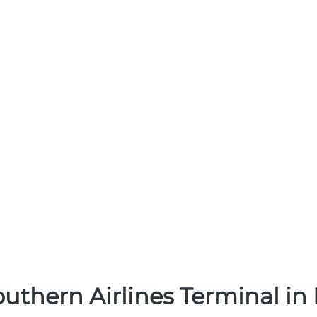
uthern Airlines Terminal in