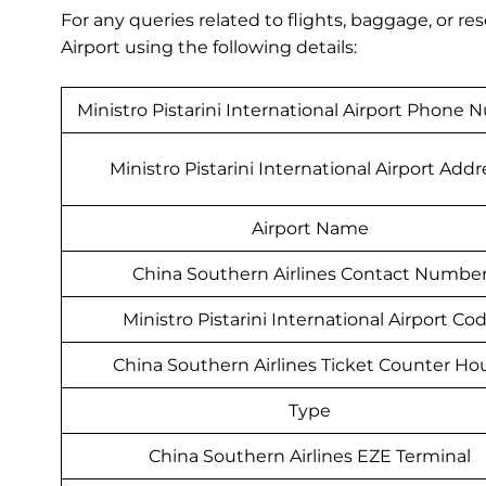
For any queries related to flights, baggage, or r
Airport using the following details:
Ministro Pistarini International Airport Phone
Ministro Pistarini International Airport Addr
Airport Name
China Southern Airlines Contact Numbe
Ministro Pistarini International Airport Co
China Southern Airlines Ticket Counter Ho
Type
China Southern Airlines EZE Terminal