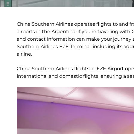
China Southern Airlines operates flights to and fr
airports in the Argentina. If you’re traveling with 
and contact information can make your journey s
Southern Airlines EZE Terminal, including its addre
airline.
China Southern Airlines flights at EZE Airport op
international and domestic flights, ensuring a se