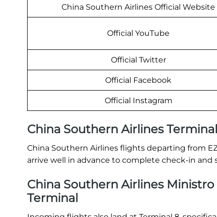
China Southern Airlines Official Website
Official YouTube
Official Twitter
Official Facebook
Official Instagram
China Southern Airlines Termina
China Southern Airlines flights departing from E
arrive well in advance to complete check-in and 
China Southern Airlines Ministro P
Terminal
Incoming flights also land at Terminal 8, specific