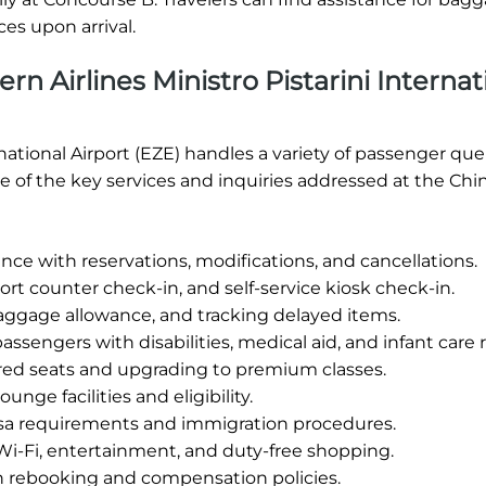
es upon arrival.
n Airlines Ministro Pistarini Internat
rnational Airport (EZE) handles a variety of passenger que
 of the key services and inquiries addressed at the Chi
nce with reservations, modifications, and cancellations.
rt counter check-in, and self-service kiosk check-in.
aggage allowance, and tracking delayed items.
assengers with disabilities, medical aid, and infant care
red seats and upgrading to premium classes.
unge facilities and eligibility.
sa requirements and immigration procedures.
Wi-Fi, entertainment, and duty-free shopping.
h rebooking and compensation policies.