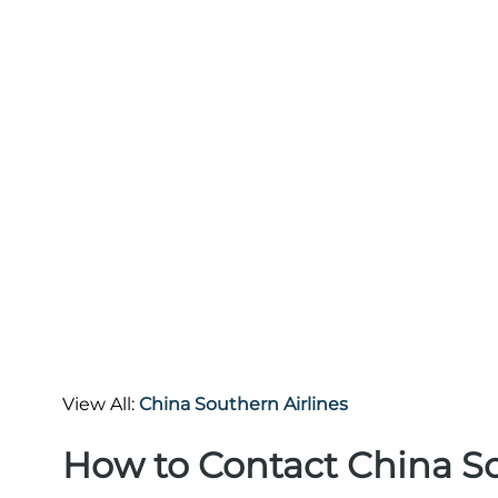
View All:
China Southern Airlines
How to Contact China So