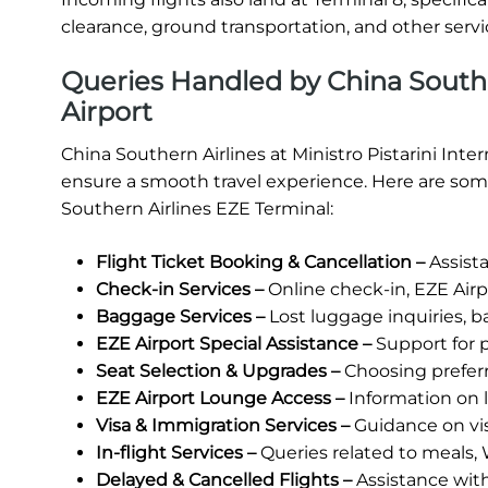
clearance, ground transportation, and other servic
Queries Handled by China Souther
Airport
China Southern Airlines at Ministro Pistarini Inte
ensure a smooth travel experience. Here are some
Southern Airlines EZE Terminal:
Flight Ticket Booking & Cancellation –
Assista
Check-in Services –
Online check-in, EZE Airpo
Baggage Services –
Lost luggage inquiries, b
EZE Airport Special Assistance –
Support for p
Seat Selection & Upgrades –
Choosing prefer
EZE Airport Lounge Access –
Information on lo
Visa & Immigration Services –
Guidance on vi
In-flight Services –
Queries related to meals, 
Delayed & Cancelled Flights –
Assistance wit