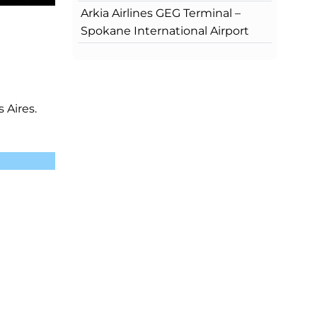
Arkia Airlines GEG Terminal –
Spokane International Airport
 Aires.