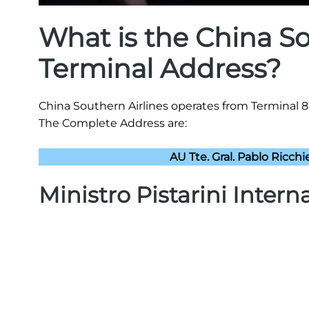
What is the China So
Terminal Address?
China Southern Airlines operates from Terminal 8 a
The Complete Address are:
AU Tte. Gral. Pablo Ricchi
Ministro Pistarini Intern