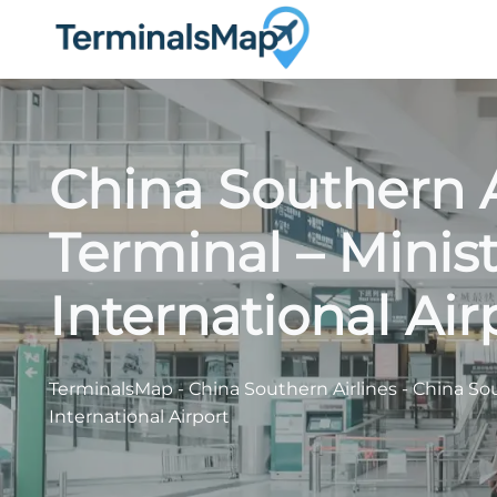
Skip
to
content
China Southern A
Terminal – Minist
International Air
TerminalsMap
-
China Southern Airlines
-
China Sou
International Airport