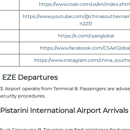
https://www.csair.com/us/en/index.sht
https://www.youtube.com/@chinasouthernairl
n2231
https://x.com/csairglobal
https://www.facebook.com/CSAirGlobal
https://www.instagram.com/china_southe
l EZE Departures
ZE Airport operate from Terminal 8. Passengers are advis
security procedures.
istarini International Airport Arrivals
ally at Concourse B. Travelers can find assistance for bag