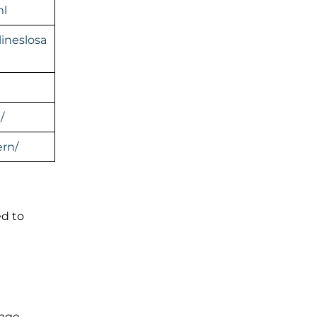
ml
ineslosa
/
rn/
ed to
gage