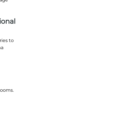
ional
ries to
na
 rooms.