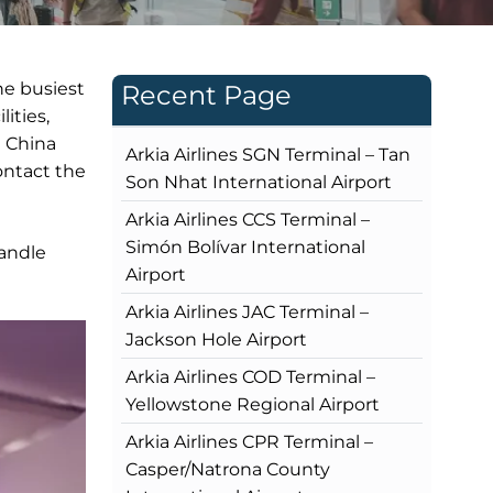
he busiest
Recent Page
ities,
t China
Arkia Airlines SGN Terminal – Tan
contact the
Son Nhat International Airport
Arkia Airlines CCS Terminal –
Simón Bolívar International
handle
Airport
Arkia Airlines JAC Terminal –
Jackson Hole Airport
Arkia Airlines COD Terminal –
Yellowstone Regional Airport
Arkia Airlines CPR Terminal –
Casper/Natrona County