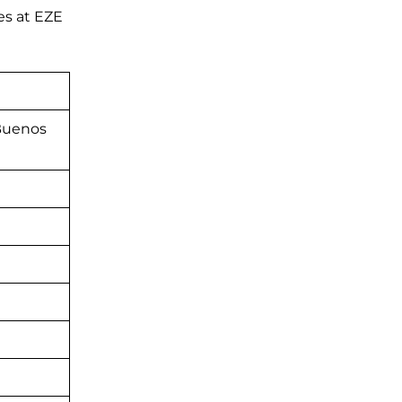
es at EZE
 Buenos