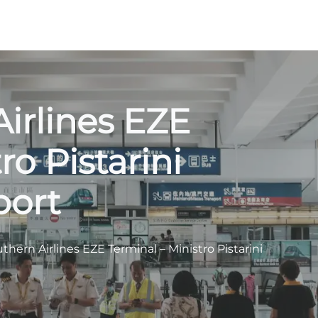
irlines EZE
ro Pistarini
port
thern Airlines EZE Terminal – Ministro Pistarini