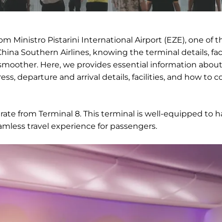
om Ministro Pistarini International Airport (EZE), one of t
China Southern Airlines, knowing the terminal details, facil
moother. Here, we provides essential information abou
ss, departure and arrival details, facilities, and how to 
erate from Terminal 8. This terminal is well-equipped to 
amless travel experience for passengers.