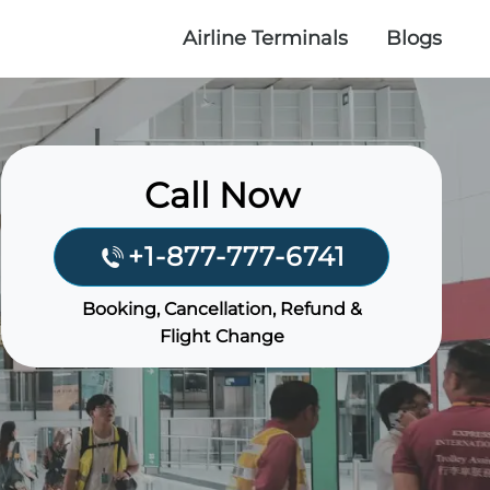
Airline Terminals
Blogs
Call Now
+1-877-777-6741
Booking, Cancellation, Refund &
Flight Change