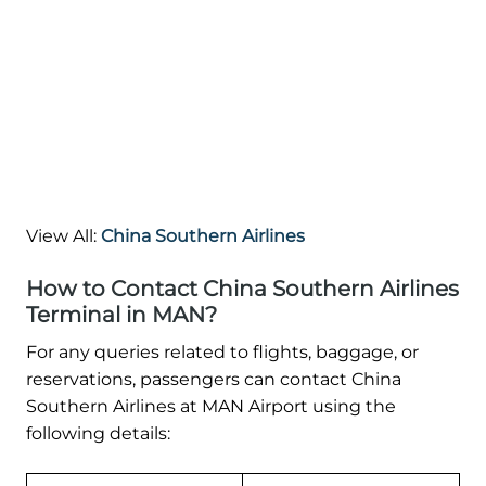
View All:
China Southern Airlines
How to Contact China Southern Airlines
Terminal in MAN?
For any queries related to flights, baggage, or
reservations, passengers can contact China
Southern Airlines at MAN Airport using the
following details: