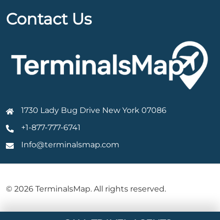
Contact Us
1730 Lady Bug Drive New York 07086
+1-877-777-6741
Info@terminalsmap.com
© 2026 TerminalsMap. All rights reserved.