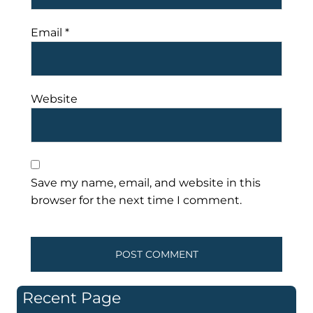
Email
*
Website
Save my name, email, and website in this
browser for the next time I comment.
Recent Page