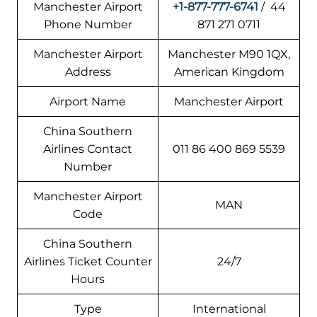
Manchester Airport
+1-877-777-6741
/ 44
Phone Number
871 271 0711
Manchester Airport
Manchester M90 1QX,
Address
American Kingdom
Airport Name
Manchester Airport
China Southern
Airlines Contact
011 86 400 869 5539
Number
Manchester Airport
MAN
Code
China Southern
Airlines Ticket Counter
24/7
Hours
Type
International