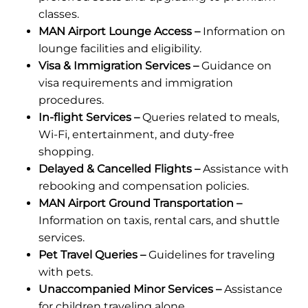
classes.
MAN Airport Lounge Access –
Information on
lounge facilities and eligibility.
Visa & Immigration Services –
Guidance on
visa requirements and immigration
procedures.
In-flight Services –
Queries related to meals,
Wi-Fi, entertainment, and duty-free
shopping.
Delayed & Cancelled Flights –
Assistance with
rebooking and compensation policies.
MAN Airport Ground Transportation –
Information on taxis, rental cars, and shuttle
services.
Pet Travel Queries –
Guidelines for traveling
with pets.
Unaccompanied Minor Services –
Assistance
for children traveling alone.