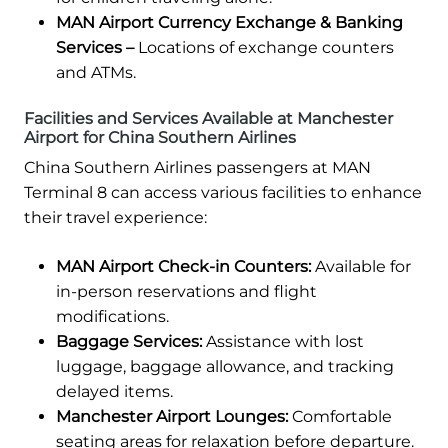
MAN Airport Currency Exchange & Banking
Services –
Locations of exchange counters
and ATMs.
Facilities and Services Available at Manchester
Airport for China Southern Airlines
China Southern Airlines passengers at MAN
Terminal 8 can access various facilities to enhance
their travel experience:
MAN Airport Check-in Counters:
Available for
in-person reservations and flight
modifications.
Baggage Services:
Assistance with lost
luggage, baggage allowance, and tracking
delayed items.
Manchester Airport Lounges:
Comfortable
seating areas for relaxation before departure.