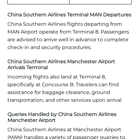
China Southern Airlines Terminal MAN Departures
China Southern Airlines flights departing from
MAN Airport operate from Terminal 8. Passengers
are advised to arrive well in advance to complete
check-in and security procedures.
China Southern Airlines Manchester Airport
Arrivals Terminal
Incoming flights also land at Terminal 8,
specifically at Concourse B. Travelers can find
assistance for baggage clearance, ground
transportation, and other services upon arrival.
Queries Handled by China Southern Airlines
Manchester Airport
China Southern Airlines at Manchester Airport
(MAN) handles a variety of passenger queries to