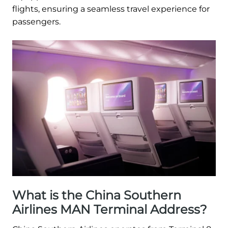
flights, ensuring a seamless travel experience for
passengers.
What is the China Southern
Airlines MAN Terminal Address?