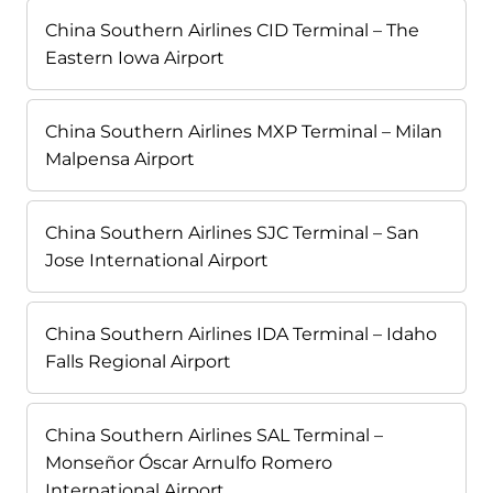
China Southern Airlines CID Terminal – The
Eastern Iowa Airport
China Southern Airlines MXP Terminal – Milan
Malpensa Airport
China Southern Airlines SJC Terminal – San
Jose International Airport
China Southern Airlines IDA Terminal – Idaho
Falls Regional Airport
China Southern Airlines SAL Terminal –
Monseñor Óscar Arnulfo Romero
International Airport