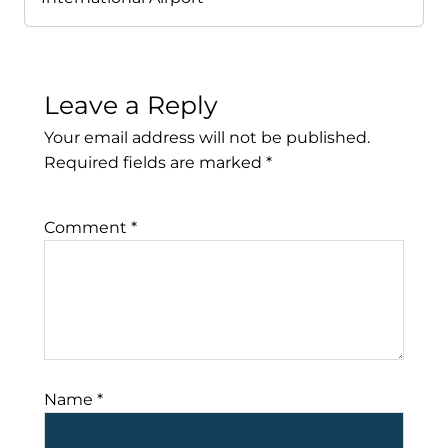
Leave a Reply
Your email address will not be published.
Required fields are marked
*
Comment
*
Name
*