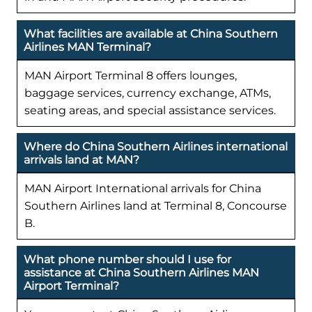
What facilities are available at China Southern
Airlines MAN Terminal?
MAN Airport Terminal 8 offers lounges,
baggage services, currency exchange, ATMs,
seating areas, and special assistance services.
Where do China Southern Airlines international
arrivals land at MAN?
MAN Airport International arrivals for China
Southern Airlines land at Terminal 8, Concourse
B.
What phone number should I use for
assistance at China Southern Airlines MAN
Airport Terminal?