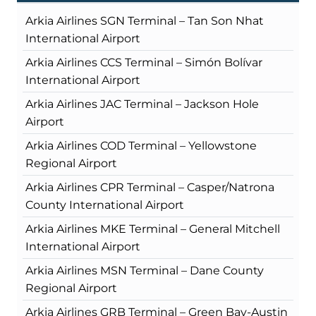
Arkia Airlines SGN Terminal – Tan Son Nhat
International Airport
Arkia Airlines CCS Terminal – Simón Bolívar
International Airport
Arkia Airlines JAC Terminal – Jackson Hole
Airport
Arkia Airlines COD Terminal – Yellowstone
Regional Airport
Arkia Airlines CPR Terminal – Casper/Natrona
County International Airport
Arkia Airlines MKE Terminal – General Mitchell
International Airport
Arkia Airlines MSN Terminal – Dane County
Regional Airport
Arkia Airlines GRB Terminal – Green Bay-Austin