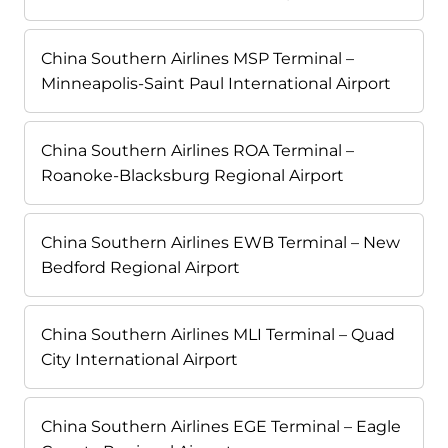
China Southern Airlines MSP Terminal –
Minneapolis-Saint Paul International Airport
China Southern Airlines ROA Terminal –
Roanoke-Blacksburg Regional Airport
China Southern Airlines EWB Terminal – New
Bedford Regional Airport
China Southern Airlines MLI Terminal – Quad
City International Airport
China Southern Airlines EGE Terminal – Eagle