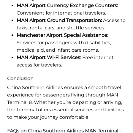
MAN Airport Currency Exchange Counters:
Convenient for international travelers.
MAN Airport Ground Transportation:
Access to
taxis, rental cars, and shuttle services.
Manchester Airport Special Assistance:
Services for passengers with disabilities,
medical aid, and infant care rooms.
MAN Airport Wi-Fi Services:
Free internet
access for travelers.
Conclusion
China Southern Airlines ensures a smooth travel
experience for passengers flying through MAN
Terminal 8. Whether you’re departing or arriving,
the terminal offers essential services and facilities
to make your journey comfortable.
FAQs on China Southern Airlines MAN Terminal –