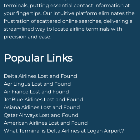
terminals, putting essential contact information at
your fingertips. Our intuitive platform eliminates the
frustration of scattered online searches, delivering a
streamlined way to locate airline terminals with
precision and ease.
Popular Links
Delta Airlines Lost and Found
Aer Lingus Lost and Found
Air France Lost and Found
JetBlue Airlines Lost and Found
Asiana Airlines Lost and Found
Qatar Airways Lost and Found
American Airlines Lost and Found
What Terminal is Delta Airlines at Logan Airport?