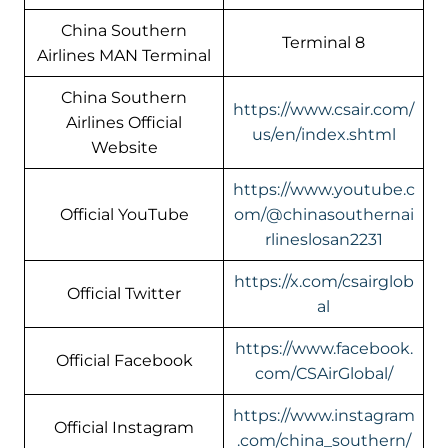
China Southern
Terminal 8
Airlines MAN Terminal
China Southern
https://www.csair.com/
Airlines Official
us/en/index.shtml
Website
https://www.youtube.c
Official YouTube
om/@chinasouthernai
rlineslosan2231
https://x.com/csairglob
Official Twitter
al
https://www.facebook.
Official Facebook
com/CSAirGlobal/
https://www.instagram
Official Instagram
.com/china_southern/