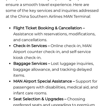
ensure a smooth travel experience. Here are
some of the key services and inquiries addressed
at the China Southern Airlines MAN Terminal:
Flight Ticket Booking & Cancellation –
Assistance with reservations, modifications,
and cancellations.
Check-in Services –
Online check-in, MAN
Airport counter check-in, and self-service
kiosk check-in.
Baggage Services –
Lost luggage inquiries,
baggage allowance, and tracking delayed
items.
MAN Airport Special Assistance –
Support for
passengers with disabilities, medical aid, and
infant care rooms.
Seat Selection & Upgrades –
Choosing
preferred seats and upgrading to premium