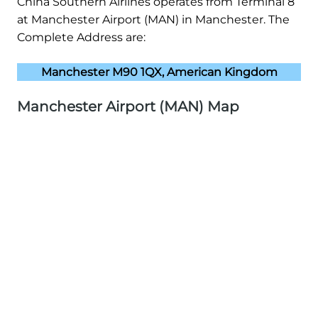
China Southern Airlines operates from Terminal 8
at Manchester Airport (MAN) in Manchester. The
Complete Address are:
Manchester M90 1QX, American Kingdom
Manchester Airport (MAN) Map