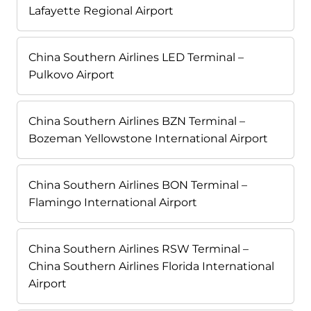
Lafayette Regional Airport
China Southern Airlines LED Terminal –
Pulkovo Airport
China Southern Airlines BZN Terminal –
Bozeman Yellowstone International Airport
China Southern Airlines BON Terminal –
Flamingo International Airport
China Southern Airlines RSW Terminal –
China Southern Airlines Florida International
Airport