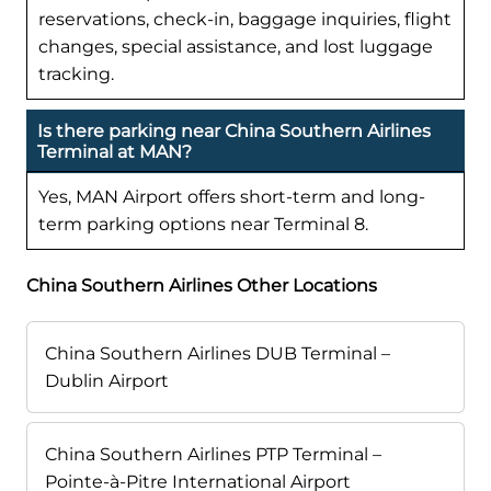
reservations, check-in, baggage inquiries, flight
changes, special assistance, and lost luggage
tracking.
Is there parking near China Southern Airlines
Terminal at MAN?
Yes, MAN Airport offers short-term and long-
term parking options near Terminal 8.
China Southern Airlines Other Locations
China Southern Airlines DUB Terminal –
Dublin Airport
China Southern Airlines PTP Terminal –
Pointe-à-Pitre International Airport