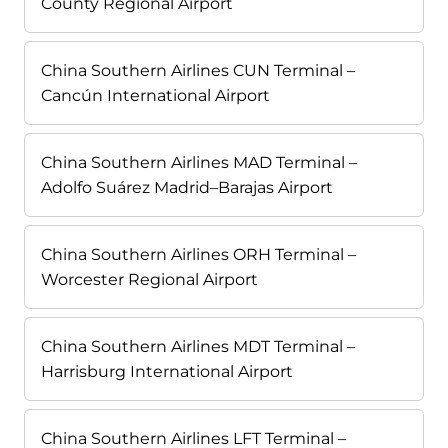
County Regional Airport
China Southern Airlines CUN Terminal –
Cancún International Airport
China Southern Airlines MAD Terminal –
Adolfo Suárez Madrid–Barajas Airport
China Southern Airlines ORH Terminal –
Worcester Regional Airport
China Southern Airlines MDT Terminal –
Harrisburg International Airport
China Southern Airlines LFT Terminal –