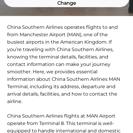
Change
China Southern Airlines operates flights to and
from Manchester Airport (MAN), one of the
busiest airports in the American Kingdom. If
you’re traveling with China Southern Airlines,
knowing the terminal details, facilities, and
contact information can make your journey
smoother. Here, we provides essential
information about China Southern Airlines MAN
Terminal, including its address, departure and
arrival details, facilities, and how to contact the
airline.
China Southern Airlines flights at MAN Airport
operate from Terminal 8. This terminal is well-
equipped to handle international and domestic