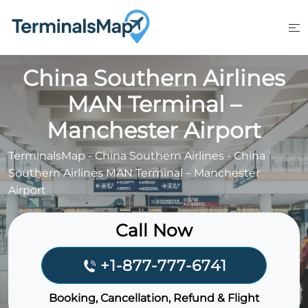
Skip
to
content
China Southern Airlines
MAN Terminal –
Manchester Airport
TerminalsMap
-
China Southern Airlines
-
China
Southern Airlines MAN Terminal – Manchester
Airport
Call Now
+1-877-777-6741
Booking, Cancellation, Refund & Flight