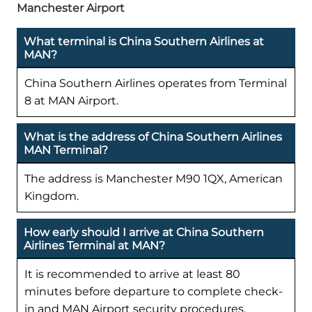
Manchester Airport
What terminal is China Southern Airlines at
MAN?
China Southern Airlines operates from Terminal
8 at MAN Airport.
What is the address of China Southern Airlines
MAN Terminal?
The address is Manchester M90 1QX, American
Kingdom.
How early should I arrive at China Southern
Airlines Terminal at MAN?
It is recommended to arrive at least 80
minutes before departure to complete check-
in and MAN Airport security procedures.