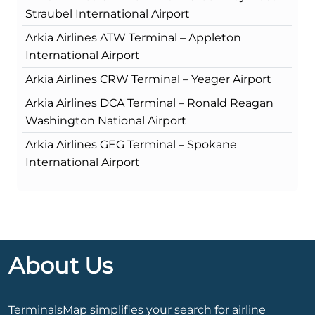
Straubel International Airport
Arkia Airlines ATW Terminal – Appleton
International Airport
Arkia Airlines CRW Terminal – Yeager Airport
Arkia Airlines DCA Terminal – Ronald Reagan
Washington National Airport
Arkia Airlines GEG Terminal – Spokane
International Airport
About Us
TerminalsMap simplifies your search for airline