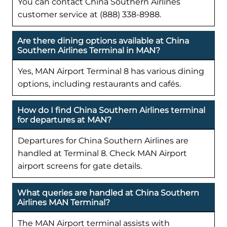
You can contact China Southern Airlines
customer service at (888) 338-8988.
Are there dining options available at China
Southern Airlines Terminal in MAN?
Yes, MAN Airport Terminal 8 has various dining
options, including restaurants and cafés.
How do I find China Southern Airlines terminal
for departures at MAN?
Departures for China Southern Airlines are
handled at Terminal 8. Check MAN Airport
airport screens for gate details.
What queries are handled at China Southern
Airlines MAN Terminal?
The MAN Airport terminal assists with