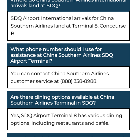
arrivals land at SDQ?
SDQ Airport International arrivals for China
Southern Airlines land at Terminal 8, Concourse
B.
What phone number should I use for
assistance at China Southern Airlines SDQ
Airport Terminal?
You can contact China Southern Airlines
customer service at (888) 338-8988.
Are there dining options available at China
Southern Airlines Terminal in SDQ?
Yes, SDQ Airport Terminal 8 has various dining
options, including restaurants and cafés.