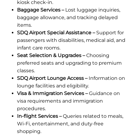
kiosk check-in.
Baggage Services –
Lost luggage inquiries,
baggage allowance, and tracking delayed
items.
SDQ Airport Special Assistance –
Support for
passengers with disabilities, medical aid, and
infant care rooms.
Seat Selection & Upgrades –
Choosing
preferred seats and upgrading to premium
classes.
SDQ Airport Lounge Access –
Information on
lounge facilities and eligibility.
Visa & Immigration Services –
Guidance on
visa requirements and immigration
procedures.
In-flight Services –
Queries related to meals,
Wi-Fi, entertainment, and duty-free
shopping.