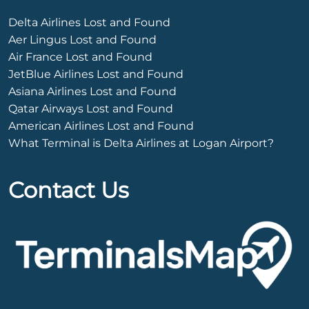
Delta Airlines Lost and Found
Aer Lingus Lost and Found
Air France Lost and Found
JetBlue Airlines Lost and Found
Asiana Airlines Lost and Found
Qatar Airways Lost and Found
American Airlines Lost and Found
What Terminal is Delta Airlines at Logan Airport?
Contact Us