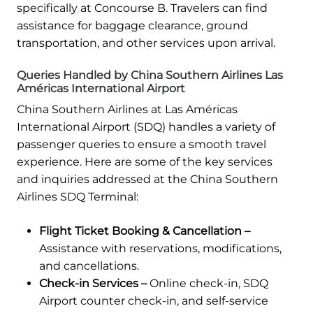
specifically at Concourse B. Travelers can find
assistance for baggage clearance, ground
transportation, and other services upon arrival.
Queries Handled by China Southern Airlines Las
Américas International Airport
China Southern Airlines at Las Américas
International Airport (SDQ) handles a variety of
passenger queries to ensure a smooth travel
experience. Here are some of the key services
and inquiries addressed at the China Southern
Airlines SDQ Terminal:
Flight Ticket Booking & Cancellation –
Assistance with reservations, modifications,
and cancellations.
Check-in Services –
Online check-in, SDQ
Airport counter check-in, and self-service