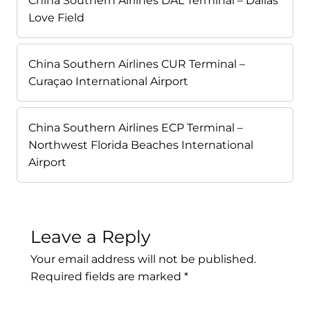
China Southern Airlines DAL Terminal – Dallas
Love Field
China Southern Airlines CUR Terminal –
Curaçao International Airport
China Southern Airlines ECP Terminal –
Northwest Florida Beaches International
Airport
Leave a Reply
Your email address will not be published.
Required fields are marked
*