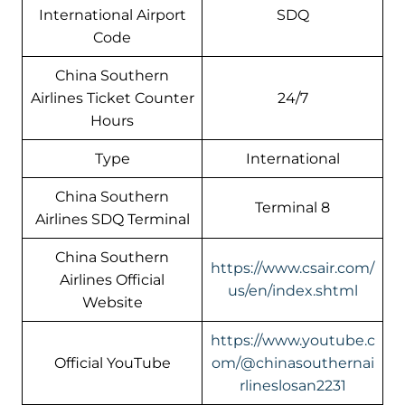
International Airport
SDQ
Code
China Southern
Airlines Ticket Counter
24/7
Hours
Type
International
China Southern
Terminal 8
Airlines SDQ Terminal
China Southern
https://www.csair.com/
Airlines Official
us/en/index.shtml
Website
https://www.youtube.c
Official YouTube
om/@chinasouthernai
rlineslosan2231