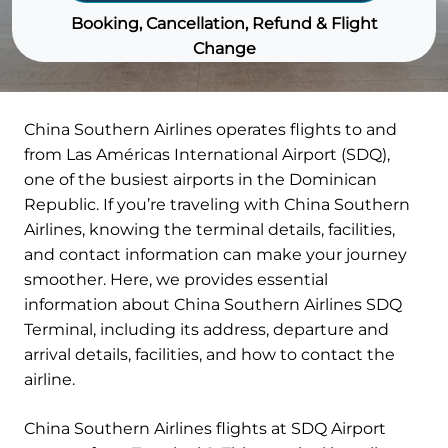
Booking, Cancellation, Refund & Flight
Change
China Southern Airlines operates flights to and
from Las Américas International Airport (SDQ),
one of the busiest airports in the Dominican
Republic. If you’re traveling with China Southern
Airlines, knowing the terminal details, facilities,
and contact information can make your journey
smoother. Here, we provides essential
information about China Southern Airlines SDQ
Terminal, including its address, departure and
arrival details, facilities, and how to contact the
airline.
China Southern Airlines flights at SDQ Airport