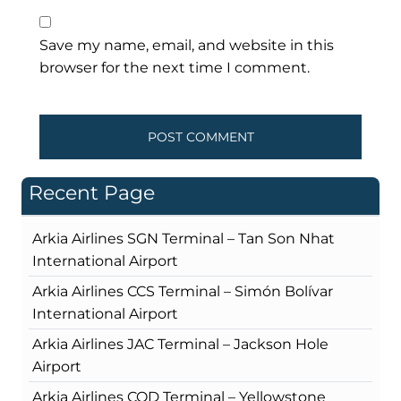
Save my name, email, and website in this
browser for the next time I comment.
Recent Page
Arkia Airlines SGN Terminal – Tan Son Nhat
International Airport
Arkia Airlines CCS Terminal – Simón Bolívar
International Airport
Arkia Airlines JAC Terminal – Jackson Hole
Airport
Arkia Airlines COD Terminal – Yellowstone