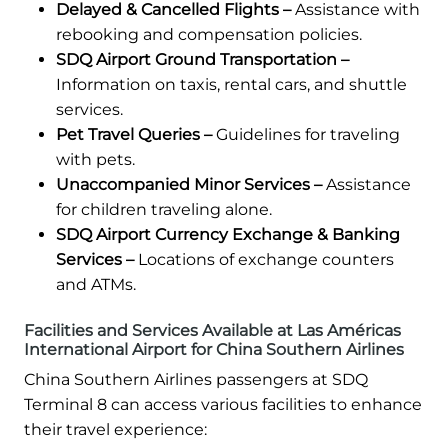
Delayed & Cancelled Flights –
Assistance with
rebooking and compensation policies.
SDQ Airport Ground Transportation –
Information on taxis, rental cars, and shuttle
services.
Pet Travel Queries –
Guidelines for traveling
with pets.
Unaccompanied Minor Services –
Assistance
for children traveling alone.
SDQ Airport Currency Exchange & Banking
Services –
Locations of exchange counters
and ATMs.
Facilities and Services Available at Las Américas
International Airport for China Southern Airlines
China Southern Airlines passengers at SDQ
Terminal 8 can access various facilities to enhance
their travel experience: