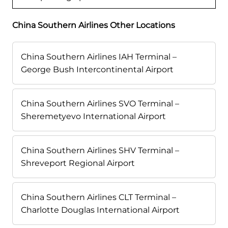
China Southern Airlines Other Locations
China Southern Airlines IAH Terminal –
George Bush Intercontinental Airport
China Southern Airlines SVO Terminal –
Sheremetyevo International Airport
China Southern Airlines SHV Terminal –
Shreveport Regional Airport
China Southern Airlines CLT Terminal –
Charlotte Douglas International Airport