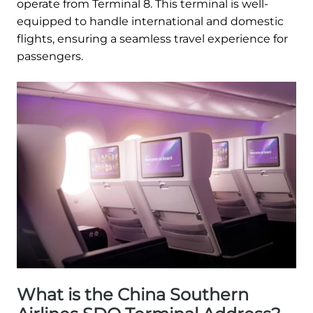
operate from Terminal 8. This terminal is well-
equipped to handle international and domestic
flights, ensuring a seamless travel experience for
passengers.
What is the China Southern