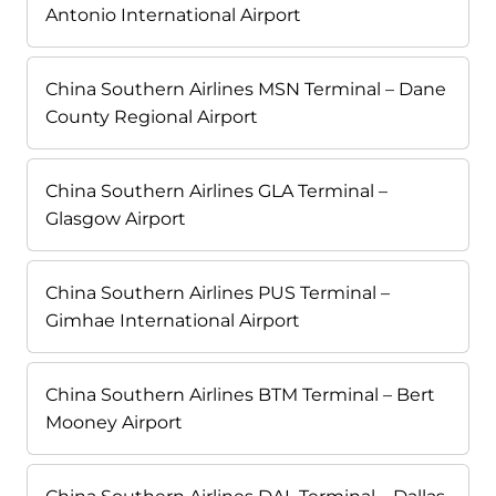
Antonio International Airport
China Southern Airlines MSN Terminal – Dane
County Regional Airport
China Southern Airlines GLA Terminal –
Glasgow Airport
China Southern Airlines PUS Terminal –
Gimhae International Airport
China Southern Airlines BTM Terminal – Bert
Mooney Airport