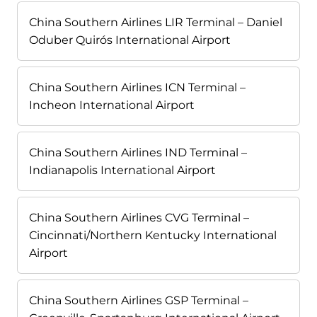
China Southern Airlines LIR Terminal – Daniel
Oduber Quirós International Airport
China Southern Airlines ICN Terminal –
Incheon International Airport
China Southern Airlines IND Terminal –
Indianapolis International Airport
China Southern Airlines CVG Terminal –
Cincinnati/Northern Kentucky International
Airport
China Southern Airlines GSP Terminal –