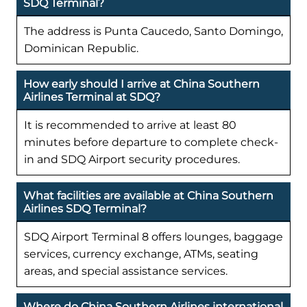
SDQ Terminal?
The address is Punta Caucedo, Santo Domingo,
Dominican Republic.
How early should I arrive at China Southern
Airlines Terminal at SDQ?
It is recommended to arrive at least 80
minutes before departure to complete check-
in and SDQ Airport security procedures.
What facilities are available at China Southern
Airlines SDQ Terminal?
SDQ Airport Terminal 8 offers lounges, baggage
services, currency exchange, ATMs, seating
areas, and special assistance services.
Where do China Southern Airlines international