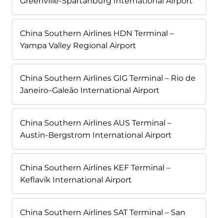
Greenville-Spartanburg International Airport
China Southern Airlines HDN Terminal –
Yampa Valley Regional Airport
China Southern Airlines GIG Terminal – Rio de
Janeiro–Galeão International Airport
China Southern Airlines AUS Terminal –
Austin-Bergstrom International Airport
China Southern Airlines KEF Terminal –
Keflavík International Airport
China Southern Airlines SAT Terminal – San