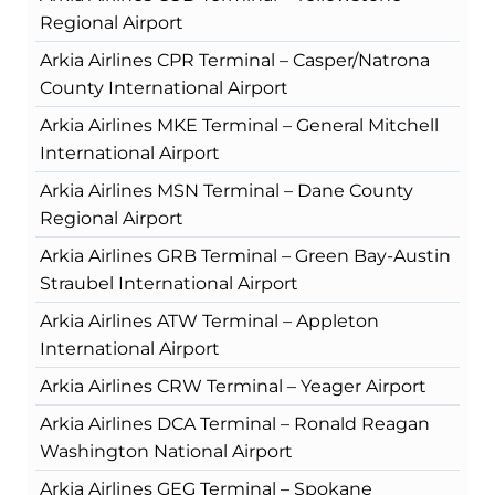
Regional Airport
Arkia Airlines CPR Terminal – Casper/Natrona
County International Airport
Arkia Airlines MKE Terminal – General Mitchell
International Airport
Arkia Airlines MSN Terminal – Dane County
Regional Airport
Arkia Airlines GRB Terminal – Green Bay-Austin
Straubel International Airport
Arkia Airlines ATW Terminal – Appleton
International Airport
Arkia Airlines CRW Terminal – Yeager Airport
Arkia Airlines DCA Terminal – Ronald Reagan
Washington National Airport
Arkia Airlines GEG Terminal – Spokane