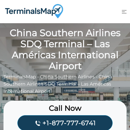
Skip
to
content
China Southern Airlines
SDQ Terminal – Las
Américas International
Airport
TerminalsMap
-
China Southern Airlines
-
China
Southern Airlines SDQ Terminal – Las Américas
International Airport
Call Now
+1-877-777-6741