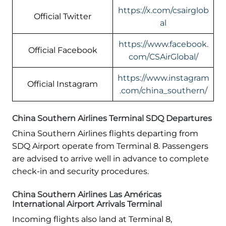
https://x.com/csairglob
Official Twitter
al
https://www.facebook.
Official Facebook
com/CSAirGlobal/
https://www.instagram
Official Instagram
.com/china_southern/
China Southern Airlines Terminal SDQ Departures
China Southern Airlines flights departing from
SDQ Airport operate from Terminal 8. Passengers
are advised to arrive well in advance to complete
check-in and security procedures.
China Southern Airlines Las Américas
International Airport Arrivals Terminal
Incoming flights also land at Terminal 8,