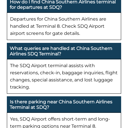
How do I find China Southern Airlines terminal
for departures at SDQ?
Departures for China Southern Airlines are
handled at Terminal 8. Check SDQ Airport
airport screens for gate details.
What queries are handled at China Southern
Airlines SDQ Terminal?
The SDQ Airport terminal assists with
reservations, check-in, baggage inquiries, flight
changes, special assistance, and lost luggage
tracking.
Is there parking near China Southern Airlines
Terminal at SDQ?
Yes, SDQ Airport offers short-term and long-
term parking options near Terminal 8.