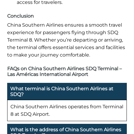
access for travelers.
Conclusion
China Southern Airlines ensures a smooth travel
experience for passengers flying through SDQ
Terminal 8. Whether you’re departing or arriving,
the terminal offers essential services and facilities
to make your journey comfortable.
FAQs on China Southern Airlines SDQ Terminal –
Las Américas International Airport
What terminal is China Southern Airlines at
SDQ?
China Southern Airlines operates from Terminal
8 at SDQ Airport.
What is the address of China Southern Airlines