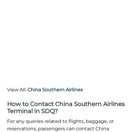
View All:
China Southern Airlines
How to Contact China Southern Airlines
Terminal in SDQ?
For any queries related to flights, baggage, or
reservations, passengers can contact China