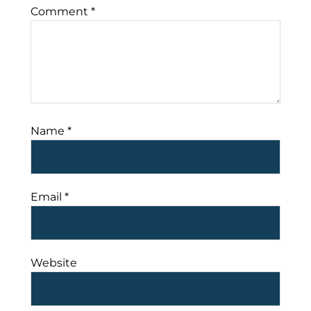
Comment
*
Name
*
Email
*
Website