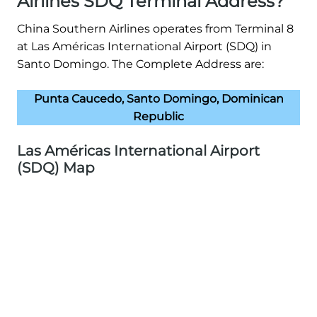
Airlines SDQ Terminal Address?
China Southern Airlines operates from Terminal 8
at Las Américas International Airport (SDQ) in
Santo Domingo. The Complete Address are:
Punta Caucedo, Santo Domingo, Dominican
Republic
Las Américas International Airport
(SDQ) Map