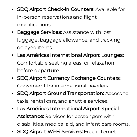
SDQ Airport Check-in Counters:
Available for
in-person reservations and flight
modifications.
Baggage Services:
Assistance with lost
luggage, baggage allowance, and tracking
delayed items.
Las Américas International Airport Lounges:
Comfortable seating areas for relaxation
before departure.
SDQ Airport Currency Exchange Counters:
Convenient for international travelers.
SDQ Airport Ground Transportation:
Access to
taxis, rental cars, and shuttle services.
Las Américas International Airport Special
Assistance:
Services for passengers with
disabilities, medical aid, and infant care rooms.
SDQ Airport Wi-Fi Services:
Free internet