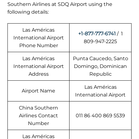
Southern Airlines at SDQ Airport using the
following details:
Las Américas
+1-877-777-6741
/ 1
International Airport
809-947-2225
Phone Number
Las Américas
Punta Caucedo, Santo
International Airport
Domingo, Dominican
Address
Republic
Las Américas
Airport Name
International Airport
China Southern
Airlines Contact
011 86 400 869 5539
Number
Las Américas