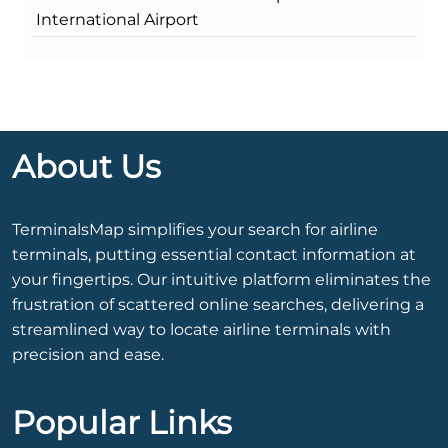
International Airport
About Us
TerminalsMap simplifies your search for airline
terminals, putting essential contact information at
your fingertips. Our intuitive platform eliminates the
frustration of scattered online searches, delivering a
streamlined way to locate airline terminals with
precision and ease.
Popular Links