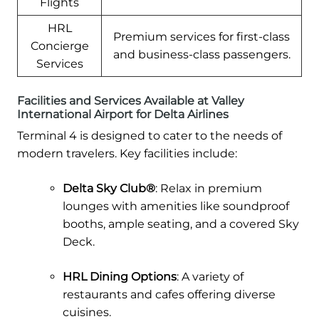
Flights
HRL
Premium services for first-class
Concierge
and business-class passengers.
Services
Facilities and Services Available at Valley
International Airport for Delta Airlines
Terminal 4 is designed to cater to the needs of
modern travelers. Key facilities include:
Delta Sky Club®
: Relax in premium
lounges with amenities like soundproof
booths, ample seating, and a covered Sky
Deck.
HRL Dining Options
: A variety of
restaurants and cafes offering diverse
cuisines.