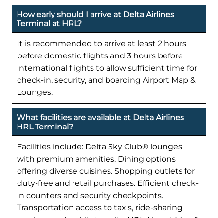
How early should I arrive at Delta Airlines
Terminal at HRL?
It is recommended to arrive at least 2 hours
before domestic flights and 3 hours before
international flights to allow sufficient time for
check-in, security, and boarding Airport Map &
Lounges.
What facilities are available at Delta Airlines
HRL Terminal?
Facilities include: Delta Sky Club® lounges
with premium amenities. Dining options
offering diverse cuisines. Shopping outlets for
duty-free and retail purchases. Efficient check-
in counters and security checkpoints.
Transportation access to taxis, ride-sharing