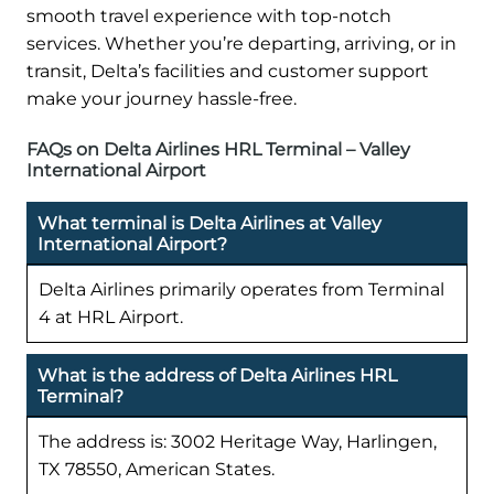
smooth travel experience with top-notch
services. Whether you’re departing, arriving, or in
transit, Delta’s facilities and customer support
make your journey hassle-free.
FAQs on Delta Airlines HRL Terminal – Valley
International Airport
What terminal is Delta Airlines at Valley
International Airport?
Delta Airlines primarily operates from Terminal
4 at HRL Airport.
What is the address of Delta Airlines HRL
Terminal?
The address is: 3002 Heritage Way, Harlingen,
TX 78550, American States.