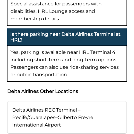
Special assistance for passengers with
disabilities. HRL Lounge access and
membership details.
Is there parking near Delta Airlines Terminal at
HRL?
Yes, parking is available near HRL Terminal 4,
including short-term and long-term options.
Passengers can also use ride-sharing services
or public transportation.
Delta Airlines Other Locations
Delta Airlines REC Terminal –
Recife/Guararapes–Gilberto Freyre
International Airport