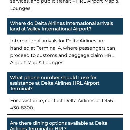
services, and public transit – HRL Airport Map &
Lounges.
Where do Delta Airlines international arrivals
land at Valley International Airport?
International arrivals for Delta Airlines are
handled at Terminal 4, where passengers can
proceed to customs and baggage claim HRL
Airport Map & Lounges.
What phone number should I use for
assistance at Delta Airlines HRL Airport
Terminal?
For assistance, contact Delta Airlines at 1 956-
430-8600.
Are there dining options available at Delta
Airlines Terminal in HRL?