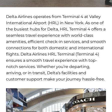
Delta Airlines operates from Terminal 4 at Valley
International Airport (HRL) in New York. As one of
the busiest hubs for Delta, HRL Terminal 4 offers a
seamless travel experience with world-class
amenities, efficient check-in services, and smooth
connections for both domestic and international
flights. Delta Airlines HRL Terminal (Terminal 4)
ensures a smooth travel experience with top-
notch services. Whether you’re departing,
arriving, or in transit, Delta’s facilities and
customer support make your journey hassle-free.