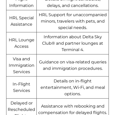
Information
delays, and cancellations.
HRL Support for unaccompanied
HRL Special
minors, travelers with pets, and
Assistance
special needs.
Information about Delta Sky
HRL Lounge
Club® and partner lounges at
Access
Terminal 4.
Visa and
Guidance on visa-related queries
Immigration
and immigration procedures.
Services
Details on in-flight
In-Flight
entertainment, Wi-Fi, and meal
Services
options.
Delayed or
Assistance with rebooking and
Rescheduled
compensation for delayed flights.