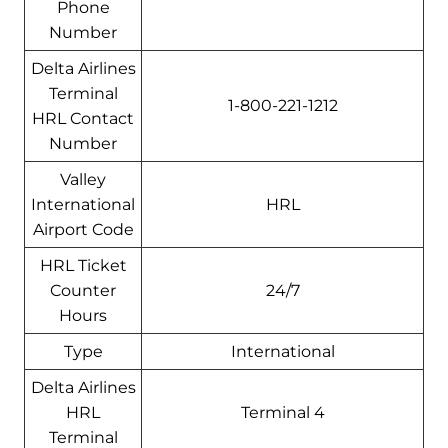
Phone
Number
Delta Airlines
Terminal
1-800-221-1212
HRL Contact
Number
Valley
International
HRL
Airport Code
HRL Ticket
Counter
24/7
Hours
Type
International
Delta Airlines
HRL
Terminal 4
Terminal