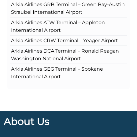
Arkia Airlines GRB Terminal – Green Bay-Austin
Straubel International Airport
Arkia Airlines ATW Terminal – Appleton
International Airport
Arkia Airlines CRW Terminal – Yeager Airport
Arkia Airlines DCA Terminal – Ronald Reagan
Washington National Airport
Arkia Airlines GEG Terminal – Spokane
International Airport
About Us