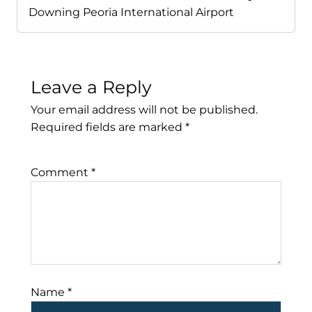
Downing Peoria International Airport
Leave a Reply
Your email address will not be published.
Required fields are marked
*
Comment
*
Name
*