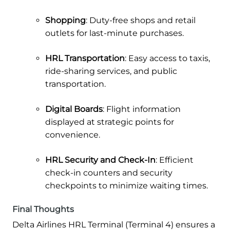
Shopping
: Duty-free shops and retail
outlets for last-minute purchases.
HRL Transportation
: Easy access to taxis,
ride-sharing services, and public
transportation.
Digital Boards
: Flight information
displayed at strategic points for
convenience.
HRL Security and Check-In
: Efficient
check-in counters and security
checkpoints to minimize waiting times.
Final Thoughts
Delta Airlines HRL Terminal (Terminal 4) ensures a