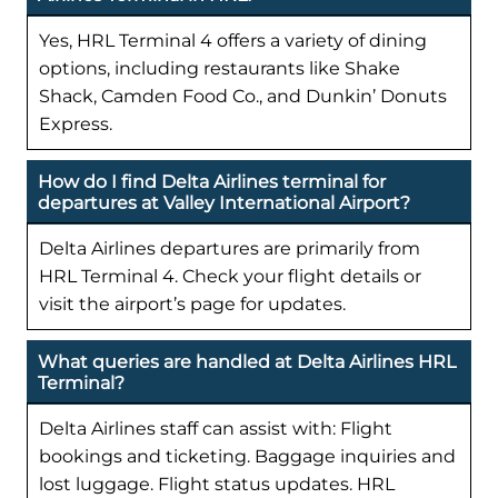
Yes, HRL Terminal 4 offers a variety of dining
options, including restaurants like Shake
Shack, Camden Food Co., and Dunkin’ Donuts
Express.
How do I find Delta Airlines terminal for
departures at Valley International Airport?
Delta Airlines departures are primarily from
HRL Terminal 4. Check your flight details or
visit the airport’s page for updates.
What queries are handled at Delta Airlines HRL
Terminal?
Delta Airlines staff can assist with: Flight
bookings and ticketing. Baggage inquiries and
lost luggage. Flight status updates. HRL