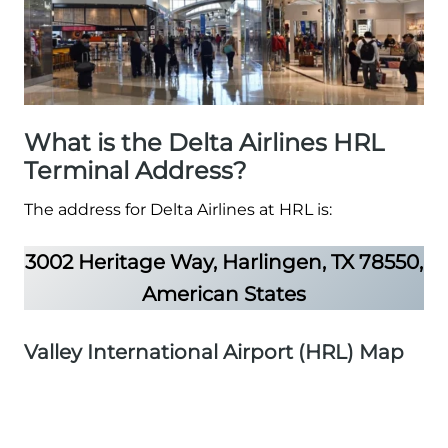
What is the Delta Airlines HRL
Terminal Address?
The address for Delta Airlines at HRL is:
3002 Heritage Way, Harlingen, TX 78550,
American States
Valley International Airport (HRL) Map