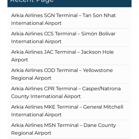
Arkia Airlines SGN Terminal – Tan Son Nhat
International Airport
Arkia Airlines CCS Terminal – Simón Bolívar
International Airport
Arkia Airlines JAC Terminal – Jackson Hole
Airport
Arkia Airlines COD Terminal – Yellowstone
Regional Airport
Arkia Airlines CPR Terminal – Casper/Natrona
County International Airport
Arkia Airlines MKE Terminal – General Mitchell
International Airport
Arkia Airlines MSN Terminal – Dane County
Regional Airport