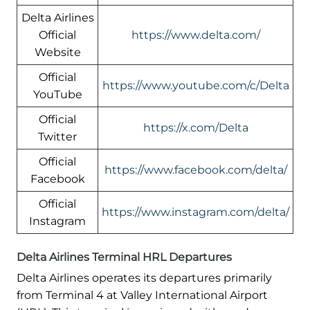
Delta Airlines
Official
https://www.delta.com/
Website
Official
https://www.youtube.com/c/Delta
YouTube
Official
https://x.com/Delta
Twitter
Official
https://www.facebook.com/delta/
Facebook
Official
https://www.instagram.com/delta/
Instagram
Delta Airlines Terminal HRL Departures
Delta Airlines operates its departures primarily
from Terminal 4 at Valley International Airport