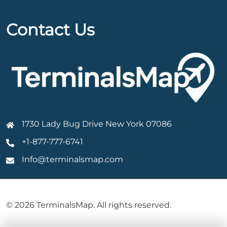
Contact Us
1730 Lady Bug Drive New York 07086
+1-877-777-6741
Info@terminalsmap.com
© 2026 TerminalsMap. All rights reserved.