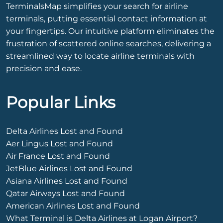
TerminalsMap simplifies your search for airline
terminals, putting essential contact information at
your fingertips. Our intuitive platform eliminates the
frustration of scattered online searches, delivering a
streamlined way to locate airline terminals with
precision and ease.
Popular Links
Delta Airlines Lost and Found
Aer Lingus Lost and Found
Air France Lost and Found
JetBlue Airlines Lost and Found
Asiana Airlines Lost and Found
Qatar Airways Lost and Found
American Airlines Lost and Found
What Terminal is Delta Airlines at Logan Airport?