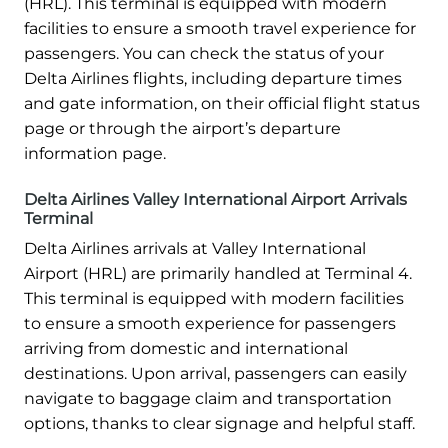
(HRL). This terminal is equipped with modern
facilities to ensure a smooth travel experience for
passengers. You can check the status of your
Delta Airlines flights, including departure times
and gate information, on their official flight status
page or through the airport’s departure
information page.
Delta Airlines Valley International Airport Arrivals
Terminal
Delta Airlines arrivals at Valley International
Airport (HRL) are primarily handled at Terminal 4.
This terminal is equipped with modern facilities
to ensure a smooth experience for passengers
arriving from domestic and international
destinations. Upon arrival, passengers can easily
navigate to baggage claim and transportation
options, thanks to clear signage and helpful staff.