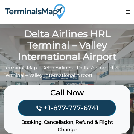
Skip
to
content
Delta Airlines HRL
Terminal – Valley
International Airport
TerminalsMap
-
Delta Airlines
-
Delta Airlines HRL
Terminal – Valley International Airport
Call Now
+1-877-777-6741
Booking, Cancellation, Refund & Flight
Change