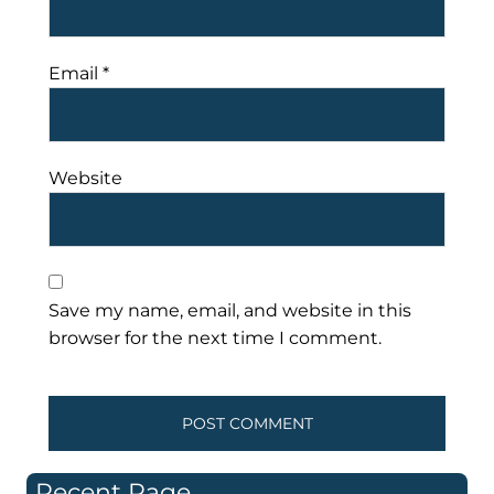
Email
*
Website
Save my name, email, and website in this
browser for the next time I comment.
Recent Page