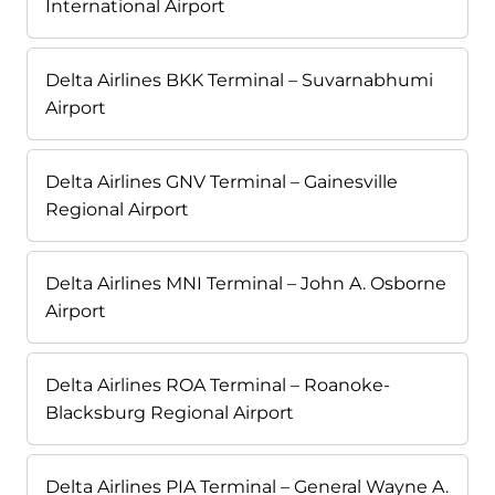
International Airport
Delta Airlines BKK Terminal – Suvarnabhumi
Airport
Delta Airlines GNV Terminal – Gainesville
Regional Airport
Delta Airlines MNI Terminal – John A. Osborne
Airport
Delta Airlines ROA Terminal – Roanoke-
Blacksburg Regional Airport
Delta Airlines PIA Terminal – General Wayne A.