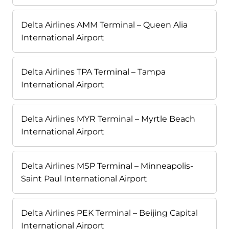
Delta Airlines AMM Terminal – Queen Alia
International Airport
Delta Airlines TPA Terminal – Tampa
International Airport
Delta Airlines MYR Terminal – Myrtle Beach
International Airport
Delta Airlines MSP Terminal – Minneapolis-
Saint Paul International Airport
Delta Airlines PEK Terminal – Beijing Capital
International Airport