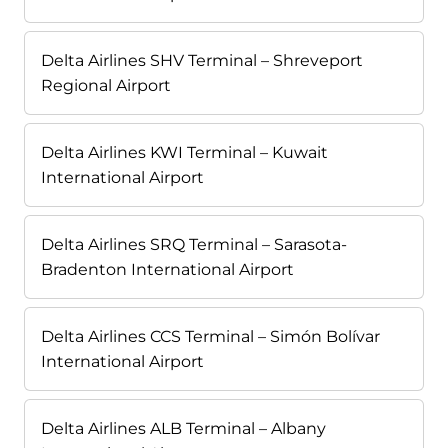
Delta Airlines SHV Terminal – Shreveport
Regional Airport
Delta Airlines KWI Terminal – Kuwait
International Airport
Delta Airlines SRQ Terminal – Sarasota-
Bradenton International Airport
Delta Airlines CCS Terminal – Simón Bolívar
International Airport
Delta Airlines ALB Terminal – Albany