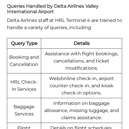
Queries Handled by Delta Airlines Valley
International Airport
Delta Airlines staff at HRL Terminal 4 are trained to
handle a variety of queries, including:
Query Type
Details
Assistance with flight bookings,
Booking and
cancellations, and ticket
Cancellation
modifications.
Web/online check-in, airport
HRL Check-
counter check-in, and kiosk
in Services
check-in options.
Information on baggage
Baggage
allowance, missing luggage, and
Services
claims assistance.
Flight
Details on flight schedules,