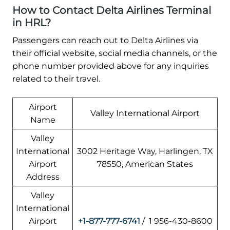
How to Contact Delta Airlines Terminal
in HRL?
Passengers can reach out to Delta Airlines via
their official website, social media channels, or the
phone number provided above for any inquiries
related to their travel.
Airport
Valley International Airport
Name
Valley
International
3002 Heritage Way, Harlingen, TX
Airport
78550, American States
Address
Valley
International
Airport
+1-877-777-6741
/ 1 956-430-8600