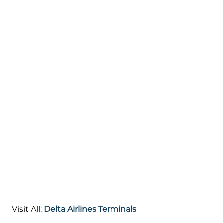
Visit All:
Delta Airlines Terminals