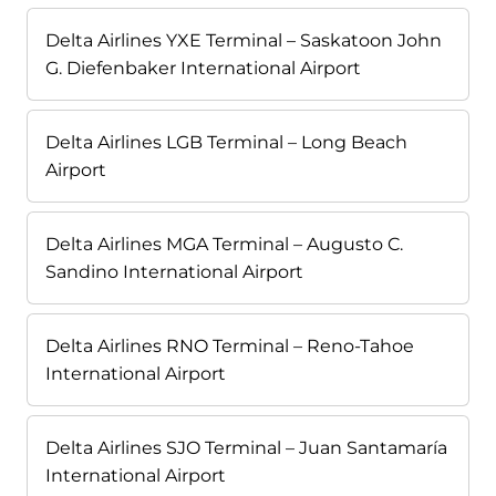
Delta Airlines YXE Terminal – Saskatoon John
G. Diefenbaker International Airport
Delta Airlines LGB Terminal – Long Beach
Airport
Delta Airlines MGA Terminal – Augusto C.
Sandino International Airport
Delta Airlines RNO Terminal – Reno-Tahoe
International Airport
Delta Airlines SJO Terminal – Juan Santamaría
International Airport