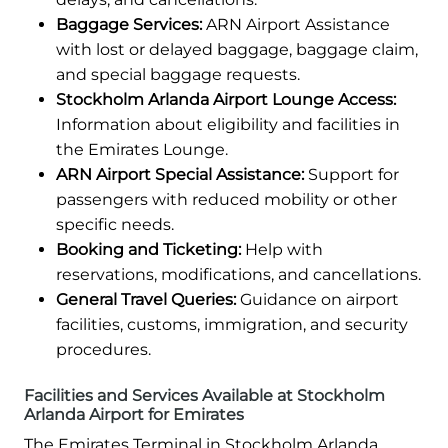
Baggage Services:
ARN Airport Assistance
with lost or delayed baggage, baggage claim,
and special baggage requests.
Stockholm Arlanda Airport Lounge Access:
Information about eligibility and facilities in
the Emirates Lounge.
ARN Airport Special Assistance:
Support for
passengers with reduced mobility or other
specific needs.
Booking and Ticketing:
Help with
reservations, modifications, and cancellations.
General Travel Queries:
Guidance on airport
facilities, customs, immigration, and security
procedures.
Facilities and Services Available at Stockholm
Arlanda Airport for Emirates
The Emirates Terminal in Stockholm Arlanda