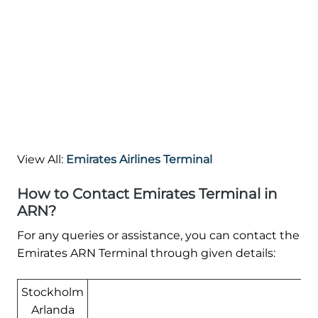
View All:
Emirates Airlines Terminal
How to Contact Emirates Terminal in
ARN?
For any queries or assistance, you can contact the
Emirates ARN Terminal through given details:
Stockholm
Arlanda