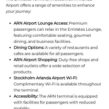
Airport offers a range of amenities to enhance
your journey:
ARN Airport Lounge Access:
Premium
passengers can relax in the Emirates Lounge,
featuring comfortable seating, gourmet
dining, and business facilities.
Dining Options:
A variety of restaurants and
cafes are available for all passengers.
ARN Airport Shopping
: Duty-free shops and
retail outlets offer a wide selection of
products.
Stockholm Arlanda Airport Wi-Fi:
Complimentary Wi-Fi is available throughout
the terminal.
Accessibility:
The ARN terminal is equipped
with facilities for passengers with reduced
mobility.