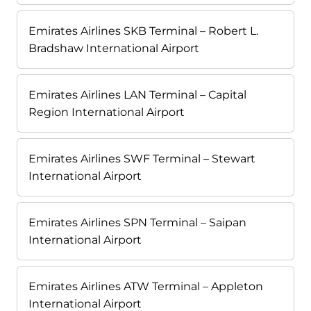
Emirates Airlines SKB Terminal – Robert L.
Bradshaw International Airport
Emirates Airlines LAN Terminal – Capital
Region International Airport
Emirates Airlines SWF Terminal – Stewart
International Airport
Emirates Airlines SPN Terminal – Saipan
International Airport
Emirates Airlines ATW Terminal – Appleton
International Airport