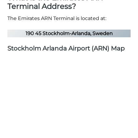
Terminal Address?
The Emirates ARN Terminal is located at:
190 45 Stockholm-Arlanda, Sweden
Stockholm Arlanda Airport (ARN) Map