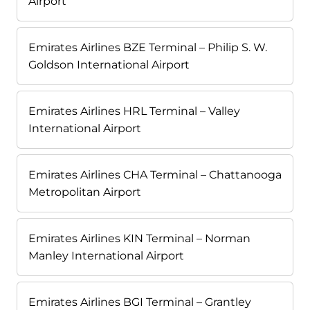
Airport
Emirates Airlines BZE Terminal – Philip S. W.
Goldson International Airport
Emirates Airlines HRL Terminal – Valley
International Airport
Emirates Airlines CHA Terminal – Chattanooga
Metropolitan Airport
Emirates Airlines KIN Terminal – Norman
Manley International Airport
Emirates Airlines BGI Terminal – Grantley