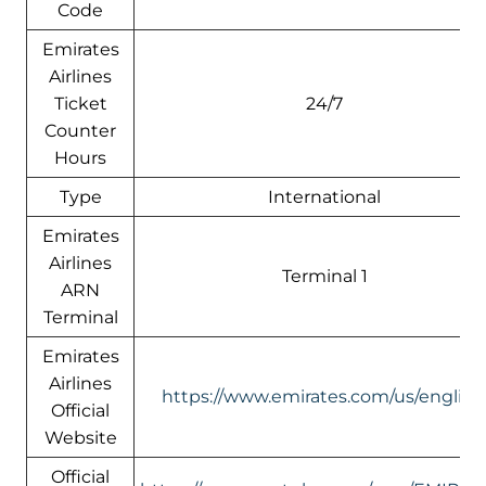
Code
Emirates
Airlines
Ticket
24/7
Counter
Hours
Type
International
Emirates
Airlines
Terminal 1
ARN
Terminal
Emirates
Airlines
https://www.emirates.com/us/english
Official
Website
Official