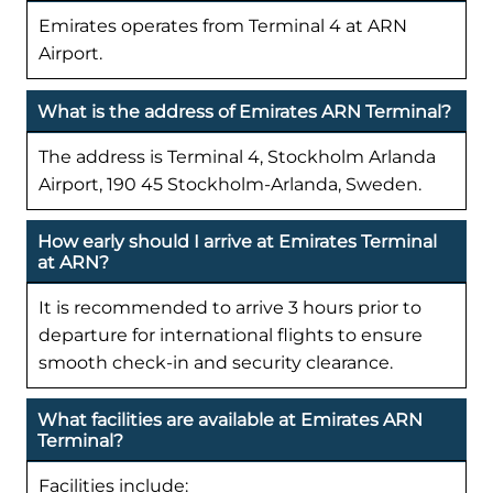
Emirates operates from Terminal 4 at ARN
Airport.
What is the address of Emirates ARN Terminal?
The address is Terminal 4, Stockholm Arlanda
Airport, 190 45 Stockholm-Arlanda, Sweden.
How early should I arrive at Emirates Terminal
at ARN?
It is recommended to arrive 3 hours prior to
departure for international flights to ensure
smooth check-in and security clearance.
What facilities are available at Emirates ARN
Terminal?
Facilities include: