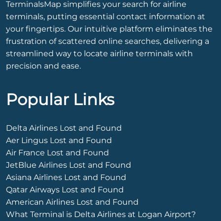
TerminalsMap simplifies your search for airline
terminals, putting essential contact information at
your fingertips. Our intuitive platform eliminates the
frustration of scattered online searches, delivering a
streamlined way to locate airline terminals with
precision and ease.
Popular Links
Delta Airlines Lost and Found
Aer Lingus Lost and Found
Air France Lost and Found
JetBlue Airlines Lost and Found
Asiana Airlines Lost and Found
Qatar Airways Lost and Found
American Airlines Lost and Found
What Terminal is Delta Airlines at Logan Airport?