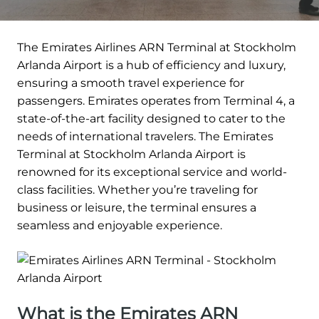
The Emirates Airlines ARN Terminal at Stockholm
Arlanda Airport is a hub of efficiency and luxury,
ensuring a smooth travel experience for
passengers. Emirates operates from Terminal 4, a
state-of-the-art facility designed to cater to the
needs of international travelers. The Emirates
Terminal at Stockholm Arlanda Airport is
renowned for its exceptional service and world-
class facilities. Whether you’re traveling for
business or leisure, the terminal ensures a
seamless and enjoyable experience.
What is the Emirates ARN