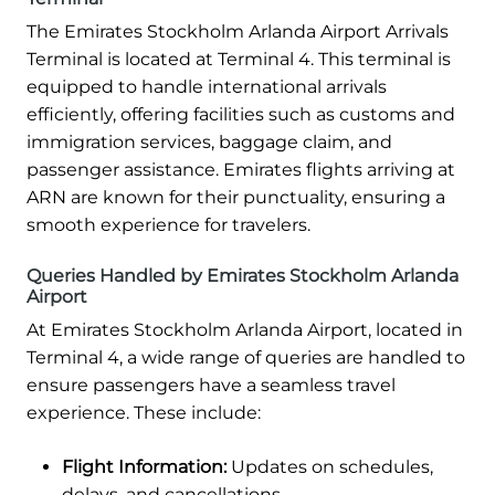
The Emirates Stockholm Arlanda Airport Arrivals
Terminal is located at Terminal 4. This terminal is
equipped to handle international arrivals
efficiently, offering facilities such as customs and
immigration services, baggage claim, and
passenger assistance. Emirates flights arriving at
ARN are known for their punctuality, ensuring a
smooth experience for travelers.
Queries Handled by Emirates Stockholm Arlanda
Airport
At Emirates Stockholm Arlanda Airport, located in
Terminal 4, a wide range of queries are handled to
ensure passengers have a seamless travel
experience. These include:
Flight Information:
Updates on schedules,
delays, and cancellations.