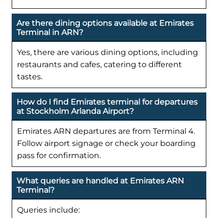
Are there dining options available at Emirates
Terminal in ARN?
Yes, there are various dining options, including
restaurants and cafes, catering to different
tastes.
How do I find Emirates terminal for departures
at Stockholm Arlanda Airport?
Emirates ARN departures are from Terminal 4.
Follow airport signage or check your boarding
pass for confirmation.
What queries are handled at Emirates ARN
Terminal?
Queries include: