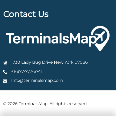
Contact Us
1730 Lady Bug Drive New York 07086
+1-877-777-6741
Info@terminalsmap.com
© 2026 TerminalsMap. All rights reserved.