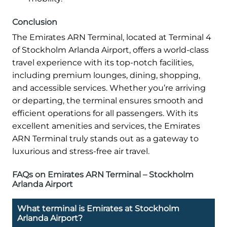
Conclusion
The Emirates ARN Terminal, located at Terminal 4
of Stockholm Arlanda Airport, offers a world-class
travel experience with its top-notch facilities,
including premium lounges, dining, shopping,
and accessible services. Whether you’re arriving
or departing, the terminal ensures smooth and
efficient operations for all passengers. With its
excellent amenities and services, the Emirates
ARN Terminal truly stands out as a gateway to
luxurious and stress-free air travel.
FAQs on Emirates ARN Terminal – Stockholm
Arlanda Airport
What terminal is Emirates at Stockholm
Arlanda Airport?