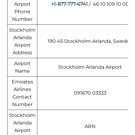
Airport
+1-877-777-6741
/ 46 10 109 10 00
Phone
Number
Stockholm
Arlanda
190 45 Stockholm-Arlanda, Sweden
Airport
Address
Airport
Stockholm Arlanda Airport
Name
Emirates
Airlines
091670 03333
Contact
Number
Stockholm
Arlanda
ARN
Airport