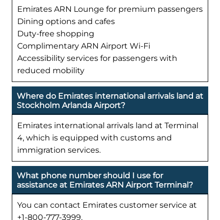
Emirates ARN Lounge for premium passengers
Dining options and cafes
Duty-free shopping
Complimentary ARN Airport Wi-Fi
Accessibility services for passengers with
reduced mobility
Where do Emirates international arrivals land at
Stockholm Arlanda Airport?
Emirates international arrivals land at Terminal
4, which is equipped with customs and
immigration services.
What phone number should I use for
assistance at Emirates ARN Airport Terminal?
You can contact Emirates customer service at
+1-800-777-3999.