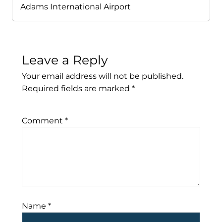
Adams International Airport
Leave a Reply
Your email address will not be published.
Required fields are marked
*
Comment
*
Name
*