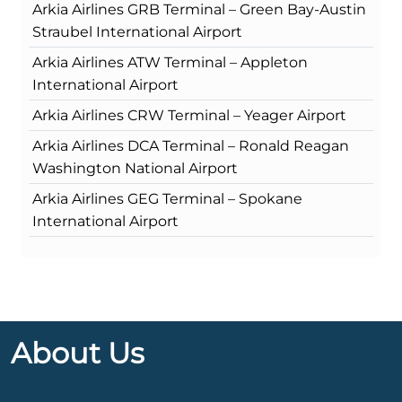
Arkia Airlines GRB Terminal – Green Bay-Austin
Straubel International Airport
Arkia Airlines ATW Terminal – Appleton
International Airport
Arkia Airlines CRW Terminal – Yeager Airport
Arkia Airlines DCA Terminal – Ronald Reagan
Washington National Airport
Arkia Airlines GEG Terminal – Spokane
International Airport
About Us