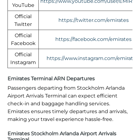
https://www.youtube.com/user/EMIRAT
YouTube
Official
https://twitter.com/emirates
Twitter
Official
https://facebook.com/emirates
Facebook
Official
https://www.instagram.com/emirates
Instagram
Emirates Terminal ARN Departures
Passengers departing from Stockholm Arlanda
Airport Arrivals Terminal can expect efficient
check-in and baggage handling services.
Emirates ensures timely departures and arrivals,
making your travel experience hassle-free.
Emirates Stockholm Arlanda Airport Arrivals
Terminal