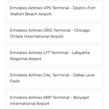
Emirates Airlines VPS Terminal – Destin–Fort
Walton Beach Airport
Emirates Airlines ORD Terminal – Chicago
O’Hare International Airport
Emirates Airlines LFT Terminal – Lafayette
Regional Airport
Emirates Airlines DAL Terminal – Dallas Love
Field
Emirates Airlines KBP Terminal – Boryspil
International Airport