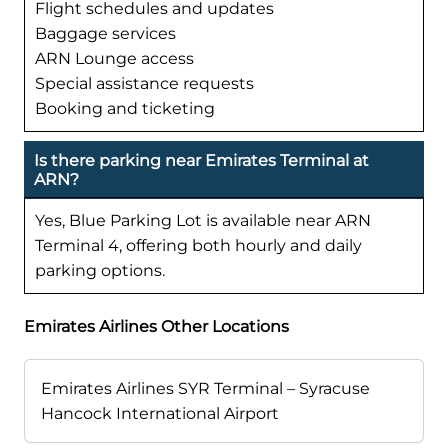
Flight schedules and updates
Baggage services
ARN Lounge access
Special assistance requests
Booking and ticketing
Is there parking near Emirates Terminal at
ARN?
Yes, Blue Parking Lot is available near ARN
Terminal 4, offering both hourly and daily
parking options.
Emirates Airlines Other Locations
Emirates Airlines SYR Terminal – Syracuse
Hancock International Airport