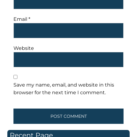
Email
*
Website
Save my name, email, and website in this
browser for the next time I comment.
Recent Page