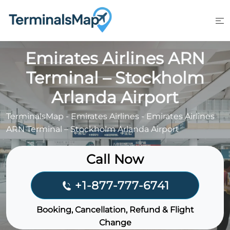
Skip
to
content
Emirates Airlines ARN
Terminal – Stockholm
Arlanda Airport
TerminalsMap
-
Emirates Airlines
-
Emirates Airlines
ARN Terminal – Stockholm Arlanda Airport
Call Now
+1-877-777-6741
Booking, Cancellation, Refund & Flight
Change