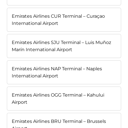
Emirates Airlines CUR Terminal – Curaçao
International Airport
Emirates Airlines SJU Terminal – Luis Muñoz
Marín International Airport
Emirates Airlines NAP Terminal – Naples
International Airport
Emirates Airlines OGG Terminal – Kahului
Airport
Emirates Airlines BRU Terminal – Brussels