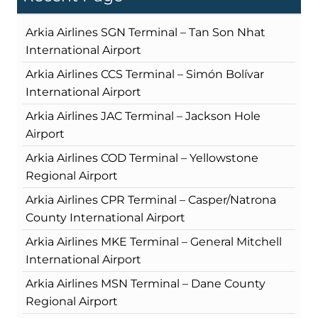
Arkia Airlines SGN Terminal – Tan Son Nhat
International Airport
Arkia Airlines CCS Terminal – Simón Bolívar
International Airport
Arkia Airlines JAC Terminal – Jackson Hole
Airport
Arkia Airlines COD Terminal – Yellowstone
Regional Airport
Arkia Airlines CPR Terminal – Casper/Natrona
County International Airport
Arkia Airlines MKE Terminal – General Mitchell
International Airport
Arkia Airlines MSN Terminal – Dane County
Regional Airport