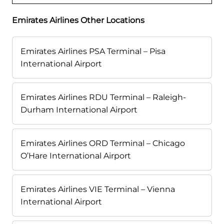
Emirates Airlines Other Locations
Emirates Airlines PSA Terminal – Pisa
International Airport
Emirates Airlines RDU Terminal – Raleigh-
Durham International Airport
Emirates Airlines ORD Terminal – Chicago
O’Hare International Airport
Emirates Airlines VIE Terminal – Vienna
International Airport