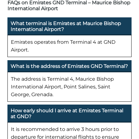
FAQs on Emirates GND Terminal – Maurice Bishop
International Airport
What terminal is Emirates at Maurice Bishop
International Airport?
Emirates operates from Terminal 4 at GND
Airport.
What is the address of Emirates GND Terminal?
The address is Terminal 4, Maurice Bishop
International Airport, Point Salines, Saint
George, Grenada.
How early should I arrive at Emirates Terminal
at GND?
It is recommended to arrive 3 hours prior to
departure for international flights to ensure