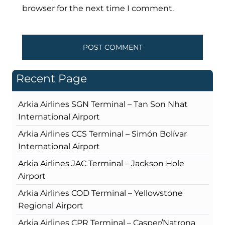
browser for the next time I comment.
Recent Page
Arkia Airlines SGN Terminal – Tan Son Nhat
International Airport
Arkia Airlines CCS Terminal – Simón Bolívar
International Airport
Arkia Airlines JAC Terminal – Jackson Hole
Airport
Arkia Airlines COD Terminal – Yellowstone
Regional Airport
Arkia Airlines CPR Terminal – Casper/Natrona