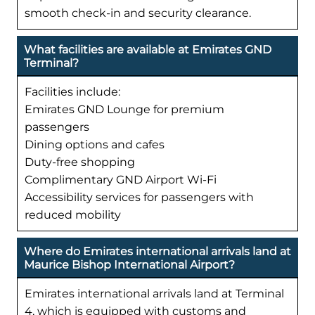
smooth check-in and security clearance.
What facilities are available at Emirates GND
Terminal?
Facilities include:
Emirates GND Lounge for premium
passengers
Dining options and cafes
Duty-free shopping
Complimentary GND Airport Wi-Fi
Accessibility services for passengers with
reduced mobility
Where do Emirates international arrivals land at
Maurice Bishop International Airport?
Emirates international arrivals land at Terminal
4, which is equipped with customs and