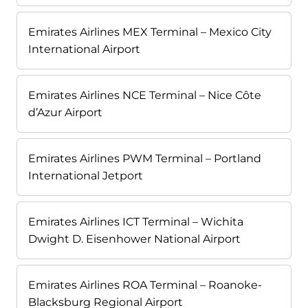
Emirates Airlines MEX Terminal – Mexico City
International Airport
Emirates Airlines NCE Terminal – Nice Côte
d’Azur Airport
Emirates Airlines PWM Terminal – Portland
International Jetport
Emirates Airlines ICT Terminal – Wichita
Dwight D. Eisenhower National Airport
Emirates Airlines ROA Terminal – Roanoke-
Blacksburg Regional Airport