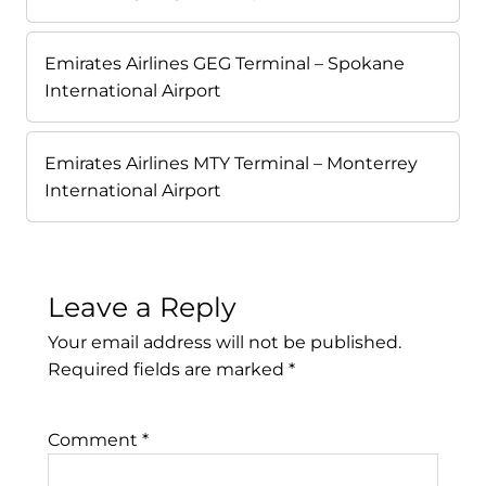
Emirates Airlines GEG Terminal – Spokane
International Airport
Emirates Airlines MTY Terminal – Monterrey
International Airport
Leave a Reply
Your email address will not be published.
Required fields are marked
*
Comment
*