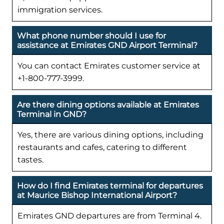
immigration services.
What phone number should I use for
assistance at Emirates GND Airport Terminal?
You can contact Emirates customer service at
+1-800-777-3999.
Are there dining options available at Emirates
Terminal in GND?
Yes, there are various dining options, including
restaurants and cafes, catering to different
tastes.
How do I find Emirates terminal for departures
at Maurice Bishop International Airport?
Emirates GND departures are from Terminal 4.