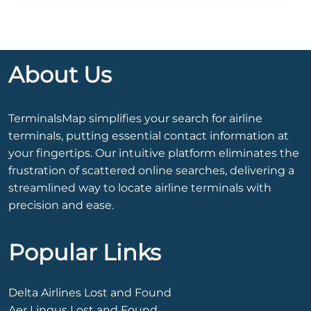
About Us
TerminalsMap simplifies your search for airline
terminals, putting essential contact information at
your fingertips. Our intuitive platform eliminates the
frustration of scattered online searches, delivering a
streamlined way to locate airline terminals with
precision and ease.
Popular Links
Delta Airlines Lost and Found
Aer Lingus Lost and Found