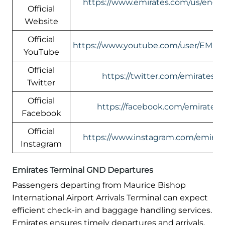
https://www.emirates.com/us/engli
Official
Website
Official
https://www.youtube.com/user/EMIR
YouTube
Official
https://twitter.com/emirates
Twitter
Official
https://facebook.com/emirates
Facebook
Official
https://www.instagram.com/emirate
Instagram
Emirates Terminal GND Departures
Passengers departing from Maurice Bishop
International Airport Arrivals Terminal can expect
efficient check-in and baggage handling services.
Emirates ensures timely departures and arrivals,