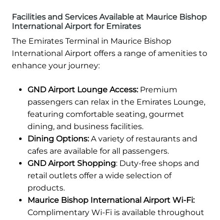
Facilities and Services Available at Maurice Bishop
International Airport for Emirates
The Emirates Terminal in Maurice Bishop
International Airport offers a range of amenities to
enhance your journey:
GND Airport Lounge Access:
Premium
passengers can relax in the Emirates Lounge,
featuring comfortable seating, gourmet
dining, and business facilities.
Dining Options:
A variety of restaurants and
cafes are available for all passengers.
GND Airport Shopping
: Duty-free shops and
retail outlets offer a wide selection of
products.
Maurice Bishop International Airport Wi-Fi:
Complimentary Wi-Fi is available throughout