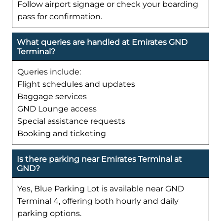
Follow airport signage or check your boarding
pass for confirmation.
What queries are handled at Emirates GND
Terminal?
Queries include:
Flight schedules and updates
Baggage services
GND Lounge access
Special assistance requests
Booking and ticketing
Is there parking near Emirates Terminal at
GND?
Yes, Blue Parking Lot is available near GND
Terminal 4, offering both hourly and daily
parking options.