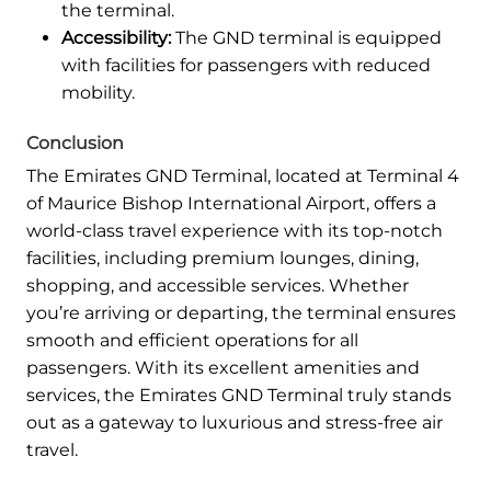
the terminal.
Accessibility:
The GND terminal is equipped
with facilities for passengers with reduced
mobility.
Conclusion
The Emirates GND Terminal, located at Terminal 4
of Maurice Bishop International Airport, offers a
world-class travel experience with its top-notch
facilities, including premium lounges, dining,
shopping, and accessible services. Whether
you’re arriving or departing, the terminal ensures
smooth and efficient operations for all
passengers. With its excellent amenities and
services, the Emirates GND Terminal truly stands
out as a gateway to luxurious and stress-free air
travel.