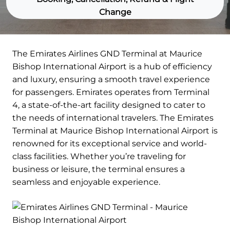
Change
The Emirates Airlines GND Terminal at Maurice
Bishop International Airport is a hub of efficiency
and luxury, ensuring a smooth travel experience
for passengers. Emirates operates from Terminal
4, a state-of-the-art facility designed to cater to
the needs of international travelers. The Emirates
Terminal at Maurice Bishop International Airport is
renowned for its exceptional service and world-
class facilities. Whether you’re traveling for
business or leisure, the terminal ensures a
seamless and enjoyable experience.