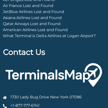
Air France Lost and Found
JetBlue Airlines Lost and Found
Asiana Airlines Lost and Found
Qatar Airways Lost and Found
American Airlines Lost and Found
What Terminal is Delta Airlines at Logan Airport?
Contact Us
1730 Lady Bug Drive New York 07086
+1-877-777-6741