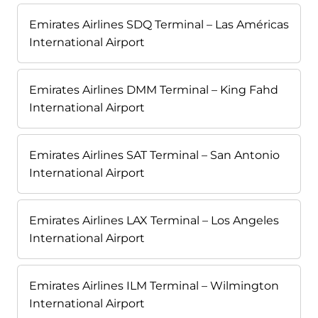
Emirates Airlines SDQ Terminal – Las Américas
International Airport
Emirates Airlines DMM Terminal – King Fahd
International Airport
Emirates Airlines SAT Terminal – San Antonio
International Airport
Emirates Airlines LAX Terminal – Los Angeles
International Airport
Emirates Airlines ILM Terminal – Wilmington
International Airport