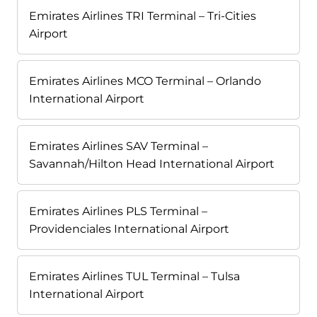
Emirates Airlines TRI Terminal – Tri-Cities
Airport
Emirates Airlines MCO Terminal – Orlando
International Airport
Emirates Airlines SAV Terminal –
Savannah/Hilton Head International Airport
Emirates Airlines PLS Terminal –
Providenciales International Airport
Emirates Airlines TUL Terminal – Tulsa
International Airport