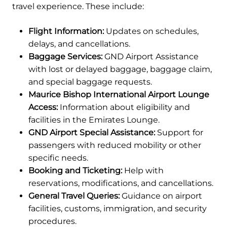
travel experience. These include:
Flight Information:
Updates on schedules,
delays, and cancellations.
Baggage Services:
GND Airport Assistance
with lost or delayed baggage, baggage claim,
and special baggage requests.
Maurice Bishop International Airport Lounge
Access:
Information about eligibility and
facilities in the Emirates Lounge.
GND Airport Special Assistance:
Support for
passengers with reduced mobility or other
specific needs.
Booking and Ticketing:
Help with
reservations, modifications, and cancellations.
General Travel Queries:
Guidance on airport
facilities, customs, immigration, and security
procedures.