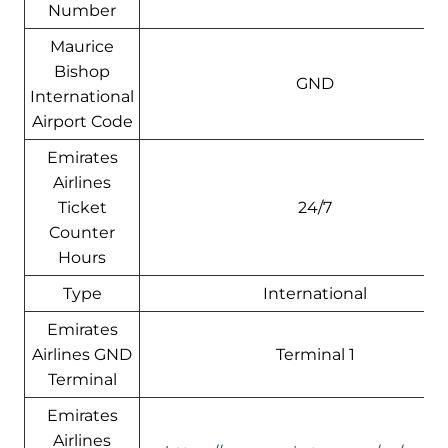
Number
Maurice
Bishop
GND
International
Airport Code
Emirates
Airlines
Ticket
24/7
Counter
Hours
Type
International
Emirates
Airlines GND
Terminal 1
Terminal
Emirates
Airlines