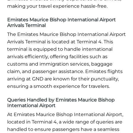
making your travel experience hassle-free.
Emirates Maurice Bishop International Airport
Arrivals Terminal
The Emirates Maurice Bishop International Airport
Arrivals Terminal is located at Terminal 4. This
terminal is equipped to handle international
arrivals efficiently, offering facilities such as
customs and immigration services, baggage
claim, and passenger assistance. Emirates flights
arriving at GND are known for their punctuality,
ensuring a smooth experience for travelers.
Queries Handled by Emirates Maurice Bishop
International Airport
At Emirates Maurice Bishop International Airport,
located in Terminal 4, a wide range of queries are
handled to ensure passengers have a seamless