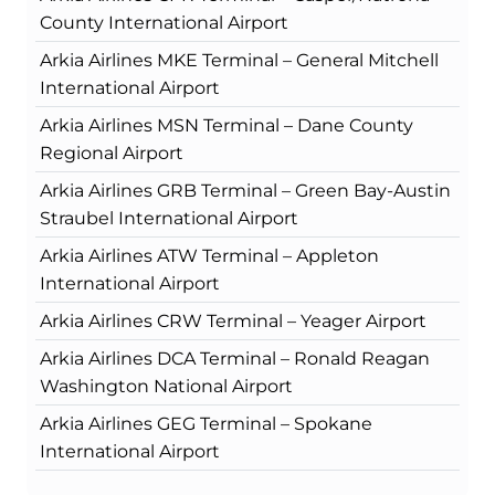
County International Airport
Arkia Airlines MKE Terminal – General Mitchell
International Airport
Arkia Airlines MSN Terminal – Dane County
Regional Airport
Arkia Airlines GRB Terminal – Green Bay-Austin
Straubel International Airport
Arkia Airlines ATW Terminal – Appleton
International Airport
Arkia Airlines CRW Terminal – Yeager Airport
Arkia Airlines DCA Terminal – Ronald Reagan
Washington National Airport
Arkia Airlines GEG Terminal – Spokane
International Airport