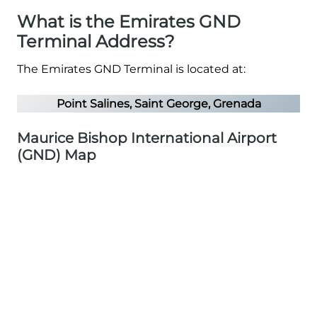
What is the Emirates GND
Terminal Address?
The Emirates GND Terminal is located at:
Point Salines, Saint George, Grenada
Maurice Bishop International Airport
(GND) Map