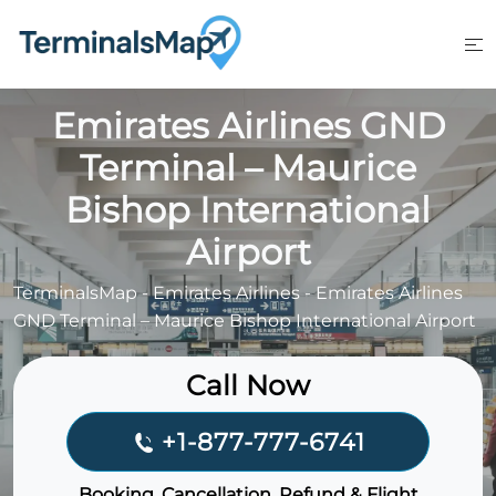
Skip
to
content
Emirates Airlines GND
Terminal – Maurice
Bishop International
Airport
TerminalsMap
-
Emirates Airlines
-
Emirates Airlines
GND Terminal – Maurice Bishop International Airport
Call Now
+1-877-777-6741
Booking, Cancellation, Refund & Flight