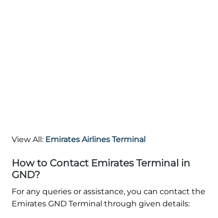
View All:
Emirates Airlines Terminal
How to Contact Emirates Terminal in
GND?
For any queries or assistance, you can contact the
Emirates GND Terminal through given details: