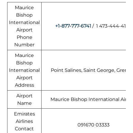
Maurice
Bishop
International
+1-877-777-6741
/ 1 473-444-4150
Airport
Phone
Number
Maurice
Bishop
International
Point Salines, Saint George, Grena
Airport
Address
Airport
Maurice Bishop International Airpo
Name
Emirates
Airlines
091670 03333
Contact