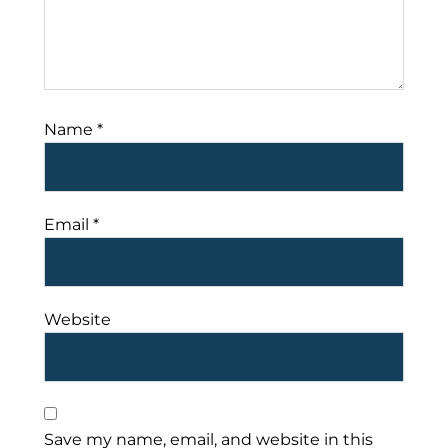
Name
*
Email
*
Website
Save my name, email, and website in this