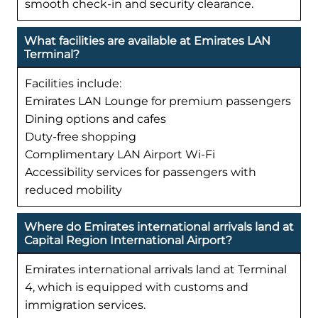
smooth check-in and security clearance.
What facilities are available at Emirates LAN
Terminal?
Facilities include:
Emirates LAN Lounge for premium passengers
Dining options and cafes
Duty-free shopping
Complimentary LAN Airport Wi-Fi
Accessibility services for passengers with
reduced mobility
Where do Emirates international arrivals land at
Capital Region International Airport?
Emirates international arrivals land at Terminal
4, which is equipped with customs and
immigration services.