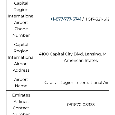
Capital
Region
International
+1-877-777-6741
/ 1 517-321-6121
Airport
Phone
Number
Capital
Region
4100 Capital City Blvd, Lansing, MI 48
International
American States
Airport
Address
Airport
Capital Region International Airpo
Name
Emirates
Airlines
091670 03333
Contact
Number