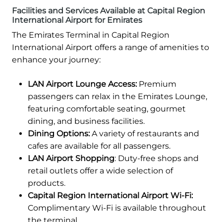
Facilities and Services Available at Capital Region
International Airport for Emirates
The Emirates Terminal in Capital Region
International Airport offers a range of amenities to
enhance your journey:
LAN Airport Lounge Access:
Premium
passengers can relax in the Emirates Lounge,
featuring comfortable seating, gourmet
dining, and business facilities.
Dining Options:
A variety of restaurants and
cafes are available for all passengers.
LAN Airport Shopping
: Duty-free shops and
retail outlets offer a wide selection of
products.
Capital Region International Airport Wi-Fi:
Complimentary Wi-Fi is available throughout
the terminal.