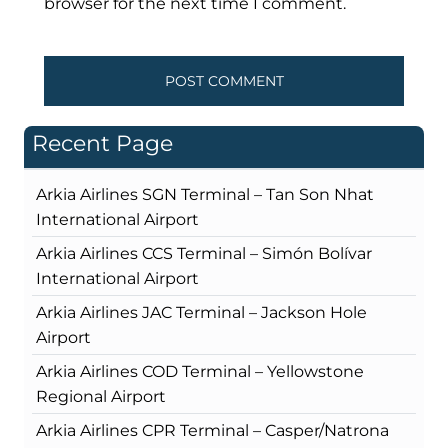
browser for the next time I comment.
Recent Page
Arkia Airlines SGN Terminal – Tan Son Nhat
International Airport
Arkia Airlines CCS Terminal – Simón Bolívar
International Airport
Arkia Airlines JAC Terminal – Jackson Hole
Airport
Arkia Airlines COD Terminal – Yellowstone
Regional Airport
Arkia Airlines CPR Terminal – Casper/Natrona