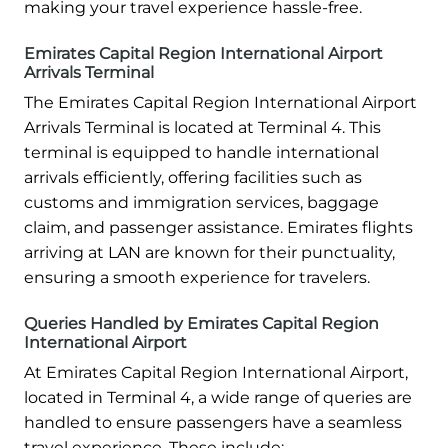
making your travel experience hassle-free.
Emirates Capital Region International Airport
Arrivals Terminal
The Emirates Capital Region International Airport
Arrivals Terminal is located at Terminal 4. This
terminal is equipped to handle international
arrivals efficiently, offering facilities such as
customs and immigration services, baggage
claim, and passenger assistance. Emirates flights
arriving at LAN are known for their punctuality,
ensuring a smooth experience for travelers.
Queries Handled by Emirates Capital Region
International Airport
At Emirates Capital Region International Airport,
located in Terminal 4, a wide range of queries are
handled to ensure passengers have a seamless
travel experience. These include: