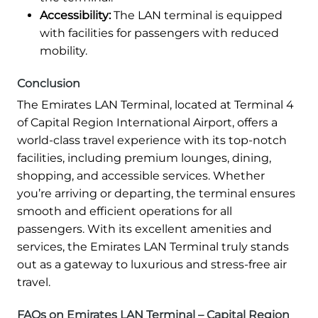
Accessibility:
The LAN terminal is equipped
with facilities for passengers with reduced
mobility.
Conclusion
The Emirates LAN Terminal, located at Terminal 4
of Capital Region International Airport, offers a
world-class travel experience with its top-notch
facilities, including premium lounges, dining,
shopping, and accessible services. Whether
you’re arriving or departing, the terminal ensures
smooth and efficient operations for all
passengers. With its excellent amenities and
services, the Emirates LAN Terminal truly stands
out as a gateway to luxurious and stress-free air
travel.
FAQs on Emirates LAN Terminal – Capital Region