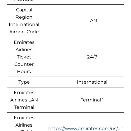
Capital
Region
LAN
International
Airport Code
Emirates
Airlines
Ticket
24/7
Counter
Hours
Type
International
Emirates
Airlines LAN
Terminal 1
Terminal
Emirates
Airlines
https://www.emirates.com/us/engli