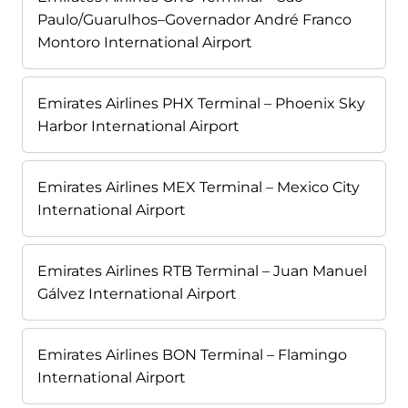
Paulo/Guarulhos–Governador André Franco
Montoro International Airport
Emirates Airlines PHX Terminal – Phoenix Sky
Harbor International Airport
Emirates Airlines MEX Terminal – Mexico City
International Airport
Emirates Airlines RTB Terminal – Juan Manuel
Gálvez International Airport
Emirates Airlines BON Terminal – Flamingo
International Airport