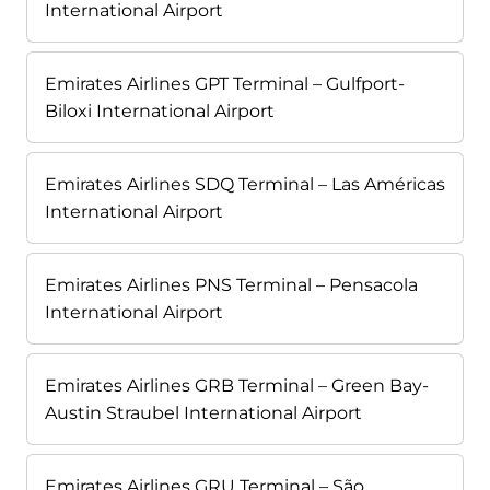
International Airport
Emirates Airlines GPT Terminal – Gulfport-
Biloxi International Airport
Emirates Airlines SDQ Terminal – Las Américas
International Airport
Emirates Airlines PNS Terminal – Pensacola
International Airport
Emirates Airlines GRB Terminal – Green Bay-
Austin Straubel International Airport
Emirates Airlines GRU Terminal – São