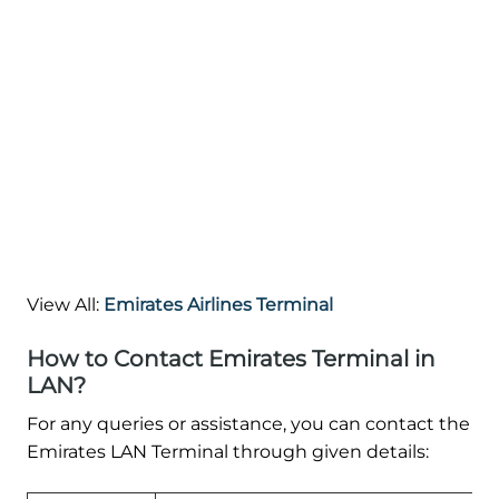
View All:
Emirates Airlines Terminal
How to Contact Emirates Terminal in
LAN?
For any queries or assistance, you can contact the
Emirates LAN Terminal through given details: