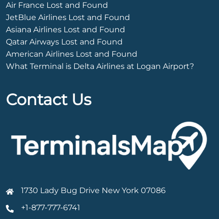
Air France Lost and Found
JetBlue Airlines Lost and Found
Asiana Airlines Lost and Found
Qatar Airways Lost and Found
American Airlines Lost and Found
What Terminal is Delta Airlines at Logan Airport?
Contact Us
1730 Lady Bug Drive New York 07086
+1-877-777-6741