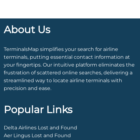
About Us
TerminalsMap simplifies your search for airline
terminals, putting essential contact information at
your fingertips. Our intuitive platform eliminates the
frustration of scattered online searches, delivering a
streamlined way to locate airline terminals with
precision and ease.
Popular Links
Delta Airlines Lost and Found
Aer Lingus Lost and Found