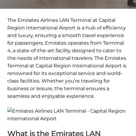
The Emirates Airlines LAN Terminal at Capital
Region International Airport is a hub of efficiency
and luxury, ensuring a smooth travel experience
for passengers. Emirates operates from Terminal
4, a state-of-the-art facility designed to cater to
the needs of international travelers. The Emirates
Terminal at Capital Region International Airport is
renowned for its exceptional service and world-
class facilities. Whether you’re traveling for
business or leisure, the terminal ensures a
seamless and enjoyable experience.
What is the Emirates LAN