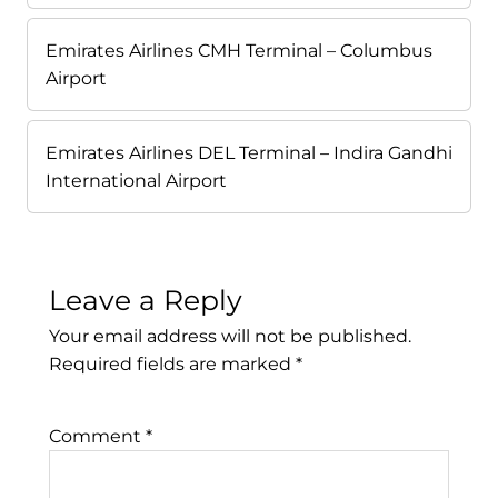
Emirates Airlines CMH Terminal – Columbus
Airport
Emirates Airlines DEL Terminal – Indira Gandhi
International Airport
Leave a Reply
Your email address will not be published.
Required fields are marked
*
Comment
*