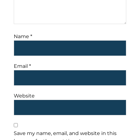
Name
*
Email
*
Website
Save my name, email, and website in this