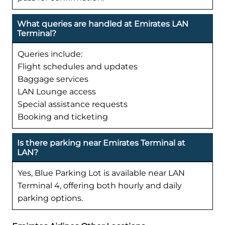
What queries are handled at Emirates LAN
Terminal?
Queries include:
Flight schedules and updates
Baggage services
LAN Lounge access
Special assistance requests
Booking and ticketing
Is there parking near Emirates Terminal at
LAN?
Yes, Blue Parking Lot is available near LAN
Terminal 4, offering both hourly and daily
parking options.