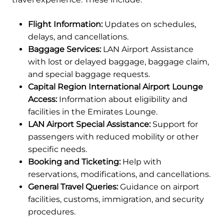
Flight Information:
Updates on schedules,
delays, and cancellations.
Baggage Services:
LAN Airport Assistance
with lost or delayed baggage, baggage claim,
and special baggage requests.
Capital Region International Airport Lounge
Access:
Information about eligibility and
facilities in the Emirates Lounge.
LAN Airport Special Assistance:
Support for
passengers with reduced mobility or other
specific needs.
Booking and Ticketing:
Help with
reservations, modifications, and cancellations.
General Travel Queries:
Guidance on airport
facilities, customs, immigration, and security
procedures.