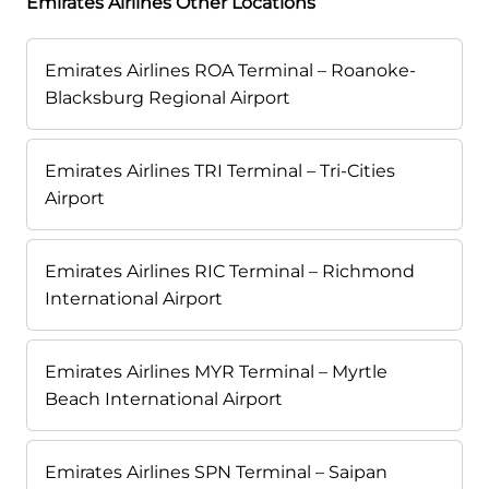
Emirates Airlines Other Locations
Emirates Airlines ROA Terminal – Roanoke-
Blacksburg Regional Airport
Emirates Airlines TRI Terminal – Tri-Cities
Airport
Emirates Airlines RIC Terminal – Richmond
International Airport
Emirates Airlines MYR Terminal – Myrtle
Beach International Airport
Emirates Airlines SPN Terminal – Saipan