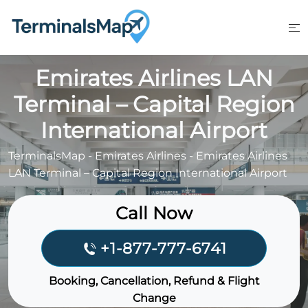
Skip
to
content
Emirates Airlines LAN
Terminal – Capital Region
International Airport
TerminalsMap
-
Emirates Airlines
-
Emirates Airlines
LAN Terminal – Capital Region International Airport
Call Now
+1-877-777-6741
Booking, Cancellation, Refund & Flight
Change