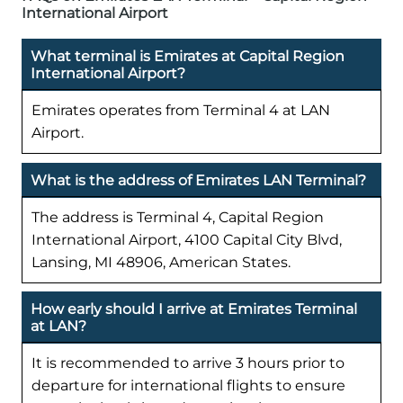
International Airport
What terminal is Emirates at Capital Region
International Airport?
Emirates operates from Terminal 4 at LAN
Airport.
What is the address of Emirates LAN Terminal?
The address is Terminal 4, Capital Region
International Airport, 4100 Capital City Blvd,
Lansing, MI 48906, American States.
How early should I arrive at Emirates Terminal
at LAN?
It is recommended to arrive 3 hours prior to
departure for international flights to ensure