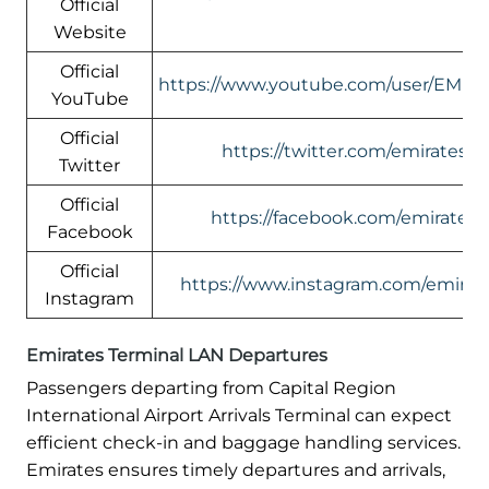
Official
Website
Official
https://www.youtube.com/user/EMIR
YouTube
Official
https://twitter.com/emirates
Twitter
Official
https://facebook.com/emirates
Facebook
Official
https://www.instagram.com/emirate
Instagram
Emirates Terminal LAN Departures
Passengers departing from Capital Region
International Airport Arrivals Terminal can expect
efficient check-in and baggage handling services.
Emirates ensures timely departures and arrivals,