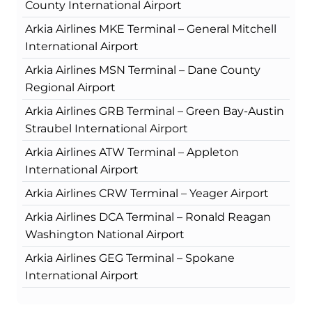
County International Airport
Arkia Airlines MKE Terminal – General Mitchell
International Airport
Arkia Airlines MSN Terminal – Dane County
Regional Airport
Arkia Airlines GRB Terminal – Green Bay-Austin
Straubel International Airport
Arkia Airlines ATW Terminal – Appleton
International Airport
Arkia Airlines CRW Terminal – Yeager Airport
Arkia Airlines DCA Terminal – Ronald Reagan
Washington National Airport
Arkia Airlines GEG Terminal – Spokane
International Airport