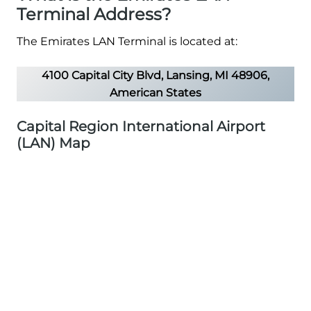
Terminal Address?
The Emirates LAN Terminal is located at:
4100 Capital City Blvd, Lansing, MI 48906,
American States
Capital Region International Airport
(LAN) Map