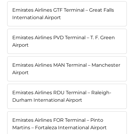
Emirates Airlines GTF Terminal – Great Falls
International Airport
Emirates Airlines PVD Terminal – T. F. Green
Airport
Emirates Airlines MAN Terminal – Manchester
Airport
Emirates Airlines RDU Terminal – Raleigh-
Durham International Airport
Emirates Airlines FOR Terminal – Pinto
Martins – Fortaleza International Airport