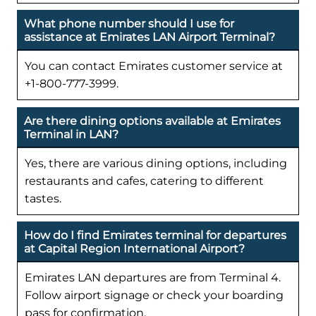
What phone number should I use for
assistance at Emirates LAN Airport Terminal?
You can contact Emirates customer service at
+1-800-777-3999.
Are there dining options available at Emirates
Terminal in LAN?
Yes, there are various dining options, including
restaurants and cafes, catering to different
tastes.
How do I find Emirates terminal for departures
at Capital Region International Airport?
Emirates LAN departures are from Terminal 4.
Follow airport signage or check your boarding
pass for confirmation.