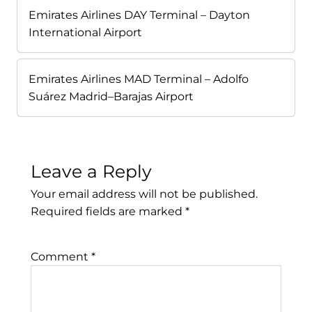
Emirates Airlines DAY Terminal – Dayton
International Airport
Emirates Airlines MAD Terminal – Adolfo
Suárez Madrid–Barajas Airport
Leave a Reply
Your email address will not be published.
Required fields are marked
*
Comment
*