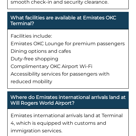
smooth check-in and security clearance.
What facilities are available at Emirates OKC
Terminal?
Facilities include:
Emirates OKC Lounge for premium passengers
Dining options and cafes
Duty-free shopping
Complimentary OKC Airport Wi-Fi
Accessibility services for passengers with
reduced mobility
Where do Emirates international arrivals land at
Will Rogers World Airport?
Emirates international arrivals land at Terminal
4, which is equipped with customs and
immigration services.