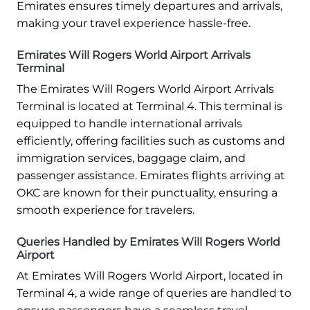
Emirates ensures timely departures and arrivals,
making your travel experience hassle-free.
Emirates Will Rogers World Airport Arrivals
Terminal
The Emirates Will Rogers World Airport Arrivals
Terminal is located at Terminal 4. This terminal is
equipped to handle international arrivals
efficiently, offering facilities such as customs and
immigration services, baggage claim, and
passenger assistance. Emirates flights arriving at
OKC are known for their punctuality, ensuring a
smooth experience for travelers.
Queries Handled by Emirates Will Rogers World
Airport
At Emirates Will Rogers World Airport, located in
Terminal 4, a wide range of queries are handled to