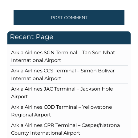
Recent Page
Arkia Airlines SGN Terminal – Tan Son Nhat
International Airport
Arkia Airlines CCS Terminal – Simón Bolívar
International Airport
Arkia Airlines JAC Terminal – Jackson Hole
Airport
Arkia Airlines COD Terminal – Yellowstone
Regional Airport
Arkia Airlines CPR Terminal – Casper/Natrona
County International Airport