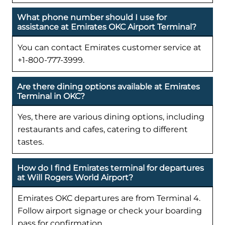
What phone number should I use for
assistance at Emirates OKC Airport Terminal?
You can contact Emirates customer service at
+1-800-777-3999.
Are there dining options available at Emirates
Terminal in OKC?
Yes, there are various dining options, including
restaurants and cafes, catering to different
tastes.
How do I find Emirates terminal for departures
at Will Rogers World Airport?
Emirates OKC departures are from Terminal 4.
Follow airport signage or check your boarding
pass for confirmation.