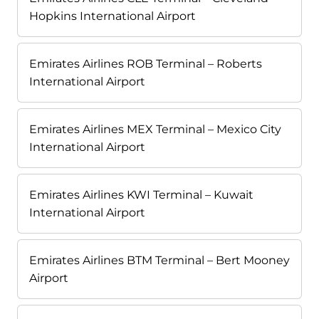
Hopkins International Airport
Emirates Airlines ROB Terminal – Roberts
International Airport
Emirates Airlines MEX Terminal – Mexico City
International Airport
Emirates Airlines KWI Terminal – Kuwait
International Airport
Emirates Airlines BTM Terminal – Bert Mooney
Airport