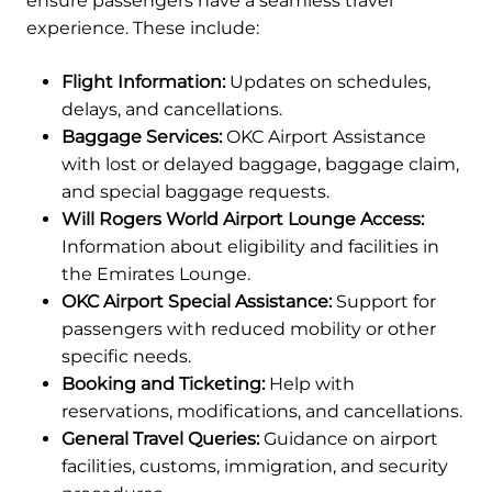
ensure passengers have a seamless travel
experience. These include:
Flight Information:
Updates on schedules,
delays, and cancellations.
Baggage Services:
OKC Airport Assistance
with lost or delayed baggage, baggage claim,
and special baggage requests.
Will Rogers World Airport Lounge Access:
Information about eligibility and facilities in
the Emirates Lounge.
OKC Airport Special Assistance:
Support for
passengers with reduced mobility or other
specific needs.
Booking and Ticketing:
Help with
reservations, modifications, and cancellations.
General Travel Queries:
Guidance on airport
facilities, customs, immigration, and security