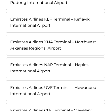
Pudong International Airport
Emirates Airlines KEF Terminal – Keflavík
International Airport
Emirates Airlines XNA Terminal – Northwest
Arkansas Regional Airport
Emirates Airlines NAP Terminal – Naples
International Airport
Emirates Airlines UVF Terminal – Hewanorra
International Airport
Emirates Airlines CLE Terminal – Cleveland