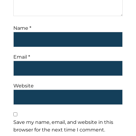
Name
*
Email
*
Website
Save my name, email, and website in this
browser for the next time I comment.