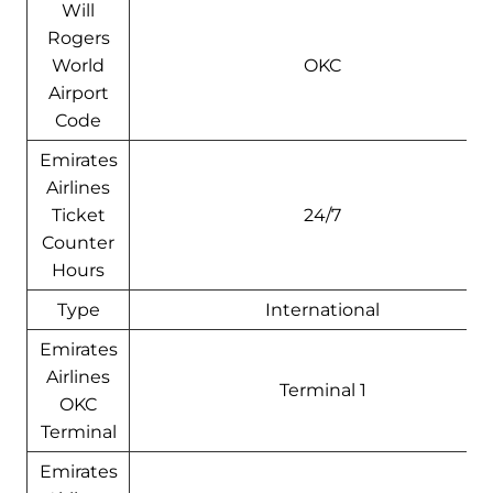
Will
Rogers
World
OKC
Airport
Code
Emirates
Airlines
Ticket
24/7
Counter
Hours
Type
International
Emirates
Airlines
Terminal 1
OKC
Terminal
Emirates