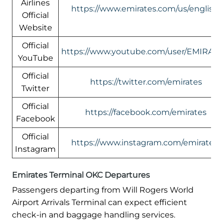
Airlines
https://www.emirates.com/us/english/
Official
Website
Official
https://www.youtube.com/user/EMIRATE
YouTube
Official
https://twitter.com/emirates
Twitter
Official
https://facebook.com/emirates
Facebook
Official
https://www.instagram.com/emirates/
Instagram
Emirates Terminal OKC Departures
Passengers departing from Will Rogers World
Airport Arrivals Terminal can expect efficient
check-in and baggage handling services.