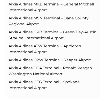
Arkia Airlines MKE Terminal – General Mitchell
International Airport
Arkia Airlines MSN Terminal – Dane County
Regional Airport
Arkia Airlines GRB Terminal – Green Bay-Austin
Straubel International Airport
Arkia Airlines ATW Terminal – Appleton
International Airport
Arkia Airlines CRW Terminal – Yeager Airport
Arkia Airlines DCA Terminal – Ronald Reagan
Washington National Airport
Arkia Airlines GEG Terminal – Spokane
International Airport