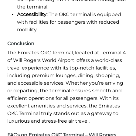
the terminal.
Accessibility:
The OKC terminal is equipped
with facilities for passengers with reduced
mobility.
Conclusion
The Emirates OKC Terminal, located at Terminal 4
of Will Rogers World Airport, offers a world-class
travel experience with its top-notch facilities,
including premium lounges, dining, shopping,
and accessible services. Whether you’re arriving
or departing, the terminal ensures smooth and
efficient operations for all passengers. With its
excellent amenities and services, the Emirates
OKC Terminal truly stands out as a gateway to
luxurious and stress-free air travel.
FAQs on Emirates OKC Terminal – Will Rogers