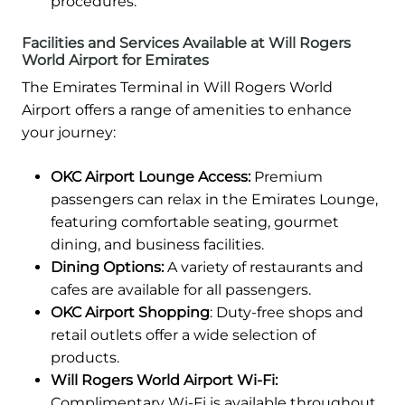
procedures.
Facilities and Services Available at Will Rogers
World Airport for Emirates
The Emirates Terminal in Will Rogers World
Airport offers a range of amenities to enhance
your journey:
OKC Airport Lounge Access:
Premium
passengers can relax in the Emirates Lounge,
featuring comfortable seating, gourmet
dining, and business facilities.
Dining Options:
A variety of restaurants and
cafes are available for all passengers.
OKC Airport Shopping
: Duty-free shops and
retail outlets offer a wide selection of
products.
Will Rogers World Airport Wi-Fi:
Complimentary Wi-Fi is available throughout