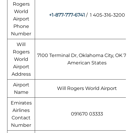
Rogers
World
+1-877-777-6741
/ 1 405-316-3200
Airport
Phone
Number
Will
Rogers
7100 Terminal Dr, Oklahoma City, OK 7315
World
American States
Airport
Address
Airport
Will Rogers World Airport
Name
Emirates
Airlines
091670 03333
Contact
Number