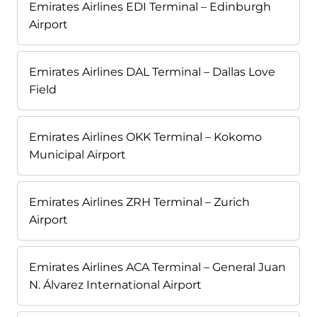
Emirates Airlines EDI Terminal – Edinburgh
Airport
Emirates Airlines DAL Terminal – Dallas Love
Field
Emirates Airlines OKK Terminal – Kokomo
Municipal Airport
Emirates Airlines ZRH Terminal – Zurich
Airport
Emirates Airlines ACA Terminal – General Juan
N. Álvarez International Airport