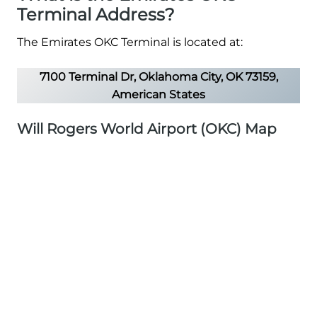
Terminal Address?
The Emirates OKC Terminal is located at:
7100 Terminal Dr, Oklahoma City, OK 73159,
American States
Will Rogers World Airport (OKC) Map