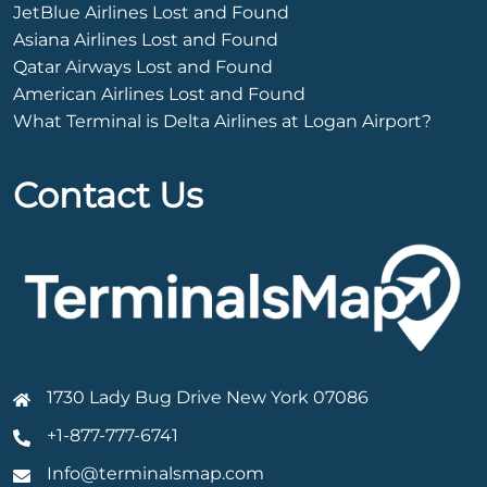
JetBlue Airlines Lost and Found
Asiana Airlines Lost and Found
Qatar Airways Lost and Found
American Airlines Lost and Found
What Terminal is Delta Airlines at Logan Airport?
Contact Us
1730 Lady Bug Drive New York 07086
+1-877-777-6741
Info@terminalsmap.com