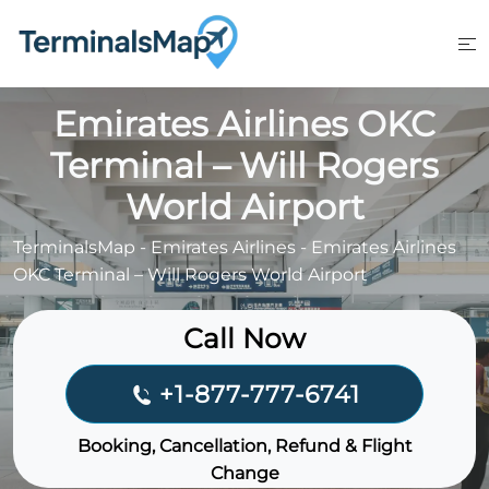
Skip
to
content
Emirates Airlines OKC
Terminal – Will Rogers
World Airport
TerminalsMap
-
Emirates Airlines
-
Emirates Airlines
OKC Terminal – Will Rogers World Airport
Call Now
+1-877-777-6741
Booking, Cancellation, Refund & Flight
Change