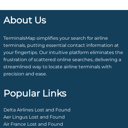
About Us
TerminalsMap simplifies your search for airline
terminals, putting essential contact information at
your fingertips. Our intuitive platform eliminates the
frustration of scattered online searches, delivering a
streamlined way to locate airline terminals with
precision and ease.
Popular Links
Delta Airlines Lost and Found
Aer Lingus Lost and Found
Air France Lost and Found