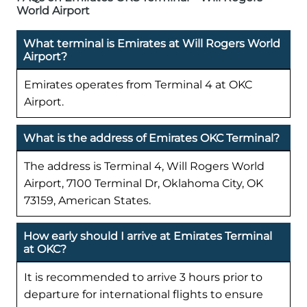
World Airport
What terminal is Emirates at Will Rogers World
Airport?
Emirates operates from Terminal 4 at OKC
Airport.
What is the address of Emirates OKC Terminal?
The address is Terminal 4, Will Rogers World
Airport, 7100 Terminal Dr, Oklahoma City, OK
73159, American States.
How early should I arrive at Emirates Terminal
at OKC?
It is recommended to arrive 3 hours prior to
departure for international flights to ensure