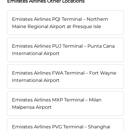
Emirates Airlines Other Locations
Emirates Airlines PQI Terminal – Northern
Maine Regional Airport at Presque Isle
Emirates Airlines PUJ Terminal – Punta Cana
International Airport
Emirates Airlines FWA Terminal – Fort Wayne
International Airport
Emirates Airlines MXP Terminal – Milan
Malpensa Airport
Emirates Airlines PVG Terminal – Shanghai