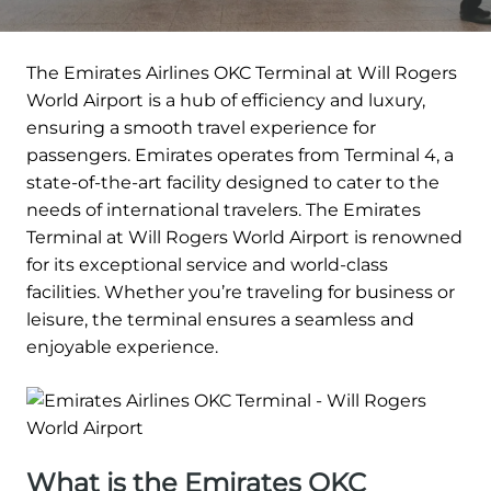
The Emirates Airlines OKC Terminal at Will Rogers
World Airport is a hub of efficiency and luxury,
ensuring a smooth travel experience for
passengers. Emirates operates from Terminal 4, a
state-of-the-art facility designed to cater to the
needs of international travelers. The Emirates
Terminal at Will Rogers World Airport is renowned
for its exceptional service and world-class
facilities. Whether you’re traveling for business or
leisure, the terminal ensures a seamless and
enjoyable experience.
What is the Emirates OKC