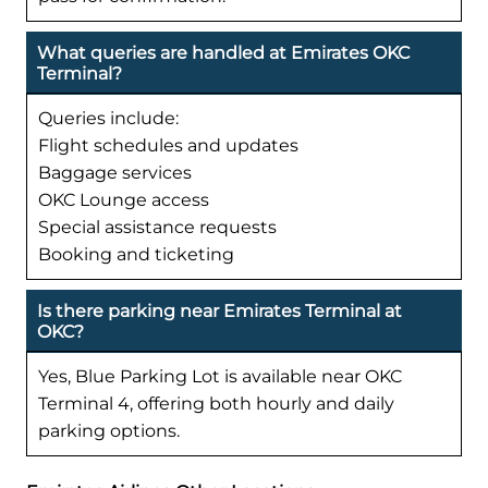
What queries are handled at Emirates OKC
Terminal?
Queries include:
Flight schedules and updates
Baggage services
OKC Lounge access
Special assistance requests
Booking and ticketing
Is there parking near Emirates Terminal at
OKC?
Yes, Blue Parking Lot is available near OKC
Terminal 4, offering both hourly and daily
parking options.