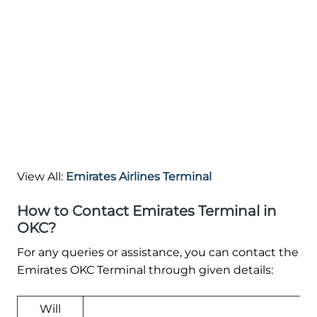
View All:
Emirates Airlines Terminal
How to Contact Emirates Terminal in
OKC?
For any queries or assistance, you can contact the
Emirates OKC Terminal through given details:
Will