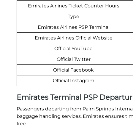
Emirates Airlines Ticket Counter Hours
Type
Emirates Airlines PSP Terminal
Emirates Airlines Official Website
Official YouTube
Official Twitter
Official Facebook
Official Instagram
Emirates Terminal PSP Departur
Passengers departing from Palm Springs Internati
baggage handling services. Emirates ensures time
free.