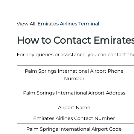
View All:
Emirates Airlines Terminal
How to Contact Emirates
For any queries or assistance, you can contact t
Palm Springs International Airport Phone
Number
Palm Springs International Airport Address
Airport Name
Emirates Airlines Contact Number
Palm Springs International Airport Code