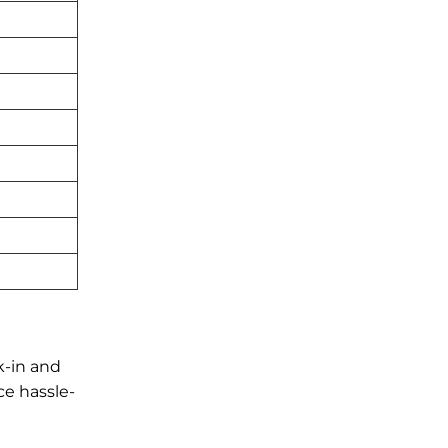
k-in and
ce hassle-