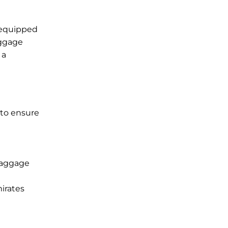
s equipped
aggage
 a
 to ensure
 baggage
mirates