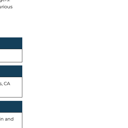
urious
s, CA
-in and