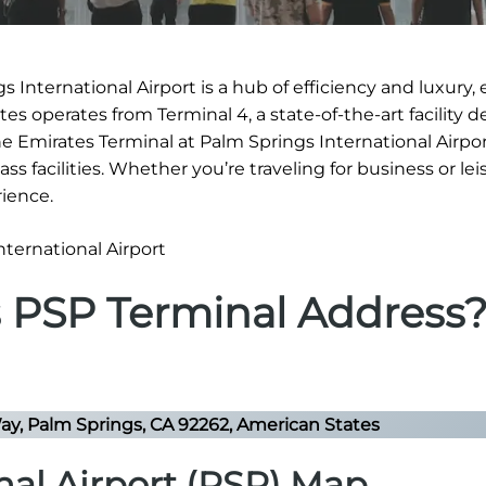
 International Airport is a hub of efficiency and luxury,
es operates from Terminal 4, a state-of-the-art facility 
The Emirates Terminal at Palm Springs International Airpor
s facilities. Whether you’re traveling for business or lei
ience.
s PSP Terminal Address
y, Palm Springs, CA 92262, American States
nal Airport (PSP) Map