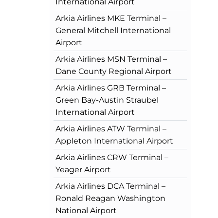
International Airport
Arkia Airlines MKE Terminal –
General Mitchell International
Airport
Arkia Airlines MSN Terminal –
Dane County Regional Airport
Arkia Airlines GRB Terminal –
Green Bay-Austin Straubel
International Airport
Arkia Airlines ATW Terminal –
Appleton International Airport
Arkia Airlines CRW Terminal –
Yeager Airport
Arkia Airlines DCA Terminal –
Ronald Reagan Washington
National Airport