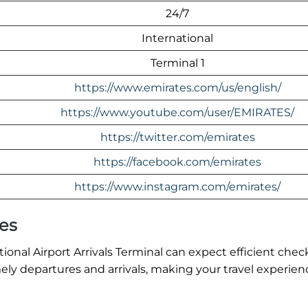
24/7
International
Terminal 1
https://www.emirates.com/us/english/
https://www.youtube.com/user/EMIRATES/
https://twitter.com/emirates
https://facebook.com/emirates
https://www.instagram.com/emirates/
es
onal Airport Arrivals Terminal can expect efficient chec
ly departures and arrivals, making your travel experien