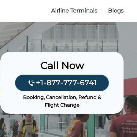
Airline Terminals
Blogs
Call Now
+1-877-777-6741
Booking, Cancellation, Refund &
Flight Change