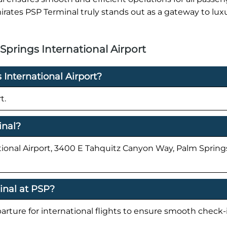
irates PSP Terminal truly stands out as a gateway to lux
prings International Airport
 International Airport?
t.
inal?
tional Airport, 3400 E Tahquitz Canyon Way, Palm Spring
inal at PSP?
parture for international flights to ensure smooth check