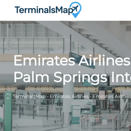
Skip
to
content
Emirates Airline
Palm Springs Int
TerminalsMap
-
Emirates Airlines
-
Emirates Airline