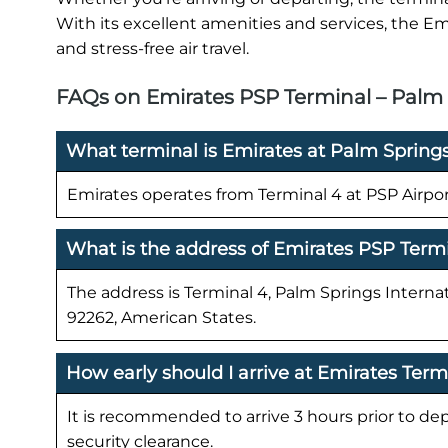
With its excellent amenities and services, the Em
and stress-free air travel.
FAQs on Emirates PSP Terminal – Palm S
What terminal is Emirates at Palm Springs
Emirates operates from Terminal 4 at PSP Airpor
What is the address of Emirates PSP Term
The address is Terminal 4, Palm Springs Interna
92262, American States.
How early should I arrive at Emirates Term
It is recommended to arrive 3 hours prior to de
security clearance.