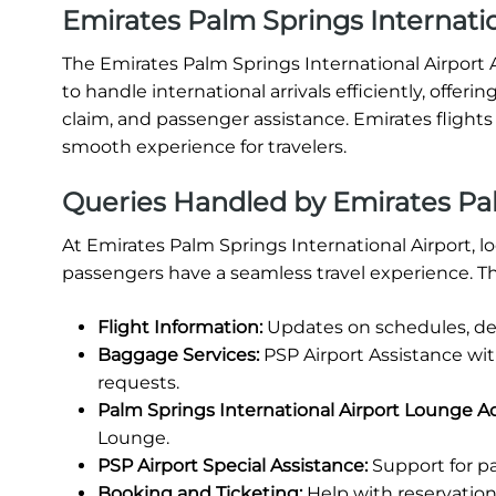
Emirates Palm Springs Internatio
The Emirates Palm Springs International Airport Ar
to handle international arrivals efficiently, offe
claim, and passenger assistance. Emirates flights 
smooth experience for travelers.
Queries Handled by Emirates Pal
At Emirates Palm Springs International Airport, l
passengers have a seamless travel experience. Th
Flight Information:
Updates on schedules, del
Baggage Services:
PSP Airport Assistance wi
requests.
Palm Springs International Airport Lounge A
Lounge.
PSP Airport Special Assistance:
Support for pa
Booking and Ticketing:
Help with reservations