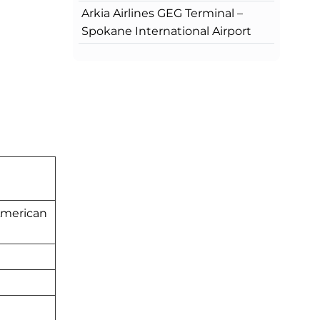
Arkia Airlines GEG Terminal –
Spokane International Airport
American