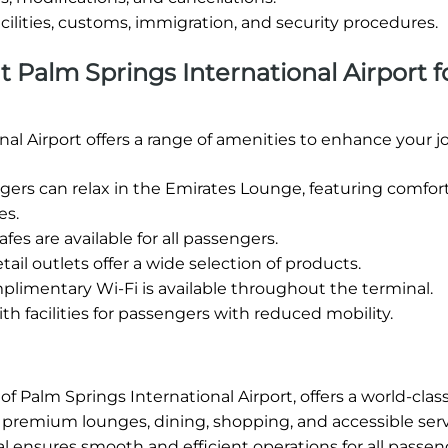
cilities, customs, immigration, and security procedures.
at Palm Springs International Airport f
al Airport offers a range of amenities to enhance your j
rs can relax in the Emirates Lounge, featuring comfor
es.
fes are available for all passengers.
tail outlets offer a wide selection of products.
limentary Wi-Fi is available throughout the terminal.
h facilities for passengers with reduced mobility.
f Palm Springs International Airport, offers a world-class
ng premium lounges, dining, shopping, and accessible serv
l ensures smooth and efficient operations for all passen