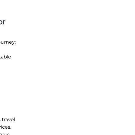
or
ourney:
table
 travel
ices.
gers.