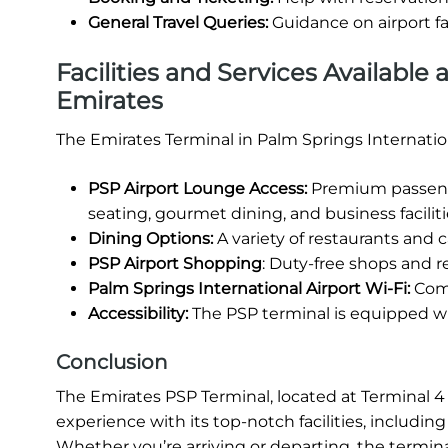
General Travel Queries:
Guidance on airport fa
Facilities and Services Available 
Emirates
The Emirates Terminal in Palm Springs Internation
PSP Airport Lounge Access:
Premium passenge
seating, gourmet dining, and business faciliti
Dining Options:
A variety of restaurants and ca
PSP Airport Shopping
: Duty-free shops and re
Palm Springs International Airport Wi-Fi:
Comp
Accessibility:
The PSP terminal is equipped wit
Conclusion
The Emirates PSP Terminal, located at Terminal 4 o
experience with its top-notch facilities, includi
Whether you’re arriving or departing, the termina