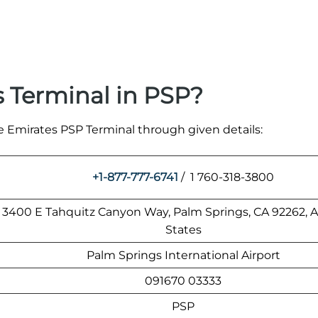
 Terminal in PSP?
he Emirates PSP Terminal through given details:
+1-877-777-6741
/ 1 760-318-3800
3400 E Tahquitz Canyon Way, Palm Springs, CA 92262, 
States
Palm Springs International Airport
091670 03333
PSP