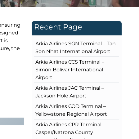
 ensuring
Recent Page
designed
t is
Arkia Airlines SGN Terminal – Tan
sure, the
Son Nhat International Airport
Arkia Airlines CCS Terminal –
Simón Bolívar International
Airport
?
Arkia Airlines JAC Terminal –
Jackson Hole Airport
Arkia Airlines COD Terminal –
Yellowstone Regional Airport
Arkia Airlines CPR Terminal –
Casper/Natrona County