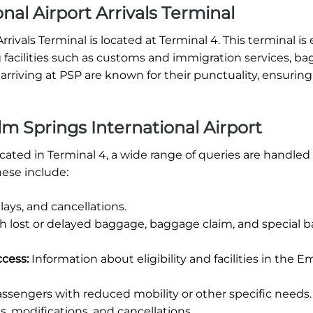
nal Airport Arrivals Terminal
rivals Terminal is located at Terminal 4. This terminal i
ring facilities such as customs and immigration services, b
arriving at PSP are known for their punctuality, ensuring
m Springs International Airport
ocated in Terminal 4, a wide range of queries are handled
ese include:
ays, and cancellations.
th lost or delayed baggage, baggage claim, and special
ccess:
Information about eligibility and facilities in the E
ssengers with reduced mobility or other specific needs.
, modifications, and cancellations.