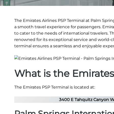
The Emirates Airlines PSP Terminal at Palm Springs
a smooth travel experience for passengers. Emirat
to cater to the needs of international travelers. 
renowned for its exceptional service and world-clas
terminal ensures a seamless and enjoyable exper
What is the Emirate
The Emirates PSP Terminal is located at:
3400 E Tahquitz Canyon Wa
Palm Springs Internatio