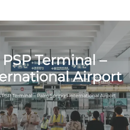
s PSP Terminal –
ernational Airport
s PSP Terminal – Palm Springs International Airport