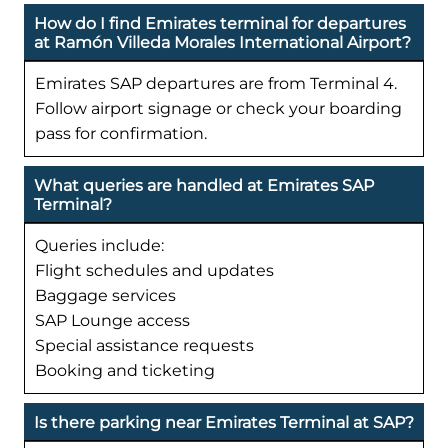
How do I find Emirates terminal for departures
at Ramón Villeda Morales International Airport?
Emirates SAP departures are from Terminal 4.
Follow airport signage or check your boarding
pass for confirmation.
What queries are handled at Emirates SAP
Terminal?
Queries include:
Flight schedules and updates
Baggage services
SAP Lounge access
Special assistance requests
Booking and ticketing
Is there parking near Emirates Terminal at SAP?