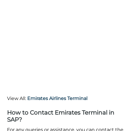
View All:
Emirates Airlines Terminal
How to Contact Emirates Terminal in
SAP?
For any queries or assistance, you can contact the