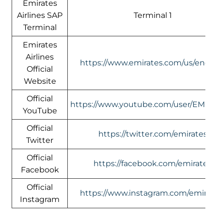
Emirates
Airlines SAP
Terminal 1
Terminal
Emirates
Airlines
https://www.emirates.com/us/engli
Official
Website
Official
https://www.youtube.com/user/EMIR
YouTube
Official
https://twitter.com/emirates
Twitter
Official
https://facebook.com/emirates
Facebook
Official
https://www.instagram.com/emirate
Instagram