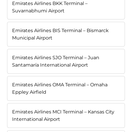
Emirates Airlines BKK Terminal –
Suvarnabhumi Airport
Emirates Airlines BIS Terminal – Bismarck
Municipal Airport
Emirates Airlines SJO Terminal – Juan
Santamaría International Airport
Emirates Airlines OMA Terminal – Omaha
Eppley Airfield
Emirates Airlines MCI Terminal – Kansas City
International Airport