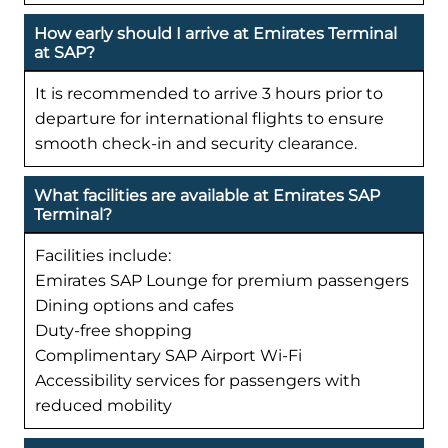
How early should I arrive at Emirates Terminal
at SAP?
It is recommended to arrive 3 hours prior to
departure for international flights to ensure
smooth check-in and security clearance.
What facilities are available at Emirates SAP
Terminal?
Facilities include:
Emirates SAP Lounge for premium passengers
Dining options and cafes
Duty-free shopping
Complimentary SAP Airport Wi-Fi
Accessibility services for passengers with
reduced mobility