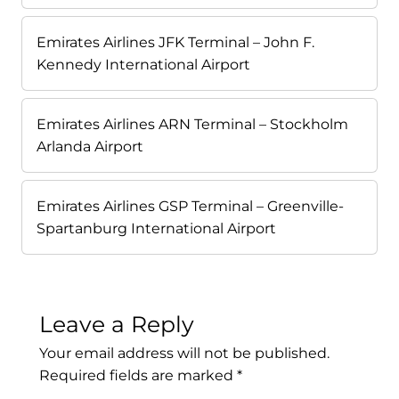
Emirates Airlines JFK Terminal – John F.
Kennedy International Airport
Emirates Airlines ARN Terminal – Stockholm
Arlanda Airport
Emirates Airlines GSP Terminal – Greenville-
Spartanburg International Airport
Leave a Reply
Your email address will not be published.
Required fields are marked
*