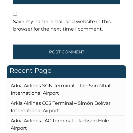
Save my name, email, and website in this
browser for the next time I comment.
Recent Page
Arkia Airlines SGN Terminal – Tan Son Nhat
International Airport
Arkia Airlines CCS Terminal – Simón Bolívar
International Airport
Arkia Airlines JAC Terminal – Jackson Hole
Airport