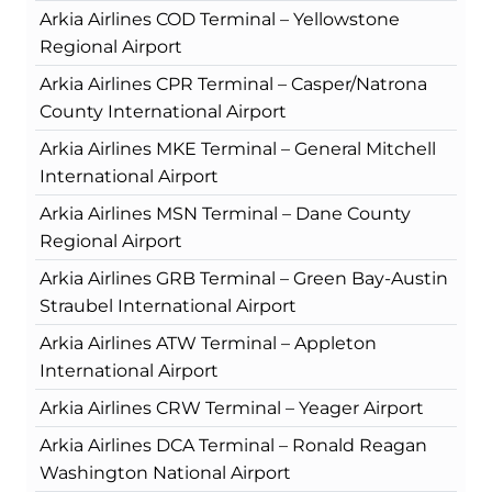
Arkia Airlines COD Terminal – Yellowstone
Regional Airport
Arkia Airlines CPR Terminal – Casper/Natrona
County International Airport
Arkia Airlines MKE Terminal – General Mitchell
International Airport
Arkia Airlines MSN Terminal – Dane County
Regional Airport
Arkia Airlines GRB Terminal – Green Bay-Austin
Straubel International Airport
Arkia Airlines ATW Terminal – Appleton
International Airport
Arkia Airlines CRW Terminal – Yeager Airport
Arkia Airlines DCA Terminal – Ronald Reagan
Washington National Airport