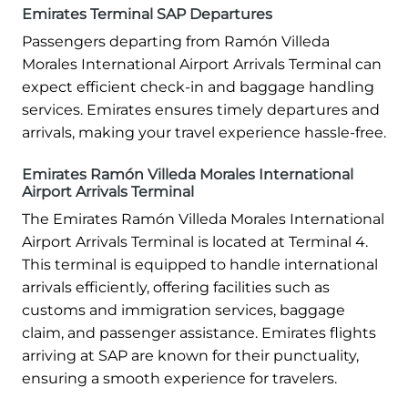
Emirates Terminal SAP Departures
Passengers departing from Ramón Villeda
Morales International Airport Arrivals Terminal can
expect efficient check-in and baggage handling
services. Emirates ensures timely departures and
arrivals, making your travel experience hassle-free.
Emirates Ramón Villeda Morales International
Airport Arrivals Terminal
The Emirates Ramón Villeda Morales International
Airport Arrivals Terminal is located at Terminal 4.
This terminal is equipped to handle international
arrivals efficiently, offering facilities such as
customs and immigration services, baggage
claim, and passenger assistance. Emirates flights
arriving at SAP are known for their punctuality,
ensuring a smooth experience for travelers.