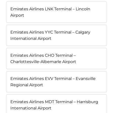
Emirates Airlines LNK Terminal – Lincoln
Airport
Emirates Airlines YYC Terminal – Calgary
International Airport
Emirates Airlines CHO Terminal –
Charlottesville-Albemarle Airport
Emirates Airlines EVV Terminal – Evansville
Regional Airport
Emirates Airlines MDT Terminal – Harrisburg
International Airport