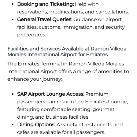
Booking and Ticketing:
Help with
reservations, modifications, and cancellations.
General Travel Queries:
Guidance on airport
facilities, customs, immigration, and security
procedures.
Facilities and Services Available at Ramón Villeda
Morales International Airport for Emirates
The Emirates Terminal in Ramón Villeda Morales
International Airport offers a range of amenities to
enhance your journey:
SAP Airport Lounge Access:
Premium
passengers can relax in the Emirates Lounge,
featuring comfortable seating, gourmet
dining, and business facilities.
Dining Options:
A variety of restaurants and
cafes are available for all passengers.