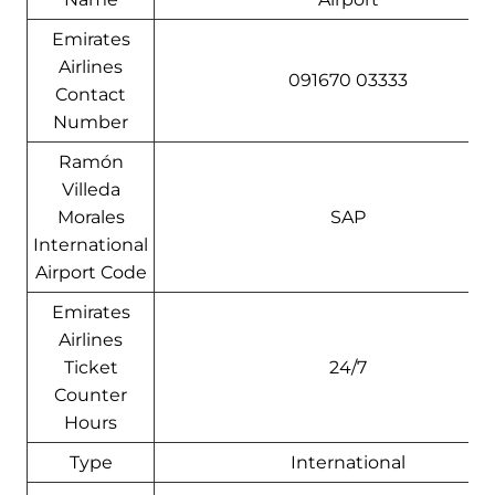
Emirates
Airlines
091670 03333
Contact
Number
Ramón
Villeda
Morales
SAP
International
Airport Code
Emirates
Airlines
Ticket
24/7
Counter
Hours
Type
International