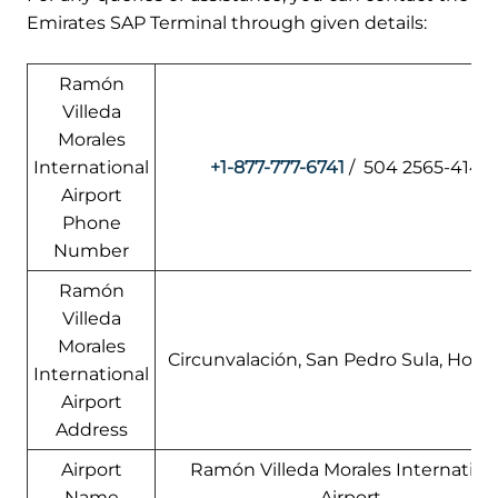
Emirates SAP Terminal through given details:
Ramón
Villeda
Morales
International
+1-877-777-6741
/ 504 2565-4147
Airport
Phone
Number
Ramón
Villeda
Morales
Circunvalación, San Pedro Sula, Hond
International
Airport
Address
Airport
Ramón Villeda Morales Internation
Name
Airport