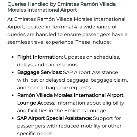
Queries Handled by Emirates Ramón Villeda
Morales International Airport
At Emirates Ramón Villeda Morales International
Airport, located in Terminal 4, a wide range of
queries are handled to ensure passengers have a
seamless travel experience. These include:
Flight Information:
Updates on schedules,
delays, and cancellations.
Baggage Services:
SAP Airport Assistance
with lost or delayed baggage, baggage claim,
and special baggage requests.
Ramón Villeda Morales International Airport
Lounge Access:
Information about eligibility
and facilities in the Emirates Lounge.
SAP Airport Special Assistance:
Support for
passengers with reduced mobility or other
specific needs.