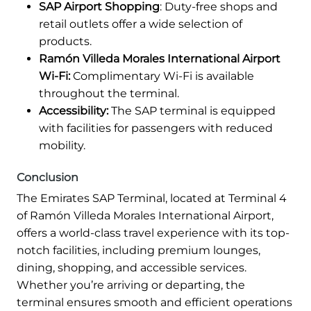
SAP Airport Shopping
: Duty-free shops and
retail outlets offer a wide selection of
products.
Ramón Villeda Morales International Airport
Wi-Fi:
Complimentary Wi-Fi is available
throughout the terminal.
Accessibility:
The SAP terminal is equipped
with facilities for passengers with reduced
mobility.
Conclusion
The Emirates SAP Terminal, located at Terminal 4
of Ramón Villeda Morales International Airport,
offers a world-class travel experience with its top-
notch facilities, including premium lounges,
dining, shopping, and accessible services.
Whether you’re arriving or departing, the
terminal ensures smooth and efficient operations