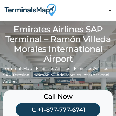
Skip
to
content
Emirates Airlines SAP
Terminal – Ramón Villeda
Morales International
Airport
TerminalsMap
-
Emirates Airlines
-
Emirates Airlines
SAP Terminal – Ramón Villeda Morales International
Airport
Call Now
+1-877-777-6741