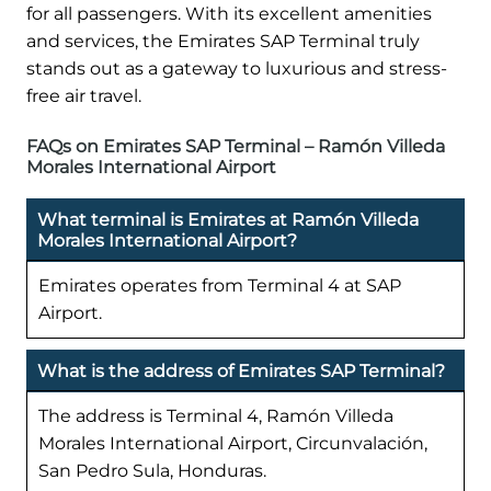
for all passengers. With its excellent amenities
and services, the Emirates SAP Terminal truly
stands out as a gateway to luxurious and stress-
free air travel.
FAQs on Emirates SAP Terminal – Ramón Villeda
Morales International Airport
What terminal is Emirates at Ramón Villeda
Morales International Airport?
Emirates operates from Terminal 4 at SAP
Airport.
What is the address of Emirates SAP Terminal?
The address is Terminal 4, Ramón Villeda
Morales International Airport, Circunvalación,
San Pedro Sula, Honduras.