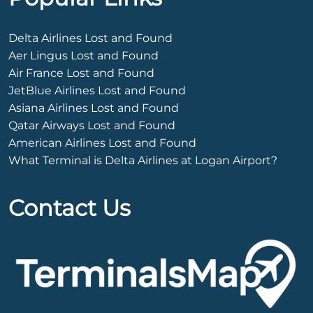
Delta Airlines Lost and Found
Aer Lingus Lost and Found
Air France Lost and Found
JetBlue Airlines Lost and Found
Asiana Airlines Lost and Found
Qatar Airways Lost and Found
American Airlines Lost and Found
What Terminal is Delta Airlines at Logan Airport?
Contact Us