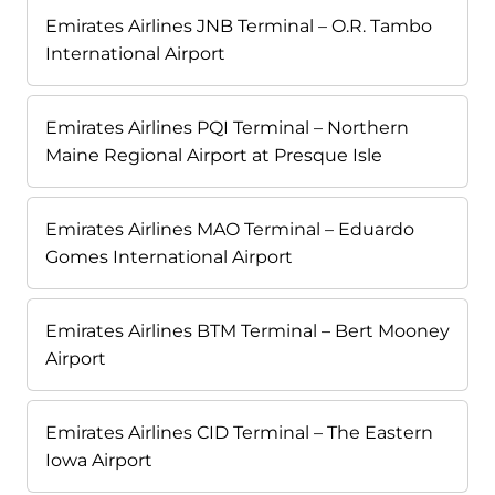
Emirates Airlines JNB Terminal – O.R. Tambo
International Airport
Emirates Airlines PQI Terminal – Northern
Maine Regional Airport at Presque Isle
Emirates Airlines MAO Terminal – Eduardo
Gomes International Airport
Emirates Airlines BTM Terminal – Bert Mooney
Airport
Emirates Airlines CID Terminal – The Eastern
Iowa Airport