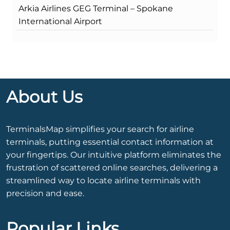
Arkia Airlines GEG Terminal – Spokane
International Airport
About Us
TerminalsMap simplifies your search for airline
terminals, putting essential contact information at
your fingertips. Our intuitive platform eliminates the
frustration of scattered online searches, delivering a
streamlined way to locate airline terminals with
precision and ease.
Popular Links