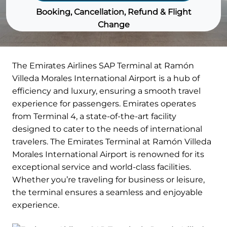
Booking, Cancellation, Refund & Flight
Change
The Emirates Airlines SAP Terminal at Ramón
Villeda Morales International Airport is a hub of
efficiency and luxury, ensuring a smooth travel
experience for passengers. Emirates operates
from Terminal 4, a state-of-the-art facility
designed to cater to the needs of international
travelers. The Emirates Terminal at Ramón Villeda
Morales International Airport is renowned for its
exceptional service and world-class facilities.
Whether you’re traveling for business or leisure,
the terminal ensures a seamless and enjoyable
experience.