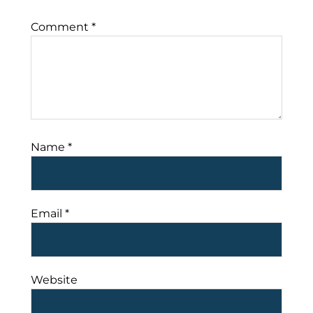
Comment
*
Name
*
Email
*
Website