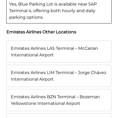
Yes, Blue Parking Lot is available near SAP
Terminal 4, offering both hourly and daily
parking options.
Emirates Airlines Other Locations
Emirates Airlines LAS Terminal – McCarran
International Airport
Emirates Airlines LIM Terminal – Jorge Chávez
International Airport
Emirates Airlines BZN Terminal – Bozeman
Yellowstone International Airport