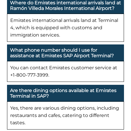
Where do Emirates international arrivals land at
Ramón Villeda Morales International Airport?
Emirates international arrivals land at Terminal
4, which is equipped with customs and
immigration services.
What phone number should I use for
assistance at Emirates SAP Airport Terminal?
You can contact Emirates customer service at
+1-800-777-3999.
Are there dining options available at Emirates
Terminal in SAP?
Yes, there are various dining options, including
restaurants and cafes, catering to different
tastes.