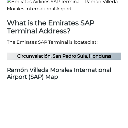
What is the Emirates SAP
Terminal Address?
The Emirates SAP Terminal is located at:
Circunvalación, San Pedro Sula, Honduras
Ramón Villeda Morales International
Airport (SAP) Map