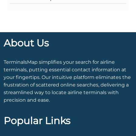
About Us
TerminalsMap simplifies your search for airline
terminals, putting essential contact information at
your fingertips. Our intuitive platform eliminates the
frustration of scattered online searches, delivering a
streamlined way to locate airline terminals with
precision and ease.
Popular Links