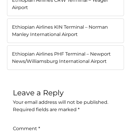
Ethiopian Airlines CRW Terminal – Yeager
Airport
Ethiopian Airlines KIN Terminal – Norman
Manley International Airport
Ethiopian Airlines PHF Terminal – Newport
News/Williamsburg International Airport
Leave a Reply
Your email address will not be published.
Required fields are marked
*
Comment
*