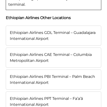
terminal.
Ethiopian Airlines Other Locations
Ethiopian Airlines GDL Terminal – Guadalajara
International Airport
Ethiopian Airlines CAE Terminal – Columbia
Metropolitan Airport
Ethiopian Airlines PBI Terminal – Palm Beach
International Airport
Ethiopian Airlines PPT Terminal – Fa’a’ā
International Airport