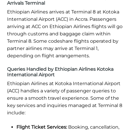
Arrivals Terminal
Ethiopian Airlines arrives at Terminal 8 at Kotoka
International Airport (ACC) in Accra. Passengers
arriving at ACC on Ethiopian Airlines flights will go
through customs and baggage claim within
Terminal 8. Some codeshare flights operated by
partner airlines may arrive at Terminal 1,
depending on flight arrangements.
Queries Handled by Ethiopian Airlines Kotoka
International Airport
Ethiopian Airlines at Kotoka International Airport
(ACC) handles a variety of passenger queries to
ensure a smooth travel experience. Some of the
key services and inquiries managed at Terminal 8
include:
Flight Ticket Services:
Booking, cancellation,