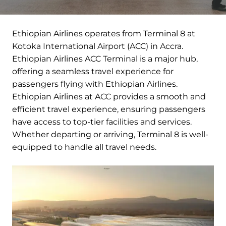
Ethiopian Airlines operates from Terminal 8 at
Kotoka International Airport (ACC) in Accra.
Ethiopian Airlines ACC Terminal is a major hub,
offering a seamless travel experience for
passengers flying with Ethiopian Airlines.
Ethiopian Airlines at ACC provides a smooth and
efficient travel experience, ensuring passengers
have access to top-tier facilities and services.
Whether departing or arriving, Terminal 8 is well-
equipped to handle all travel needs.