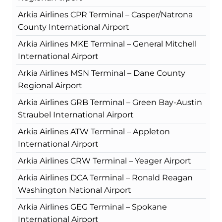
Arkia Airlines CPR Terminal – Casper/Natrona
County International Airport
Arkia Airlines MKE Terminal – General Mitchell
International Airport
Arkia Airlines MSN Terminal – Dane County
Regional Airport
Arkia Airlines GRB Terminal – Green Bay-Austin
Straubel International Airport
Arkia Airlines ATW Terminal – Appleton
International Airport
Arkia Airlines CRW Terminal – Yeager Airport
Arkia Airlines DCA Terminal – Ronald Reagan
Washington National Airport
Arkia Airlines GEG Terminal – Spokane
International Airport