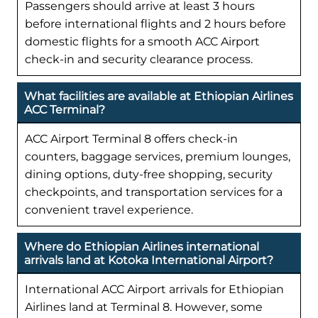
Passengers should arrive at least 3 hours
before international flights and 2 hours before
domestic flights for a smooth ACC Airport
check-in and security clearance process.
What facilities are available at Ethiopian Airlines
ACC Terminal?
ACC Airport Terminal 8 offers check-in
counters, baggage services, premium lounges,
dining options, duty-free shopping, security
checkpoints, and transportation services for a
convenient travel experience.
Where do Ethiopian Airlines international
arrivals land at Kotoka International Airport?
International ACC Airport arrivals for Ethiopian
Airlines land at Terminal 8. However, some