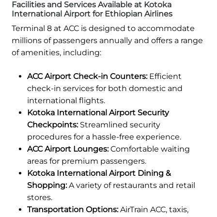
Facilities and Services Available at Kotoka
International Airport for Ethiopian Airlines
Terminal 8 at ACC is designed to accommodate
millions of passengers annually and offers a range
of amenities, including:
ACC Airport Check-in Counters:
Efficient
check-in services for both domestic and
international flights.
Kotoka International Airport Security
Checkpoints:
Streamlined security
procedures for a hassle-free experience.
ACC Airport Lounges:
Comfortable waiting
areas for premium passengers.
Kotoka International Airport Dining &
Shopping:
A variety of restaurants and retail
stores.
Transportation Options:
AirTrain ACC, taxis,