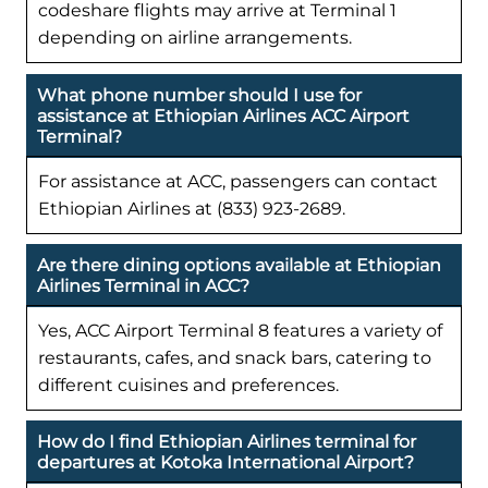
codeshare flights may arrive at Terminal 1
depending on airline arrangements.
What phone number should I use for
assistance at Ethiopian Airlines ACC Airport
Terminal?
For assistance at ACC, passengers can contact
Ethiopian Airlines at (833) 923-2689.
Are there dining options available at Ethiopian
Airlines Terminal in ACC?
Yes, ACC Airport Terminal 8 features a variety of
restaurants, cafes, and snack bars, catering to
different cuisines and preferences.
How do I find Ethiopian Airlines terminal for
departures at Kotoka International Airport?