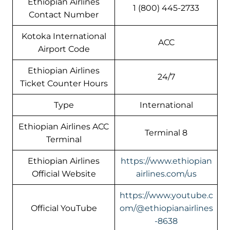
Ethiopian Airlines
1 (800) 445-2733
Contact Number
Kotoka International
ACC
Airport Code
Ethiopian Airlines
24/7
Ticket Counter Hours
Type
International
Ethiopian Airlines ACC
Terminal 8
Terminal
Ethiopian Airlines
https://www.ethiopian
Official Website
airlines.com/us
https://www.youtube.c
Official YouTube
om/@ethiopianairlines
-8638