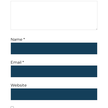
Name
*
Email
*
Website