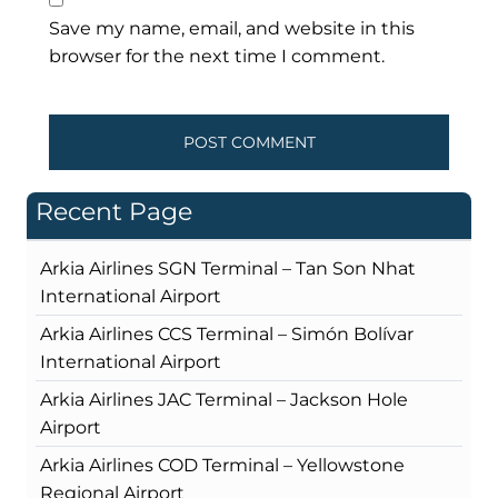
Save my name, email, and website in this
browser for the next time I comment.
Recent Page
Arkia Airlines SGN Terminal – Tan Son Nhat
International Airport
Arkia Airlines CCS Terminal – Simón Bolívar
International Airport
Arkia Airlines JAC Terminal – Jackson Hole
Airport
Arkia Airlines COD Terminal – Yellowstone
Regional Airport