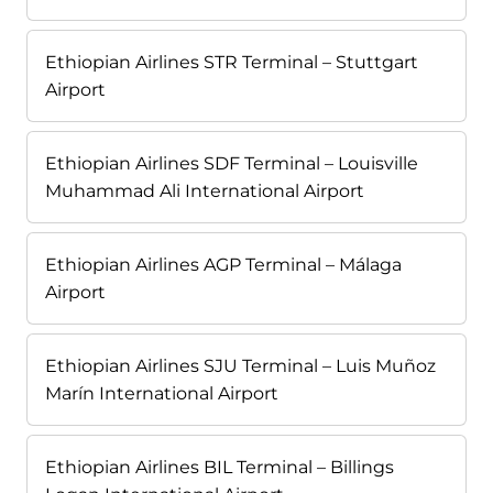
Ethiopian Airlines STR Terminal – Stuttgart
Airport
Ethiopian Airlines SDF Terminal – Louisville
Muhammad Ali International Airport
Ethiopian Airlines AGP Terminal – Málaga
Airport
Ethiopian Airlines SJU Terminal – Luis Muñoz
Marín International Airport
Ethiopian Airlines BIL Terminal – Billings