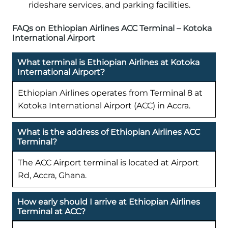
rideshare services, and parking facilities.
FAQs on Ethiopian Airlines ACC Terminal – Kotoka
International Airport
What terminal is Ethiopian Airlines at Kotoka
International Airport?
Ethiopian Airlines operates from Terminal 8 at
Kotoka International Airport (ACC) in Accra.
What is the address of Ethiopian Airlines ACC
Terminal?
The ACC Airport terminal is located at Airport
Rd, Accra, Ghana.
How early should I arrive at Ethiopian Airlines
Terminal at ACC?