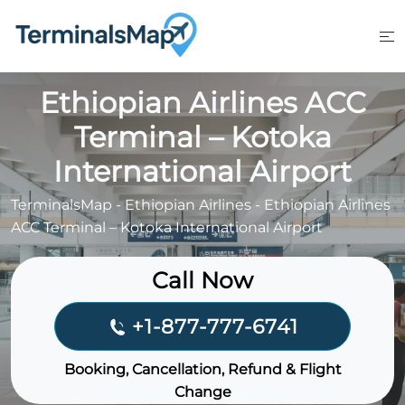
Skip
to
content
Ethiopian Airlines ACC
Terminal – Kotoka
International Airport
TerminalsMap
-
Ethiopian Airlines
-
Ethiopian Airlines
ACC Terminal – Kotoka International Airport
Call Now
+1-877-777-6741
Booking, Cancellation, Refund & Flight
Change