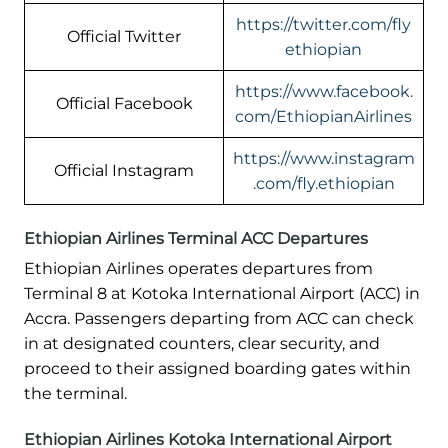
https://twitter.com/fly
Official Twitter
ethiopian
https://www.facebook.
Official Facebook
com/EthiopianAirlines
https://www.instagram
Official Instagram
.com/fly.ethiopian
Ethiopian Airlines Terminal ACC Departures
Ethiopian Airlines operates departures from
Terminal 8 at Kotoka International Airport (ACC) in
Accra. Passengers departing from ACC can check
in at designated counters, clear security, and
proceed to their assigned boarding gates within
the terminal.
Ethiopian Airlines Kotoka International Airport