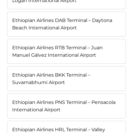
Logan International Airport
Ethiopian Airlines DAB Terminal – Daytona
Beach International Airport
Ethiopian Airlines RTB Terminal – Juan
Manuel Gálvez International Airport
Ethiopian Airlines BKK Terminal –
Suvarnabhumi Airport
Ethiopian Airlines PNS Terminal – Pensacola
International Airport
Ethiopian Airlines HRL Terminal – Valley