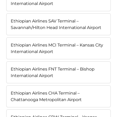
International Airport
Ethiopian Airlines SAV Terminal –
Savannah/Hilton Head International Airport
Ethiopian Airlines MCI Terminal – Kansas City
International Airport
Ethiopian Airlines FNT Terminal – Bishop
International Airport
Ethiopian Airlines CHA Terminal –
Chattanooga Metropolitan Airport