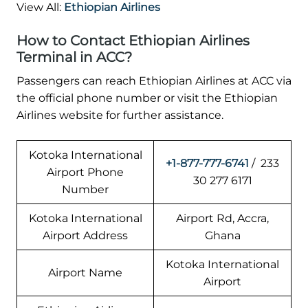
View All:
Ethiopian Airlines
How to Contact Ethiopian Airlines
Terminal in ACC?
Passengers can reach Ethiopian Airlines at ACC via
the official phone number or visit the Ethiopian
Airlines website for further assistance.
Kotoka International
+1-877-777-6741
/ 233
Airport Phone
30 277 6171
Number
Kotoka International
Airport Rd, Accra,
Airport Address
Ghana
Kotoka International
Airport Name
Airport