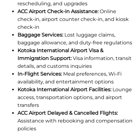
rescheduling, and upgrades
ACC Airport Check-in Assistance:
Online
check-in, airport counter check-in, and kiosk
check-in
Baggage Services:
Lost luggage claims,
baggage allowance, and duty-free regulations
Kotoka International Airport Visa &
Immigration Support:
Visa information, transit
details, and customs inquiries
In-Flight Services:
Meal preferences, Wi-Fi
availability, and entertainment options
Kotoka International Airport Facilities:
Lounge
access, transportation options, and airport
transfers
ACC Airport Delayed & Cancelled Flights:
Assistance with rebooking and compensation
policies