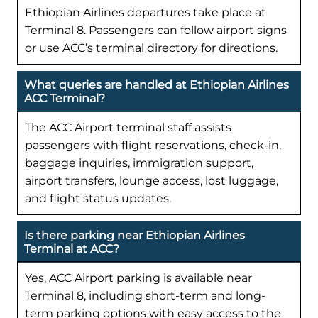
Ethiopian Airlines departures take place at
Terminal 8. Passengers can follow airport signs
or use ACC’s terminal directory for directions.
What queries are handled at Ethiopian Airlines
ACC Terminal?
The ACC Airport terminal staff assists
passengers with flight reservations, check-in,
baggage inquiries, immigration support,
airport transfers, lounge access, lost luggage,
and flight status updates.
Is there parking near Ethiopian Airlines
Terminal at ACC?
Yes, ACC Airport parking is available near
Terminal 8, including short-term and long-
term parking options with easy access to the