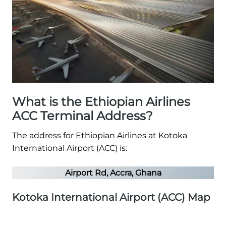
What is the Ethiopian Airlines
ACC Terminal Address?
The address for Ethiopian Airlines at Kotoka
International Airport (ACC) is:
Airport Rd, Accra, Ghana
Kotoka International Airport (ACC) Map