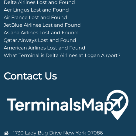
Delta Airlines Lost and Found
Aer Lingus Lost and Found
Air France Lost and Found
JetBlue Airlines Lost and Found
Asiana Airlines Lost and Found
Qatar Airways Lost and Found
American Airlines Lost and Found
What Terminal is Delta Airlines at Logan Airport?
Contact Us
1730 Lady Bug Drive New York 07086