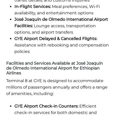
transit details, and customs inquiries
In-Flight Services:
Meal preferences, Wi-Fi
availability, and entertainment options
José Joaquín de Olmedo International Airport
Facilities:
Lounge access, transportation
options, and airport transfers
GYE Airport Delayed & Cancelled Flights:
Assistance with rebooking and compensation
policies
Facilities and Services Available at José Joaquín
de Olmedo International Airport for Ethiopian
Airlines
Terminal 8 at GYE is designed to accommodate
millions of passengers annually and offers a range
of amenities, including:
GYE Airport Check-in Counters:
Efficient
check-in services for both domestic and