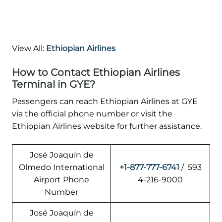
View All:
Ethiopian Airlines
How to Contact Ethiopian Airlines
Terminal in GYE?
Passengers can reach Ethiopian Airlines at GYE
via the official phone number or visit the
Ethiopian Airlines website for further assistance.
José Joaquín de
Olmedo International
+1-877-777-6741
/ 593
Airport Phone
4-216-9000
Number
José Joaquín de