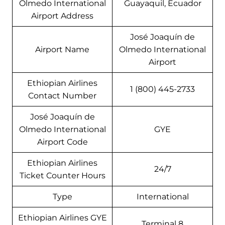
Olmedo International
Guayaquil, Ecuador
Airport Address
José Joaquín de
Airport Name
Olmedo International
Airport
Ethiopian Airlines
1 (800) 445-2733
Contact Number
José Joaquín de
Olmedo International
GYE
Airport Code
Ethiopian Airlines
24/7
Ticket Counter Hours
Type
International
Ethiopian Airlines GYE
Terminal 8