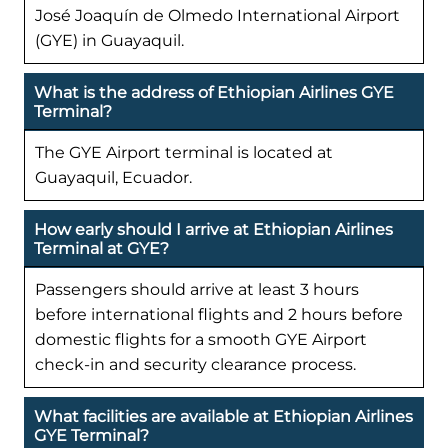
José Joaquín de Olmedo International Airport
(GYE) in Guayaquil.
What is the address of Ethiopian Airlines GYE
Terminal?
The GYE Airport terminal is located at
Guayaquil, Ecuador.
How early should I arrive at Ethiopian Airlines
Terminal at GYE?
Passengers should arrive at least 3 hours
before international flights and 2 hours before
domestic flights for a smooth GYE Airport
check-in and security clearance process.
What facilities are available at Ethiopian Airlines
GYE Terminal?