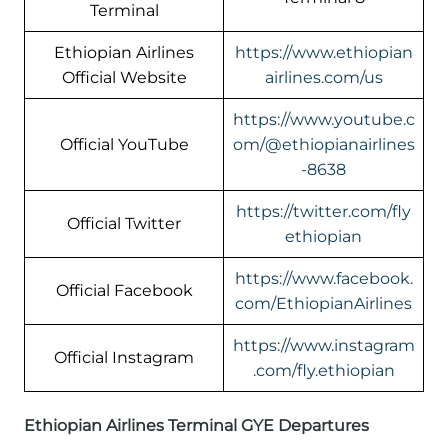
Terminal
Ethiopian Airlines
https://www.ethiopian
Official Website
airlines.com/us
https://www.youtube.c
Official YouTube
om/@ethiopianairlines
-8638
https://twitter.com/fly
Official Twitter
ethiopian
https://www.facebook.
Official Facebook
com/EthiopianAirlines
https://www.instagram
Official Instagram
.com/fly.ethiopian
Ethiopian Airlines Terminal GYE Departures