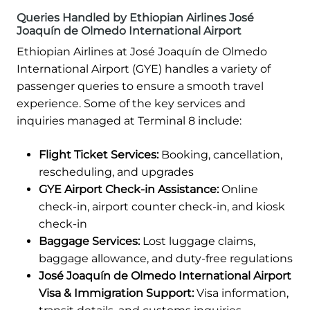
Queries Handled by Ethiopian Airlines José
Joaquín de Olmedo International Airport
Ethiopian Airlines at José Joaquín de Olmedo
International Airport (GYE) handles a variety of
passenger queries to ensure a smooth travel
experience. Some of the key services and
inquiries managed at Terminal 8 include:
Flight Ticket Services:
Booking, cancellation,
rescheduling, and upgrades
GYE Airport Check-in Assistance:
Online
check-in, airport counter check-in, and kiosk
check-in
Baggage Services:
Lost luggage claims,
baggage allowance, and duty-free regulations
José Joaquín de Olmedo International Airport
Visa & Immigration Support:
Visa information,