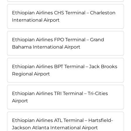
Ethiopian Airlines CHS Terminal – Charleston
International Airport
Ethiopian Airlines FPO Terminal – Grand
Bahama International Airport
Ethiopian Airlines BPT Terminal – Jack Brooks
Regional Airport
Ethiopian Airlines TRI Terminal – Tri-Cities
Airport
Ethiopian Airlines ATL Terminal – Hartsfield-
Jackson Atlanta International Airport