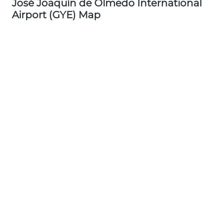
José Joaquín de Olmedo International
Airport (GYE) Map