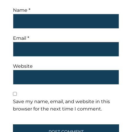
Name
*
Email
*
Website
Save my name, email, and website in this
browser for the next time I comment.