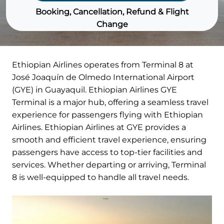
Booking, Cancellation, Refund & Flight
Change
Ethiopian Airlines operates from Terminal 8 at
José Joaquín de Olmedo International Airport
(GYE) in Guayaquil. Ethiopian Airlines GYE
Terminal is a major hub, offering a seamless travel
experience for passengers flying with Ethiopian
Airlines. Ethiopian Airlines at GYE provides a
smooth and efficient travel experience, ensuring
passengers have access to top-tier facilities and
services. Whether departing or arriving, Terminal
8 is well-equipped to handle all travel needs.