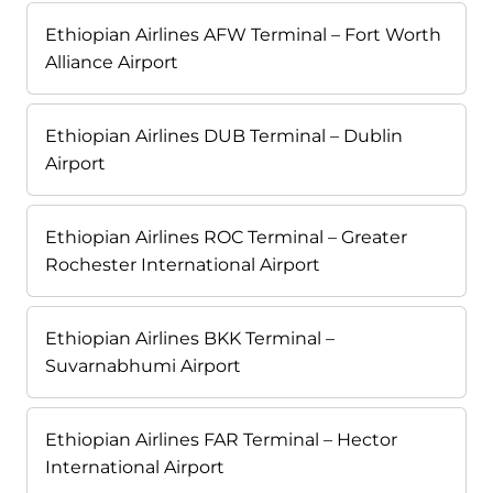
Ethiopian Airlines AFW Terminal – Fort Worth
Alliance Airport
Ethiopian Airlines DUB Terminal – Dublin
Airport
Ethiopian Airlines ROC Terminal – Greater
Rochester International Airport
Ethiopian Airlines BKK Terminal –
Suvarnabhumi Airport
Ethiopian Airlines FAR Terminal – Hector
International Airport