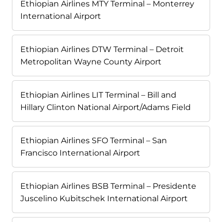
Ethiopian Airlines MTY Terminal – Monterrey
International Airport
Ethiopian Airlines DTW Terminal – Detroit
Metropolitan Wayne County Airport
Ethiopian Airlines LIT Terminal – Bill and
Hillary Clinton National Airport/Adams Field
Ethiopian Airlines SFO Terminal – San
Francisco International Airport
Ethiopian Airlines BSB Terminal – Presidente
Juscelino Kubitschek International Airport