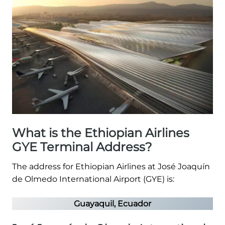
What is the Ethiopian Airlines
GYE Terminal Address?
The address for Ethiopian Airlines at José Joaquín
de Olmedo International Airport (GYE) is:
Guayaquil, Ecuador