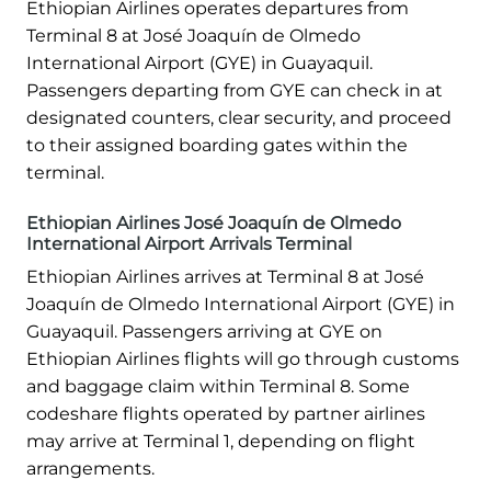
Ethiopian Airlines operates departures from
Terminal 8 at José Joaquín de Olmedo
International Airport (GYE) in Guayaquil.
Passengers departing from GYE can check in at
designated counters, clear security, and proceed
to their assigned boarding gates within the
terminal.
Ethiopian Airlines José Joaquín de Olmedo
International Airport Arrivals Terminal
Ethiopian Airlines arrives at Terminal 8 at José
Joaquín de Olmedo International Airport (GYE) in
Guayaquil. Passengers arriving at GYE on
Ethiopian Airlines flights will go through customs
and baggage claim within Terminal 8. Some
codeshare flights operated by partner airlines
may arrive at Terminal 1, depending on flight
arrangements.