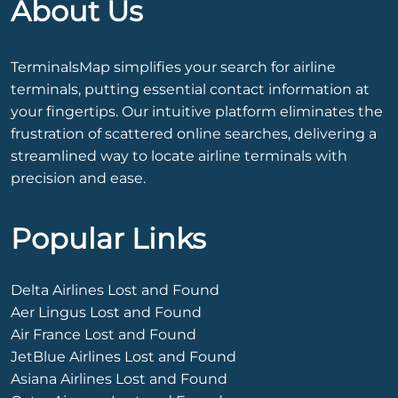
About Us
TerminalsMap simplifies your search for airline
terminals, putting essential contact information at
your fingertips. Our intuitive platform eliminates the
frustration of scattered online searches, delivering a
streamlined way to locate airline terminals with
precision and ease.
Popular Links
Delta Airlines Lost and Found
Aer Lingus Lost and Found
Air France Lost and Found
JetBlue Airlines Lost and Found
Asiana Airlines Lost and Found