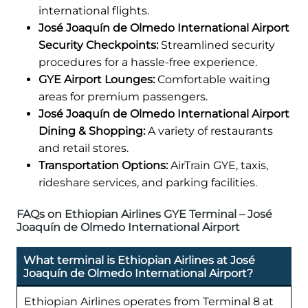
international flights.
José Joaquín de Olmedo International Airport
Security Checkpoints:
Streamlined security
procedures for a hassle-free experience.
GYE Airport Lounges:
Comfortable waiting
areas for premium passengers.
José Joaquín de Olmedo International Airport
Dining & Shopping:
A variety of restaurants
and retail stores.
Transportation Options:
AirTrain GYE, taxis,
rideshare services, and parking facilities.
FAQs on Ethiopian Airlines GYE Terminal – José
Joaquín de Olmedo International Airport
What terminal is Ethiopian Airlines at José
Joaquín de Olmedo International Airport?
Ethiopian Airlines operates from Terminal 8 at