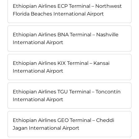
Ethiopian Airlines ECP Terminal – Northwest
Florida Beaches International Airport
Ethiopian Airlines BNA Terminal – Nashville
International Airport
Ethiopian Airlines KIX Terminal – Kansai
International Airport
Ethiopian Airlines TGU Terminal – Toncontín
International Airport
Ethiopian Airlines GEO Terminal – Cheddi
Jagan International Airport