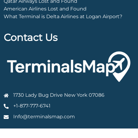
Qatar Airways Lost and Found
American Airlines Lost and Found
What Terminal is Delta Airlines at Logan Airport?
Contact Us
1730 Lady Bug Drive New York 07086
+1-877-777-6741
Info@terminalsmap.com