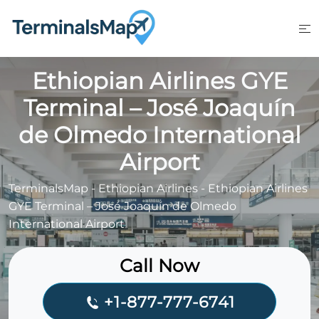
Skip
to
content
Ethiopian Airlines GYE
Terminal – José Joaquín
de Olmedo International
Airport
TerminalsMap
-
Ethiopian Airlines
-
Ethiopian Airlines
GYE Terminal – José Joaquín de Olmedo
International Airport
Call Now
+1-877-777-6741