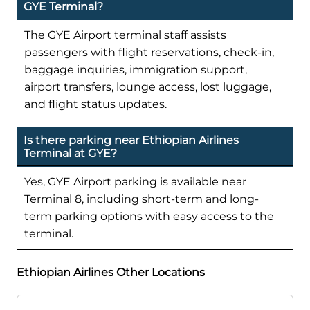
GYE Terminal?
The GYE Airport terminal staff assists
passengers with flight reservations, check-in,
baggage inquiries, immigration support,
airport transfers, lounge access, lost luggage,
and flight status updates.
Is there parking near Ethiopian Airlines
Terminal at GYE?
Yes, GYE Airport parking is available near
Terminal 8, including short-term and long-
term parking options with easy access to the
terminal.
Ethiopian Airlines Other Locations