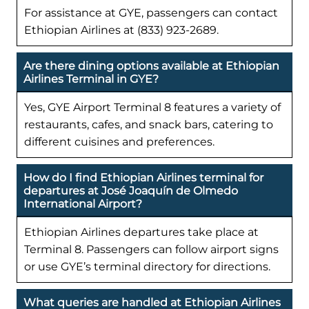
For assistance at GYE, passengers can contact
Ethiopian Airlines at (833) 923-2689.
Are there dining options available at Ethiopian
Airlines Terminal in GYE?
Yes, GYE Airport Terminal 8 features a variety of
restaurants, cafes, and snack bars, catering to
different cuisines and preferences.
How do I find Ethiopian Airlines terminal for
departures at José Joaquín de Olmedo
International Airport?
Ethiopian Airlines departures take place at
Terminal 8. Passengers can follow airport signs
or use GYE’s terminal directory for directions.
What queries are handled at Ethiopian Airlines