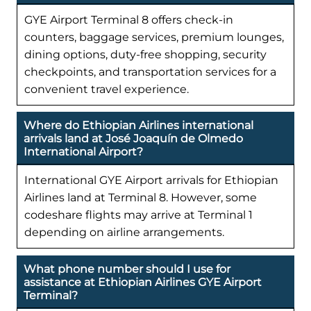
GYE Airport Terminal 8 offers check-in
counters, baggage services, premium lounges,
dining options, duty-free shopping, security
checkpoints, and transportation services for a
convenient travel experience.
Where do Ethiopian Airlines international
arrivals land at José Joaquín de Olmedo
International Airport?
International GYE Airport arrivals for Ethiopian
Airlines land at Terminal 8. However, some
codeshare flights may arrive at Terminal 1
depending on airline arrangements.
What phone number should I use for
assistance at Ethiopian Airlines GYE Airport
Terminal?