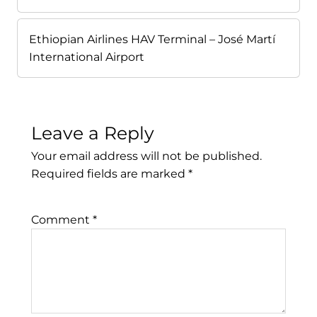
Ethiopian Airlines HAV Terminal – José Martí
International Airport
Leave a Reply
Your email address will not be published.
Required fields are marked
*
Comment
*