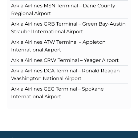
Arkia Airlines MSN Terminal – Dane County
Regional Airport
Arkia Airlines GRB Terminal – Green Bay-Austin
Straubel International Airport
Arkia Airlines ATW Terminal – Appleton
International Airport
Arkia Airlines CRW Terminal – Yeager Airport
Arkia Airlines DCA Terminal – Ronald Reagan
Washington National Airport
Arkia Airlines GEG Terminal – Spokane
International Airport