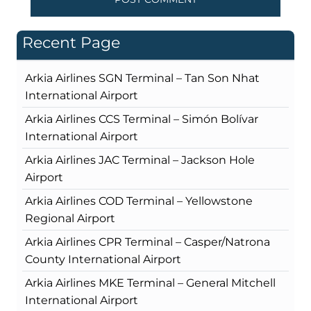
Recent Page
Arkia Airlines SGN Terminal – Tan Son Nhat
International Airport
Arkia Airlines CCS Terminal – Simón Bolívar
International Airport
Arkia Airlines JAC Terminal – Jackson Hole
Airport
Arkia Airlines COD Terminal – Yellowstone
Regional Airport
Arkia Airlines CPR Terminal – Casper/Natrona
County International Airport
Arkia Airlines MKE Terminal – General Mitchell
International Airport