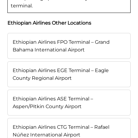
terminal.
Ethiopian Airlines Other Locations
Ethiopian Airlines FPO Terminal – Grand
Bahama International Airport
Ethiopian Airlines EGE Terminal – Eagle
County Regional Airport
Ethiopian Airlines ASE Terminal –
Aspen/Pitkin County Airport
Ethiopian Airlines CTG Terminal – Rafael
Núñez International Airport