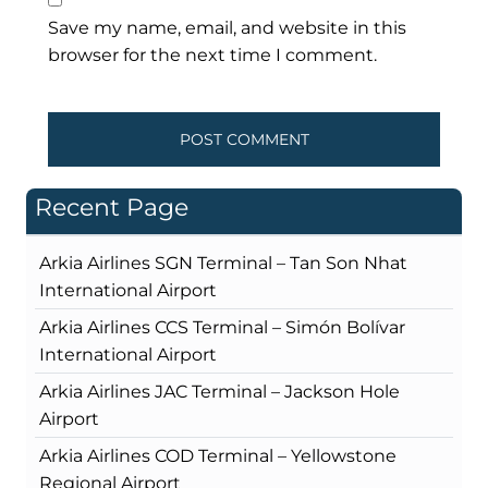
Save my name, email, and website in this
browser for the next time I comment.
Recent Page
Arkia Airlines SGN Terminal – Tan Son Nhat
International Airport
Arkia Airlines CCS Terminal – Simón Bolívar
International Airport
Arkia Airlines JAC Terminal – Jackson Hole
Airport
Arkia Airlines COD Terminal – Yellowstone
Regional Airport