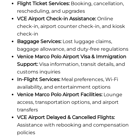
Flight Ticket Services:
Booking, cancellation,
rescheduling, and upgrades
VCE Airport Check-in Assistance:
Online
check-in, airport counter check-in, and kiosk
check-in
Baggage Services:
Lost luggage claims,
baggage allowance, and duty-free regulations
Venice Marco Polo Airport Visa & Immigration
Support:
Visa information, transit details, and
customs inquiries
In-Flight Services:
Meal preferences, Wi-Fi
availability, and entertainment options
Venice Marco Polo Airport Facilities:
Lounge
access, transportation options, and airport
transfers
VCE Airport Delayed & Cancelled Flights:
Assistance with rebooking and compensation
policies