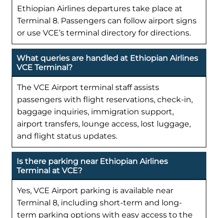
Ethiopian Airlines departures take place at
Terminal 8. Passengers can follow airport signs
or use VCE’s terminal directory for directions.
What queries are handled at Ethiopian Airlines
VCE Terminal?
The VCE Airport terminal staff assists
passengers with flight reservations, check-in,
baggage inquiries, immigration support,
airport transfers, lounge access, lost luggage,
and flight status updates.
Is there parking near Ethiopian Airlines
Terminal at VCE?
Yes, VCE Airport parking is available near
Terminal 8, including short-term and long-
term parking options with easy access to the