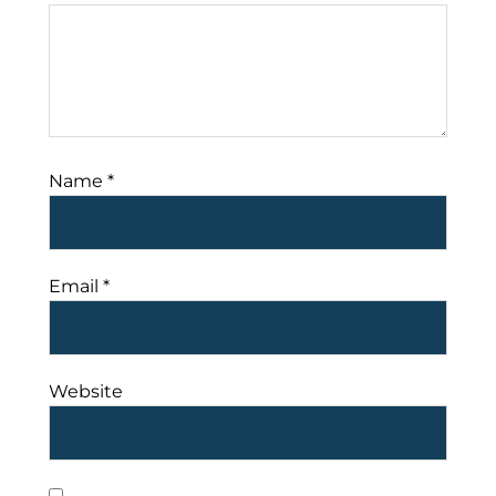
Name
*
Email
*
Website