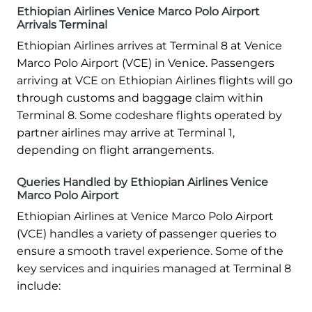
Ethiopian Airlines Venice Marco Polo Airport
Arrivals Terminal
Ethiopian Airlines arrives at Terminal 8 at Venice
Marco Polo Airport (VCE) in Venice. Passengers
arriving at VCE on Ethiopian Airlines flights will go
through customs and baggage claim within
Terminal 8. Some codeshare flights operated by
partner airlines may arrive at Terminal 1,
depending on flight arrangements.
Queries Handled by Ethiopian Airlines Venice
Marco Polo Airport
Ethiopian Airlines at Venice Marco Polo Airport
(VCE) handles a variety of passenger queries to
ensure a smooth travel experience. Some of the
key services and inquiries managed at Terminal 8
include: