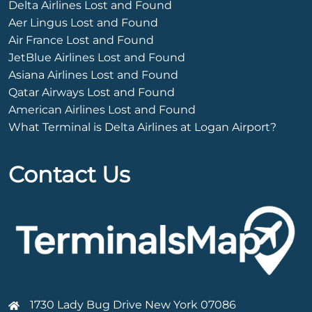
Delta Airlines Lost and Found
Aer Lingus Lost and Found
Air France Lost and Found
JetBlue Airlines Lost and Found
Asiana Airlines Lost and Found
Qatar Airways Lost and Found
American Airlines Lost and Found
What Terminal is Delta Airlines at Logan Airport?
Contact Us
1730 Lady Bug Drive New York 07086