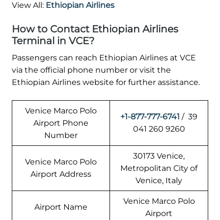
View All:
Ethiopian Airlines
How to Contact Ethiopian Airlines
Terminal in VCE?
Passengers can reach Ethiopian Airlines at VCE
via the official phone number or visit the
Ethiopian Airlines website for further assistance.
Venice Marco Polo
+1-877-777-6741
/ 39
Airport Phone
041 260 9260
Number
30173 Venice,
Venice Marco Polo
Metropolitan City of
Airport Address
Venice, Italy
Venice Marco Polo
Airport Name
Airport