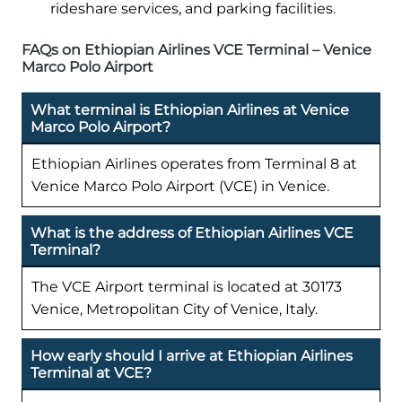
rideshare services, and parking facilities.
FAQs on Ethiopian Airlines VCE Terminal – Venice
Marco Polo Airport
What terminal is Ethiopian Airlines at Venice
Marco Polo Airport?
Ethiopian Airlines operates from Terminal 8 at
Venice Marco Polo Airport (VCE) in Venice.
What is the address of Ethiopian Airlines VCE
Terminal?
The VCE Airport terminal is located at 30173
Venice, Metropolitan City of Venice, Italy.
How early should I arrive at Ethiopian Airlines
Terminal at VCE?