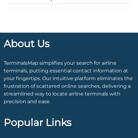
About Us
TerminalsMap simplifies your search for airline
terminals, putting essential contact information at
your fingertips. Our intuitive platform eliminates the
frustration of scattered online searches, delivering a
streamlined way to locate airline terminals with
precision and ease.
Popular Links