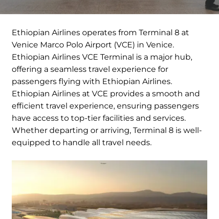
Ethiopian Airlines operates from Terminal 8 at
Venice Marco Polo Airport (VCE) in Venice.
Ethiopian Airlines VCE Terminal is a major hub,
offering a seamless travel experience for
passengers flying with Ethiopian Airlines.
Ethiopian Airlines at VCE provides a smooth and
efficient travel experience, ensuring passengers
have access to top-tier facilities and services.
Whether departing or arriving, Terminal 8 is well-
equipped to handle all travel needs.