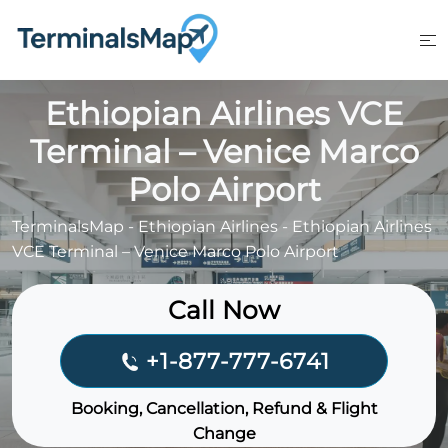
Skip
to
content
Ethiopian Airlines VCE
Terminal – Venice Marco
Polo Airport
TerminalsMap
-
Ethiopian Airlines
-
Ethiopian Airlines
VCE Terminal – Venice Marco Polo Airport
Call Now
+1-877-777-6741
Booking, Cancellation, Refund & Flight
Change