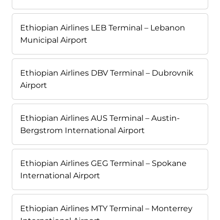
Ethiopian Airlines LEB Terminal – Lebanon
Municipal Airport
Ethiopian Airlines DBV Terminal – Dubrovnik
Airport
Ethiopian Airlines AUS Terminal – Austin-
Bergstrom International Airport
Ethiopian Airlines GEG Terminal – Spokane
International Airport
Ethiopian Airlines MTY Terminal – Monterrey