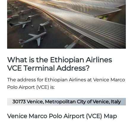
What is the Ethiopian Airlines
VCE Terminal Address?
The address for Ethiopian Airlines at Venice Marco
Polo Airport (VCE) is:
30173 Venice, Metropolitan City of Venice, Italy
Venice Marco Polo Airport (VCE) Map