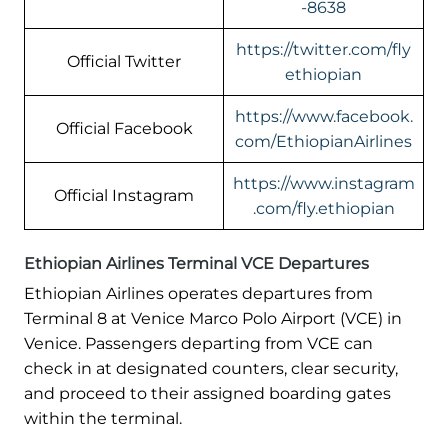
-8638
https://twitter.com/fly
Official Twitter
ethiopian
https://www.facebook.
Official Facebook
com/EthiopianAirlines
https://www.instagram
Official Instagram
.com/fly.ethiopian
Ethiopian Airlines Terminal VCE Departures
Ethiopian Airlines operates departures from
Terminal 8 at Venice Marco Polo Airport (VCE) in
Venice. Passengers departing from VCE can
check in at designated counters, clear security,
and proceed to their assigned boarding gates
within the terminal.