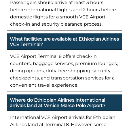
Passengers should arrive at least 3 hours
before international flights and 2 hours before
domestic flights for a smooth VCE Airport
check-in and security clearance process.
What facilities are available at Ethiopian Airlines
VCE Terminal?
VCE Airport Terminal 8 offers check-in
counters, baggage services, premium lounges,
dining options, duty-free shopping, security
checkpoints, and transportation services for a
convenient travel experience.
Where do Ethiopian Airlines international
arrivals land at Venice Marco Polo Airport?
International VCE Airport arrivals for Ethiopian
Airlines land at Terminal 8. However, some