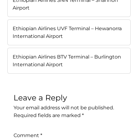
Ethiopian Airlines SNN Terminal – Shannon
Airport
Ethiopian Airlines UVF Terminal – Hewanorra
International Airport
Ethiopian Airlines BTV Terminal – Burlington
International Airport
Leave a Reply
Your email address will not be published.
Required fields are marked
*
Comment
*