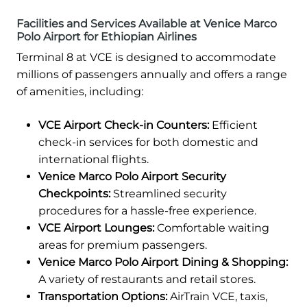
Facilities and Services Available at Venice Marco
Polo Airport for Ethiopian Airlines
Terminal 8 at VCE is designed to accommodate
millions of passengers annually and offers a range
of amenities, including:
VCE Airport Check-in Counters:
Efficient
check-in services for both domestic and
international flights.
Venice Marco Polo Airport Security
Checkpoints:
Streamlined security
procedures for a hassle-free experience.
VCE Airport Lounges:
Comfortable waiting
areas for premium passengers.
Venice Marco Polo Airport Dining & Shopping:
A variety of restaurants and retail stores.
Transportation Options:
AirTrain VCE, taxis,