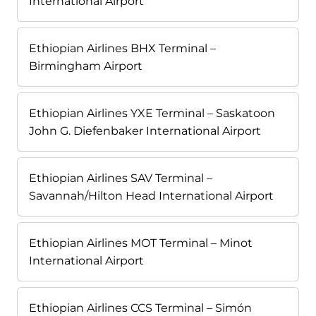
International Airport
Ethiopian Airlines BHX Terminal –
Birmingham Airport
Ethiopian Airlines YXE Terminal – Saskatoon
John G. Diefenbaker International Airport
Ethiopian Airlines SAV Terminal –
Savannah/Hilton Head International Airport
Ethiopian Airlines MOT Terminal – Minot
International Airport
Ethiopian Airlines CCS Terminal – Simón