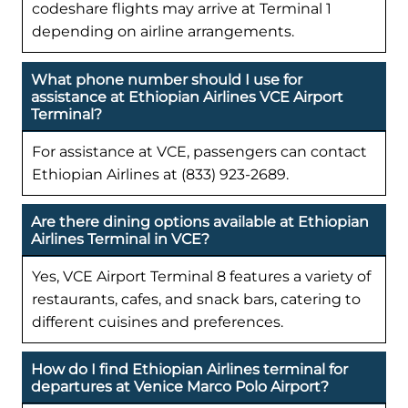
codeshare flights may arrive at Terminal 1
depending on airline arrangements.
What phone number should I use for
assistance at Ethiopian Airlines VCE Airport
Terminal?
For assistance at VCE, passengers can contact
Ethiopian Airlines at (833) 923-2689.
Are there dining options available at Ethiopian
Airlines Terminal in VCE?
Yes, VCE Airport Terminal 8 features a variety of
restaurants, cafes, and snack bars, catering to
different cuisines and preferences.
How do I find Ethiopian Airlines terminal for
departures at Venice Marco Polo Airport?