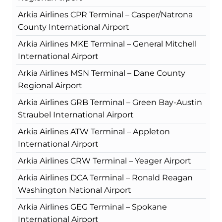
Arkia Airlines CPR Terminal – Casper/Natrona
County International Airport
Arkia Airlines MKE Terminal – General Mitchell
International Airport
Arkia Airlines MSN Terminal – Dane County
Regional Airport
Arkia Airlines GRB Terminal – Green Bay-Austin
Straubel International Airport
Arkia Airlines ATW Terminal – Appleton
International Airport
Arkia Airlines CRW Terminal – Yeager Airport
Arkia Airlines DCA Terminal – Ronald Reagan
Washington National Airport
Arkia Airlines GEG Terminal – Spokane
International Airport