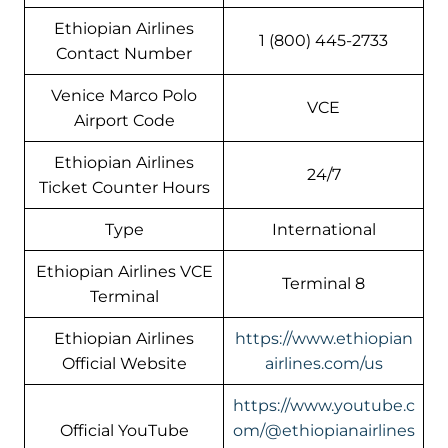
Ethiopian Airlines
1 (800) 445-2733
Contact Number
Venice Marco Polo
VCE
Airport Code
Ethiopian Airlines
24/7
Ticket Counter Hours
Type
International
Ethiopian Airlines VCE
Terminal 8
Terminal
Ethiopian Airlines
https://www.ethiopian
Official Website
airlines.com/us
https://www.youtube.c
Official YouTube
om/@ethiopianairlines