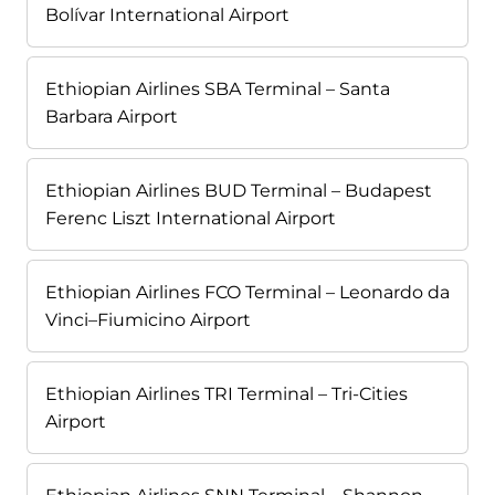
Bolívar International Airport
Ethiopian Airlines SBA Terminal – Santa
Barbara Airport
Ethiopian Airlines BUD Terminal – Budapest
Ferenc Liszt International Airport
Ethiopian Airlines FCO Terminal – Leonardo da
Vinci–Fiumicino Airport
Ethiopian Airlines TRI Terminal – Tri-Cities
Airport