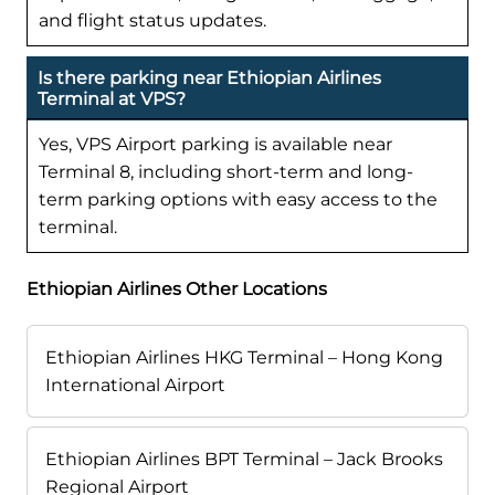
and flight status updates.
Is there parking near Ethiopian Airlines
Terminal at VPS?
Yes, VPS Airport parking is available near
Terminal 8, including short-term and long-
term parking options with easy access to the
terminal.
Ethiopian Airlines Other Locations
Ethiopian Airlines HKG Terminal – Hong Kong
International Airport
Ethiopian Airlines BPT Terminal – Jack Brooks
Regional Airport