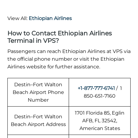
View All:
Ethiopian Airlines
How to Contact Ethiopian Airlines
Terminal in VPS?
Passengers can reach Ethiopian Airlines at VPS via
the official phone number or visit the Ethiopian
Airlines website for further assistance.
Destin–Fort Walton
+1-877-777-6741
/ 1
Beach Airport Phone
850-651-7160
Number
1701 Florida 85, Eglin
Destin–Fort Walton
AFB, FL 32542,
Beach Airport Address
American States