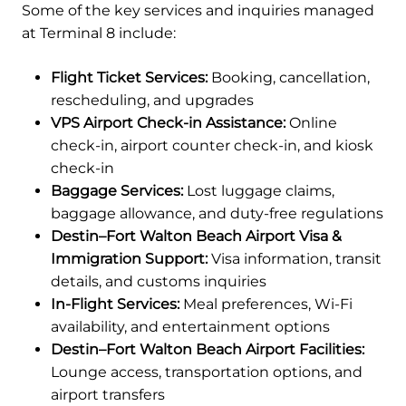
Some of the key services and inquiries managed
at Terminal 8 include:
Flight Ticket Services:
Booking, cancellation,
rescheduling, and upgrades
VPS Airport Check-in Assistance:
Online
check-in, airport counter check-in, and kiosk
check-in
Baggage Services:
Lost luggage claims,
baggage allowance, and duty-free regulations
Destin–Fort Walton Beach Airport Visa &
Immigration Support:
Visa information, transit
details, and customs inquiries
In-Flight Services:
Meal preferences, Wi-Fi
availability, and entertainment options
Destin–Fort Walton Beach Airport Facilities:
Lounge access, transportation options, and
airport transfers