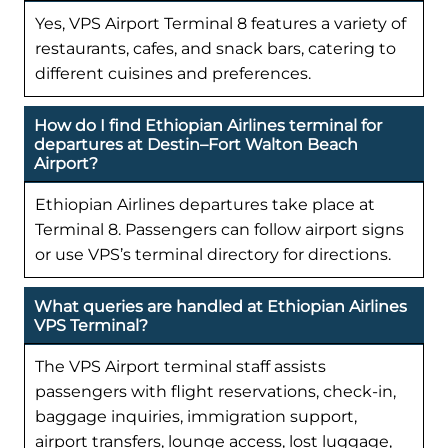
Yes, VPS Airport Terminal 8 features a variety of
restaurants, cafes, and snack bars, catering to
different cuisines and preferences.
How do I find Ethiopian Airlines terminal for
departures at Destin–Fort Walton Beach
Airport?
Ethiopian Airlines departures take place at
Terminal 8. Passengers can follow airport signs
or use VPS’s terminal directory for directions.
What queries are handled at Ethiopian Airlines
VPS Terminal?
The VPS Airport terminal staff assists
passengers with flight reservations, check-in,
baggage inquiries, immigration support,
airport transfers, lounge access, lost luggage,