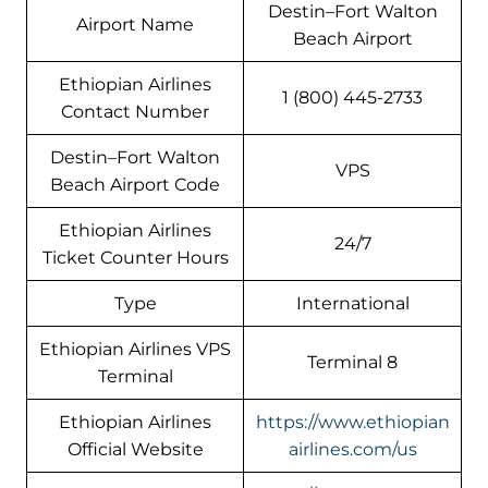
Destin–Fort Walton
Airport Name
Beach Airport
Ethiopian Airlines
1 (800) 445-2733
Contact Number
Destin–Fort Walton
VPS
Beach Airport Code
Ethiopian Airlines
24/7
Ticket Counter Hours
Type
International
Ethiopian Airlines VPS
Terminal 8
Terminal
Ethiopian Airlines
https://www.ethiopian
Official Website
airlines.com/us