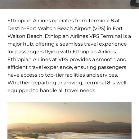
Ethiopian Airlines operates from Terminal 8 at
Destin–Fort Walton Beach Airport (VPS) in Fort
Walton Beach. Ethiopian Airlines VPS Terminal is a
major hub, offering a seamless travel experience
for passengers flying with Ethiopian Airlines.
Ethiopian Airlines at VPS provides a smooth and
efficient travel experience, ensuring passengers
have access to top-tier facilities and services.
Whether departing or arriving, Terminal 8 is well-
equipped to handle all travel needs.