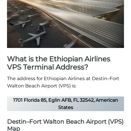
What is the Ethiopian Airlines
VPS Terminal Address?
The address for Ethiopian Airlines at Destin–Fort
Walton Beach Airport (VPS) is:
1701 Florida 85, Eglin AFB, FL 32542, American
States
Destin–Fort Walton Beach Airport (VPS)
Map