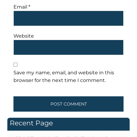
Email
*
Website
Save my name, email, and website in this
browser for the next time I comment.
Recent Page