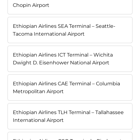
Chopin Airport
Ethiopian Airlines SEA Terminal – Seattle-
Tacoma International Airport
Ethiopian Airlines ICT Terminal – Wichita
Dwight D. Eisenhower National Airport
Ethiopian Airlines CAE Terminal – Columbia
Metropolitan Airport
Ethiopian Airlines TLH Terminal – Tallahassee
International Airport