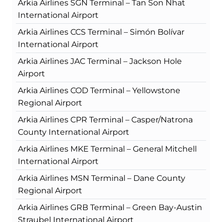
Arkia Airlines SGN Terminal – Tan Son Nhat
International Airport
Arkia Airlines CCS Terminal – Simón Bolívar
International Airport
Arkia Airlines JAC Terminal – Jackson Hole
Airport
Arkia Airlines COD Terminal – Yellowstone
Regional Airport
Arkia Airlines CPR Terminal – Casper/Natrona
County International Airport
Arkia Airlines MKE Terminal – General Mitchell
International Airport
Arkia Airlines MSN Terminal – Dane County
Regional Airport
Arkia Airlines GRB Terminal – Green Bay-Austin
Straubel International Airport