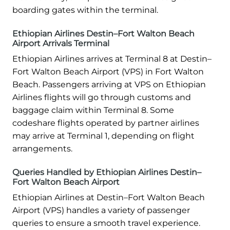
boarding gates within the terminal.
Ethiopian Airlines Destin–Fort Walton Beach
Airport Arrivals Terminal
Ethiopian Airlines arrives at Terminal 8 at Destin–
Fort Walton Beach Airport (VPS) in Fort Walton
Beach. Passengers arriving at VPS on Ethiopian
Airlines flights will go through customs and
baggage claim within Terminal 8. Some
codeshare flights operated by partner airlines
may arrive at Terminal 1, depending on flight
arrangements.
Queries Handled by Ethiopian Airlines Destin–
Fort Walton Beach Airport
Ethiopian Airlines at Destin–Fort Walton Beach
Airport (VPS) handles a variety of passenger
queries to ensure a smooth travel experience.