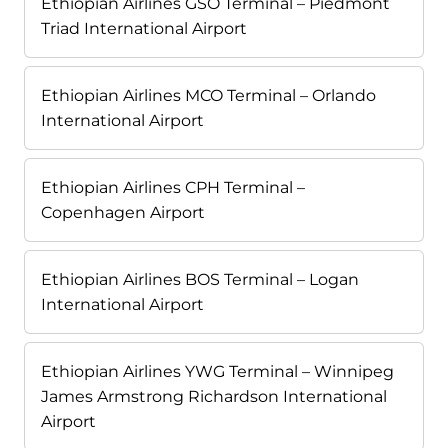
Ethiopian Airlines GSO Terminal – Piedmont
Triad International Airport
Ethiopian Airlines MCO Terminal – Orlando
International Airport
Ethiopian Airlines CPH Terminal –
Copenhagen Airport
Ethiopian Airlines BOS Terminal – Logan
International Airport
Ethiopian Airlines YWG Terminal – Winnipeg
James Armstrong Richardson International
Airport