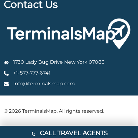
Contact Us
1730 Lady Bug Drive New York 07086
+1-877-777-6741
Info@terminalsmap.com
© 2026 TerminalsMap. All rights reserved.
CALL TRAVEL AGENTS