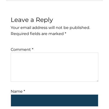
Leave a Reply
Your email address will not be published.
Required fields are marked
*
Comment
*
Name
*