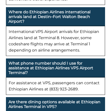
Where do Ethiopian Airlines international
arrivals land at Destin–Fort Walton Beach
Airport?
International VPS Airport arrivals for Ethiopian
Airlines land at Terminal 8. However, some
codeshare flights may arrive at Terminal 1
depending on airline arrangements.
What phone number should I use for
assistance at Ethiopian Airlines VPS Airport
Terminal?
For assistance at VPS, passengers can contact
Ethiopian Airlines at (833) 923-2689.
Are there dining options available at Ethiopian
Airlines Terminal in VPS?