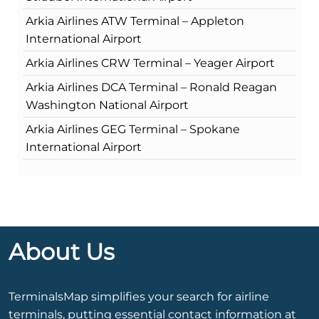
Arkia Airlines ATW Terminal – Appleton
International Airport
Arkia Airlines CRW Terminal – Yeager Airport
Arkia Airlines DCA Terminal – Ronald Reagan
Washington National Airport
Arkia Airlines GEG Terminal – Spokane
International Airport
About Us
TerminalsMap simplifies your search for airline
terminals, putting essential contact information at