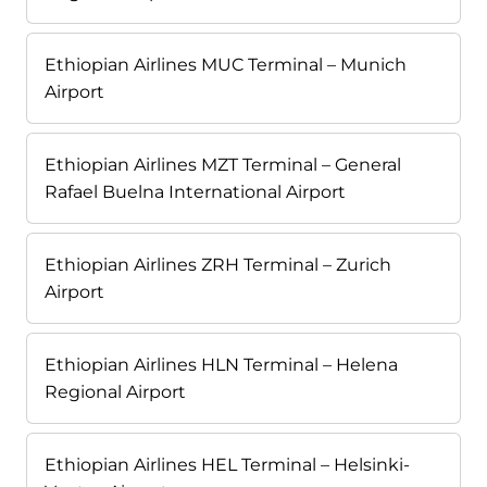
Ethiopian Airlines MUC Terminal – Munich
Airport
Ethiopian Airlines MZT Terminal – General
Rafael Buelna International Airport
Ethiopian Airlines ZRH Terminal – Zurich
Airport
Ethiopian Airlines HLN Terminal – Helena
Regional Airport
Ethiopian Airlines HEL Terminal – Helsinki-