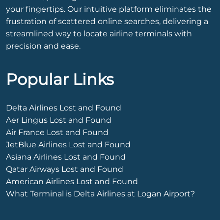
your fingertips. Our intuitive platform eliminates the
frustration of scattered online searches, delivering a
streamlined way to locate airline terminals with
precision and ease.
Popular Links
Delta Airlines Lost and Found
Aer Lingus Lost and Found
Air France Lost and Found
JetBlue Airlines Lost and Found
Asiana Airlines Lost and Found
Qatar Airways Lost and Found
American Airlines Lost and Found
What Terminal is Delta Airlines at Logan Airport?