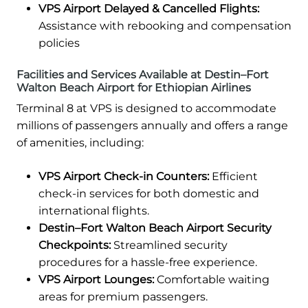
VPS Airport Delayed & Cancelled Flights:
Assistance with rebooking and compensation
policies
Facilities and Services Available at Destin–Fort
Walton Beach Airport for Ethiopian Airlines
Terminal 8 at VPS is designed to accommodate
millions of passengers annually and offers a range
of amenities, including:
VPS Airport Check-in Counters:
Efficient
check-in services for both domestic and
international flights.
Destin–Fort Walton Beach Airport Security
Checkpoints:
Streamlined security
procedures for a hassle-free experience.
VPS Airport Lounges:
Comfortable waiting
areas for premium passengers.