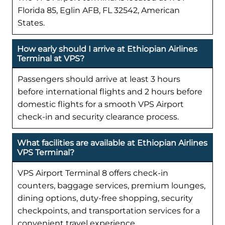
Florida 85, Eglin AFB, FL 32542, American
States.
How early should I arrive at Ethiopian Airlines
Terminal at VPS?
Passengers should arrive at least 3 hours
before international flights and 2 hours before
domestic flights for a smooth VPS Airport
check-in and security clearance process.
What facilities are available at Ethiopian Airlines
VPS Terminal?
VPS Airport Terminal 8 offers check-in
counters, baggage services, premium lounges,
dining options, duty-free shopping, security
checkpoints, and transportation services for a
convenient travel experience.