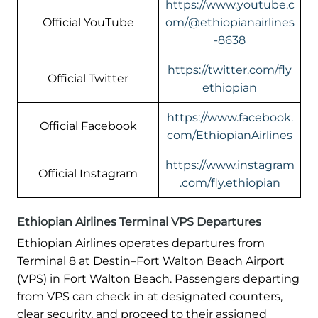
https://www.youtube.c
Official YouTube
om/@ethiopianairlines
-8638
https://twitter.com/fly
Official Twitter
ethiopian
https://www.facebook.
Official Facebook
com/EthiopianAirlines
https://www.instagram
Official Instagram
.com/fly.ethiopian
Ethiopian Airlines Terminal VPS Departures
Ethiopian Airlines operates departures from
Terminal 8 at Destin–Fort Walton Beach Airport
(VPS) in Fort Walton Beach. Passengers departing
from VPS can check in at designated counters,
clear security, and proceed to their assigned