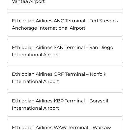
Vantaa Airport
Ethiopian Airlines ANC Terminal – Ted Stevens
Anchorage International Airport
Ethiopian Airlines SAN Terminal – San Diego
International Airport
Ethiopian Airlines ORF Terminal – Norfolk
International Airport
Ethiopian Airlines KBP Terminal – Boryspil
International Airport
Ethiopian Airlines WAW Terminal – Warsaw