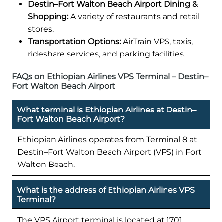
Destin–Fort Walton Beach Airport Dining &
Shopping:
A variety of restaurants and retail
stores.
Transportation Options:
AirTrain VPS, taxis,
rideshare services, and parking facilities.
FAQs on Ethiopian Airlines VPS Terminal – Destin–
Fort Walton Beach Airport
What terminal is Ethiopian Airlines at Destin–
Fort Walton Beach Airport?
Ethiopian Airlines operates from Terminal 8 at
Destin–Fort Walton Beach Airport (VPS) in Fort
Walton Beach.
What is the address of Ethiopian Airlines VPS
Terminal?
The VPS Airport terminal is located at 1701