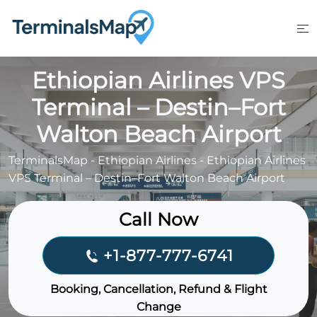
Skip
to
content
Ethiopian Airlines VPS
Terminal – Destin–Fort
Walton Beach Airport
TerminalsMap
-
Ethiopian Airlines
-
Ethiopian Airlines
VPS Terminal – Destin–Fort Walton Beach Airport
Call Now
+1-877-777-6741
Booking, Cancellation, Refund & Flight
Change