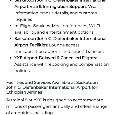
Saskatoon John G. Diefenbaker International
Airport Visa & Immigration Support:
Visa
information, transit details, and customs
inquiries
In-Flight Services:
Meal preferences, Wi-Fi
availability, and entertainment options
Saskatoon John G. Diefenbaker International
Airport Facilities:
Lounge access,
transportation options, and airport transfers
YXE Airport Delayed & Cancelled Flights:
Assistance with rebooking and compensation
policies
Facilities and Services Available at Saskatoon
John G. Diefenbaker International Airport for
Ethiopian Airlines
Terminal 8 at YXE is designed to accommodate
millions of passengers annually and offers a range
of amenities, including: