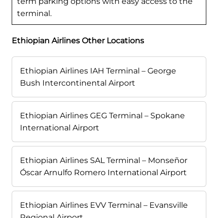
term parking options with easy access to the
terminal.
Ethiopian Airlines Other Locations
Ethiopian Airlines IAH Terminal – George
Bush Intercontinental Airport
Ethiopian Airlines GEG Terminal – Spokane
International Airport
Ethiopian Airlines SAL Terminal – Monseñor
Óscar Arnulfo Romero International Airport
Ethiopian Airlines EVV Terminal – Evansville
Regional Airport