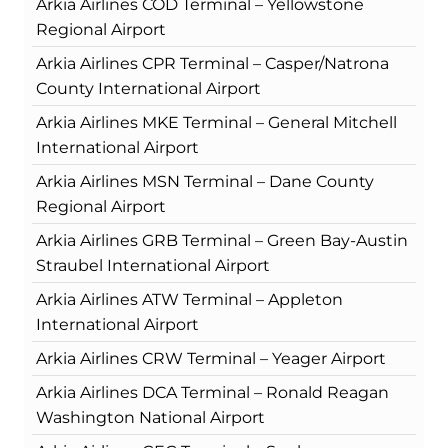
Arkia Airlines COD Terminal – Yellowstone
Regional Airport
Arkia Airlines CPR Terminal – Casper/Natrona
County International Airport
Arkia Airlines MKE Terminal – General Mitchell
International Airport
Arkia Airlines MSN Terminal – Dane County
Regional Airport
Arkia Airlines GRB Terminal – Green Bay-Austin
Straubel International Airport
Arkia Airlines ATW Terminal – Appleton
International Airport
Arkia Airlines CRW Terminal – Yeager Airport
Arkia Airlines DCA Terminal – Ronald Reagan
Washington National Airport