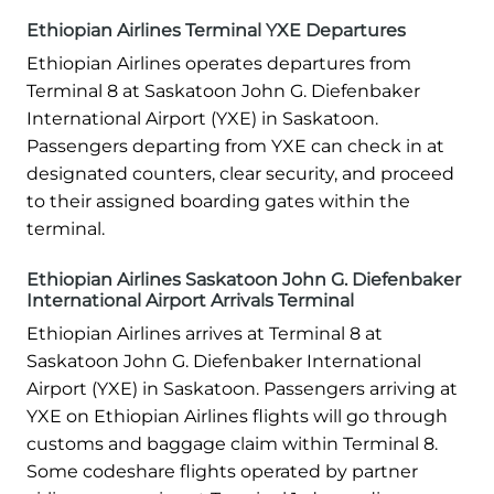
Ethiopian Airlines Terminal YXE Departures
Ethiopian Airlines operates departures from
Terminal 8 at Saskatoon John G. Diefenbaker
International Airport (YXE) in Saskatoon.
Passengers departing from YXE can check in at
designated counters, clear security, and proceed
to their assigned boarding gates within the
terminal.
Ethiopian Airlines Saskatoon John G. Diefenbaker
International Airport Arrivals Terminal
Ethiopian Airlines arrives at Terminal 8 at
Saskatoon John G. Diefenbaker International
Airport (YXE) in Saskatoon. Passengers arriving at
YXE on Ethiopian Airlines flights will go through
customs and baggage claim within Terminal 8.
Some codeshare flights operated by partner