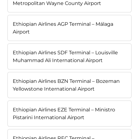
Metropolitan Wayne County Airport
Ethiopian Airlines AGP Terminal – Málaga
Airport
Ethiopian Airlines SDF Terminal – Louisville
Muhammad Ali International Airport
Ethiopian Airlines BZN Terminal – Bozeman
Yellowstone International Airport
Ethiopian Airlines EZE Terminal – Ministro
Pistarini International Airport
Ethiopian Airlines REC Terminal –