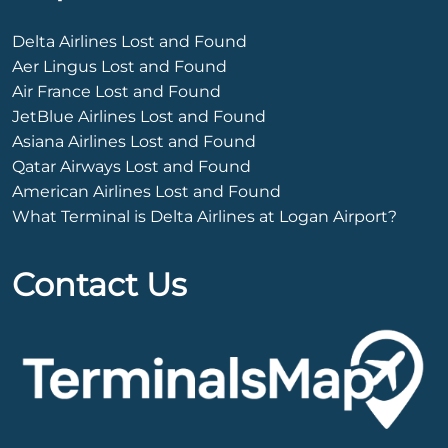
Delta Airlines Lost and Found
Aer Lingus Lost and Found
Air France Lost and Found
JetBlue Airlines Lost and Found
Asiana Airlines Lost and Found
Qatar Airways Lost and Found
American Airlines Lost and Found
What Terminal is Delta Airlines at Logan Airport?
Contact Us