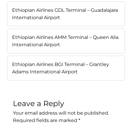
Ethiopian Airlines GDL Terminal – Guadalajara
International Airport
Ethiopian Airlines AMM Terminal – Queen Alia
International Airport
Ethiopian Airlines BGI Terminal – Grantley
Adams International Airport
Leave a Reply
Your email address will not be published.
Required fields are marked
*