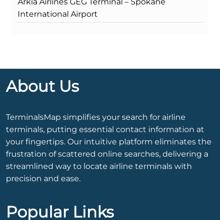
Arkia Airlines GEG Terminal – Spokane
International Airport
About Us
TerminalsMap simplifies your search for airline
terminals, putting essential contact information at
your fingertips. Our intuitive platform eliminates the
frustration of scattered online searches, delivering a
streamlined way to locate airline terminals with
precision and ease.
Popular Links