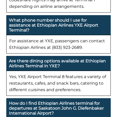
depending on airline arrangements.
What phone number should I use for
assistance at Ethiopian Airlines YXE Airport
Terminal?
For assistance at YXE, passengers can contact
Ethiopian Airlines at (833) 923-2689.
Are there dining options available at Ethiopian
Airlines Terminal in YXE?
Yes, YXE Airport Terminal 8 features a variety of
restaurants, cafes, and snack bars, catering to
different cuisines and preferences.
How do I find Ethiopian Airlines terminal for
departures at Saskatoon John G. Diefenbaker
International Airport?