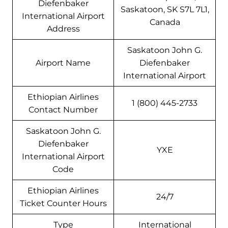
Diefenbaker
Saskatoon, SK S7L 7L1,
International Airport
Canada
Address
Saskatoon John G.
Airport Name
Diefenbaker
International Airport
Ethiopian Airlines
1 (800) 445-2733
Contact Number
Saskatoon John G.
Diefenbaker
YXE
International Airport
Code
Ethiopian Airlines
24/7
Ticket Counter Hours
Type
International