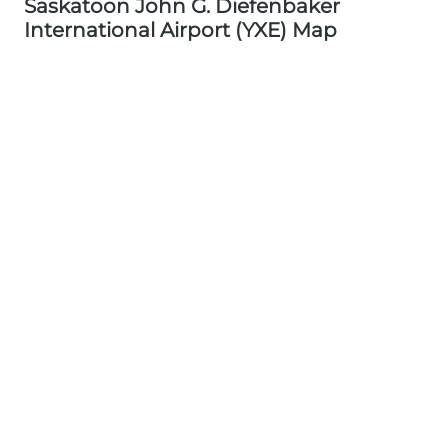
Saskatoon John G. Diefenbaker
International Airport (YXE) Map