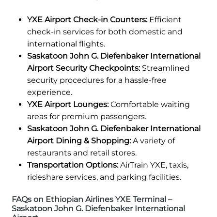
YXE Airport Check-in Counters:
Efficient
check-in services for both domestic and
international flights.
Saskatoon John G. Diefenbaker International
Airport Security Checkpoints:
Streamlined
security procedures for a hassle-free
experience.
YXE Airport Lounges:
Comfortable waiting
areas for premium passengers.
Saskatoon John G. Diefenbaker International
Airport Dining & Shopping:
A variety of
restaurants and retail stores.
Transportation Options:
AirTrain YXE, taxis,
rideshare services, and parking facilities.
FAQs on Ethiopian Airlines YXE Terminal –
Saskatoon John G. Diefenbaker International