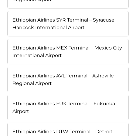
Ethiopian Airlines SYR Terminal – Syracuse
Hancock International Airport
Ethiopian Airlines MEX Terminal – Mexico City
International Airport
Ethiopian Airlines AVL Terminal – Asheville
Regional Airport
Ethiopian Airlines FUK Terminal – Fukuoka
Airport
Ethiopian Airlines DTW Terminal – Detroit