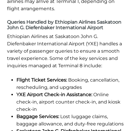
airlines may arrive at Terminal 1, depending on
flight arrangements.
Queries Handled by Ethiopian Airlines Saskatoon
John G. Diefenbaker International Airport
Ethiopian Airlines at Saskatoon John G.
Diefenbaker International Airport (YXE) handles a
variety of passenger queries to ensure a smooth
travel experience. Some of the key services and
inquiries managed at Terminal 8 include:
Flight Ticket Services:
Booking, cancellation,
rescheduling, and upgrades
YXE Airport Check-in Assistance:
Online
check-in, airport counter check-in, and kiosk
check-in
Baggage Services:
Lost luggage claims,
baggage allowance, and duty-free regulations