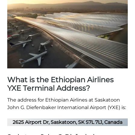
What is the Ethiopian Airlines
YXE Terminal Address?
The address for Ethiopian Airlines at Saskatoon
John G. Diefenbaker International Airport (YXE) is:
2625 Airport Dr, Saskatoon, SK S7L 7L1, Canada