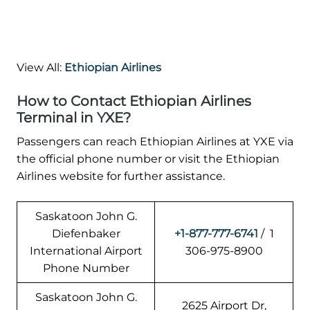
View All:
Ethiopian Airlines
How to Contact Ethiopian Airlines
Terminal in YXE?
Passengers can reach Ethiopian Airlines at YXE via
the official phone number or visit the Ethiopian
Airlines website for further assistance.
Saskatoon John G.
Diefenbaker
+1-877-777-6741
/ 1
International Airport
306-975-8900
Phone Number
Saskatoon John G.
2625 Airport Dr,