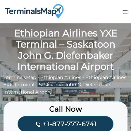
Skip
to
content
Ethiopian Airlines YXE
Terminal – Saskatoon
John G. Diefenbaker
International Airport
TerminalsMap
-
Ethiopian Airlines
-
Ethiopian Airlines
YXE Terminal – Saskatoon John G. Diefenbaker
International Airport
Call Now
+1-877-777-6741