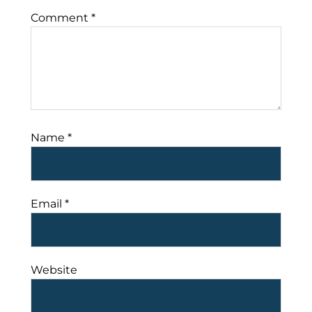
Comment
*
Name
*
Email
*
Website