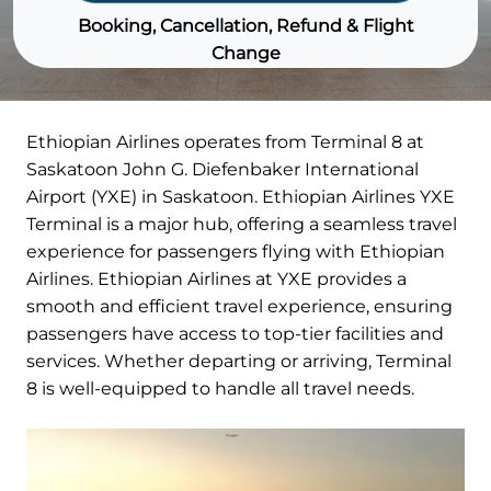
Booking, Cancellation, Refund & Flight
Change
Ethiopian Airlines operates from Terminal 8 at
Saskatoon John G. Diefenbaker International
Airport (YXE) in Saskatoon. Ethiopian Airlines YXE
Terminal is a major hub, offering a seamless travel
experience for passengers flying with Ethiopian
Airlines. Ethiopian Airlines at YXE provides a
smooth and efficient travel experience, ensuring
passengers have access to top-tier facilities and
services. Whether departing or arriving, Terminal
8 is well-equipped to handle all travel needs.