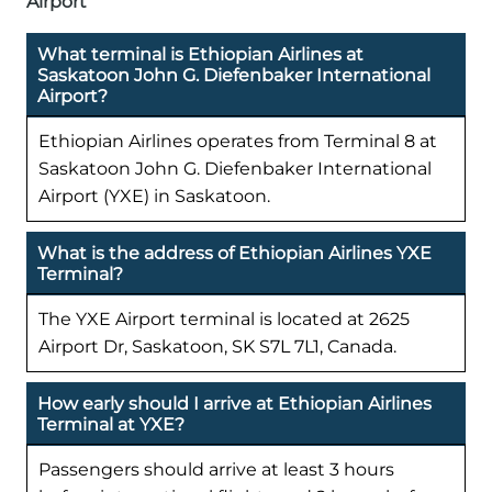
Airport
What terminal is Ethiopian Airlines at
Saskatoon John G. Diefenbaker International
Airport?
Ethiopian Airlines operates from Terminal 8 at
Saskatoon John G. Diefenbaker International
Airport (YXE) in Saskatoon.
What is the address of Ethiopian Airlines YXE
Terminal?
The YXE Airport terminal is located at 2625
Airport Dr, Saskatoon, SK S7L 7L1, Canada.
How early should I arrive at Ethiopian Airlines
Terminal at YXE?
Passengers should arrive at least 3 hours