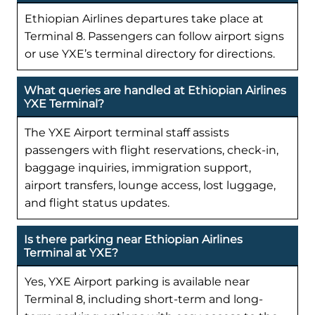
Ethiopian Airlines departures take place at
Terminal 8. Passengers can follow airport signs
or use YXE’s terminal directory for directions.
What queries are handled at Ethiopian Airlines
YXE Terminal?
The YXE Airport terminal staff assists
passengers with flight reservations, check-in,
baggage inquiries, immigration support,
airport transfers, lounge access, lost luggage,
and flight status updates.
Is there parking near Ethiopian Airlines
Terminal at YXE?
Yes, YXE Airport parking is available near
Terminal 8, including short-term and long-