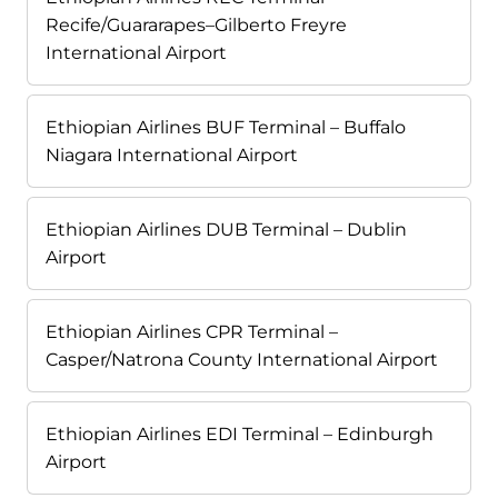
Recife/Guararapes–Gilberto Freyre
International Airport
Ethiopian Airlines BUF Terminal – Buffalo
Niagara International Airport
Ethiopian Airlines DUB Terminal – Dublin
Airport
Ethiopian Airlines CPR Terminal –
Casper/Natrona County International Airport
Ethiopian Airlines EDI Terminal – Edinburgh
Airport