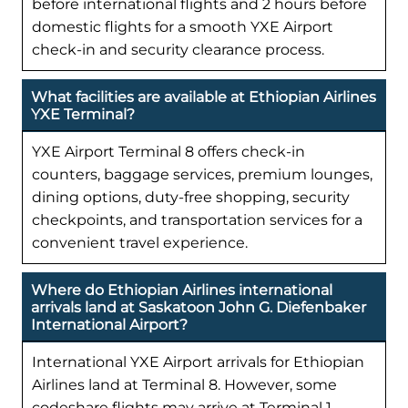
before international flights and 2 hours before
domestic flights for a smooth YXE Airport
check-in and security clearance process.
What facilities are available at Ethiopian Airlines
YXE Terminal?
YXE Airport Terminal 8 offers check-in
counters, baggage services, premium lounges,
dining options, duty-free shopping, security
checkpoints, and transportation services for a
convenient travel experience.
Where do Ethiopian Airlines international
arrivals land at Saskatoon John G. Diefenbaker
International Airport?
International YXE Airport arrivals for Ethiopian
Airlines land at Terminal 8. However, some
codeshare flights may arrive at Terminal 1