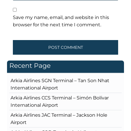
Save my name, email, and website in this
browser for the next time I comment.
Recent Page
Arkia Airlines SGN Terminal – Tan Son Nhat
International Airport
Arkia Airlines CCS Terminal – Simón Bolívar
International Airport
Arkia Airlines JAC Terminal – Jackson Hole
Airport