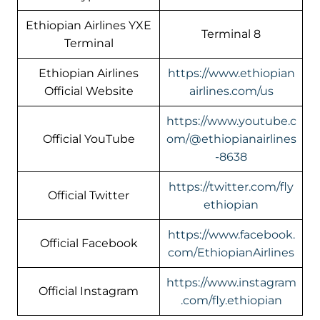
Ethiopian Airlines YXE
Terminal 8
Terminal
Ethiopian Airlines
https://www.ethiopian
Official Website
airlines.com/us
https://www.youtube.c
Official YouTube
om/@ethiopianairlines
-8638
https://twitter.com/fly
Official Twitter
ethiopian
https://www.facebook.
Official Facebook
com/EthiopianAirlines
https://www.instagram
Official Instagram
.com/fly.ethiopian